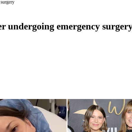
 surgery
ter undergoing emergency surger