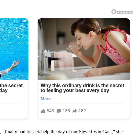
I finally had to seek help the day of our Steve Irwin Gala,” she