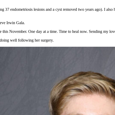
 37 endometriosis lesions and a cyst removed two years ago). I also had
teve Irwin Gala.
ane this November. One day at a time. Time to heal now. Sending my love
 doing well following her surgery.