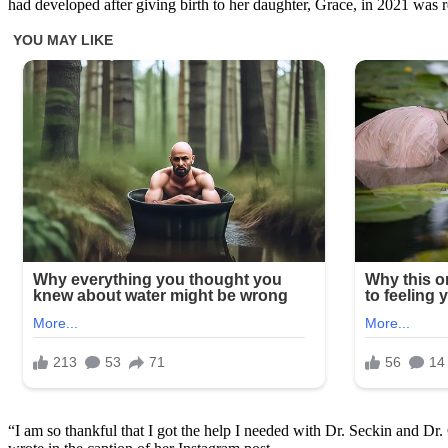
had developed after giving birth to her daughter, Grace, in 2021 was r
“I am so thankful that I got the help I needed with Dr. Seckin and Dr