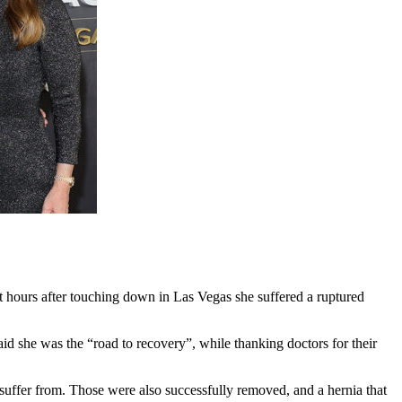
et hours after touching down in Las Vegas she suffered a ruptured
said she was the “road to recovery”, while thanking doctors for their
uffer from. Those were also successfully removed, and a hernia that