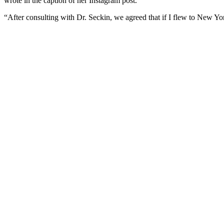
wrote in the caption of her Instagram post.
“After consulting with Dr. Seckin, we agreed that if I flew to New Yo