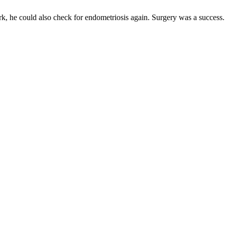
rk, he could also check for endometriosis again. Surgery was a success.