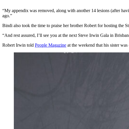
“My appendix was removed, along with another 14 lesions (after having
ago.”
Bindi also took the time to praise her brother Robert for hosting the S
“And rest assured, I’ll see you at the next Steve Irwin Gala in Brisb
Robert Irwin told
People Magazine
at the weekend that his sister was