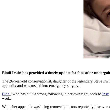
Bindi Irwin has provided a timely update for fans after under
The 26-year-old conservationist, daughter of the legendary Steve Irwi
appendix and was rushed into emergency surgery.
Bindi
, who has built a strong following in her own right, took to
Inst
work.
While her appendix was being removed, doctors reportedly discovered 