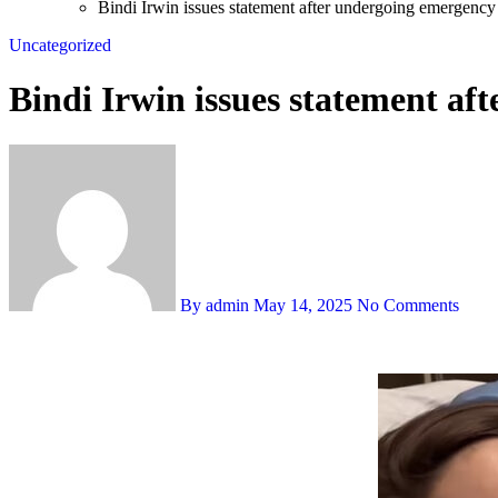
Bindi Irwin issues statement after undergoing emergency
Uncategorized
Bindi Irwin issues statement af
By admin
May 14, 2025
No Comments