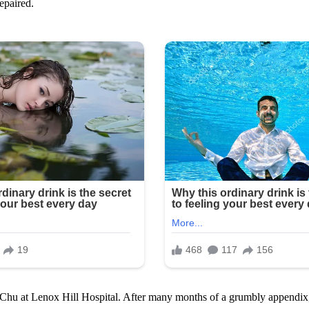
epaired.
. Chu at Lenox Hill Hospital. After many months of a grumbly appendix, 