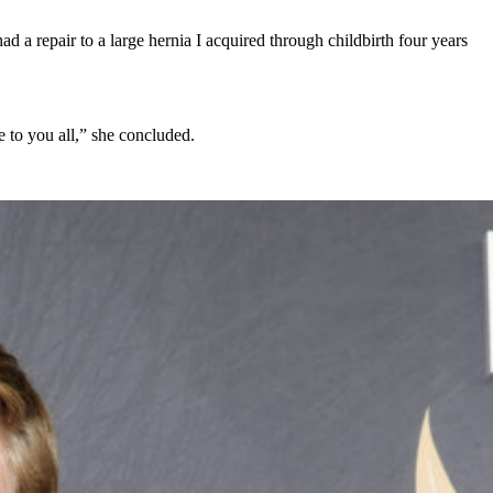
 a repair to a large hernia I acquired through childbirth four years
 to you all,” she concluded.