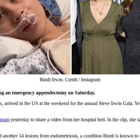
Bindi Irwin. Credit / Instagram
going an emergency appendectomy on Saturday.
n, arrived in the US at the weekend for the annual Steve Irwin Gala. Y
agram
yesterday to share a video from her hospital bed. In the clip, she 
another 14 lesions from endometriosis, a condition Bindi is known to s