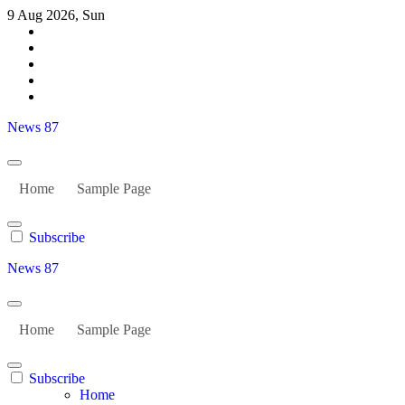
Skip
9 Aug 2026, Sun
to
content
News 87
Home
Sample Page
Subscribe
News 87
Home
Sample Page
Subscribe
Home