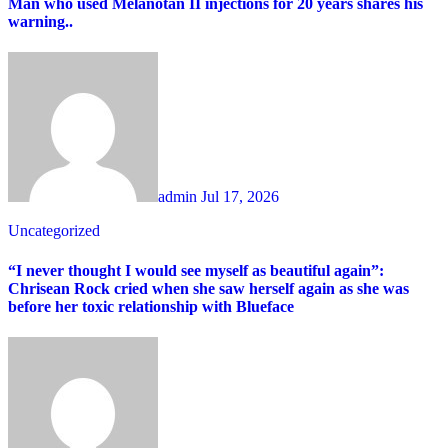
Man who used Melanotan II injections for 20 years shares his
warning..
admin
Jul 17, 2026
Uncategorized
“I never thought I would see myself as beautiful again”:
Chrisean Rock cried when she saw herself again as she was
before her toxic relationship with Blueface