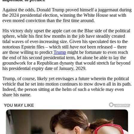
Against the odds, Donald Trump proved himself a juggernaut during
the 2024 presidential election, winning the White House seat with
even mored conviction than the first time around.
His victory duly upset the apple cart on the Blue side of the political
sphere, while his first few months in the job have steadily created
tidal waves of ever-increasing size. Given his speculated ties to the
notorious Epstein files – which still
have not
been released – there
are those willing to predict
Trump
might be fortunate to even reach
the end of his second presidential term, let alone be able to lay the
groundwork for a Republican dynasty that would stretch far beyond
his presidential expiry date of January, 2029.
Trump, of course, likely yet envisages a future wherein the political
vehicle that he set into motion continues to mow down all in its path.
Indeed, the person sitting at the helm of such a vehicle may even
share his name.