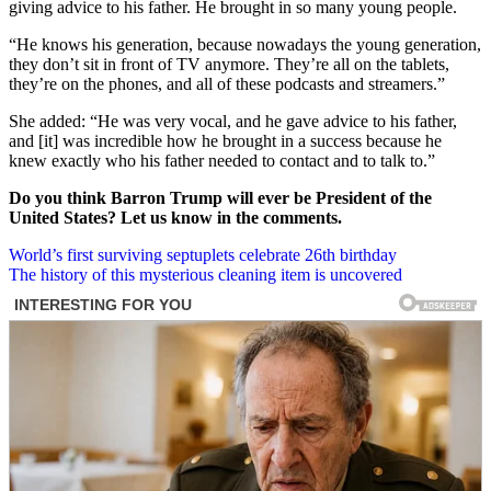
giving advice to his father. He brought in so many young people.
“He knows his generation, because nowadays the young generation,
they don’t sit in front of TV anymore. They’re all on the tablets,
they’re on the phones, and all of these podcasts and streamers.”
She added: “He was very vocal, and he gave advice to his father,
and [it] was incredible how he brought in a success because he
knew exactly who his father needed to contact and to talk to.”
Do you think Barron Trump will ever be President of the
United States? Let us know in the comments.
Post
World’s first surviving septuplets celebrate 26th birthday
The history of this mysterious cleaning item is uncovered
navigation