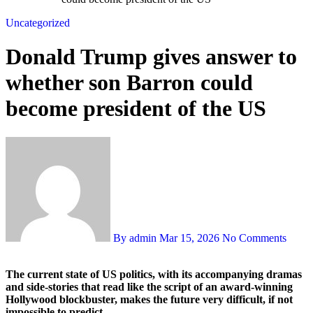
Uncategorized
Donald Trump gives answer to
whether son Barron could
become president of the US
By admin
Mar 15, 2026
No Comments
The current state of US politics, with its accompanying dramas
and side-stories that read like the script of an award-winning
Hollywood blockbuster, makes the future very difficult, if not
impossible to predict.