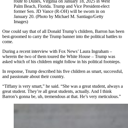
route to Dulles, Virginia on January 18, 2025 in West
Palm Beach, Florida. Trump and Vice President-elect
former Sen. JD Vance (R-OH) will be sworn in on
January 20. (Photo by Michael M. Santiago/Getty
Images)
One could say that of all Donald Trump’s children, Barron has been
best-groomed to carry the Trump banner into the political battles to
come.
During a recent interview with Fox News’ Laura Ingraham –
wherein the two of them toured the White House – Trump was
asked which of his children might follow in his political footsteps.
In response, Trump described his five children as smart, successful,
and passionate about their country.
“Tiffany is very smart,” he said. “She was a great student, always a
great student. They’re all great students, actually. And I think
Barron’s gonna be, uh, tremendous at that. He’s very meticulous.”