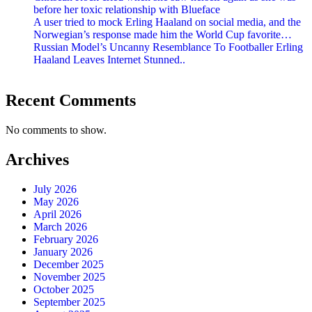
before her toxic relationship with Blueface
A user tried to mock Erling Haaland on social media, and the
Norwegian’s response made him the World Cup favorite…
Russian Model’s Uncanny Resemblance To Footballer Erling
Haaland Leaves Internet Stunned..
Recent Comments
No comments to show.
Archives
July 2026
May 2026
April 2026
March 2026
February 2026
January 2026
December 2025
November 2025
October 2025
September 2025