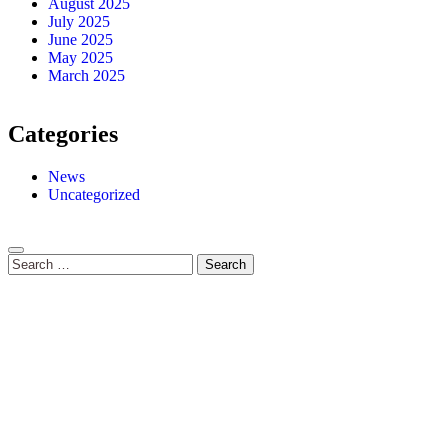
August 2025
July 2025
June 2025
May 2025
March 2025
Categories
News
Uncategorized
Search
for: