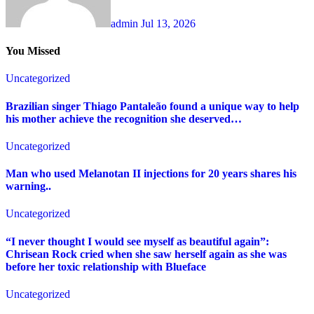
admin
Jul 13, 2026
You Missed
Uncategorized
Brazilian singer Thiago Pantaleão found a unique way to help
his mother achieve the recognition she deserved…
Uncategorized
Man who used Melanotan II injections for 20 years shares his
warning..
Uncategorized
“I never thought I would see myself as beautiful again”:
Chrisean Rock cried when she saw herself again as she was
before her toxic relationship with Blueface
Uncategorized