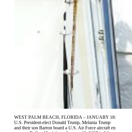
WEST PALM BEACH, FLORIDA – JANUARY 18:
U.S. President-elect Donald Trump, Melania Trump
and their son Barron board a U.S. Air Force aircraft en