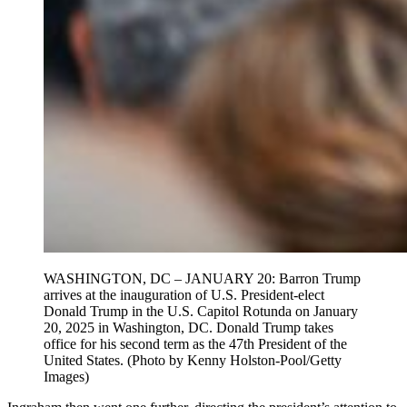
WASHINGTON, DC – JANUARY 20: Barron Trump
arrives at the inauguration of U.S. President-elect
Donald Trump in the U.S. Capitol Rotunda on January
20, 2025 in Washington, DC. Donald Trump takes
office for his second term as the 47th President of the
United States. (Photo by Kenny Holston-Pool/Getty
Images)