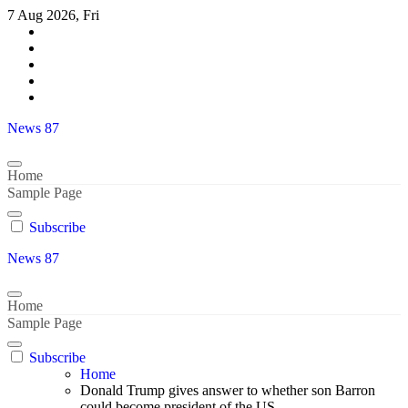
Skip
7 Aug 2026, Fri
to
content
News 87
Home
Sample Page
Subscribe
News 87
Home
Sample Page
Subscribe
Home
Donald Trump gives answer to whether son Barron
could become president of the US