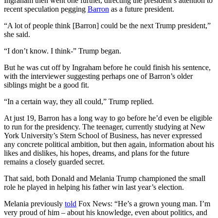
Ingraham then went one further, directing the president’s attention to
recent speculation pegging
Barron
as a future president.
“A lot of people think [Barron] could be the next Trump president,”
she said.
“I don’t know. I think-” Trump began.
But he was cut off by Ingraham before he could finish his sentence,
with the interviewer suggesting perhaps one of Barron’s older
siblings might be a good fit.
“In a certain way, they all could,” Trump replied.
At just 19, Barron has a long way to go before he’d even be eligible
to run for the presidency. The teenager, currently studying at New
York University’s Stern School of Business, has never expressed
any concrete political ambition, but then again, information about his
likes and dislikes, his hopes, dreams, and plans for the future
remains a closely guarded secret.
That said, both Donald and Melania Trump championed the small
role he played in helping his father win last year’s election.
Melania previously
told
Fox News: “He’s a grown young man. I’m
very proud of him – about his knowledge, even about politics, and