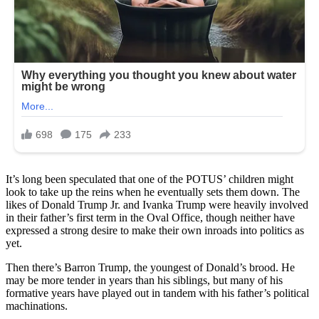
It’s long been speculated that one of the POTUS’ children might
look to take up the reins when he eventually sets them down. The
likes of Donald Trump Jr. and Ivanka Trump were heavily involved
in their father’s first term in the Oval Office, though neither have
expressed a strong desire to make their own inroads into politics as
yet.
Then there’s Barron Trump, the youngest of Donald’s brood. He
may be more tender in years than his siblings, but many of his
formative years have played out in tandem with his father’s political
machinations.