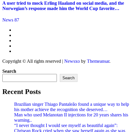
A user tried to mock Erling Haaland on social media, and the
Norwegian’s response made him the World Cup favorite…
News 87
Copyright © All rights reserved
|
Newsxo
by
Themeansar
.
Search
Search
Recent Posts
Brazilian singer Thiago Pantaleão found a unique way to help
his mother achieve the recognition she deserved…
Man who used Melanotan II injections for 20 years shares his
warning..
“I never thought I would see myself as beautiful again”:
Chrisean Rock cried when she saw herself again as she was