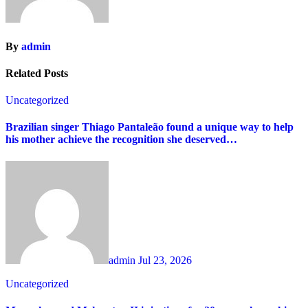
By
admin
Related Posts
Uncategorized
Brazilian singer Thiago Pantaleão found a unique way to help
his mother achieve the recognition she deserved…
admin
Jul 23, 2026
Uncategorized