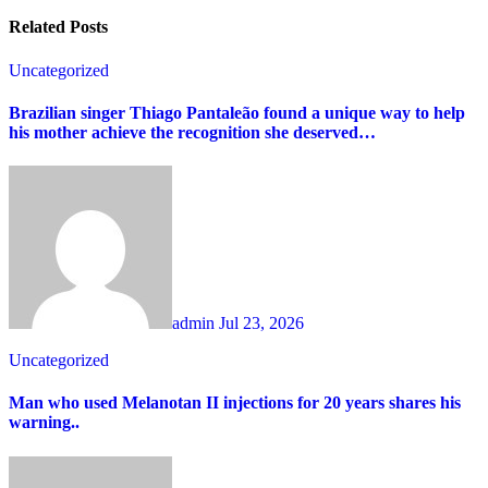
Related Posts
Uncategorized
Brazilian singer Thiago Pantaleão found a unique way to help
his mother achieve the recognition she deserved…
admin
Jul 23, 2026
Uncategorized
Man who used Melanotan II injections for 20 years shares his
warning..