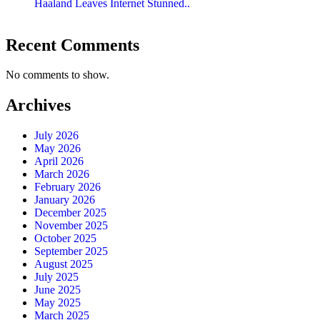
Haaland Leaves Internet Stunned..
Recent Comments
No comments to show.
Archives
July 2026
May 2026
April 2026
March 2026
February 2026
January 2026
December 2025
November 2025
October 2025
September 2025
August 2025
July 2025
June 2025
May 2025
March 2025