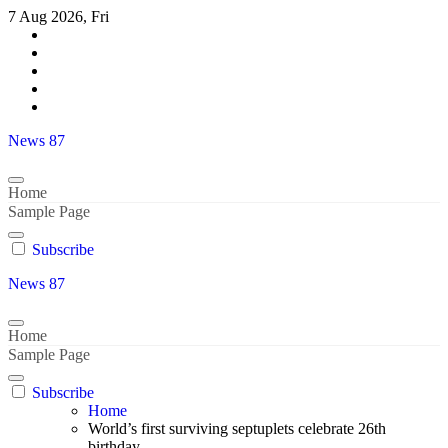
Skip
7 Aug 2026, Fri
to
content
News 87
Home
Sample Page
Subscribe
News 87
Home
Sample Page
Subscribe
Home
World’s first surviving septuplets celebrate 26th
birthday