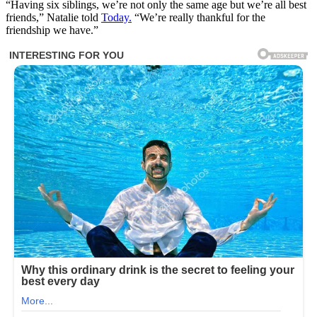
“Having six siblings, we’re not only the same age but we’re all best
friends,” Natalie told
Today.
“We’re really thankful for the
friendship we have.”