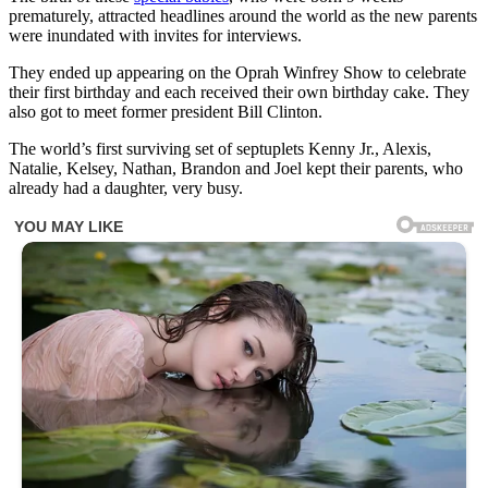
prematurely, attracted headlines around the world as the new parents
were inundated with invites for interviews.
They ended up appearing on the Oprah Winfrey Show to celebrate
their first birthday and each received their own birthday cake. They
also got to meet former president Bill Clinton.
The world’s first surviving set of septuplets Kenny Jr., Alexis,
Natalie, Kelsey, Nathan, Brandon and Joel kept their parents, who
already had a daughter, very busy.