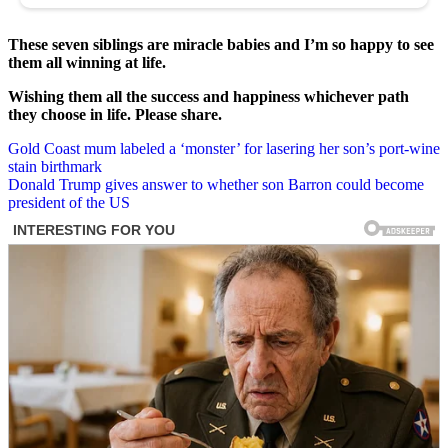
These seven siblings are miracle babies and I’m so happy to see
them all winning at life.
Wishing them all the success and happiness whichever path
they choose in life. Please share.
Post
Gold Coast mum labeled a ‘monster’ for lasering her son’s port-wine
stain birthmark
navigation
Donald Trump gives answer to whether son Barron could become
president of the US