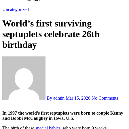
Uncategorized
World’s first surviving
septuplets celebrate 26th
birthday
By admin
Mar 15, 2026
No Comments
In 1997 the world’s first septuplets were born to couple Kenny
and Bobbi McCaughey in Iowa, U.S.
The birth of these
special babies
, who were born 9 weeks