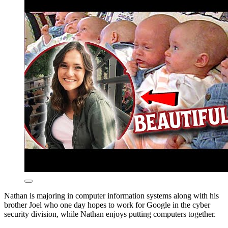
Nathan is majoring in computer information systems along with his
brother Joel who one day hopes to work for Google in the cyber
security division, while Nathan enjoys putting computers together.