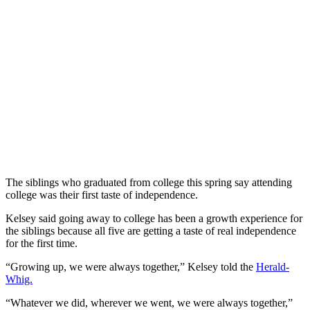
The siblings who graduated from college this spring say attending
college was their first taste of independence.
Kelsey said going away to college has been a growth experience for
the siblings because all five are getting a taste of real independence
for the first time.
“Growing up, we were always together,” Kelsey told the
Herald-
Whig.
“Whatever we did, wherever we went, we were always together,”