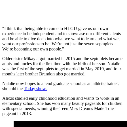
“I think that being able to come to HLGU gave us our own
experience to be independent and to showcase our different talents
and be able to dive deep into what we want to learn and what we
want our professions to be. We’re not just the seven septuplets.
We’re becoming our own people.”
Older sister Mikayla got married in 2015 and the septuplets became
aunts and uncles for the first time with the birth of her son. Natalie
was the first of the septuplets to get married in May 2019, and four
months later brother Brandon also got married.
Natalie now hopes to attend graduate school as an athletic trainer,
she told the
Today show.
Alexis studied early childhood education and wants to work in an
elementary school. She has won many beauty pageants for children
with special needs, winning the Teen Miss Dreams Made True
pageant in 2013.