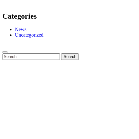
Categories
News
Uncategorized
Search
for: