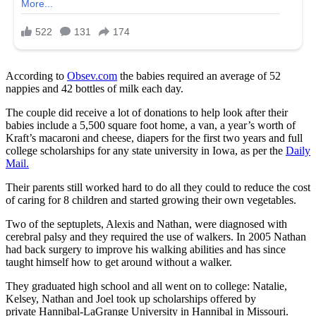
According to
Obsev.com
the babies required an average of 52
nappies and 42 bottles of milk each day.
The couple did receive a lot of donations to help look after their
babies include a 5,500 square foot home, a van, a year’s worth of
Kraft’s macaroni and cheese, diapers for the first two years and full
college scholarships for any state university in Iowa, as per the
Daily
Mail.
Their parents still worked hard to do all they could to reduce the cost
of caring for 8 children and started growing their own vegetables.
Two of the septuplets, Alexis and Nathan, were diagnosed with
cerebral palsy and they required the use of walkers. In 2005 Nathan
had back surgery to improve his walking abilities and has since
taught himself how to get around without a walker.
They graduated high school and all went on to college: Natalie,
Kelsey, Nathan and Joel took up scholarships offered by
private Hannibal-LaGrange University in Hannibal in Missouri.