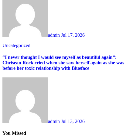
admin
Jul 17, 2026
Uncategorized
“I never thought I would see myself as beautiful again”:
Chrisean Rock cried when she saw herself again as she was
before her toxic relationship with Blueface
admin
Jul 13, 2026
You Missed