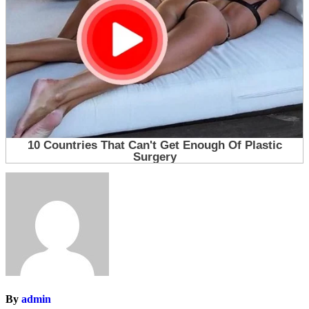
By
admin