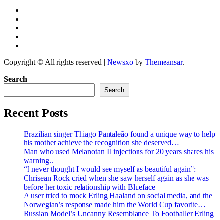
Copyright © All rights reserved
|
Newsxo
by
Themeansar
.
Search
Search
Recent Posts
Brazilian singer Thiago Pantaleão found a unique way to help
his mother achieve the recognition she deserved…
Man who used Melanotan II injections for 20 years shares his
warning..
“I never thought I would see myself as beautiful again”:
Chrisean Rock cried when she saw herself again as she was
before her toxic relationship with Blueface
A user tried to mock Erling Haaland on social media, and the
Norwegian’s response made him the World Cup favorite…
Russian Model’s Uncanny Resemblance To Footballer Erling