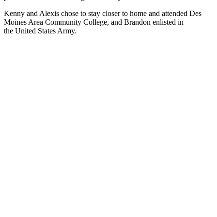
Kenny and Alexis chose to stay closer to home and attended Des
Moines Area Community College, and Brandon enlisted in
the United States Army.