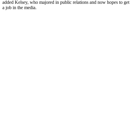
added Kelsey, who majored in public relations and now hopes to get
a job in the media.