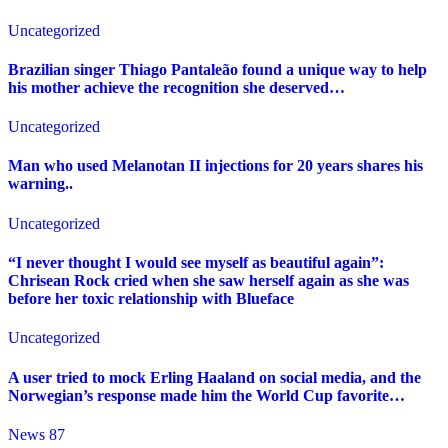
Uncategorized
Brazilian singer Thiago Pantaleão found a unique way to help
his mother achieve the recognition she deserved…
Uncategorized
Man who used Melanotan II injections for 20 years shares his
warning..
Uncategorized
“I never thought I would see myself as beautiful again”:
Chrisean Rock cried when she saw herself again as she was
before her toxic relationship with Blueface
Uncategorized
A user tried to mock Erling Haaland on social media, and the
Norwegian’s response made him the World Cup favorite…
News 87