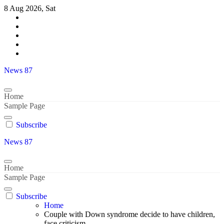
Skip
8 Aug 2026, Sat
to
content
News 87
Home
Sample Page
Subscribe
News 87
Home
Sample Page
Subscribe
Home
Couple with Down syndrome decide to have children,
face criticism..