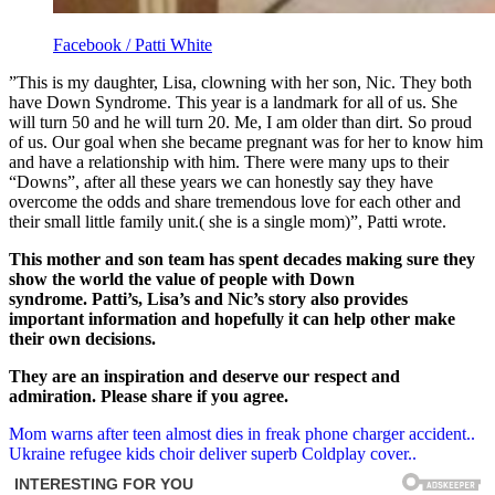
Facebook / Patti White
”This is my daughter, Lisa, clowning with her son, Nic. They both
have Down Syndrome. This year is a landmark for all of us. She
will turn 50 and he will turn 20. Me, I am older than dirt. So proud
of us. Our goal when she became pregnant was for her to know him
and have a relationship with him. There were many ups to their
“Downs”, after all these years we can honestly say they have
overcome the odds and share tremendous love for each other and
their small little family unit.( she is a single mom)”, Patti wrote.
This mother and son team has spent decades making sure they
show the world the value of people with Down
syndrome.
Patti’s, Lisa’s and Nic’s story also provides
important information and hopefully it can help other make
their own decisions.
They are an inspiration and deserve our respect and
admiration.
Please share if you agree.
Post
Mom warns after teen almost dies in freak phone charger accident..
Ukraine refugee kids choir deliver superb Coldplay cover..
navigation