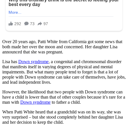
Over 20 years ago, Patti White from California got some news that
both made her over the moon and concerned. Her daughter Lisa
announced that she was pregnant.
Lisa has
Down syndrome
, a congenital and chromosomal disorder
that manifests itself in varying degrees of physical and mental
impairments. But what many people tend to forget is that a lot of
people with Down syndrome can take care of themselves, have jobs,
and lead independent lives.
However, the likelihood that two people with Down syndrome can
have a child is lower than that of other couples because it’s rare for a
man with
Down syndrome
to father a child.
When Patti White heard that a grandchild was on its way, she was
very surprised – but she stood completely behind her daughter Lisa
and her decision to keep the child.