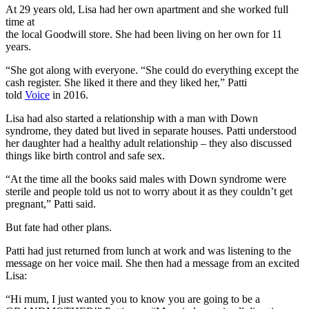
At 29 years old, Lisa had her own apartment and she worked full
time at
the local Goodwill store. She had been living on her own for 11
years.
“She got along with everyone. “She could do everything except the
cash register. She liked it there and they liked her,” Patti
told
Voice
in 2016.
Lisa had also started a relationship with a man with Down
syndrome, they dated but lived in separate houses. Patti understood
her daughter had a healthy adult relationship – they also discussed
things like birth control and safe sex.
“At the time all the books said males with Down syndrome were
sterile and people told us not to worry about it as they couldn’t get
pregnant,” Patti said.
But fate had other plans.
Patti had just returned from lunch at work and was listening to the
message on her voice mail. She then had a message from an excited
Lisa:
“Hi mum, I just wanted you to know you are going to be a