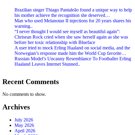
Brazilian singer Thiago Pantaleão found a unique way to help
his mother achieve the recognition she deserved…
Man who used Melanotan II injections for 20 years shares his
warning..
“I never thought I would see myself as beautiful again”:
Chrisean Rock cried when she saw herself again as she was
before her toxic relationship with Blueface
A user tried to mock Erling Haaland on social media, and the
Norwegian’s response made him the World Cup favorite…
Russian Model’s Uncanny Resemblance To Footballer Erling
Haaland Leaves Internet Stunned..
Recent Comments
No comments to show.
Archives
July 2026
May 2026
April 2026