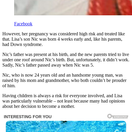
Facebook
However, her pregnancy was considered high risk and treated like
that. Lisa’s son Nic was born 4 weeks early and, like his parents,
had Down syndrome.
Nic’s father was present at his birth, and the new parents tried to live
under one roof around Nic’s birth. But, unfortunately, it didn’t work.
Sadly, Nic’s father passed away when Nic was 5.
Nic, who is now 24 years old and an handsome young man, was
raised by his mom and grandmother, who both couldn’t be prouder
of him.
Having children is always a risk for everyone involved, and Lisa
was particularly vulnerable – not least because many had opinions
about her decision to become a mother.