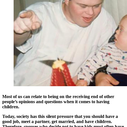
Most of us can relate to being on the receiving end of other
people’s opinions and questions when it comes to having
children.
Today, society has this silent pressure that you should have a
good job, meet a partner, get married, and have children.
Therefore, spouses who decide not to have kids must often have