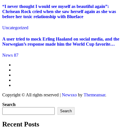
“I never thought I would see myself as beautiful again”:
Chrisean Rock cried when she saw herself again as she was
before her toxic relationship with Blueface
Uncategorized
A user tried to mock Erling Haaland on social media, and the
Norwegian’s response made him the World Cup favorite…
News 87
Copyright © All rights reserved
|
Newsxo
by
Themeansar
.
Search
Search
Recent Posts