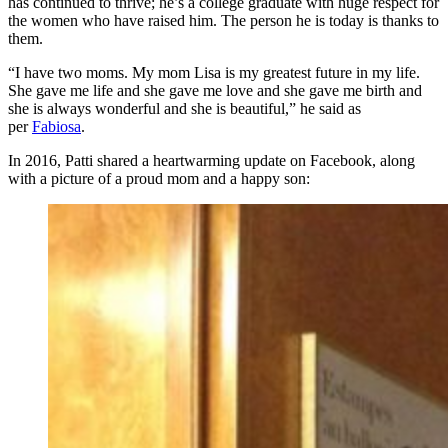
has continued to thrive; he’s a college graduate with huge respect for
the women who have raised him. The person he is today is thanks to
them.
“I have two moms. My mom Lisa is my greatest future in my life.
She gave me life and she gave me love and she gave me birth and
she is always wonderful and she is beautiful,” he said as
per
Fabiosa
.
In 2016, Patti shared a heartwarming update on Facebook, along
with a picture of a proud mom and a happy son: