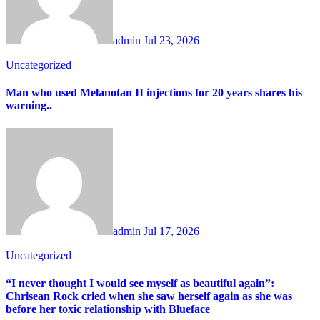
admin
Jul 23, 2026
Uncategorized
Man who used Melanotan II injections for 20 years shares his
warning..
admin
Jul 17, 2026
Uncategorized
“I never thought I would see myself as beautiful again”:
Chrisean Rock cried when she saw herself again as she was
before her toxic relationship with Blueface