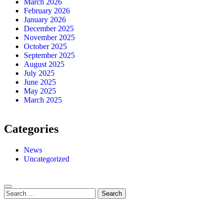
March 2026
February 2026
January 2026
December 2025
November 2025
October 2025
September 2025
August 2025
July 2025
June 2025
May 2025
March 2025
Categories
News
Uncategorized
Search
for: