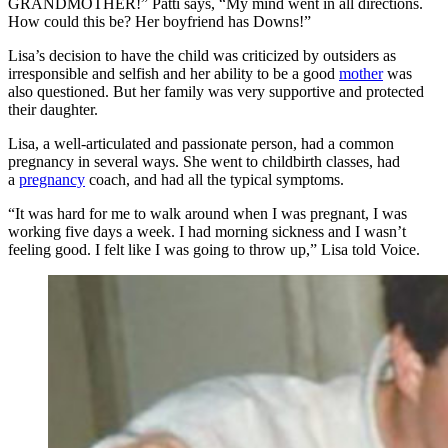
GRANDMOTHER!” Patti says, “My mind went in all directions.
How could this be? Her boyfriend has Downs!”
Lisa’s decision to have the child was criticized by outsiders as
irresponsible and selfish and her ability to be a good
mother
was
also questioned. But her family was very supportive and protected
their daughter.
Lisa, a well-articulated and passionate person, had a common
pregnancy in several ways. She went to childbirth classes, had
a
pregnancy
coach, and had all the typical symptoms.
“It was hard for me to walk around when I was pregnant, I was
working five days a week. I had morning sickness and I wasn’t
feeling good. I felt like I was going to throw up,” Lisa told Voice.