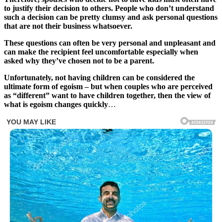
to justify their decision to others. People who don’t understand
such a decision can be pretty clumsy and ask personal questions
that are not their business whatsoever.
These questions can often be very personal and unpleasant and
can make the recipient feel uncomfortable especially when
asked why they’ve chosen not to be a parent.
Unfortunately, not having children can be considered the
ultimate form of egoism – but when couples who are perceived
as “different” want to have children together, then the view of
what is egoism changes quickly
…