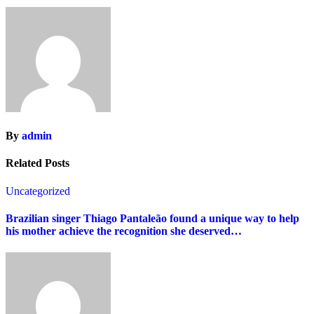
By
admin
Related Posts
Uncategorized
Brazilian singer Thiago Pantaleão found a unique way to help
his mother achieve the recognition she deserved…