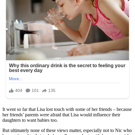
It went so far that Lisa lost touch with some of her friends – because
her friends’ parents were afraid that Lisa would influence their
daughters to want babies too.
But ultimately none of these views matter, especially not to Nic who