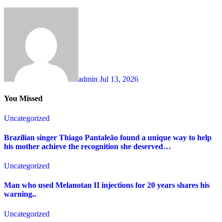
admin
Jul 13, 2026
You Missed
Uncategorized
Brazilian singer Thiago Pantaleão found a unique way to help
his mother achieve the recognition she deserved…
Uncategorized
Man who used Melanotan II injections for 20 years shares his
warning..
Uncategorized