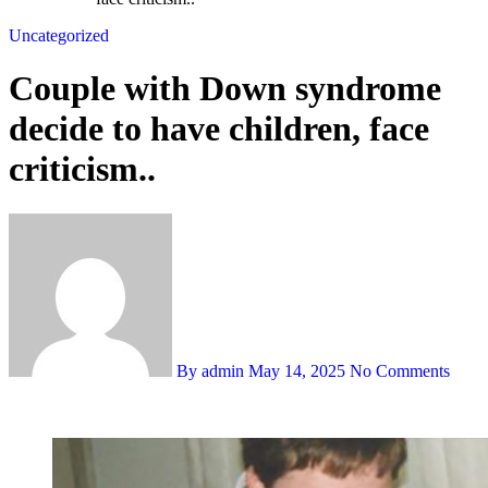
Uncategorized
Couple with Down syndrome
decide to have children, face
criticism..
By admin
May 14, 2025
No Comments