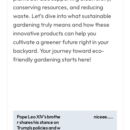
conserving resources, and reducing
waste. Let’s dive into what sustainable
gardening truly means and how these
innovative products can help you
cultivate a greener future right in your
backyard. Your journey toward eco-
friendly gardening starts here!
P
Pope Leo XIV’s brothe
niceee…..
r shares his stance on
o
Trump’s policies and w