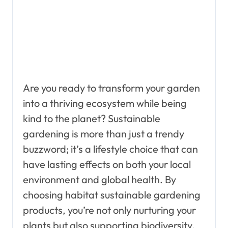
Are you ready to transform your garden
into a thriving ecosystem while being
kind to the planet? Sustainable
gardening is more than just a trendy
buzzword; it’s a lifestyle choice that can
have lasting effects on both your local
environment and global health. By
choosing habitat sustainable gardening
products, you’re not only nurturing your
plants but also supporting biodiversity,