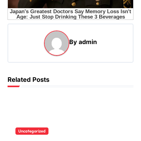
By
admin
Related Posts
Uncategorized