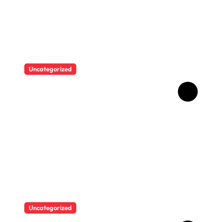
Uncategorized
Brazilian singer Thiago
Pantaleão found a unique
way to help his mother
achieve the recognition she
deserved…
Uncategorized