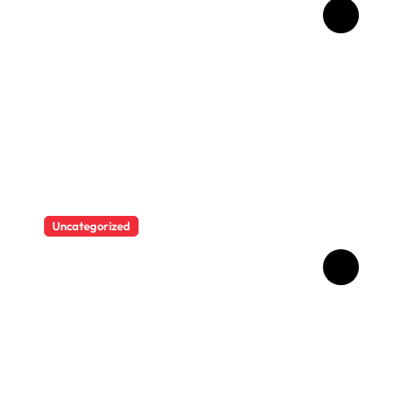
Man who used Melanotan II
injections for 20 years
shares his warning..
Uncategorized
“I never thought I would see
myself as beautiful again”:
Chrisean Rock cried when
she saw herself again as
she was before her toxic
relationship with Blueface