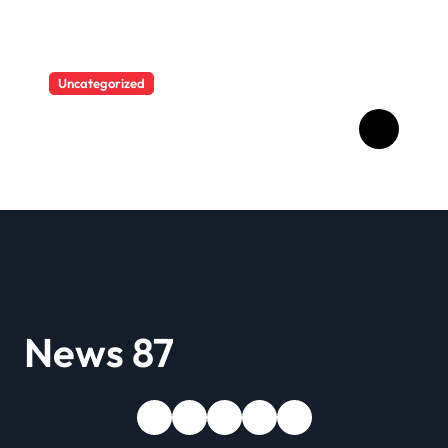
Uncategorized
A user tried to mock Erling
Haaland on social media,
and the Norwegian’s
response made him the
World Cup favorite…
News 87