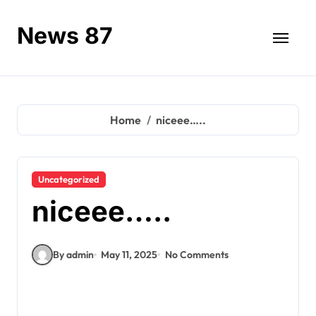
Skip
to
News 87
content
Home
niceee…..
Uncategorized
niceee…..
By admin
May 11, 2025
No Comments