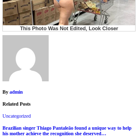
By
admin
Related Posts
Uncategorized
Brazilian singer Thiago Pantaleão found a unique way to help
his mother achieve the recognition she deserved…