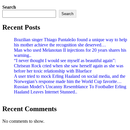
Search
Search
Recent Posts
Brazilian singer Thiago Pantaleão found a unique way to help
his mother achieve the recognition she deserved…
Man who used Melanotan II injections for 20 years shares his
warning..
“I never thought I would see myself as beautiful again”:
Chrisean Rock cried when she saw herself again as she was
before her toxic relationship with Blueface
A user tried to mock Erling Haaland on social media, and the
Norwegian’s response made him the World Cup favorite…
Russian Model’s Uncanny Resemblance To Footballer Erling
Haaland Leaves Internet Stunned..
Recent Comments
No comments to show.