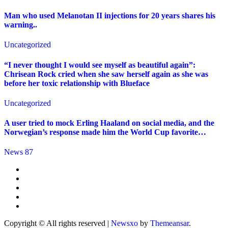
Man who used Melanotan II injections for 20 years shares his
warning..
Uncategorized
“I never thought I would see myself as beautiful again”:
Chrisean Rock cried when she saw herself again as she was
before her toxic relationship with Blueface
Uncategorized
A user tried to mock Erling Haaland on social media, and the
Norwegian’s response made him the World Cup favorite…
News 87
Copyright © All rights reserved
|
Newsxo
by
Themeansar
.