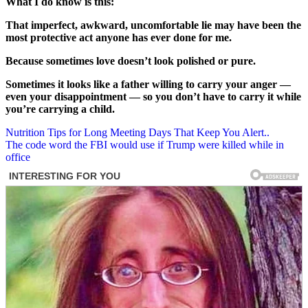
What I do know is this:
That imperfect, awkward, uncomfortable lie may have been the
most protective act anyone has ever done for me.
Because sometimes love doesn’t look polished or pure.
Sometimes it looks like a father willing to carry your anger —
even your disappointment — so you don’t have to carry it while
you’re carrying a child.
Post
Nutrition Tips for Long Meeting Days That Keep You Alert..
The code word the FBI would use if Trump were killed while in
navigation
office