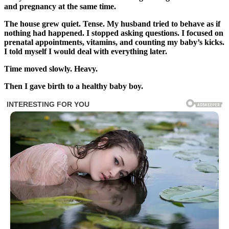
and pregnancy at the same time.
The house grew quiet. Tense. My husband tried to behave as if
nothing had happened. I stopped asking questions. I focused on
prenatal appointments, vitamins, and counting my baby’s kicks.
I told myself I would deal with everything later.
Time moved slowly. Heavy.
Then I gave birth to a healthy baby boy.