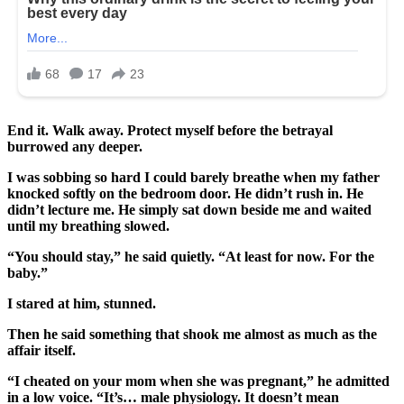
End it. Walk away. Protect myself before the betrayal
burrowed any deeper.
I was sobbing so hard I could barely breathe when my father
knocked softly on the bedroom door. He didn’t rush in. He
didn’t lecture me. He simply sat down beside me and waited
until my breathing slowed.
“You should stay,” he said quietly. “At least for now. For the
baby.”
I stared at him, stunned.
Then he said something that shook me almost as much as the
affair itself.
“I cheated on your mom when she was pregnant,” he admitted
in a low voice. “It’s… male physiology. It doesn’t mean