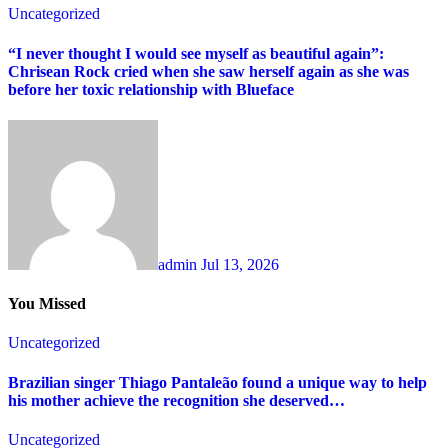
Uncategorized
“I never thought I would see myself as beautiful again”:
Chrisean Rock cried when she saw herself again as she was
before her toxic relationship with Blueface
admin
Jul 13, 2026
You Missed
Uncategorized
Brazilian singer Thiago Pantaleão found a unique way to help
his mother achieve the recognition she deserved…
Uncategorized