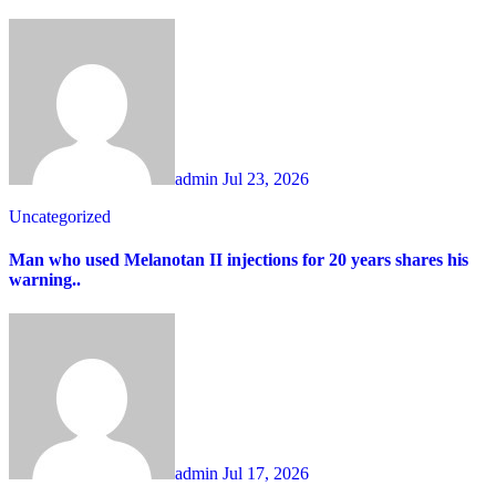
admin
Jul 23, 2026
Uncategorized
Man who used Melanotan II injections for 20 years shares his
warning..
admin
Jul 17, 2026