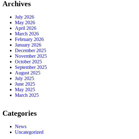
Archives
July 2026
May 2026
April 2026
March 2026
February 2026
January 2026
December 2025
November 2025
October 2025
September 2025
August 2025
July 2025
June 2025
May 2025
March 2025
Categories
News
Uncategorized