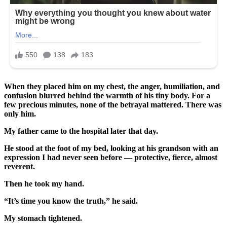
When they placed him on my chest, the anger, humiliation, and
confusion blurred behind the warmth of his tiny body. For a
few precious minutes, none of the betrayal mattered. There was
only him.
My father came to the hospital later that day.
He stood at the foot of my bed, looking at his grandson with an
expression I had never seen before — protective, fierce, almost
reverent.
Then he took my hand.
“It’s time you know the truth,” he said.
My stomach tightened.