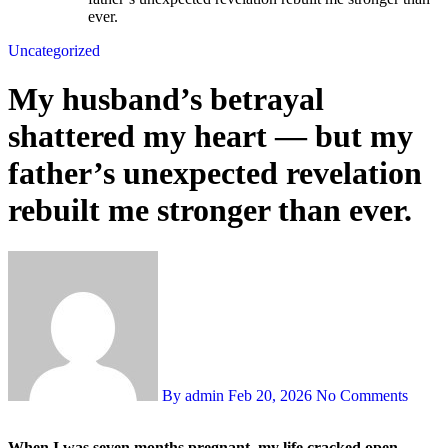
ever.
Uncategorized
My husband’s betrayal
shattered my heart — but my
father’s unexpected revelation
rebuilt me stronger than ever.
By admin
Feb 20, 2026
No Comments
When I was seven months pregnant, my life cracked open.