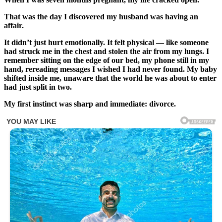
That was the day I discovered my husband was having an
affair.
It didn’t just hurt emotionally. It felt physical — like someone
had struck me in the chest and stolen the air from my lungs. I
remember sitting on the edge of our bed, my phone still in my
hand, rereading messages I wished I had never found. My baby
shifted inside me, unaware that the world he was about to enter
had just split in two.
My first instinct was sharp and immediate: divorce.