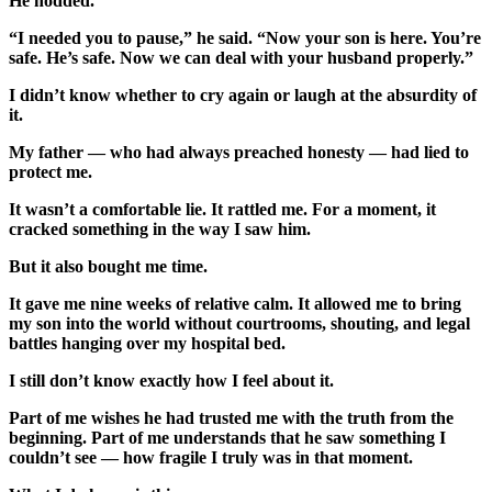
He nodded.
“I needed you to pause,” he said. “Now your son is here. You’re
safe. He’s safe. Now we can deal with your husband properly.”
I didn’t know whether to cry again or laugh at the absurdity of
it.
My father — who had always preached honesty — had lied to
protect me.
It wasn’t a comfortable lie. It rattled me. For a moment, it
cracked something in the way I saw him.
But it also bought me time.
It gave me nine weeks of relative calm. It allowed me to bring
my son into the world without courtrooms, shouting, and legal
battles hanging over my hospital bed.
I still don’t know exactly how I feel about it.
Part of me wishes he had trusted me with the truth from the
beginning. Part of me understands that he saw something I
couldn’t see — how fragile I truly was in that moment.