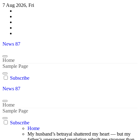
Skip
7 Aug 2026, Fri
to
content
News 87
Home
Sample Page
Subscribe
News 87
Home
Sample Page
Subscribe
Home
My husband’s betrayal shattered my heart — but my
father’s unexpected revelation rebuilt me stronger than