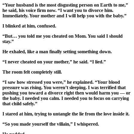
“Your husband is the most disgusting person on Earth to me,”
he said, his voice firm now. “I want you to divorce him.
Immediately. Your mother and I will help you with the baby.”
I blinked at him, confused.
“But… you told me you cheated on Mom. You said I should
stay.”
He exhaled, like a man finally setting something down.
“I never cheated on your mother,” he said. “I lied.”
The room felt completely still.
“I saw how stressed you were,” he explained. “Your blood
pressure was rising. You weren’t sleeping. I was terrified that
pushing you toward a divorce right then would harm you — or
the baby. I needed you calm. I needed you to focus on carrying
that child safely.”
I stared at him, trying to untangle the lie from the love inside it.
“So you made yourself the villain,” I whispered.