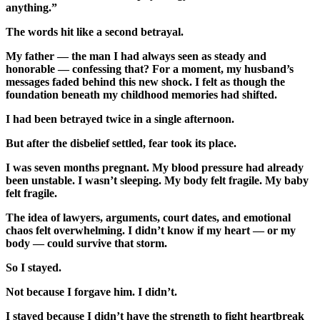
anything.”
The words hit like a second betrayal.
My father — the man I had always seen as steady and
honorable — confessing that? For a moment, my husband’s
messages faded behind this new shock. I felt as though the
foundation beneath my childhood memories had shifted.
I had been betrayed twice in a single afternoon.
But after the disbelief settled, fear took its place.
I was seven months pregnant. My blood pressure had already
been unstable. I wasn’t sleeping. My body felt fragile. My baby
felt fragile.
The idea of lawyers, arguments, court dates, and emotional
chaos felt overwhelming. I didn’t know if my heart — or my
body — could survive that storm.
So I stayed.
Not because I forgave him. I didn’t.
I stayed because I didn’t have the strength to fight heartbreak