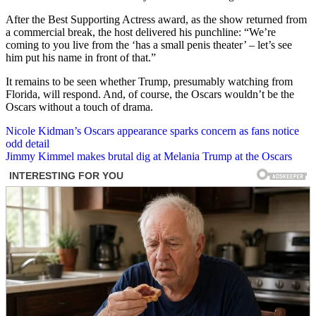
After the Best Supporting Actress award, as the show returned from
a commercial break, the host delivered his punchline: “We’re
coming to you live from the ‘has a small penis theater’ – let’s see
him put his name in front of that.”
It remains to be seen whether Trump, presumably watching from
Florida, will respond. And, of course, the Oscars wouldn’t be the
Oscars without a touch of drama.
Post
Nicole Kidman’s Oscars appearance sparks concern as fans notice
odd detail
navigation
Jimmy Kimmel makes brutal dig at Melania Trump at the Oscars