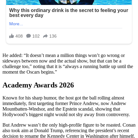
He added: “It doesn’t mean a million things won’t go wrong or
sideways between now and the actual show, but that can be a
challenge too,” noting that it is “always a running battle up until the
moment the Oscars begins.”
Academy Awards 2026
Known for his sharp humor, the host got the ball rolling almost
immediately, first targeting former Prince Andrew, now Andrew
Mountbatten-Windsor, and the Epstein scandal, showing that
Hollywood’s biggest night would not shy away from controversy.
But Andrew wasn’t the only high-profile figure to be roasted. Conan
also took aim at Donald Trump, referencing the president’s recent
decision to rename the Kennedy Center in Washington after himself.