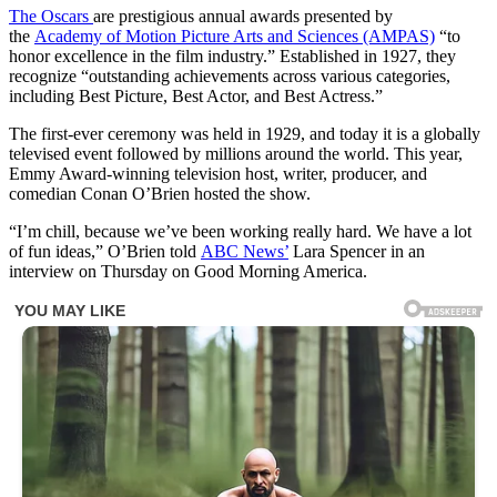
The Oscars
are prestigious annual awards presented by
the
Academy of Motion Picture Arts and Sciences (AMPAS)
“to
honor excellence in the film industry.” Established in 1927, they
recognize “outstanding achievements across various categories,
including Best Picture, Best Actor, and Best Actress.”
The first-ever ceremony was held in 1929, and today it is a globally
televised event followed by millions around the world. This year,
Emmy Award-winning television host, writer, producer, and
comedian Conan O’Brien hosted the show.
“I’m chill, because we’ve been working really hard. We have a lot
of fun ideas,” O’Brien told
ABC News’
Lara Spencer in an
interview on Thursday on Good Morning America.