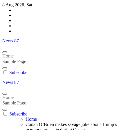
Skip
8 Aug 2026, Sat
to
content
News 87
Home
Sample Page
Subscribe
News 87
Home
Sample Page
Subscribe
Home
Conan O’Brien makes savage joke about Trump’s
manhood on stage during Oscars