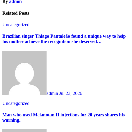
By
admin
Related Posts
Uncategorized
Brazilian singer Thiago Pantaleão found a unique way to help
his mother achieve the recognition she deserved…
admin
Jul 23, 2026
Uncategorized
Man who used Melanotan II injections for 20 years shares his
warning..