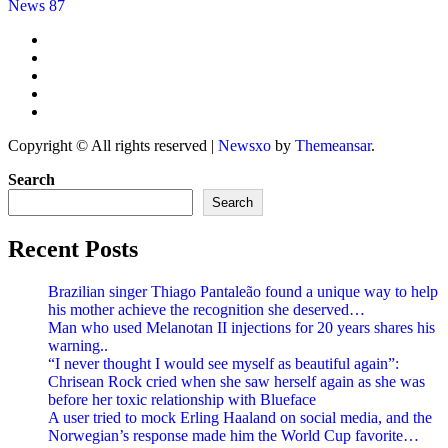
News 87
Copyright © All rights reserved
|
Newsxo
by
Themeansar
.
Search
Search
Recent Posts
Brazilian singer Thiago Pantaleão found a unique way to help
his mother achieve the recognition she deserved…
Man who used Melanotan II injections for 20 years shares his
warning..
“I never thought I would see myself as beautiful again”:
Chrisean Rock cried when she saw herself again as she was
before her toxic relationship with Blueface
A user tried to mock Erling Haaland on social media, and the
Norwegian’s response made him the World Cup favorite…