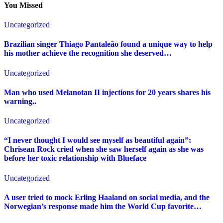
You Missed
Uncategorized
Brazilian singer Thiago Pantaleão found a unique way to help
his mother achieve the recognition she deserved…
Uncategorized
Man who used Melanotan II injections for 20 years shares his
warning..
Uncategorized
“I never thought I would see myself as beautiful again”:
Chrisean Rock cried when she saw herself again as she was
before her toxic relationship with Blueface
Uncategorized
A user tried to mock Erling Haaland on social media, and the
Norwegian’s response made him the World Cup favorite…