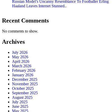
Russian Model’s Uncanny Resemblance To Footballer Erling
Haaland Leaves Internet Stunned..
Recent Comments
No comments to show.
Archives
July 2026
May 2026
April 2026
March 2026
February 2026
January 2026
December 2025
November 2025
October 2025
September 2025
August 2025
July 2025
June 2025
May 2025