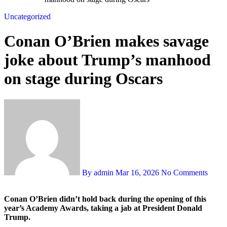
Uncategorized
Conan O’Brien makes savage
joke about Trump’s manhood
on stage during Oscars
By admin
Mar 16, 2026
No Comments
Conan O’Brien didn’t hold back during the opening of this
year’s Academy Awards, taking a jab at President Donald
Trump.