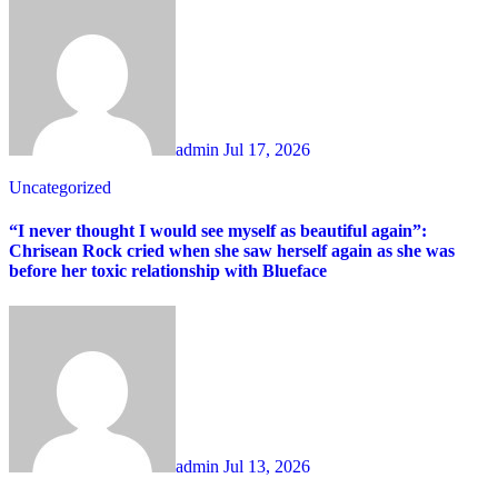
admin
Jul 17, 2026
Uncategorized
“I never thought I would see myself as beautiful again”:
Chrisean Rock cried when she saw herself again as she was
before her toxic relationship with Blueface
admin
Jul 13, 2026