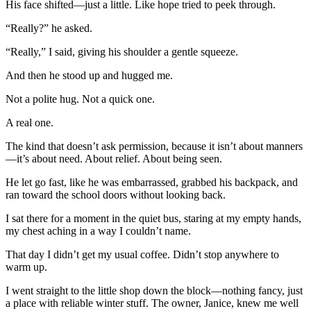
His face shifted—just a little. Like hope tried to peek through.
“Really?” he asked.
“Really,” I said, giving his shoulder a gentle squeeze.
And then he stood up and hugged me.
Not a polite hug. Not a quick one.
A real one.
The kind that doesn’t ask permission, because it isn’t about manners
—it’s about need. About relief. About being seen.
He let go fast, like he was embarrassed, grabbed his backpack, and
ran toward the school doors without looking back.
I sat there for a moment in the quiet bus, staring at my empty hands,
my chest aching in a way I couldn’t name.
That day I didn’t get my usual coffee. Didn’t stop anywhere to
warm up.
I went straight to the little shop down the block—nothing fancy, just
a place with reliable winter stuff. The owner, Janice, knew me well