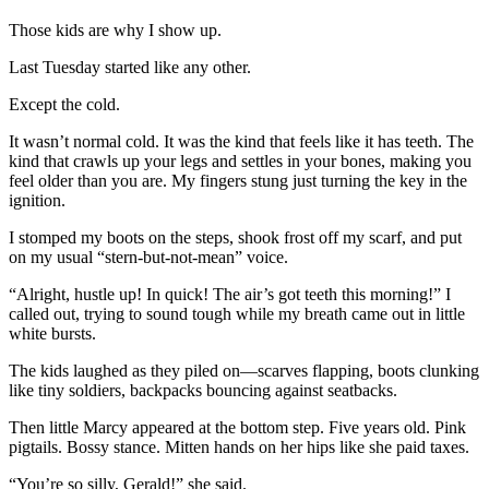
Those kids are why I show up.
Last Tuesday started like any other.
Except the cold.
It wasn’t normal cold. It was the kind that feels like it has teeth. The
kind that crawls up your legs and settles in your bones, making you
feel older than you are. My fingers stung just turning the key in the
ignition.
I stomped my boots on the steps, shook frost off my scarf, and put
on my usual “stern-but-not-mean” voice.
“Alright, hustle up! In quick! The air’s got teeth this morning!” I
called out, trying to sound tough while my breath came out in little
white bursts.
The kids laughed as they piled on—scarves flapping, boots clunking
like tiny soldiers, backpacks bouncing against seatbacks.
Then little Marcy appeared at the bottom step. Five years old. Pink
pigtails. Bossy stance. Mitten hands on her hips like she paid taxes.
“You’re so silly, Gerald!” she said.