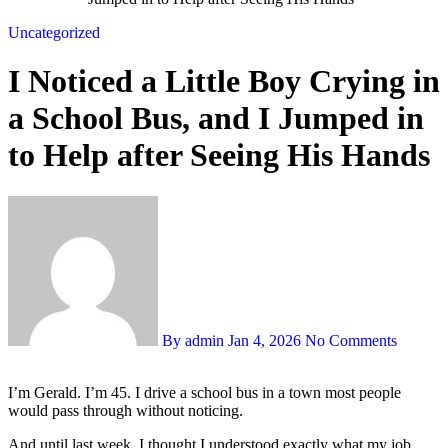
Uncategorized
I Noticed a Little Boy Crying in
a School Bus, and I Jumped in
to Help after Seeing His Hands
By admin
Jan 4, 2026
No Comments
I’m Gerald. I’m 45. I drive a school bus in a town most people
would pass through without noticing.
And until last week, I thought I understood exactly what my job