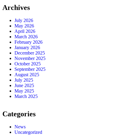
Archives
July 2026
May 2026
April 2026
March 2026
February 2026
January 2026
December 2025
November 2025
October 2025
September 2025
August 2025
July 2025
June 2025
May 2025
March 2025
Categories
News
Uncategorized