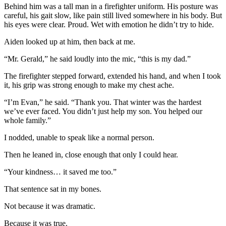
Behind him was a tall man in a firefighter uniform. His posture was
careful, his gait slow, like pain still lived somewhere in his body. But
his eyes were clear. Proud. Wet with emotion he didn’t try to hide.
Aiden looked up at him, then back at me.
“Mr. Gerald,” he said loudly into the mic, “this is my dad.”
The firefighter stepped forward, extended his hand, and when I took
it, his grip was strong enough to make my chest ache.
“I’m Evan,” he said. “Thank you. That winter was the hardest
we’ve ever faced. You didn’t just help my son. You helped our
whole family.”
I nodded, unable to speak like a normal person.
Then he leaned in, close enough that only I could hear.
“Your kindness… it saved me too.”
That sentence sat in my bones.
Not because it was dramatic.
Because it was true.