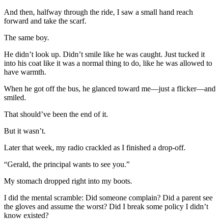
And then, halfway through the ride, I saw a small hand reach
forward and take the scarf.
The same boy.
He didn’t look up. Didn’t smile like he was caught. Just tucked it
into his coat like it was a normal thing to do, like he was allowed to
have warmth.
When he got off the bus, he glanced toward me—just a flicker—and
smiled.
That should’ve been the end of it.
But it wasn’t.
Later that week, my radio crackled as I finished a drop-off.
“Gerald, the principal wants to see you.”
My stomach dropped right into my boots.
I did the mental scramble: Did someone complain? Did a parent see
the gloves and assume the worst? Did I break some policy I didn’t
know existed?