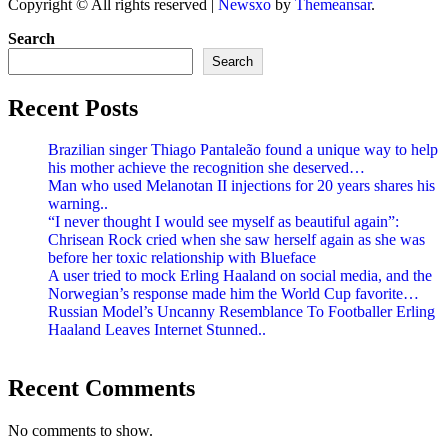
Copyright © All rights reserved
|
Newsxo
by
Themeansar
.
Search
Search
Recent Posts
Brazilian singer Thiago Pantaleão found a unique way to help
his mother achieve the recognition she deserved…
Man who used Melanotan II injections for 20 years shares his
warning..
“I never thought I would see myself as beautiful again”:
Chrisean Rock cried when she saw herself again as she was
before her toxic relationship with Blueface
A user tried to mock Erling Haaland on social media, and the
Norwegian’s response made him the World Cup favorite…
Russian Model’s Uncanny Resemblance To Footballer Erling
Haaland Leaves Internet Stunned..
Recent Comments
No comments to show.