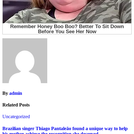
By
admin
Related Posts
Uncategorized
Brazilian singer Thiago Pantaleão found a unique way to help
his mother achieve the recognition she deserved…