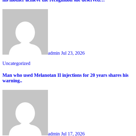
admin
Jul 23, 2026
Uncategorized
Man who used Melanotan II injections for 20 years shares his
warning..
admin
Jul 17, 2026