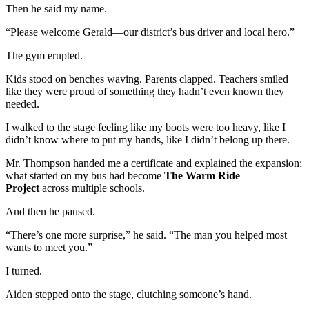
Then he said my name.
“Please welcome Gerald—our district’s bus driver and local hero.”
The gym erupted.
Kids stood on benches waving. Parents clapped. Teachers smiled
like they were proud of something they hadn’t even known they
needed.
I walked to the stage feeling like my boots were too heavy, like I
didn’t know where to put my hands, like I didn’t belong up there.
Mr. Thompson handed me a certificate and explained the expansion:
what started on my bus had become
The Warm Ride
Project
across multiple schools.
And then he paused.
“There’s one more surprise,” he said. “The man you helped most
wants to meet you.”
I turned.
Aiden stepped onto the stage, clutching someone’s hand.