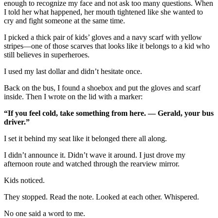
enough to recognize my face and not ask too many questions. When
I told her what happened, her mouth tightened like she wanted to
cry and fight someone at the same time.
I picked a thick pair of kids’ gloves and a navy scarf with yellow
stripes—one of those scarves that looks like it belongs to a kid who
still believes in superheroes.
I used my last dollar and didn’t hesitate once.
Back on the bus, I found a shoebox and put the gloves and scarf
inside. Then I wrote on the lid with a marker:
“If you feel cold, take something from here. — Gerald, your bus
driver.”
I set it behind my seat like it belonged there all along.
I didn’t announce it. Didn’t wave it around. I just drove my
afternoon route and watched through the rearview mirror.
Kids noticed.
They stopped. Read the note. Looked at each other. Whispered.
No one said a word to me.