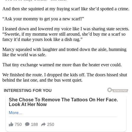
And then she squinted at my fraying scarf like she’d spotted a crime.
“Ask your mommy to get you a new scarf!”
I leaned down and lowered my voice like I was sharing state secrets.
“Sweetie, if my momma were still around, she’d buy me a scarf so
fancy it’d make yours look like a dish rag.”
Marcy squealed with laughter and trotted down the aisle, humming
like the world was safe.
That tiny exchange warmed me more than the heater ever could.
We finished the route. I dropped the kids off. The doors hissed shut
behind the last one, and the bus went quiet.