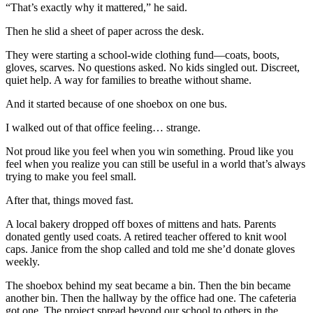
“That’s exactly why it mattered,” he said.
Then he slid a sheet of paper across the desk.
They were starting a school-wide clothing fund—coats, boots,
gloves, scarves. No questions asked. No kids singled out. Discreet,
quiet help. A way for families to breathe without shame.
And it started because of one shoebox on one bus.
I walked out of that office feeling… strange.
Not proud like you feel when you win something. Proud like you
feel when you realize you can still be useful in a world that’s always
trying to make you feel small.
After that, things moved fast.
A local bakery dropped off boxes of mittens and hats. Parents
donated gently used coats. A retired teacher offered to knit wool
caps. Janice from the shop called and told me she’d donate gloves
weekly.
The shoebox behind my seat became a bin. Then the bin became
another bin. Then the hallway by the office had one. The cafeteria
got one. The project spread beyond our school to others in the