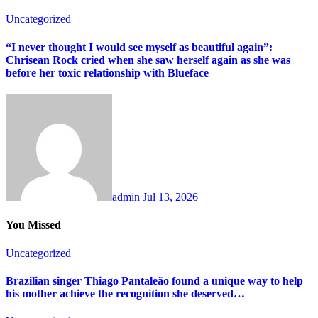
Uncategorized
“I never thought I would see myself as beautiful again”:
Chrisean Rock cried when she saw herself again as she was
before her toxic relationship with Blueface
admin
Jul 13, 2026
You Missed
Uncategorized
Brazilian singer Thiago Pantaleão found a unique way to help
his mother achieve the recognition she deserved…