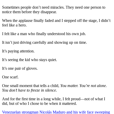
Sometimes people don’t need miracles. They need one person to
notice them before they disappear.
When the applause finally faded and I stepped off the stage, I didn’t
feel like a hero.
I felt like a man who finally understood his own job.
It isn’t just driving carefully and showing up on time.
It’s paying attention.
It’s seeing the kid who stays quiet.
It’s one pair of gloves.
One scarf.
One small moment that tells a child,
You matter. You’re not alone.
You don’t have to freeze in silence.
And for the first time in a long while, I felt proud—not of what I
did, but of who I chose to be when it mattered.
Post
Venezuelan strongman Nicolás Maduro and his wife face sweeping