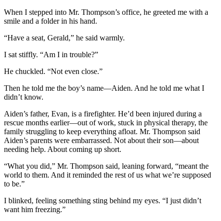
When I stepped into Mr. Thompson’s office, he greeted me with a
smile and a folder in his hand.
“Have a seat, Gerald,” he said warmly.
I sat stiffly. “Am I in trouble?”
He chuckled. “Not even close.”
Then he told me the boy’s name—Aiden. And he told me what I
didn’t know.
Aiden’s father, Evan, is a firefighter. He’d been injured during a
rescue months earlier—out of work, stuck in physical therapy, the
family struggling to keep everything afloat. Mr. Thompson said
Aiden’s parents were embarrassed. Not about their son—about
needing help. About coming up short.
“What you did,” Mr. Thompson said, leaning forward, “meant the
world to them. And it reminded the rest of us what we’re supposed
to be.”
I blinked, feeling something sting behind my eyes. “I just didn’t
want him freezing.”