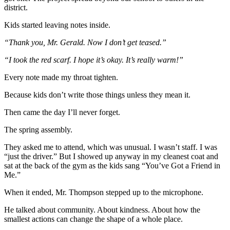
district.
Kids started leaving notes inside.
“Thank you, Mr. Gerald. Now I don’t get teased.”
“I took the red scarf. I hope it’s okay. It’s really warm!”
Every note made my throat tighten.
Because kids don’t write those things unless they mean it.
Then came the day I’ll never forget.
The spring assembly.
They asked me to attend, which was unusual. I wasn’t staff. I was
“just the driver.” But I showed up anyway in my cleanest coat and
sat at the back of the gym as the kids sang “You’ve Got a Friend in
Me.”
When it ended, Mr. Thompson stepped up to the microphone.
He talked about community. About kindness. About how the
smallest actions can change the shape of a whole place.