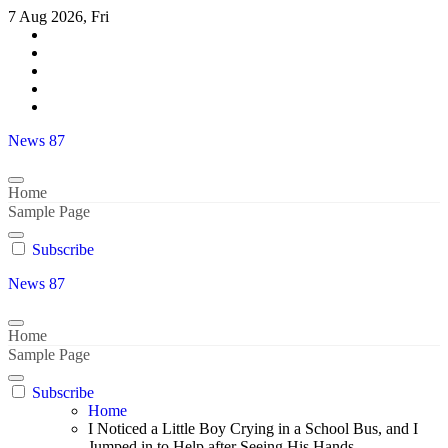
Skip
7 Aug 2026, Fri
to
content
News 87
Home
Sample Page
Subscribe
News 87
Home
Sample Page
Subscribe
Home
I Noticed a Little Boy Crying in a School Bus, and I
Jumped in to Help after Seeing His Hands