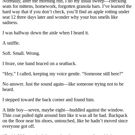
Normally, after the morning run, I do my usual sweep—checking
seats for mittens, homework, forgotten granola bars. I’ve learned the
hard way that if you don’t check, you’ll find an apple rotting under
seat 12 three days later and wonder why your bus smells like
sadness.
I was halfway down the aisle when I heard it.
A sniffle.
Soft. Small. Wrong.
I froze, one hand braced on a seatback.
“Hey,” I called, keeping my voice gentle. “Someone still here?”
No answer. Just the sound again—like someone trying not to be
heard.
I stepped toward the back corner and found him.
A little boy—seven, maybe eight—huddled against the window.
Thin coat pulled tight around him like it was all he had. Backpack
on the floor near his shoes, untouched, like he hadn’t moved since
everyone got off.