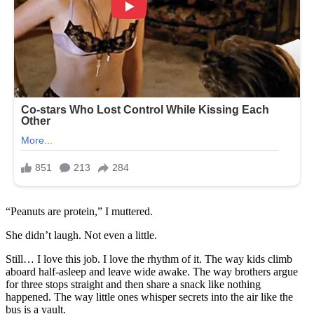
“Peanuts are protein,” I muttered.
She didn’t laugh. Not even a little.
Still… I love this job. I love the rhythm of it. The way kids climb
aboard half-asleep and leave wide awake. The way brothers argue
for three stops straight and then share a snack like nothing
happened. The way little ones whisper secrets into the air like the
bus is a vault.