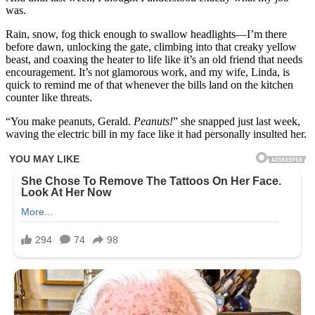
was.
Rain, snow, fog thick enough to swallow headlights—I’m there
before dawn, unlocking the gate, climbing into that creaky yellow
beast, and coaxing the heater to life like it’s an old friend that needs
encouragement. It’s not glamorous work, and my wife, Linda, is
quick to remind me of that whenever the bills land on the kitchen
counter like threats.
“You make peanuts, Gerald.
Peanuts!
” she snapped just last week,
waving the electric bill in my face like it had personally insulted her.