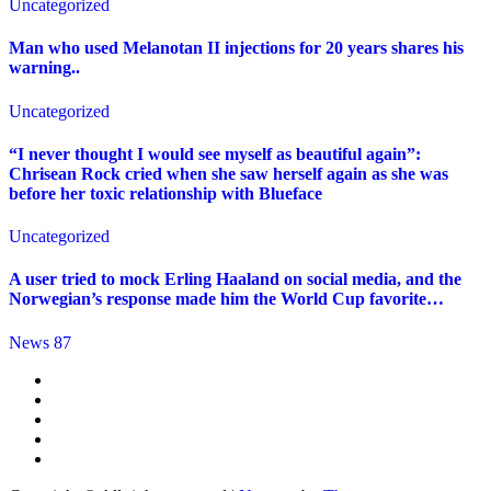
Uncategorized
Man who used Melanotan II injections for 20 years shares his
warning..
Uncategorized
“I never thought I would see myself as beautiful again”:
Chrisean Rock cried when she saw herself again as she was
before her toxic relationship with Blueface
Uncategorized
A user tried to mock Erling Haaland on social media, and the
Norwegian’s response made him the World Cup favorite…
News 87