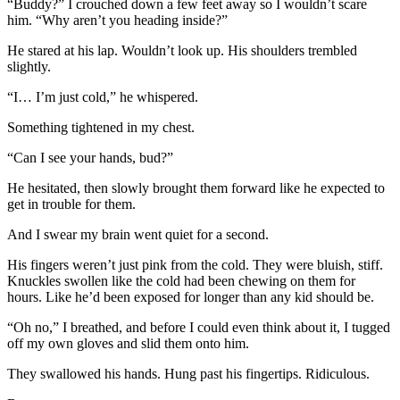
“Buddy?” I crouched down a few feet away so I wouldn’t scare
him. “Why aren’t you heading inside?”
He stared at his lap. Wouldn’t look up. His shoulders trembled
slightly.
“I… I’m just cold,” he whispered.
Something tightened in my chest.
“Can I see your hands, bud?”
He hesitated, then slowly brought them forward like he expected to
get in trouble for them.
And I swear my brain went quiet for a second.
His fingers weren’t just pink from the cold. They were bluish, stiff.
Knuckles swollen like the cold had been chewing on them for
hours. Like he’d been exposed for longer than any kid should be.
“Oh no,” I breathed, and before I could even think about it, I tugged
off my own gloves and slid them onto him.
They swallowed his hands. Hung past his fingertips. Ridiculous.