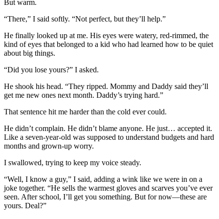
But warm.
“There,” I said softly. “Not perfect, but they’ll help.”
He finally looked up at me. His eyes were watery, red-rimmed, the
kind of eyes that belonged to a kid who had learned how to be quiet
about big things.
“Did you lose yours?” I asked.
He shook his head. “They ripped. Mommy and Daddy said they’ll
get me new ones next month. Daddy’s trying hard.”
That sentence hit me harder than the cold ever could.
He didn’t complain. He didn’t blame anyone. He just… accepted it.
Like a seven-year-old was supposed to understand budgets and hard
months and grown-up worry.
I swallowed, trying to keep my voice steady.
“Well, I know a guy,” I said, adding a wink like we were in on a
joke together. “He sells the warmest gloves and scarves you’ve ever
seen. After school, I’ll get you something. But for now—these are
yours. Deal?”