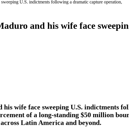
sweeping U.S. indictments following a dramatic capture operation,
aduro and his wife face sweeping
is wife face sweeping U.S. indictments fol
ement of a long-standing $50 million bounty
t across Latin America and beyond.