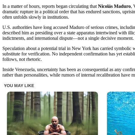
In a matter of hours, reports began circulating that
Nicolás Maduro
, 
dramatic rupture in a political order that has endured sanctions, upri
often unfolds slowly in institutions.
U.S. authorities have long accused Maduro of serious crimes, includin
described him as presiding over a state apparatus intertwined with illi
indictments, and international dispute—not a single decisive moment.
Speculation about a potential trial in New York has carried symbolic
substitute for verification. No independent confirmation has yet est
follows, not rhetoric.
Inside Venezuela, uncertainty has been as consequential as any confir
rather than personalities, while rumors of internal recalibration hav