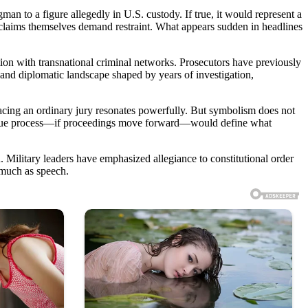
n to a figure allegedly in U.S. custody. If true, it would represent a
he claims themselves demand restraint. What appears sudden in headlines
tion with transnational criminal networks. Prosecutors have previously
l and diplomatic landscape shaped by years of investigation,
acing an ordinary jury resonates powerfully. But symbolism does not
 and due process—if proceedings move forward—would define what
 Military leaders have emphasized allegiance to constitutional order
 much as speech.