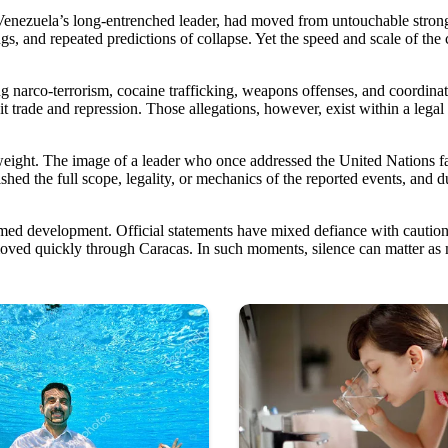
Venezuela’s long-entrenched leader, had moved from untouchable strongma
sings, and repeated predictions of collapse. Yet the speed and scale of t
g narco-terrorism, cocaine trafficking, weapons offenses, and coordina
cit trade and repression. Those allegations, however, exist within a lega
 weight. The image of a leader who once addressed the United Nations f
ablished the full scope, legality, or mechanics of the reported events,
med development. Official statements have mixed defiance with caution.
e moved quickly through Caracas. In such moments, silence can matter as