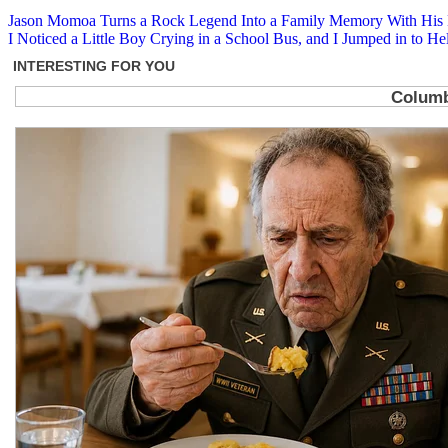
Post
Jason Momoa Turns a Rock Legend Into a Family Memory With His K
I Noticed a Little Boy Crying in a School Bus, and I Jumped in to He
navigation