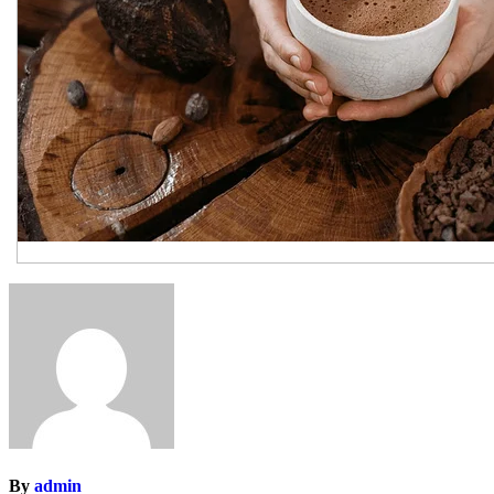
By
admin