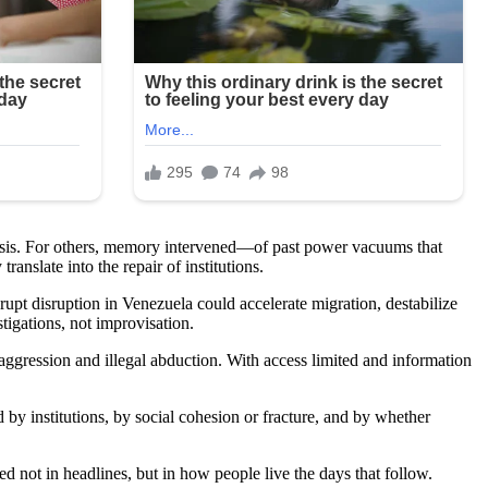
ralysis. For others, memory intervened—of past power vacuums that
anslate into the repair of institutions.
upt disruption in Venezuela could accelerate migration, destabilize
tigations, not improvisation.
ggression and illegal abduction. With access limited and information
d by institutions, by social cohesion or fracture, and by whether
ed not in headlines, but in how people live the days that follow.