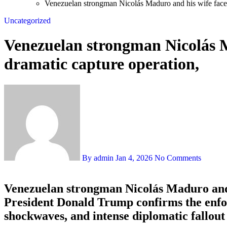
Venezuelan strongman Nicolás Maduro and his wife face 
Uncategorized
Venezuelan strongman Nicolás M
dramatic capture operation,
By admin
Jan 4, 2026
No Comments
Venezuelan strongman Nicolás Maduro and h
President Donald Trump confirms the enforc
shockwaves, and intense diplomatic fallou