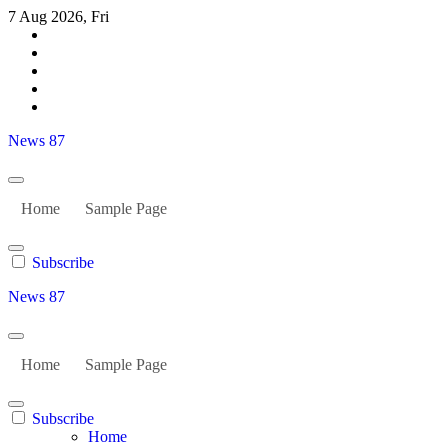
Skip
7 Aug 2026, Fri
to
content
News 87
Home
Sample Page
Subscribe
News 87
Home
Sample Page
Subscribe
Home