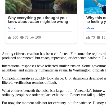
Among citizens, reaction has been conflicted. For some, the reports s
produced not renewal but chaos, repression, or deepened hardship. Exper
International responses have reflected similar tension. Some governme
neighbors, and intensify humanitarian strain. In Washington, officials
Competing narratives quickly took shape. U.S. statements described a
filtered, verification remains difficult.
What endures beneath the noise is a larger truth: Venezuela’s future wi
ordinary people see order replace exhaustion. Power can fall quickly; 
For now, the moment calls not for certainty, but for patience. History 