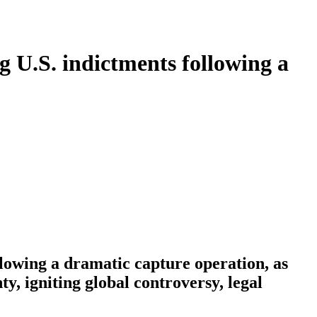
 U.S. indictments following a
lowing a dramatic capture operation, as
, igniting global controversy, legal