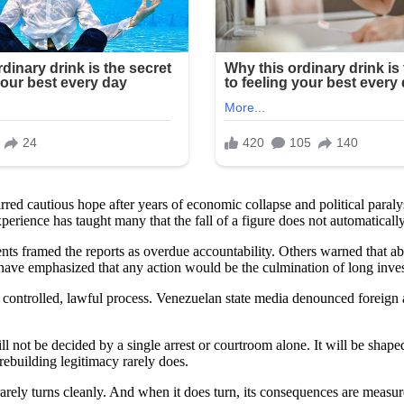
tirred cautious hope after years of economic collapse and political pa
ience has taught many that the fall of a figure does not automatically tr
nts framed the reports as overdue accountability. Others warned that abr
 have emphasized that any action would be the culmination of long inves
 controlled, lawful process. Venezuelan state media denounced foreign a
ll not be decided by a single arrest or courtroom alone. It will be shape
rebuilding legitimacy rarely does.
rarely turns cleanly. And when it does turn, its consequences are measur