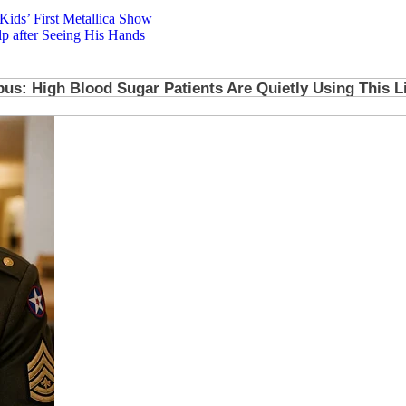
ids’ First Metallica Show
lp after Seeing His Hands