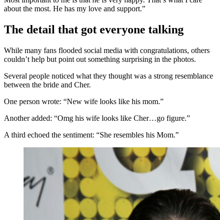
about the most. He has my love and support.”
The detail that got everyone talking
While many fans flooded social media with congratulations, others
couldn’t help but point out something surprising in the photos.
Several people noticed what they thought was a strong resemblance
between the bride and Cher.
One person wrote: “New wife looks like his mom.”
Another added: “Omg his wife looks like Cher…go figure.”
A third echoed the sentiment: “She resembles his Mom.”