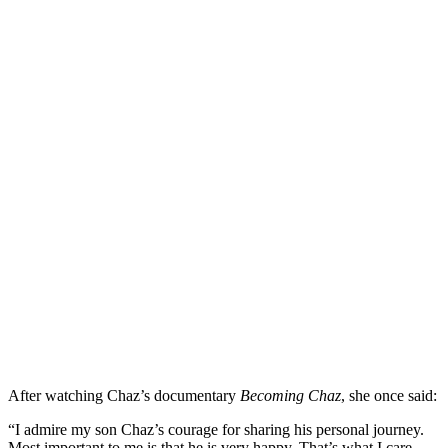
After watching Chaz’s documentary
Becoming Chaz
, she once said:
“I admire my son Chaz’s courage for sharing his personal journey.
Most important to me is that he is very happy. That’s what I care