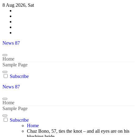
Skip
8 Aug 2026, Sat
to
content
News 87
Home
Sample Page
Subscribe
News 87
Home
Sample Page
Subscribe
Home
Chaz Bono, 57, ties the knot – and all eyes are on his
blushing bride