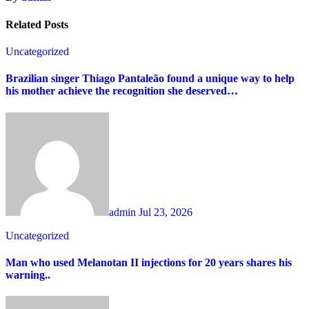
Related Posts
Uncategorized
Brazilian singer Thiago Pantaleão found a unique way to help
his mother achieve the recognition she deserved…
admin
Jul 23, 2026
Uncategorized
Man who used Melanotan II injections for 20 years shares his
warning..