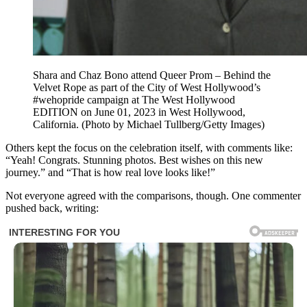
Shara and Chaz Bono attend Queer Prom – Behind the
Velvet Rope as part of the City of West Hollywood’s
#wehopride campaign at The West Hollywood
EDITION on June 01, 2023 in West Hollywood,
California. (Photo by Michael Tullberg/Getty Images)
Others kept the focus on the celebration itself, with comments like:
“Yeah! Congrats. Stunning photos. Best wishes on this new
journey.” and “That is how real love looks like!”
Not everyone agreed with the comparisons, though. One commenter
pushed back, writing: