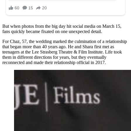
But when photos from the big day hit social media on March 15,
fans quickly became fixated on one unexpected detail.
For Chaz, 57, the wedding marked the culmination of a relationship
that began more than 40 years ago. He and Shara first met as
teenagers at the Lee Strasberg Theatre & Film Institute. Life took
them in different directions for years, but they eventually
reconnected and made their relationship official in 2017.