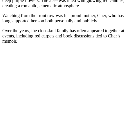
deep purple flowers. The aisle was lined with glowing red candles,
creating a romantic, cinematic atmosphere.
Watching from the front row was his proud mother, Cher, who has
long supported her son both personally and publicly.
Over the years, the close-knit family has often appeared together at
events, including red carpets and book discussions tied to Cher’s
memoir.