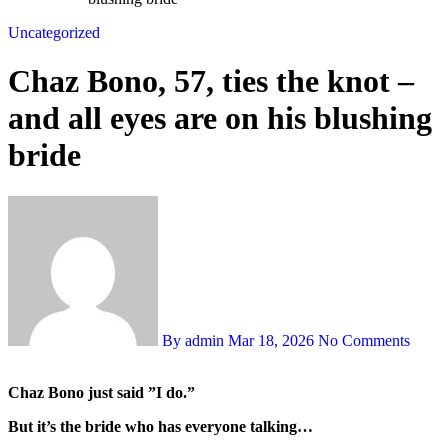
Uncategorized
Chaz Bono, 57, ties the knot –
and all eyes are on his blushing
bride
By admin
Mar 18, 2026
No Comments
Chaz Bono just said ”I do.”
But it’s the bride who has everyone talking…