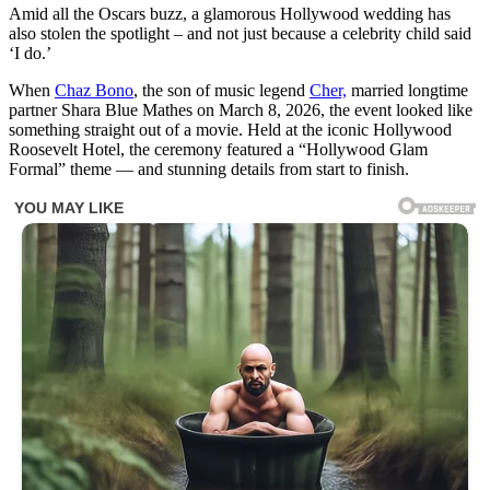
Amid all the Oscars buzz, a glamorous Hollywood wedding has
also stolen the spotlight – and not just because a celebrity child said
‘I do.’
When
Chaz Bono
, the son of music legend
Cher,
married longtime
partner Shara Blue Mathes on March 8, 2026, the event looked like
something straight out of a movie. Held at the iconic Hollywood
Roosevelt Hotel, the ceremony featured a “Hollywood Glam
Formal” theme — and stunning details from start to finish.