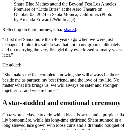
Shara Blue Mathes attend the Beyond Fest Los Angeles
Premiere of “Little Bites” at the Aero Theatre on
October 03, 2024 in Santa Monica, California. (Photo
by Amanda Edwards/WireImage)
Reflecting on their journey, Chaz
shared
:
“I first met Shara more than 40 years ago when we were just
teenagers. I think it’s safe to say that not many grooms ultimately
end up marrying the very first girl they ever kissed so many years
later.”
He added:
“She makes me feel complete knowing she will always be there
beside me as partner, my best friend, and the love of my life. No
matter what life brings us, we will always be safer and stronger
together … and we are home.”
A star-studded and emotional ceremony
Chaz wore a classic tuxedo with a black bow tie and a purple calla
lily boutonnière, while his long-time girlfriend Shara stunned in a
long-sleeved lace gown with loose curls and a dramatic bouquet of