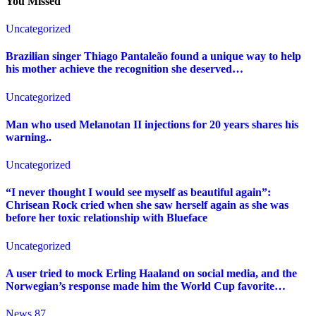
You Missed
Uncategorized
Brazilian singer Thiago Pantaleão found a unique way to help
his mother achieve the recognition she deserved…
Uncategorized
Man who used Melanotan II injections for 20 years shares his
warning..
Uncategorized
“I never thought I would see myself as beautiful again”:
Chrisean Rock cried when she saw herself again as she was
before her toxic relationship with Blueface
Uncategorized
A user tried to mock Erling Haaland on social media, and the
Norwegian’s response made him the World Cup favorite…
News 87