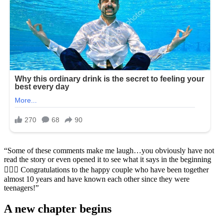
“Some of these comments make me laugh…you obviously have not
read the story or even opened it to see what it says in the beginning
🤷🏻‍♀️ Congratulations to the happy couple who have been together
almost 10 years and have known each other since they were
teenagers!”
A new chapter begins