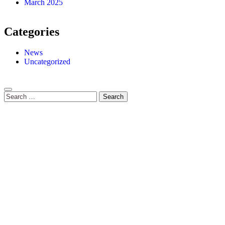
March 2025
Categories
News
Uncategorized
Search
for: