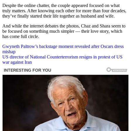
Despite the online chatter, the couple appeared focused on what
truly matters. After knowing each other for more than four decades,
they’ve finally started their life together as husband and wife.
And while the internet debates the photos, Chaz and Shara seem to
be focused on something much simpler — their love story, which
has come full circle.
Post
Gwyneth Paltrow’s backstage moment revealed after Oscars dress
mishap
navigation
US director of National Counterterrorism resigns in protest of US
war against Iran