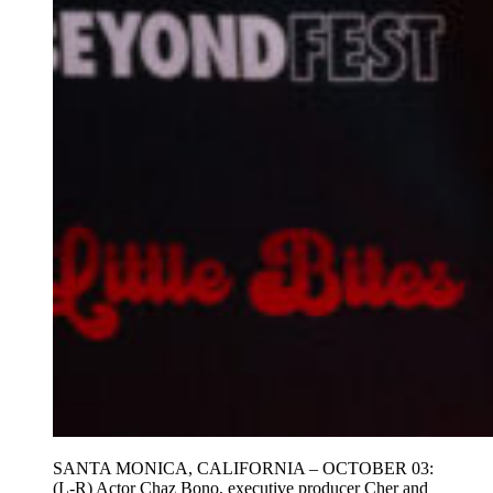
SANTA MONICA, CALIFORNIA – OCTOBER 03:
(L-R) Actor Chaz Bono, executive producer Cher and