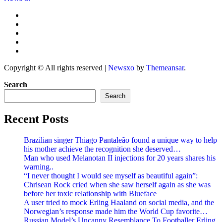
Copyright © All rights reserved
|
Newsxo
by
Themeansar
.
Search
Search
Recent Posts
Brazilian singer Thiago Pantaleão found a unique way to help
his mother achieve the recognition she deserved…
Man who used Melanotan II injections for 20 years shares his
warning..
“I never thought I would see myself as beautiful again”:
Chrisean Rock cried when she saw herself again as she was
before her toxic relationship with Blueface
A user tried to mock Erling Haaland on social media, and the
Norwegian’s response made him the World Cup favorite…
Russian Model’s Uncanny Resemblance To Footballer Erling