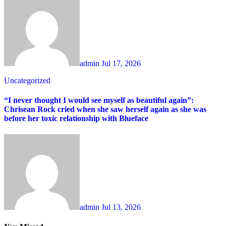
admin
Jul 17, 2026
Uncategorized
“I never thought I would see myself as beautiful again”:
Chrisean Rock cried when she saw herself again as she was
before her toxic relationship with Blueface
admin
Jul 13, 2026