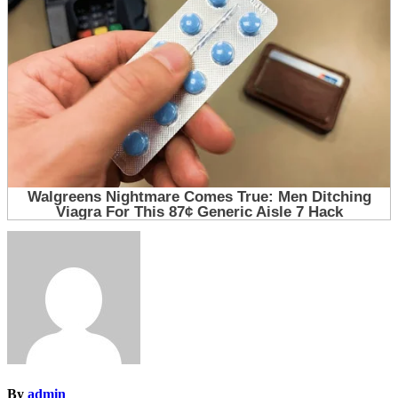
By
admin