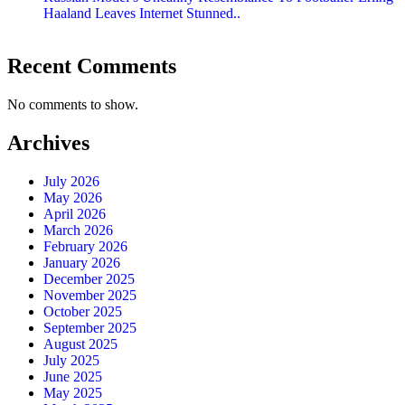
Haaland Leaves Internet Stunned..
Recent Comments
No comments to show.
Archives
July 2026
May 2026
April 2026
March 2026
February 2026
January 2026
December 2025
November 2025
October 2025
September 2025
August 2025
July 2025
June 2025
May 2025