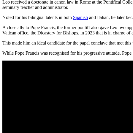
Leo received a doctorate in canon law in Rome at the Pontifical Colle
seminary teacher and administrator.
Noted for his bilingual talents in both
Spanish
and Italian, he later b
A close ally to Pope Francis, the former pontiff also gave Leo two app
Vatican office, the Dicastery for Bishops, in 2023 that is in charge of
This made him an ideal candidate for the papal conclave that met this
While Pope Francis was recognised for his progressive attitude, Pope