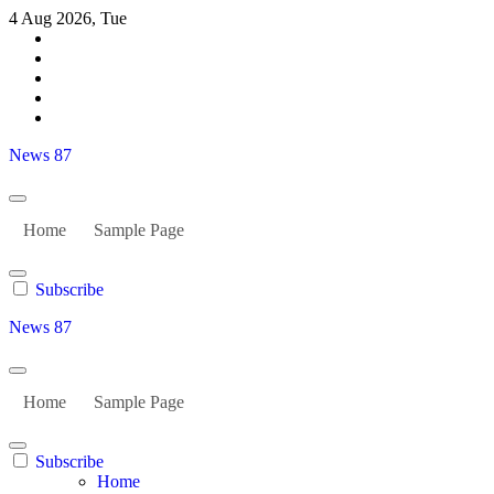
Skip
4 Aug 2026, Tue
to
content
News 87
Home
Sample Page
Subscribe
News 87
Home
Sample Page
Subscribe
Home