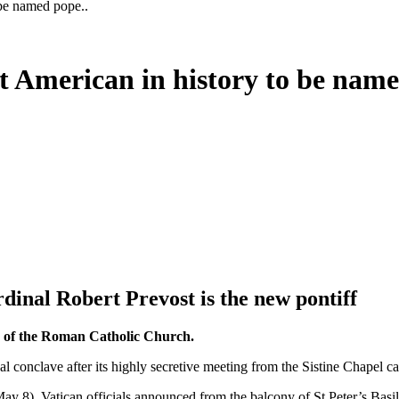
 be named pope..
t American in history to be name
dinal Robert Prevost is the new pontiff
ad of the Roman Catholic Church.
l conclave after its highly secretive meeting from the Sistine Chapel ca
ay 8), Vatican officials announced from the balcony of St Peter’s Basil