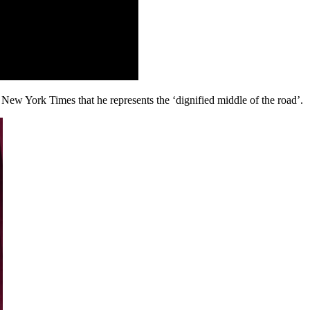
New York Times that he represents the ‘dignified middle of the road’.