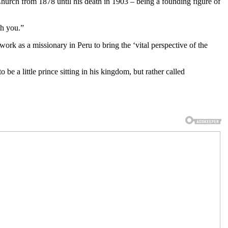
ch from 1878 until his death in 1903 – being a founding figure of
th you.”
ork as a missionary in Peru to bring the ‘vital perspective of the
be a little prince sitting in his kingdom, but rather called