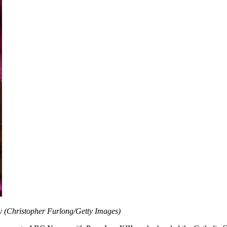
day (Christopher Furlong/Getty Images)