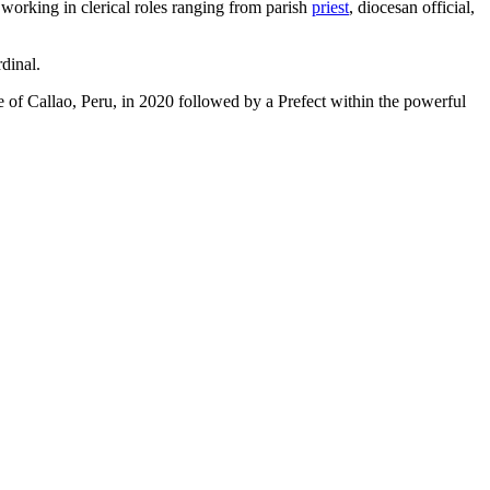
working in clerical roles ranging from parish
priest
, diocesan official,
dinal.
se of Callao, Peru, in 2020 followed by a Prefect within the powerful