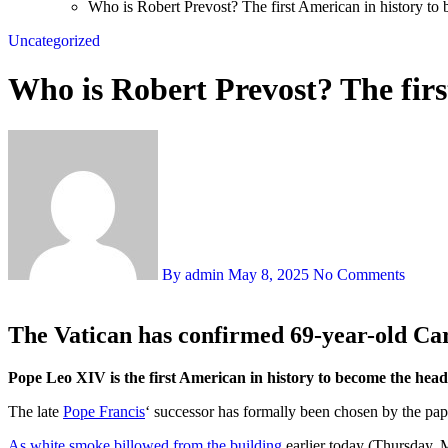
Who is Robert Prevost? The first American in history to
Uncategorized
Who is Robert Prevost? The firs
By admin
May 8, 2025
No Comments
The Vatican has confirmed 69-year-old Car
Pope Leo XIV is the first American in history to become the he
The late
Pope Francis
‘ successor has formally been chosen by the papa
As white smoke billowed from the building
earlier today (Thursday, M