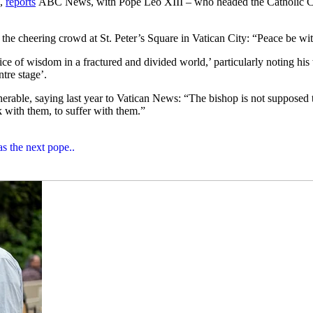
s,
reports
ABC News, with Pope Leo XIII – who headed the Catholic Chur
d the cheering crowd at St. Peter’s Square in Vatican City: “Peace be wi
e of wisdom in a fractured and divided world,’ particularly noting his w
tre stage’.
erable, saying last year to Vatican News: “The bishop is not supposed to 
k with them, to suffer with them.”
s the next pope..