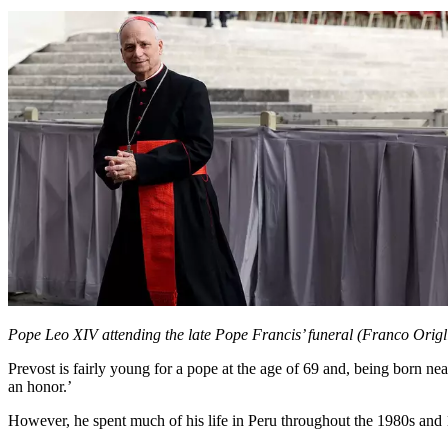
Pope Leo XIV attending the late Pope Francis’ funeral (Franco Orig
Prevost is fairly young for a pope at the age of 69 and, being born nea
an honor.’
However, he spent much of his life in Peru throughout the 1980s and