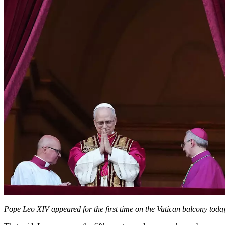
Pope Leo XIV appeared for the first time on the Vatican balcony to