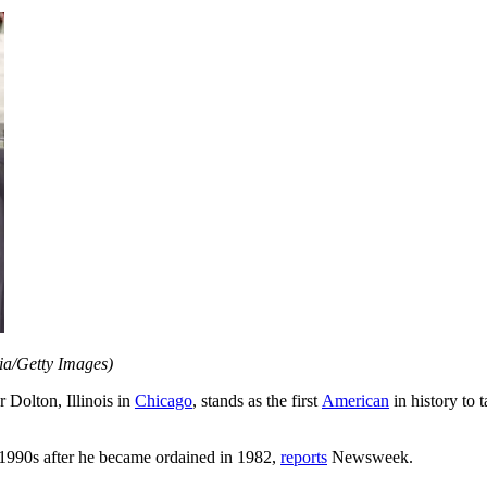
lia/Getty Images)
r Dolton, Illinois in
Chicago
, stands as the first
American
in history to 
 1990s after he became ordained in 1982,
reports
Newsweek.