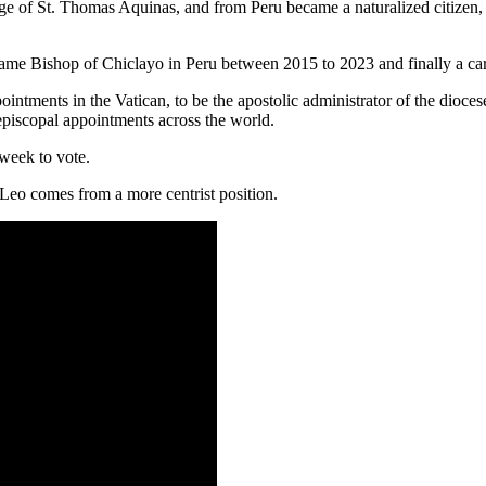
ge of St. Thomas Aquinas, and from Peru became a naturalized citizen, 
ecame Bishop of Chiclayo in Peru between 2015 to 2023 and finally a car
ointments in the Vatican, to be the apostolic administrator of the dioce
 episcopal appointments across the world.
 week to vote.
 Leo comes from a more centrist position.