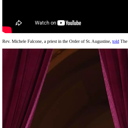
Rev. Michele Falcone, a priest in the Order of St. Augustine,
told
The 