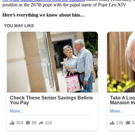
position as the 267th pope with the papal name of Pope Leo XIV.
Here’s everything we know about him…