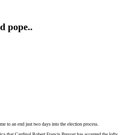
d pope..
me to an end just two days into the election process.
ica that Cardinal Robert Francis Prevost has accepted the lofty