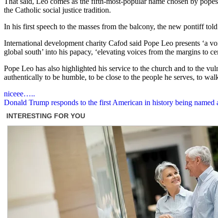
That said, Leo comes as the fifth-most-popular name chosen by pope
the Catholic social justice tradition.
In his first speech to the masses from the balcony, the new pontiff tol
International development charity Cafod said Pope Leo presents ‘a voic
global south’ into his papacy, ‘elevating voices from the margins to cen
Pope Leo has also highlighted his service to the church and to the vuln
authentically to be humble, to be close to the people he serves, to wal
Post
niceee…..
Donald Trump responds to the first American in history being named a
navigation