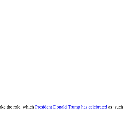
take the role, which
President Donald Trump has celebrated
as ‘such