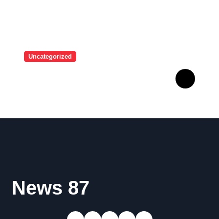
Uncategorized
A user tried to mock Erling
Haaland on social media,
and the Norwegian’s
response made him the
World Cup favorite…
News 87