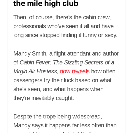
the mile high club
Then, of course, there’s the cabin crew,
professionals who’ve seen it all and have
long since stopped finding it funny or sexy.
Mandy Smith, a flight attendant and author
of
Cabin Fever: The Sizzling Secrets of a
Virgin Air Hostess
,
now reveals
how often
passengers try their luck based on what
she’s seen, and what happens when
they’re inevitably caught.
Despite the trope being widespread,
Mandy says it happens far less often than