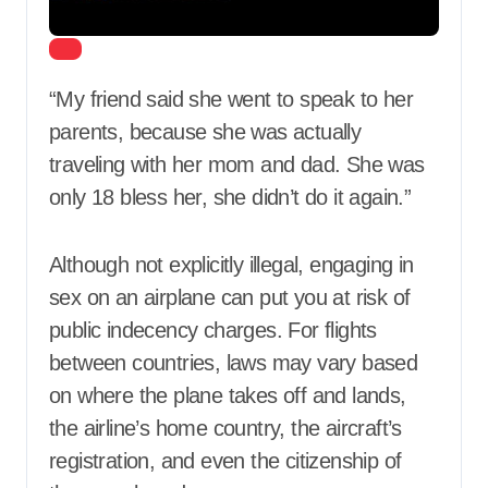
“My friend said she went to speak to her
parents, because she was actually
traveling with her mom and dad. She was
only 18 bless her, she didn’t do it again.”
Although not explicitly illegal, engaging in
sex on an airplane can put you at risk of
public indecency charges. For flights
between countries, laws may vary based
on where the plane takes off and lands,
the airline’s home country, the aircraft’s
registration, and even the citizenship of