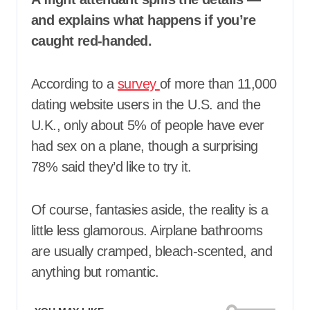
and explains what happens if you’re
caught red-handed.
According to a
survey
of more than 11,000
dating website users in the U.S. and the
U.K., only about 5% of people have ever
had sex on a plane, though a surprising
78% said they’d like to try it.
Of course, fantasies aside, the reality is a
little less glamorous. Airplane bathrooms
are usually cramped, bleach-scented, and
anything but romantic.