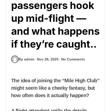
passengers hook
up mid-flight —
and what happens
if they’re caught..
By admin
Nov 26, 2025
No Comments
The idea of joining the “Mile High Club”
might seem like a cheeky fantasy, but
how often does it actually happen?
A flight attendant spills the details —