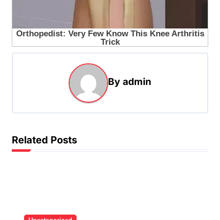
By
admin
Related Posts