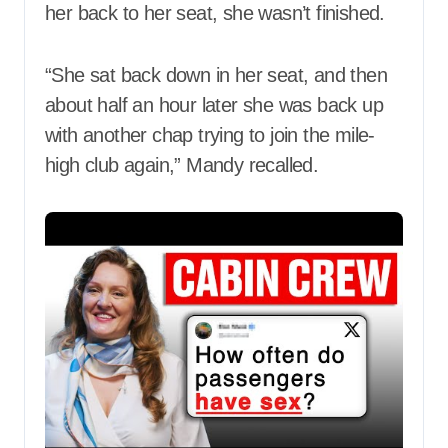
her back to her seat, she wasn’t finished.
“She sat back down in her seat, and then
about half an hour later she was back up
with another chap trying to join the mile-
high club again,” Mandy recalled.