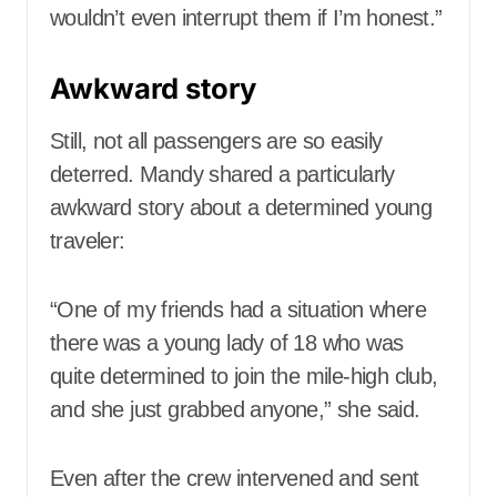
wouldn’t even interrupt them if I’m honest.”
Awkward story
Still, not all passengers are so easily
deterred. Mandy shared a particularly
awkward story about a determined young
traveler:
“One of my friends had a situation where
there was a young lady of 18 who was
quite determined to join the mile-high club,
and she just grabbed anyone,” she said.
Even after the crew intervened and sent