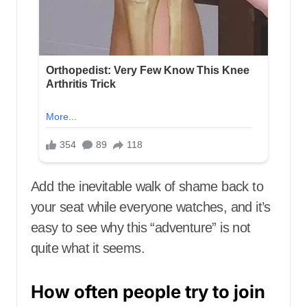
Add the inevitable walk of shame back to
your seat while everyone watches, and it’s
easy to see why this “adventure” is not
quite what it seems.
How often people try to join