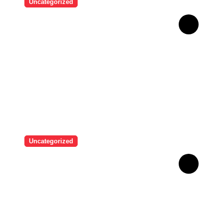
Uncategorized
Man who used Melanotan II
injections for 20 years
shares his warning..
Uncategorized
“I never thought I would see
myself as beautiful again”:
Chrisean Rock cried when
she saw herself again as
she was before her toxic
relationship with Blueface