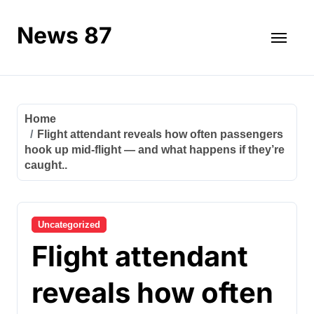
Skip
to
News 87
content
Home
Flight attendant reveals how often passengers
hook up mid-flight — and what happens if they’re
caught..
Uncategorized
Flight attendant
reveals how often