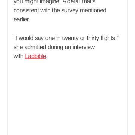
you might imagine. A detail that’s
consistent with the survey mentioned
earlier.
“I would say one in twenty or thirty flights,”
she admitted during an interview
with
Ladbible
.