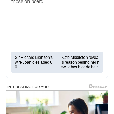
those on board.
P
Sir Richard Branson’s
Kate Middleton reveal
wife Joan dies aged 8
s reason behind her n
o
0
ew lighter blonde hair..
s
t
n
a
v