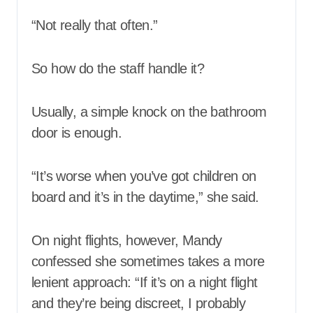
“Not really that often.”
So how do the staff handle it?
Usually, a simple knock on the bathroom
door is enough.
“It’s worse when you’ve got children on
board and it’s in the daytime,” she said.
On night flights, however, Mandy
confessed she sometimes takes a more
lenient approach: “If it’s on a night flight
and they’re being discreet, I probably