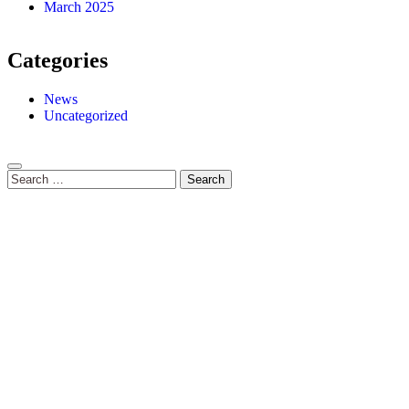
March 2025
Categories
News
Uncategorized
Search
for: