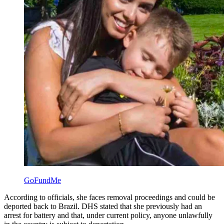
GoFundMe
According to officials, she faces removal proceedings and could be
deported back to Brazil. DHS stated that she previously had an
arrest for battery and that, under current policy, anyone unlawfully