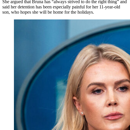
She argued that Bruna has “always strived to do the right thing” and
said her detention has been especially painful for her 11-year-old
son, who hopes she will be home for the holidays.