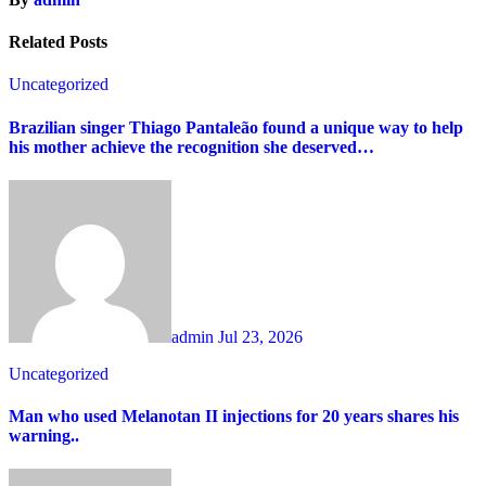
Related Posts
Uncategorized
Brazilian singer Thiago Pantaleão found a unique way to help
his mother achieve the recognition she deserved…
admin
Jul 23, 2026
Uncategorized
Man who used Melanotan II injections for 20 years shares his
warning..