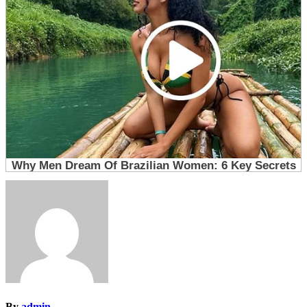
By
admin