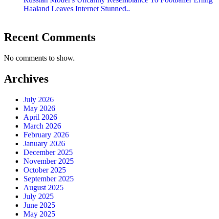
Haaland Leaves Internet Stunned..
Recent Comments
No comments to show.
Archives
July 2026
May 2026
April 2026
March 2026
February 2026
January 2026
December 2025
November 2025
October 2025
September 2025
August 2025
July 2025
June 2025
May 2025