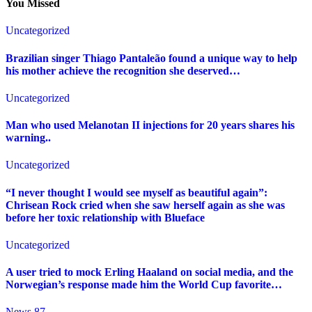
You Missed
Uncategorized
Brazilian singer Thiago Pantaleão found a unique way to help
his mother achieve the recognition she deserved…
Uncategorized
Man who used Melanotan II injections for 20 years shares his
warning..
Uncategorized
“I never thought I would see myself as beautiful again”:
Chrisean Rock cried when she saw herself again as she was
before her toxic relationship with Blueface
Uncategorized
A user tried to mock Erling Haaland on social media, and the
Norwegian’s response made him the World Cup favorite…
News 87