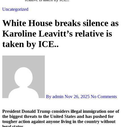
Uncategorized
White House breaks silence as
Karoline Leavitt’s relative is
taken by ICE..
By admin
Nov 26, 2025
No Comments
President Donald Trump considers illegal immigration one of
the biggest threats to the United States and has pushed for
tougher action against anyone living in the country without
legal status.