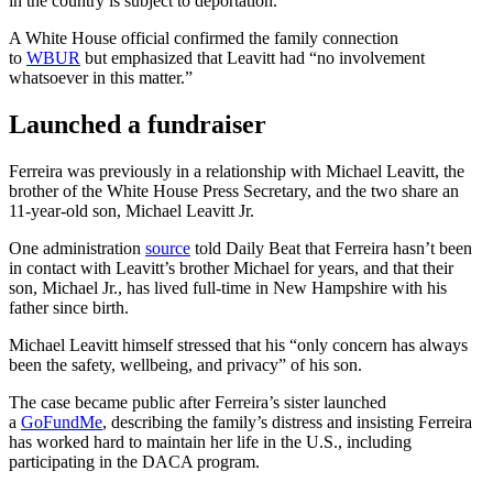
in the country is subject to deportation.
A White House official confirmed the family connection
to
WBUR
but emphasized that Leavitt had “no involvement
whatsoever in this matter.”
Launched a fundraiser
Ferreira was previously in a relationship with Michael Leavitt, the
brother of the White House Press Secretary, and the two share an
11-year-old son, Michael Leavitt Jr.
One administration
source
told Daily Beat that Ferreira hasn’t been
in contact with Leavitt’s brother Michael for years, and that their
son, Michael Jr., has lived full-time in New Hampshire with his
father since birth.
Michael Leavitt himself stressed that his “only concern has always
been the safety, wellbeing, and privacy” of his son.
The case became public after Ferreira’s sister launched
a
GoFundMe
, describing the family’s distress and insisting Ferreira
has worked hard to maintain her life in the U.S., including
participating in the DACA program.