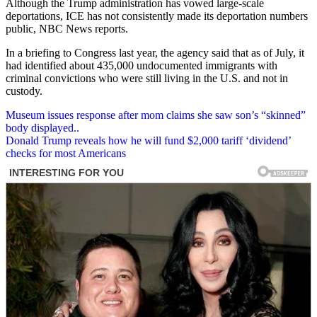
Although the Trump administration has vowed large-scale
deportations, ICE has not consistently made its deportation numbers
public, NBC News reports.
In a briefing to Congress last year, the agency said that as of July, it
had identified about 435,000 undocumented immigrants with
criminal convictions who were still living in the U.S. and not in
custody.
Post
Museum issues response after mom claims she saw son’s “skinned”
body displayed..
navigation
Donald Trump reveals how he will fund $2,000 tariff ‘dividend’
checks for most Americans