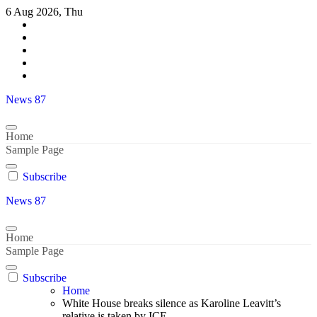
Skip
6 Aug 2026, Thu
to
content
News 87
Home
Sample Page
Subscribe
News 87
Home
Sample Page
Subscribe
Home
White House breaks silence as Karoline Leavitt’s
relative is taken by ICE..