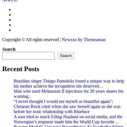
Copyright © All rights reserved
|
Newsxo
by
Themeansar
.
Search
Search
Recent Posts
Brazilian singer Thiago Pantaleão found a unique way to help
his mother achieve the recognition she deserved…
Man who used Melanotan II injections for 20 years shares his
warning..
“I never thought I would see myself as beautiful again”:
Chrisean Rock cried when she saw herself again as she was
before her toxic relationship with Blueface
A user tried to mock Erling Haaland on social media, and the
Norwegian’s response made him the World Cup favorite…
Russian Model’s Uncanny Resemblance To Footballer Erling