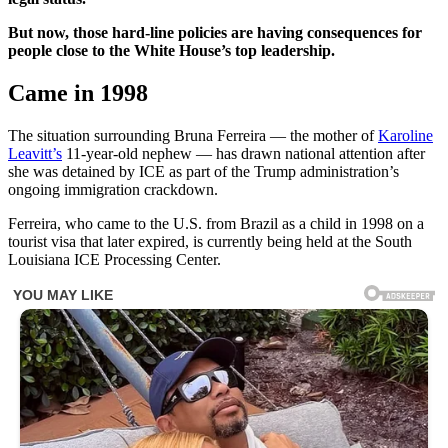
But now, those hard-line policies are having consequences for
people close to the White House’s top leadership.
Came in 1998
The situation surrounding Bruna Ferreira — the mother of
Karoline
Leavitt’s
11-year-old nephew — has drawn national attention after
she was detained by ICE as part of the Trump administration’s
ongoing immigration crackdown.
Ferreira, who came to the U.S. from Brazil as a child in 1998 on a
tourist visa that later expired, is currently being held at the South
Louisiana ICE Processing Center.