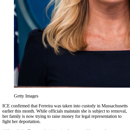
Getty Images
ICE confirmed that Ferreira was taken into custody in Massachusetts
earlier this month. While officials maintain she is subject to removal,
her family is now trying to raise money for legal representation to
fight her deportation.