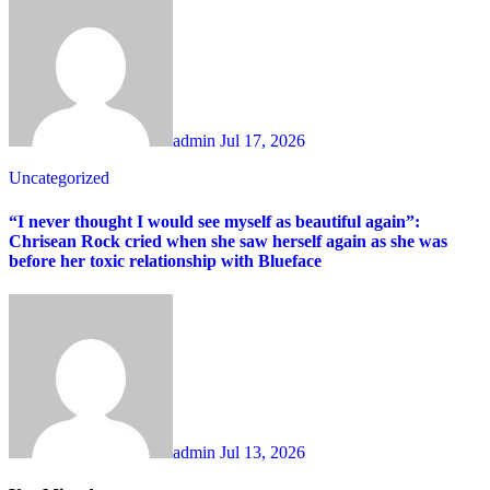
admin
Jul 17, 2026
Uncategorized
“I never thought I would see myself as beautiful again”:
Chrisean Rock cried when she saw herself again as she was
before her toxic relationship with Blueface
admin
Jul 13, 2026