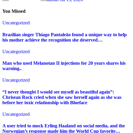
You Missed
Uncategorized
Brazilian singer Thiago Pantaleão found a unique way to help
his mother achieve the recognition she deserved…
Uncategorized
Man who used Melanotan II injections for 20 years shares his
warning..
Uncategorized
“I never thought I would see myself as beautiful again”:
Chrisean Rock cried when she saw herself again as she was
before her toxic relationship with Blueface
Uncategorized
A user tried to mock Erling Haaland on social media, and the
Norwegian’s response made him the World Cup favorite…