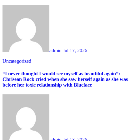
admin
Jul 17, 2026
Uncategorized
“I never thought I would see myself as beautiful again”:
Chrisean Rock cried when she saw herself again as she was
before her toxic relationship with Blueface
admin
Jul 13, 2026