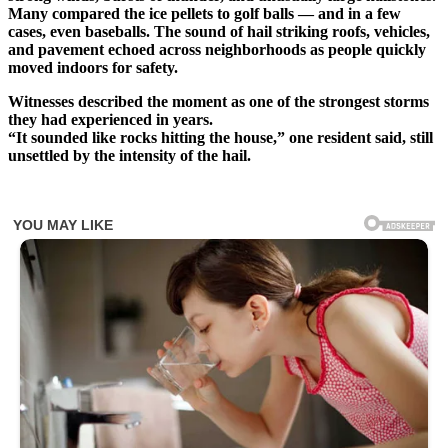
Many compared the ice pellets to golf balls — and in a few
cases, even baseballs. The sound of hail striking roofs, vehicles,
and pavement echoed across neighborhoods as people quickly
moved indoors for safety.
Witnesses described the moment as one of the strongest storms
they had experienced in years.
“It sounded like rocks hitting the house,” one resident said, still
unsettled by the intensity of the hail.