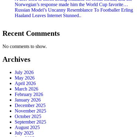
Norwegian’s response made him the World Cup favorite…
Russian Model’s Uncanny Resemblance To Footballer Erling
Haaland Leaves Internet Stunned..
Recent Comments
No comments to show.
Archives
July 2026
May 2026
April 2026
March 2026
February 2026
January 2026
December 2025
November 2025
October 2025
September 2025
August 2025
July 2025