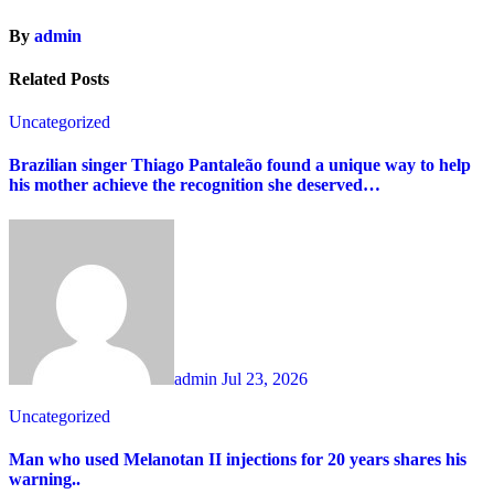
By
admin
Related Posts
Uncategorized
Brazilian singer Thiago Pantaleão found a unique way to help
his mother achieve the recognition she deserved…
admin
Jul 23, 2026
Uncategorized
Man who used Melanotan II injections for 20 years shares his
warning..