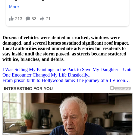
Dozens of vehicles were dented or cracked, windows were
damaged, and several homes sustained significant roof impact.
Local authorities issued immediate advisories for residents to
stay inside until the storm passed, as streets became scattered
with ice, branches, and debris.
Post
I Was Selling My Paintings in the Park to Save My Daughter – Until
One Encounter Changed My Life Drastically..
navigation
From prison birth to Hollywood fame: The journey of a TV icon…