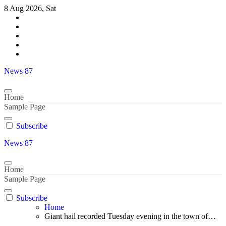
Skip
8 Aug 2026, Sat
to
content
News 87
Home
Sample Page
Subscribe
News 87
Home
Sample Page
Subscribe
Home
Giant hail recorded Tuesday evening in the town of…