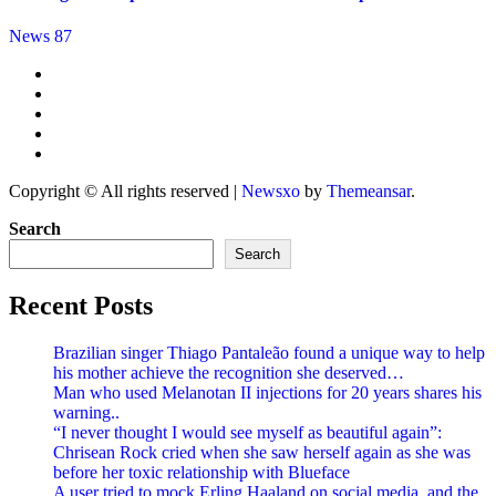
News 87
Copyright © All rights reserved
|
Newsxo
by
Themeansar
.
Search
Search
Recent Posts
Brazilian singer Thiago Pantaleão found a unique way to help
his mother achieve the recognition she deserved…
Man who used Melanotan II injections for 20 years shares his
warning..
“I never thought I would see myself as beautiful again”:
Chrisean Rock cried when she saw herself again as she was
before her toxic relationship with Blueface
A user tried to mock Erling Haaland on social media, and the