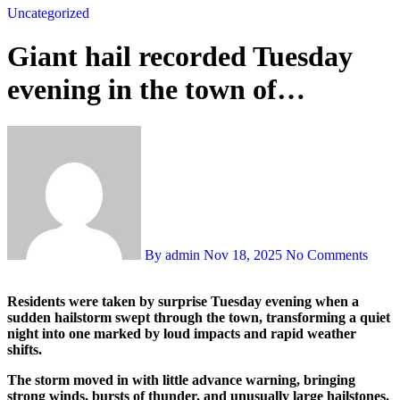
Uncategorized
Giant hail recorded Tuesday
evening in the town of…
By admin
Nov 18, 2025
No Comments
Residents were taken by surprise Tuesday evening when a
sudden hailstorm swept through the town, transforming a quiet
night into one marked by loud impacts and rapid weather
shifts.
The storm moved in with little advance warning, bringing
strong winds, bursts of thunder, and unusually large hailstones.