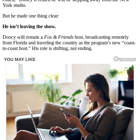
York studio.
But he made one thing clear:
He isn’t leaving the show.
Doocy will remain a
Fox & Friends
host, broadcasting remotely
from Florida and traveling the country as the program’s new “coast-
to-coast host.” His role is shifting, not ending.