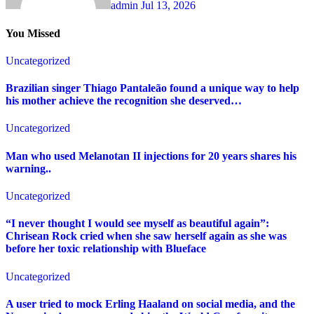
admin
Jul 13, 2026
You Missed
Uncategorized
Brazilian singer Thiago Pantaleão found a unique way to help
his mother achieve the recognition she deserved…
Uncategorized
Man who used Melanotan II injections for 20 years shares his
warning..
Uncategorized
“I never thought I would see myself as beautiful again”:
Chrisean Rock cried when she saw herself again as she was
before her toxic relationship with Blueface
Uncategorized
A user tried to mock Erling Haaland on social media, and the