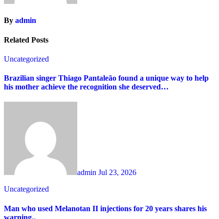
By
admin
Related Posts
Uncategorized
Brazilian singer Thiago Pantaleão found a unique way to help
his mother achieve the recognition she deserved…
admin
Jul 23, 2026
Uncategorized
Man who used Melanotan II injections for 20 years shares his
warning..