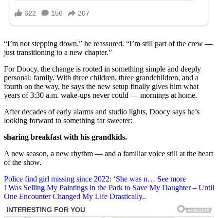
“I’m not stepping down,” he reassured. “I’m still part of the crew —
just transitioning to a new chapter.”
For Doocy, the change is rooted in something simple and deeply
personal: family. With three children, three grandchildren, and a
fourth on the way, he says the new setup finally gives him what
years of 3:30 a.m. wake-ups never could — mornings at home.
After decades of early alarms and studio lights, Doocy says he’s
looking forward to something far sweeter:
sharing breakfast with his grandkids.
A new season, a new rhythm — and a familiar voice still at the heart
of the show.
Post
Police find girl missing since 2022: ‘She was n… See more
I Was Selling My Paintings in the Park to Save My Daughter – Until
navigation
One Encounter Changed My Life Drastically..