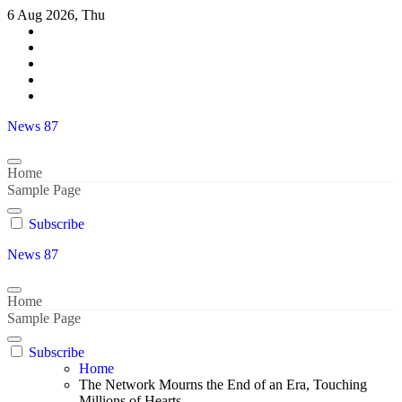
Skip
6 Aug 2026, Thu
to
content
News 87
Home
Sample Page
Subscribe
News 87
Home
Sample Page
Subscribe
Home
The Network Mourns the End of an Era, Touching
Millions of Hearts..