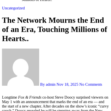
Uncategorized
The Network Mourns the End
of an Era, Touching Millions of
Hearts..
By admin
Nov 18, 2025
No Comments
Longtime
Fox & Friends
co-host Steve Doocy surprised viewers on
May 1 with an announcement that marks the end of an era — and
the start of a new chapter. After decades on the show’s iconic “curvy
couch,” Doocy revealed he will be stepping away from the New