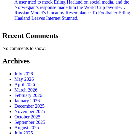
A user tried to mock Erling Haaland on social media, and the
Norwegian’s response made him the World Cup favorite…
Russian Model’s Uncanny Resemblance To Footballer Erling
Haaland Leaves Internet Stunned..
Recent Comments
No comments to show.
Archives
July 2026
May 2026
April 2026
March 2026
February 2026
January 2026
December 2025
November 2025
October 2025
September 2025
August 2025
July 2025