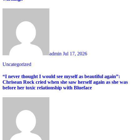
admin
Jul 17, 2026
Uncategorized
“I never thought I would see myself as beautiful again”:
Chrisean Rock cried when she saw herself again as she was
before her toxic relationship with Blueface