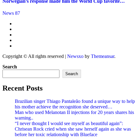
Norwegian’s response made him the World Cup favorite…
News 87
Copyright © All rights reserved
|
Newsxo
by
Themeansar
.
Search
Search
Recent Posts
Brazilian singer Thiago Pantaleão found a unique way to help
his mother achieve the recognition she deserved…
Man who used Melanotan II injections for 20 years shares his
warning..
“I never thought I would see myself as beautiful again”:
Chrisean Rock cried when she saw herself again as she was
before her toxic relationship with Blueface