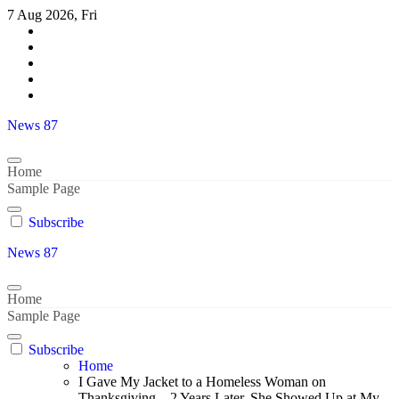
Skip
7 Aug 2026, Fri
to
content
News 87
Home
Sample Page
Subscribe
News 87
Home
Sample Page
Subscribe
Home
I Gave My Jacket to a Homeless Woman on
Thanksgiving – 2 Years Later, She Showed Up at My