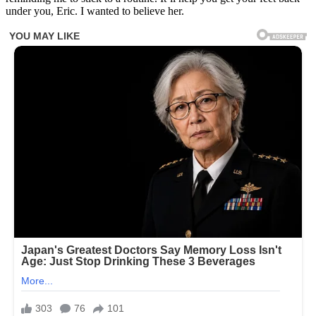
under you, Eric. I wanted to believe her.