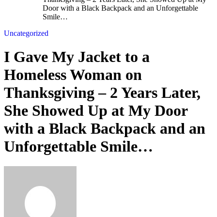
Door with a Black Backpack and an Unforgettable
Smile…
Uncategorized
I Gave My Jacket to a
Homeless Woman on
Thanksgiving – 2 Years Later,
She Showed Up at My Door
with a Black Backpack and an
Unforgettable Smile…