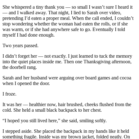
She whispered a tiny thank you — so small I wasn’t sure I heard it
— and I walked away. That night, I lied to Sarah over video,
pretending I’d eaten a proper meal. When the call ended, I couldn’t
stop wondering whether the woman had eaten the rolls, or if she
was warm, or if she had anywhere safe to go. Eventually I told
myself I had done enough.
Two years passed.
I didn’t forget her — not exactly. I just learned to tuck the memory
into the quiet places inside me. Then one Thanksgiving afternoon,
the doorbell rang.
Sarah and her husband were arguing over board games and cocoa
when I opened the door.
I froze.
It was her — healthier now, hair brushed, cheeks flushed from the
cold. She held a small black backpack to her chest.
“I hoped you still lived here,” she said, smiling softly.
I stepped aside. She placed the backpack in my hands like it held
something fragile. Inside was my brown jacket, folded neatly. On