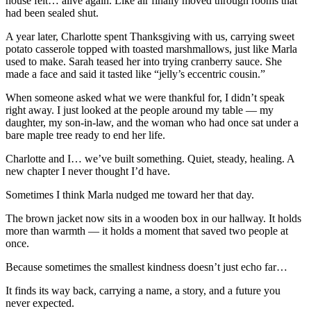
house felt… alive again. Like air finally moved through rooms that
had been sealed shut.
A year later, Charlotte spent Thanksgiving with us, carrying sweet
potato casserole topped with toasted marshmallows, just like Marla
used to make. Sarah teased her into trying cranberry sauce. She
made a face and said it tasted like “jelly’s eccentric cousin.”
When someone asked what we were thankful for, I didn’t speak
right away. I just looked at the people around my table — my
daughter, my son-in-law, and the woman who had once sat under a
bare maple tree ready to end her life.
Charlotte and I… we’ve built something. Quiet, steady, healing. A
new chapter I never thought I’d have.
Sometimes I think Marla nudged me toward her that day.
The brown jacket now sits in a wooden box in our hallway. It holds
more than warmth — it holds a moment that saved two people at
once.
Because sometimes the smallest kindness doesn’t just echo far…
It finds its way back, carrying a name, a story, and a future you
never expected.