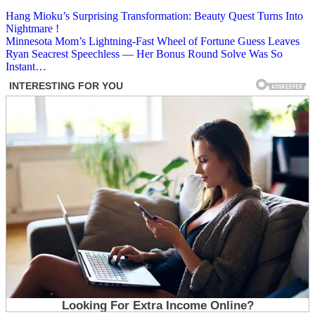
Post
Hang Mioku’s Surprising Transformation: Beauty Quest Turns Into
Nightmare !
navigation
Minnesota Mom’s Lightning-Fast Wheel of Fortune Guess Leaves
Ryan Seacrest Speechless — Her Bonus Round Solve Was So
Instant…