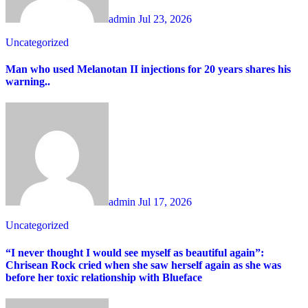
admin
Jul 23, 2026
Uncategorized
Man who used Melanotan II injections for 20 years shares his
warning..
admin
Jul 17, 2026
Uncategorized
“I never thought I would see myself as beautiful again”:
Chrisean Rock cried when she saw herself again as she was
before her toxic relationship with Blueface