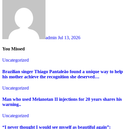
admin
Jul 13, 2026
You Missed
Uncategorized
Brazilian singer Thiago Pantaleão found a unique way to help
his mother achieve the recognition she deserved…
Uncategorized
Man who used Melanotan II injections for 20 years shares his
warning..
Uncategorized
“I never thought I would see myself as beautiful again”: