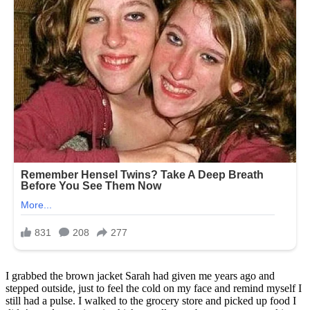
I grabbed the brown jacket Sarah had given me years ago and
stepped outside, just to feel the cold on my face and remind myself I
still had a pulse. I walked to the grocery store and picked up food I