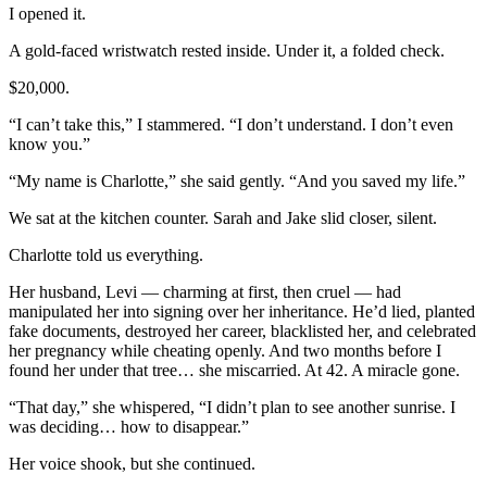
I opened it.
A gold-faced wristwatch rested inside. Under it, a folded check.
$20,000.
“I can’t take this,” I stammered. “I don’t understand. I don’t even
know you.”
“My name is Charlotte,” she said gently. “And you saved my life.”
We sat at the kitchen counter. Sarah and Jake slid closer, silent.
Charlotte told us everything.
Her husband, Levi — charming at first, then cruel — had
manipulated her into signing over her inheritance. He’d lied, planted
fake documents, destroyed her career, blacklisted her, and celebrated
her pregnancy while cheating openly. And two months before I
found her under that tree… she miscarried. At 42. A miracle gone.
“That day,” she whispered, “I didn’t plan to see another sunrise. I
was deciding… how to disappear.”
Her voice shook, but she continued.