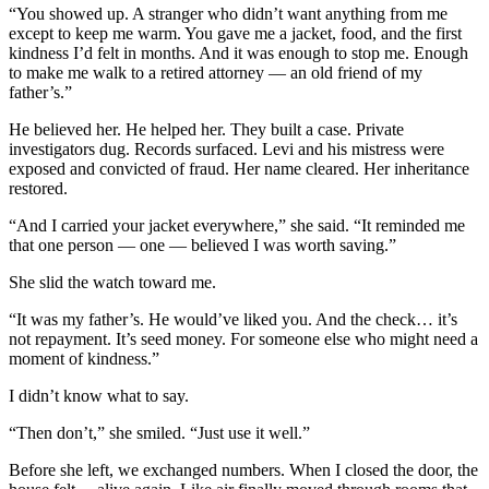
“You showed up. A stranger who didn’t want anything from me
except to keep me warm. You gave me a jacket, food, and the first
kindness I’d felt in months. And it was enough to stop me. Enough
to make me walk to a retired attorney — an old friend of my
father’s.”
He believed her. He helped her. They built a case. Private
investigators dug. Records surfaced. Levi and his mistress were
exposed and convicted of fraud. Her name cleared. Her inheritance
restored.
“And I carried your jacket everywhere,” she said. “It reminded me
that one person — one — believed I was worth saving.”
She slid the watch toward me.
“It was my father’s. He would’ve liked you. And the check… it’s
not repayment. It’s seed money. For someone else who might need a
moment of kindness.”
I didn’t know what to say.
“Then don’t,” she smiled. “Just use it well.”
Before she left, we exchanged numbers. When I closed the door, the