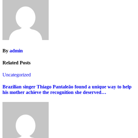
By
admin
Related Posts
Uncategorized
Brazilian singer Thiago Pantaleão found a unique way to help
his mother achieve the recognition she deserved…