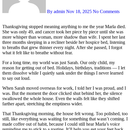
By admin
Nov 18, 2025
No Comments
Thanksgiving stopped meaning anything to me the year Marla died.
She was only 49, and cancer took her piece by piece until she was
more whisper than woman, more shadow than wife. I spent her last
three months sleeping in a recliner beside her hospice bed, listening
to breaths that grew thinner every night. After she passed, I forgot
what it felt like to breathe without fear.
For a long time, my world was just Sarah. Our only child, my
reason for getting out of bed. Holidays, birthdays, traditions — I let
them dissolve while I quietly sank under the things I never learned
to say out loud.
When Sarah moved overseas for work, I told her I was proud, and I
was. But the moment the door clicked shut behind her, the silence
swallowed the whole house. Even the walls felt like they shifted
farther apart, stretching the emptiness wider.
That Thanksgiving morning, the house felt wrong. Too polished, too
still, like everything was waiting for something that wasn’t coming. I
made coffee out of habit, because I could still hear Marla’s voice
reminding me to stick to a routine. It’ll help you get your feet back