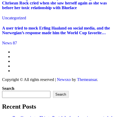
Chrisean Rock cried when she saw herself again as she was
before her toxic relationship with Blueface
Uncategorized
A user tried to mock Erling Haaland on social media, and the
Norwegian’s response made him the World Cup favorite…
News 87
Copyright © All rights reserved
|
Newsxo
by
Themeansar
.
Search
Search
Recent Posts