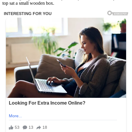
top sat a small wooden box.