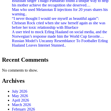
Brazilian singer Thiago Pantaleão found a unique way to help
his mother achieve the recognition she deserved…
Man who used Melanotan II injections for 20 years shares his
warning..
“I never thought I would see myself as beautiful again”:
Chrisean Rock cried when she saw herself again as she was
before her toxic relationship with Blueface
A user tried to mock Erling Haaland on social media, and the
Norwegian’s response made him the World Cup favorite…
Russian Model’s Uncanny Resemblance To Footballer Erling
Haaland Leaves Internet Stunned..
Recent Comments
No comments to show.
Archives
July 2026
May 2026
April 2026
March 2026
February 2026