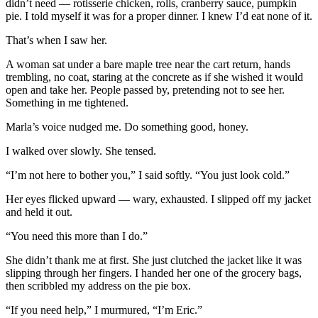
didn’t need — rotisserie chicken, rolls, cranberry sauce, pumpkin
pie. I told myself it was for a proper dinner. I knew I’d eat none of it.
That’s when I saw her.
A woman sat under a bare maple tree near the cart return, hands
trembling, no coat, staring at the concrete as if she wished it would
open and take her. People passed by, pretending not to see her.
Something in me tightened.
Marla’s voice nudged me. Do something good, honey.
I walked over slowly. She tensed.
“I’m not here to bother you,” I said softly. “You just look cold.”
Her eyes flicked upward — wary, exhausted. I slipped off my jacket
and held it out.
“You need this more than I do.”
She didn’t thank me at first. She just clutched the jacket like it was
slipping through her fingers. I handed her one of the grocery bags,
then scribbled my address on the pie box.
“If you need help,” I murmured, “I’m Eric.”