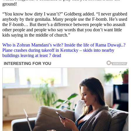
ground!
“You know how dirty I wasn’t?” Goldberg added. “I never grabbed
anybody by their genitalia. Many people use the F-bomb. He’s used
the F-bomb… But there’s a difference between people who assault
other people and people who say words that you don’t want little
kids saying in the middle of church.”
Post
Who is Zohran Mamdani’s wife? Inside the life of Rama Duwaji..?
Plane crashes during takeoff in Kentucky – skids into nearby
navigation
buildings leaving at least 7 dead