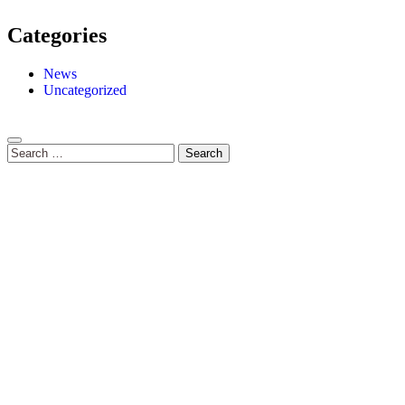
Categories
News
Uncategorized
Search
for: