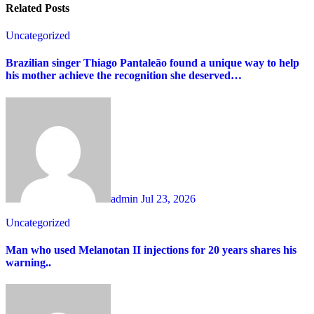
Related Posts
Uncategorized
Brazilian singer Thiago Pantaleão found a unique way to help
his mother achieve the recognition she deserved…
admin
Jul 23, 2026
Uncategorized
Man who used Melanotan II injections for 20 years shares his
warning..