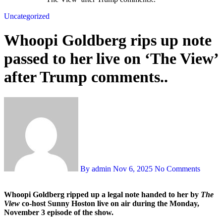
Uncategorized
Whoopi Goldberg rips up note
passed to her live on ‘The View’
after Trump comments..
By admin
Nov 6, 2025
No Comments
Whoopi Goldberg ripped up a legal note handed to her by
The
View
co-host Sunny Hoston live on air during the Monday,
November 3 episode of the show.