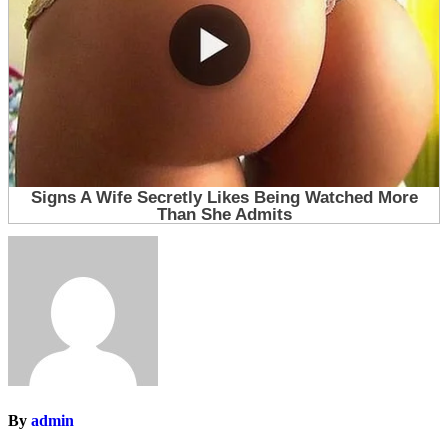
By
admin