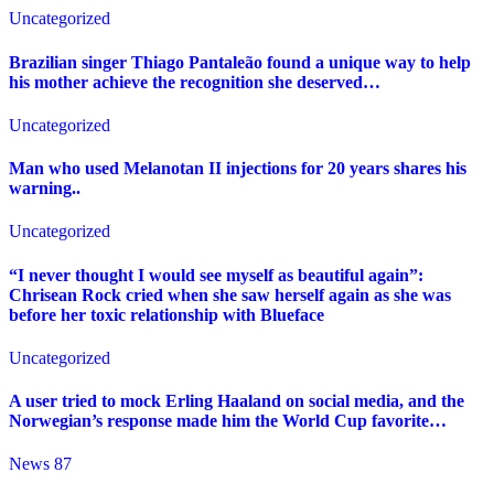
Uncategorized
Brazilian singer Thiago Pantaleão found a unique way to help
his mother achieve the recognition she deserved…
Uncategorized
Man who used Melanotan II injections for 20 years shares his
warning..
Uncategorized
“I never thought I would see myself as beautiful again”:
Chrisean Rock cried when she saw herself again as she was
before her toxic relationship with Blueface
Uncategorized
A user tried to mock Erling Haaland on social media, and the
Norwegian’s response made him the World Cup favorite…
News 87