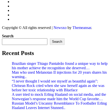
Copyright © All rights reserved
|
Newsxo
by
Themeansar
.
Search
Search
Recent Posts
Brazilian singer Thiago Pantaleão found a unique way to help
his mother achieve the recognition she deserved…
Man who used Melanotan II injections for 20 years shares his
warning..
“I never thought I would see myself as beautiful again”:
Chrisean Rock cried when she saw herself again as she was
before her toxic relationship with Blueface
A user tried to mock Erling Haaland on social media, and the
Norwegian’s response made him the World Cup favorite…
Russian Model’s Uncanny Resemblance To Footballer Erling
Haaland Leaves Internet Stunned..