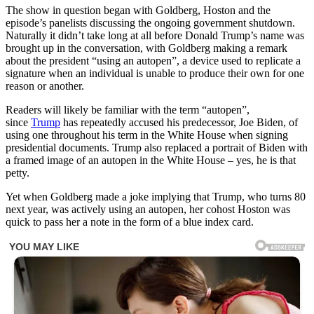
The show in question began with Goldberg, Hoston and the
episode’s panelists discussing the ongoing government shutdown.
Naturally it didn’t take long at all before Donald Trump’s name was
brought up in the conversation, with Goldberg making a remark
about the president “using an autopen”, a device used to replicate a
signature when an individual is unable to produce their own for one
reason or another.
Readers will likely be familiar with the term “autopen”,
since
Trump
has repeatedly accused his predecessor, Joe Biden, of
using one throughout his term in the White House when signing
presidential documents. Trump also replaced a portrait of Biden with
a framed image of an autopen in the White House – yes, he is that
petty.
Yet when Goldberg made a joke implying that Trump, who turns 80
next year, was actively using an autopen, her cohost Hoston was
quick to pass her a note in the form of a blue index card.