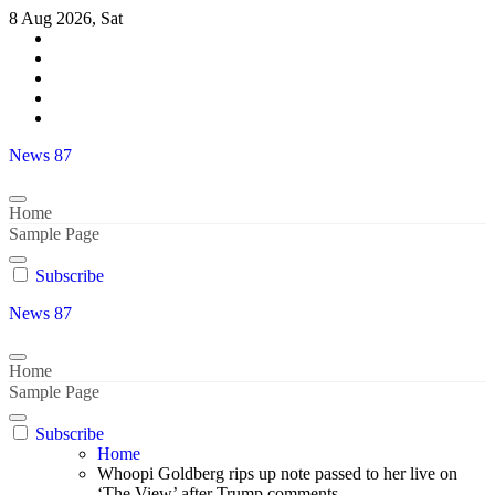
Skip
8 Aug 2026, Sat
to
content
News 87
Home
Sample Page
Subscribe
News 87
Home
Sample Page
Subscribe
Home
Whoopi Goldberg rips up note passed to her live on
‘The View’ after Trump comments..