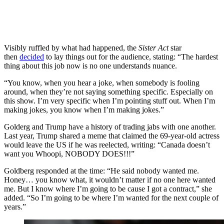
Visibly ruffled by what had happened, the
Sister Act
star
then
decided
to lay things out for the audience, stating: “The hardest
thing about this job now is no one understands nuance.
“You know, when you hear a joke, when somebody is fooling
around, when they’re not saying something specific. Especially on
this show. I’m very specific when I’m pointing stuff out. When I’m
making jokes, you know when I’m making jokes.”
Golderg and Trump have a history of trading jabs with one another.
Last year, Trump shared a meme that claimed the 69-year-old actress
would leave the US if he was reelected, writing: “Canada doesn’t
want you Whoopi, NOBODY DOES!!!”
Goldberg responded at the time: “He said nobody wanted me.
Honey… you know what, it wouldn’t matter if no one here wanted
me. But I know where I’m going to be cause I got a contract,” she
added. “So I’m going to be where I’m wanted for the next couple of
years.”