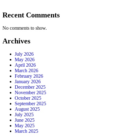
Recent Comments
No comments to show.
Archives
July 2026
May 2026
April 2026
March 2026
February 2026
January 2026
December 2025
November 2025
October 2025
September 2025
August 2025
July 2025
June 2025
May 2025
March 2025