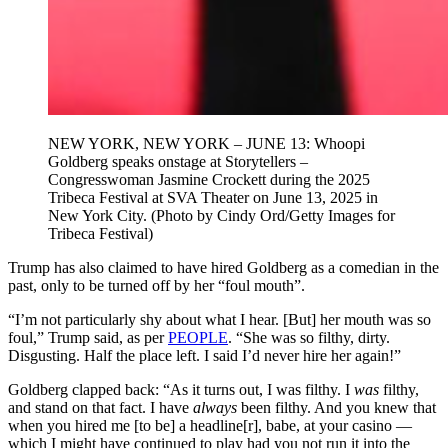
NEW YORK, NEW YORK – JUNE 13: Whoopi
Goldberg speaks onstage at Storytellers –
Congresswoman Jasmine Crockett during the 2025
Tribeca Festival at SVA Theater on June 13, 2025 in
New York City. (Photo by Cindy Ord/Getty Images for
Tribeca Festival)
Trump has also claimed to have hired Goldberg as a comedian in the
past, only to be turned off by her “foul mouth”.
“I’m not particularly shy about what I hear. [But] her mouth was so
foul,” Trump said, as per
PEOPLE
. “She was so filthy, dirty.
Disgusting. Half the place left. I said I’d never hire her again!”
Goldberg clapped back: “As it turns out, I was filthy. I
was
filthy,
and stand on that fact. I have
always
been filthy. And you knew that
when you hired me [to be] a headline[r], babe, at your casino —
which I might have continued to play had you not run it into the