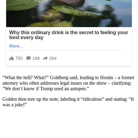
“What the hell? What?” Goldberg said, leading to Hostin – a former
attorney who often addresses legal issues on the show – clarifying:
“We don’t know if Trump used an autopen.”
Golden then tore up the note, labeling it “ridiculous” and stating: “It
was a joke!”