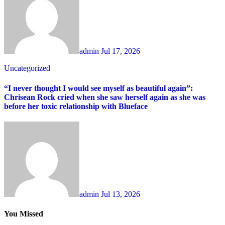
admin
Jul 17, 2026
Uncategorized
“I never thought I would see myself as beautiful again”:
Chrisean Rock cried when she saw herself again as she was
before her toxic relationship with Blueface
admin
Jul 13, 2026
You Missed