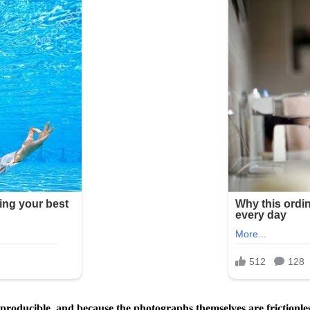
roducible, and because the photographs themselves are frictionless