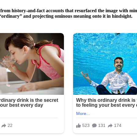
from history-and-fact accounts that resurfaced the image with min
“ordinary” and projecting ominous meaning onto it in hindsight.