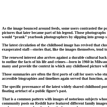
As the image bounced around feeds, some users contrasted the p
pictures that later became part of his legend. Those photographs 
would “prank” yearbook photographers by slipping into group shot
The latest circulation of the childhood image has revived that cl
exasperated staff—stories that, like the images themselves, tend 
The renewed interest also arrives against a durable cultural back
to outline the facts of his life and crimes—born in 1960 in Milw
many and provide the context in which any childhood picture wil
Those summaries are often the first ports of call for users who st
accessible biographies and timelines again served that function, a
The specific provenance of the latest widely shared childhood portr
floating artefact of a public figure’s past.
That is a common pattern with images of notorious subjects whos
community posts on Reddit have featured different family images l