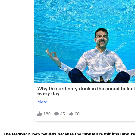
The feedback loop persists because the inputs are minimal and rep