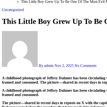
This Little Boy Grew Up To Be One Of The Most Evil 
Uncategorized
This Little Boy Grew Up To Be
By admin
Nov 2, 2025
No Comments
A childhood photograph of Jeffrey Dahmer has been circulating widely on social platforms, prompting another wave of online fascination and debate about how images from a killer’s early life are
framed and consumed. The picture—shared in recent days in rep
A childhood photograph of Jeffrey Dahmer has been circulating wi
framed and consumed.
The picture—shared in recent days in reposts on X with the capt