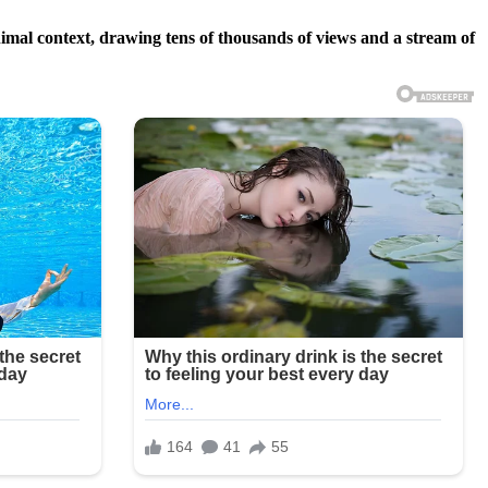
imal context, drawing tens of thousands of views and a stream of