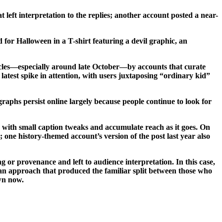
left interpretation to the replies; another account posted a near-
 for Halloween in a T-shirt featuring a devil graphic, an
ycles—especially around late October—by accounts that curate
atest spike in attention, with users juxtaposing “ordinary kid”
graphs persist online largely because people continue to look for
 with small caption tweaks and accumulate reach as it goes. On
 one history-themed account’s version of the post last year also
or provenance and left to audience interpretation. In this case,
, an approach that produced the familiar split between those who
own now.