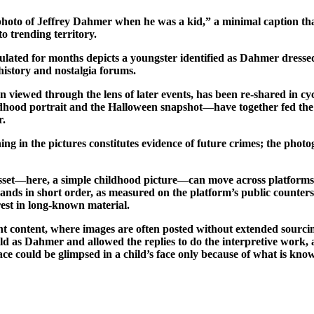
 photo of Jeffrey Dahmer when he was a kid,” a minimal caption that 
to trending territory.
culated for months depicts a youngster identified as Dahmer dressed
history and nostalgia forums.
 viewed through the lens of later events, has been re-shared in c
dhood portrait and the Halloween snapshot—have together fed the l
r.
ng in the pictures constitutes evidence of future crimes; the photo
 asset—here, a simple childhood picture—can move across platforms
sands in short order, as measured on the platform’s public counters;
erest in long-known material.
 content, where images are often posted without extended sourcing 
child as Dahmer and allowed the replies to do the interpretive work
ce could be glimpsed in a child’s face only because of what is kn