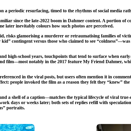
 a periodic resurfacing, timed to the rhythms of social media rath
iliar since the late-2022 boom in Dahmer content. A portion of com
me later inevitably colours how such photos are perceived.
d, risks glamorising a murderer or retraumatising families of victi
 any kid” contingent versus those who claimed to see “coldness”—wa
 high-school years, touchpoints that tend to surface when early-l
 and film—most notably in the 2017 feature My Friend Dahmer, whic
 referenced in the viral posts, but users often mention it in comme
fect: people invoked the film as a reason they felt they “knew” the 
a shell of a caption—matches the typical lifecycle of viral true-cr
work days or weeks later; both sets of replies refill with speculati
s” portraits.