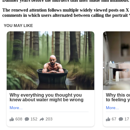
Dahmer years before the murders that later made him infamous.
The renewed attention follows multiple widely viewed posts on X 
comments in which users alternated between calling the portrait 