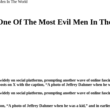
Men In The World
 One Of The Most Evil Men In Th
osts on X with the caption, “A photo of Jeffrey Dahmer when he 
dely on social platforms, prompting another wave of online fascina
ion, “A photo of Jeffrey Dahmer when he was a kid,” and in earlie