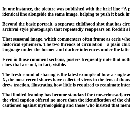
In one instance, the picture was published with the brief line “A
identical line alongside the same image, helping to push it back in
Beyond the basic portrait, a separate childhood shot that has cir
archival-style photograph that repeatedly reappears on Reddit’s 
That seasonal image, which commenters often frame as eerie when
historical ephemera. The two threads of circulation—a plain chil
language under the former and darker inferences under the latte
Even in those comment sections, posters frequently note that nothi
clues that are not, in fact, visible.
The fresh round of sharing is the latest example of how a single
X, the most recent shares have collected views in the tens of thou
drew traction, illustrating how little is required to reanimate int
That limited framing has become standard for true-crime-adjacent
the viral caption offered no more than the identification of the 
cautioned against mythologising and those who insisted that mena