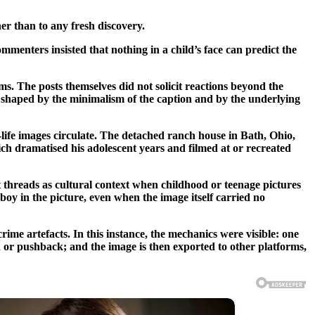
er than to any fresh discovery.
menters insisted that nothing in a child’s face can predict the
ms. The posts themselves did not solicit reactions beyond the
s shaped by the minimalism of the caption and by the underlying
ife images circulate. The detached ranch house in Bath, Ohio,
h dramatised his adolescent years and filmed at or recreated
nt threads as cultural context when childhood or teenage pictures
boy in the picture, even when the image itself carried no
ime artefacts. In this instance, the mechanics were visible: one
on or pushback; and the image is then exported to other platforms,