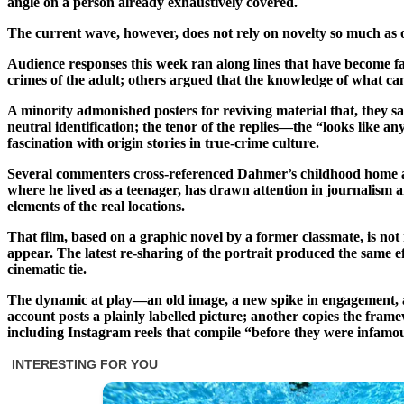
angle on a person already exhaustively covered.
The current wave, however, does not rely on novelty so much as on
Audience responses this week ran along lines that have become fam
crimes of the adult; others argued that the knowledge of what ca
A minority admonished posters for reviving material that, they sai
neutral identification; the tenor of the replies—the “looks like
fascination with origin stories in true-crime culture.
Several commenters cross-referenced Dahmer’s childhood home and
where he lived as a teenager, has drawn attention in journalism
elements of the real locations.
That film, based on a graphic novel by a former classmate, is not
appear. The latest re-sharing of the portrait produced the same ef
cinematic tie.
The dynamic at play—an old image, a new spike in engagement, and 
account posts a plainly labelled picture; another copies the frame
including Instagram reels that compile “before they were infamou