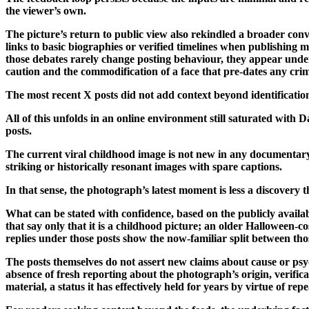
the viewer’s own.
The picture’s return to public view also rekindled a broader conve
links to basic biographies or verified timelines when publishing ma
those debates rarely change posting behaviour, they appear unde
caution and the commodification of a face that pre-dates any cri
The most recent X posts did not add context beyond identification
All of this unfolds in an online environment still saturated with
posts.
The current viral childhood image is not new in any documentary 
striking or historically resonant images with spare captions.
In that sense, the photograph’s latest moment is less a discovery
What can be stated with confidence, based on the publicly availa
that say only that it is a childhood picture; an older Halloween-
replies under those posts show the now-familiar split between th
The posts themselves do not assert new claims about cause or psy
absence of fresh reporting about the photograph’s origin, verifica
material, a status it has effectively held for years by virtue of rep