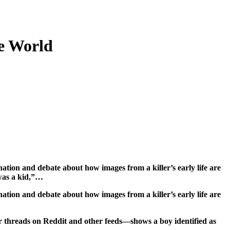
e World
was a kid,”…
tion and debate about how images from a killer’s early life are
r threads on Reddit and other feeds—shows a boy identified as