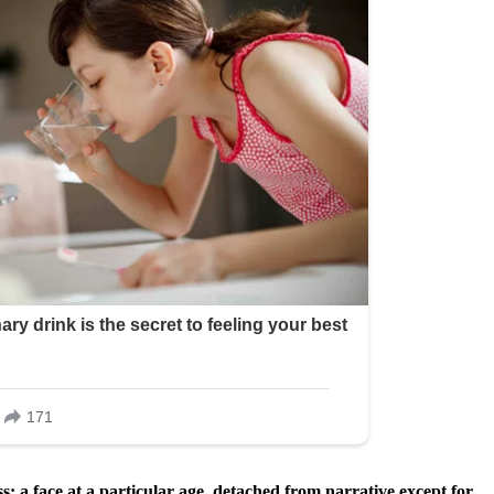
: a face at a particular age, detached from narrative except for