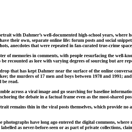
ortrait with Dahmer’s well-documented high-school years, where h
have their own, separate online life: forum posts and social snipp
s, anecdotes that were repeated in fan-curated true-crime spaces 
uster of memories in comments, with people resurfacing the well-kno
to be recounted as lore with varying degrees of sourcing but are r
drop that has kept Dahmer near the surface of the online conversat
aukee; the murders of 17 men and boys between 1978 and 1991; and 
l be read.
umble across a viral image and go searching for baseline information
nchoring the debate in a factual frame even as the most-shared post
ait remains thin in the viral posts themselves, which provide no arc
e photographs have long ago entered the digital commons, where re
abelled as never-before-seen or as part of private collections, cla