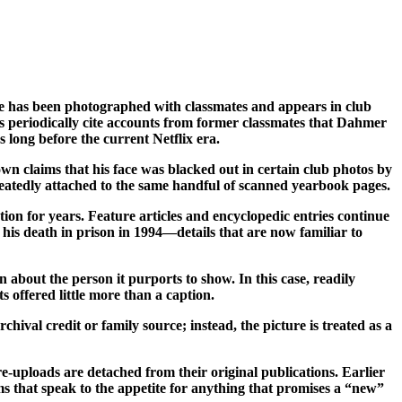
e has been photographed with classmates and appears in club
ets periodically cite accounts from former classmates that Dahmer
long before the current Netflix era.
wn claims that his face was blacked out in certain club photos by
epeatedly attached to the same handful of scanned yearbook pages.
ion for years. Feature articles and encyclopedic entries continue
his death in prison in 1994—details that are now familiar to
 about the person it purports to show. In this case, readily
s offered little more than a caption.
hival credit or family source; instead, the picture is treated as a
-uploads are detached from their original publications. Earlier
ims that speak to the appetite for anything that promises a “new”