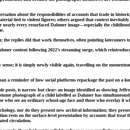
rsation about the responsibilities of accounts that trade in histori
terial tied to violent figures; others argued that context inevitabl
r nearly every resurfaced Dahmer image—especially the childhood sn
me.
; the replies did that work themselves, often pointing latecomers t
 Dahmer content following 2022’s streaming surge, which reintroduc
sense; it is simply newly visible again, travelling on the momentu
 than a reminder of how social platforms repackage the past on a lo
ble posts, is narrow but clear: an image identified as showing Jef
costume photograph of a child labelled as Dahmer has simultaneousl
ose who see an ordinary school-age face and those who overlay it w
chology, nor do they present new archival information; they presen
tion rests on the surface-level presentation by accounts that treat
eated circulation.