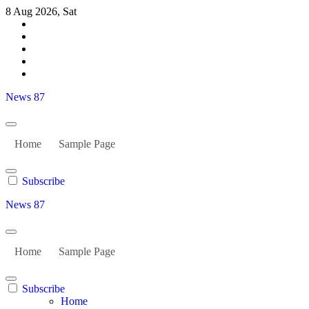
Skip
8 Aug 2026, Sat
to
content
News 87
Home
Sample Page
Subscribe
News 87
Home
Sample Page
Subscribe
Home