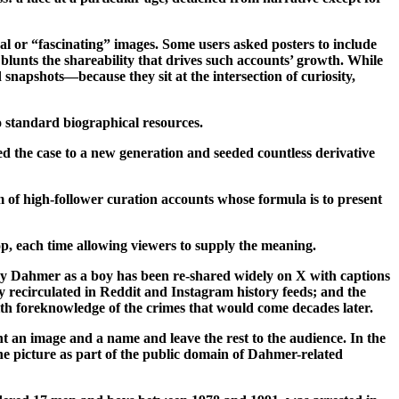
cal or “fascinating” images. Some users asked posters to include
y blunts the shareability that drives such accounts’ growth. While
apshots—because they sit at the intersection of curiosity,
o standard biographical resources.
ed the case to a new generation and seeded countless derivative
m of high-follower curation accounts whose formula is to present
op, each time allowing viewers to supply the meaning.
frey Dahmer as a boy has been re-shared widely on X with captions
y recirculated in Reddit and Instagram history feeds; and the
ith foreknowledge of the crimes that would come decades later.
t an image and a name and leave the rest to the audience. In the
 the picture as part of the public domain of Dahmer-related