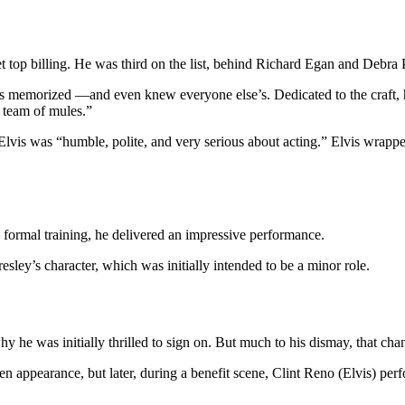
t top billing. He was third on the list, behind Richard Egan and Debra 
lines memorized —and even knew everyone else’s. Dedicated to the craft
a team of mules.”
lvis was “humble, polite, and very serious about acting.” Elvis wrapped
o formal training, he delivered an impressive performance.
resley’s character, which was initially intended to be a minor role.
hy he was initially thrilled to sign on. But much to his dismay, that cha
een appearance, but later, during a benefit scene, Clint Reno (Elvis) per