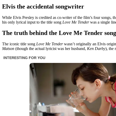
Elvis the accidental songwriter
While Elvis Presley is credited as co-writer of the film’s four songs, 
his only lyrical input to the title song
Love Me Tender
was a single line
The truth behind the Love Me Tender
son
The iconic title song
Love Me Tender
wasn’t originally an Elvis origi
Matson
(though the actual lyricist was her husband,
Ken Darby
), the