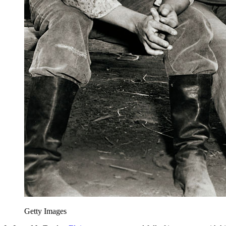
Getty Images