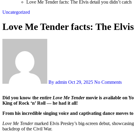
Love Me Tender facts: The Elvis detail you didn’t catch
Uncategorized
Love Me Tender facts: The Elvis 
By admin
Oct 29, 2025
No Comments
Did you know the entire
Love Me Tender
movie is available on You
King of Rock ‘n’ Roll — he had it all!
From his incredible singing voice and captivating dance moves to h
Love Me Tender
marked Elvis Presley’s big-screen debut, showcasing 
backdrop of the Civil War.