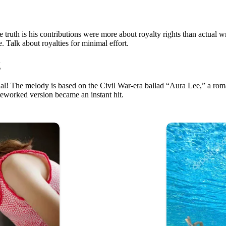
the truth is his contributions were more about royalty rights than actual 
. Talk about royalties for minimal effort.
g
nal! The melody is based on the Civil War-era ballad “Aura Lee,” a roma
 reworked version became an instant hit.