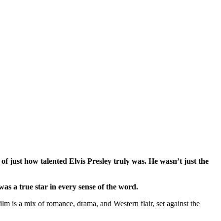
 of just how talented Elvis Presley truly was. He wasn’t just the
was a true star in every sense of the word.
m is a mix of romance, drama, and Western flair, set against the