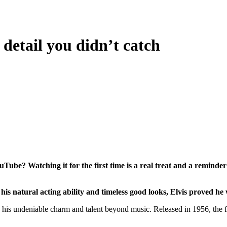
detail you didn’t catch
Tube? Watching it for the first time is a real treat and a reminder
is natural acting ability and timeless good looks, Elvis proved he 
his undeniable charm and talent beyond music. Released in 1956, the fil