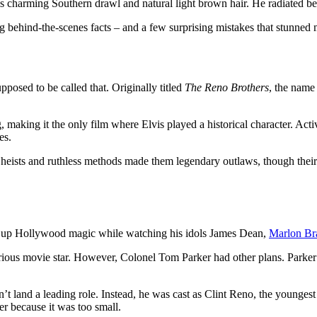
s charming Southern drawl and natural light brown hair. He radiated be
 behind-the-scenes facts – and a few surprising mistakes that stunned 
posed to be called that. Originally titled
The Reno Brothers
, the name 
 making it the only film where Elvis played a historical character. Act
es.
heists and ruthless methods made them legendary outlaws, though their c
ng up Hollywood magic while watching his idols James Dean,
Marlon Br
ious movie star. However, Colonel Tom Parker had other plans. Parker’
dn’t land a leading role. Instead, he was cast as Clint Reno, the younges
r because it was too small.