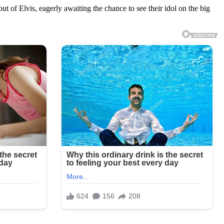
of Elvis, eagerly awaiting the chance to see their idol on the big