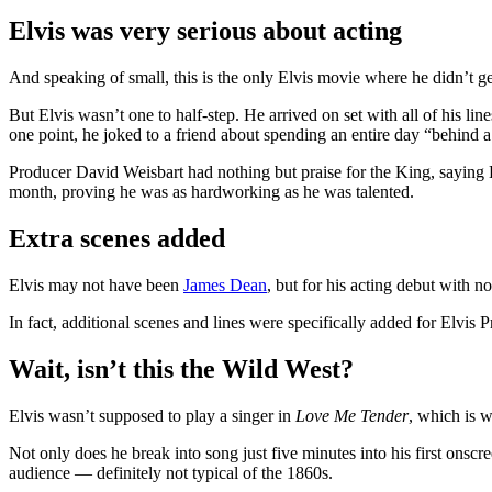
Elvis was very serious about acting
And speaking of small, this is the only Elvis movie where he didn’t ge
But Elvis wasn’t one to half-step. He arrived on set with all of his 
one point, he joked to a friend about spending an entire day “behind 
Producer David Weisbart had nothing but praise for the King, saying E
month, proving he was as hardworking as he was talented.
Extra scenes added
Elvis may not have been
James Dean
, but for his acting debut with n
In fact, additional scenes and lines were specifically added for Elvis P
Wait, isn’t this the Wild West?
Elvis wasn’t supposed to play a singer in
Love Me Tender
, which is w
Not only does he break into song just five minutes into his first onscr
audience — definitely not typical of the 1860s.