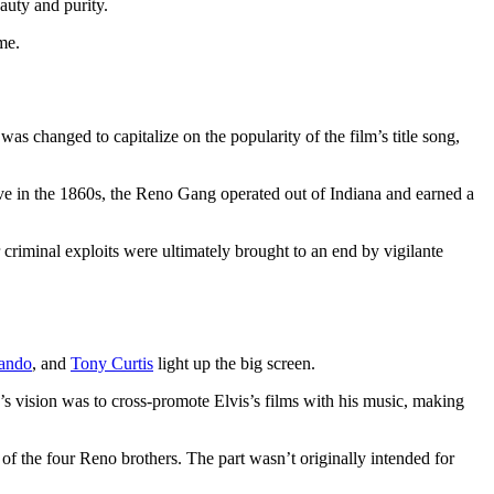
auty and purity.
me.
was changed to capitalize on the popularity of the film’s title song,
ive in the 1860s, the Reno Gang operated out of Indiana and earned a
riminal exploits were ultimately brought to an end by vigilante
ando
, and
Tony Curtis
light up the big screen.
s vision was to cross-promote Elvis’s films with his music, making
t of the four Reno brothers. The part wasn’t originally intended for