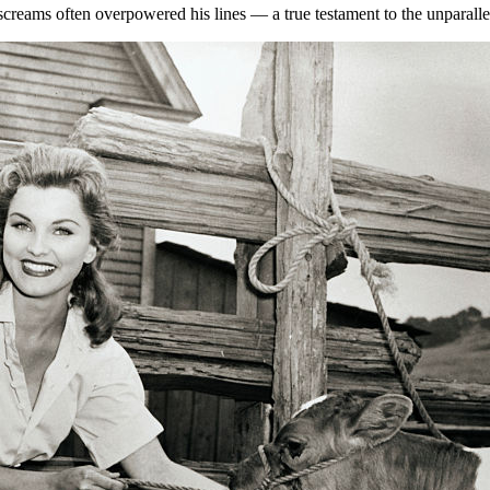
p screams often overpowered his lines — a true testament to the unparalle