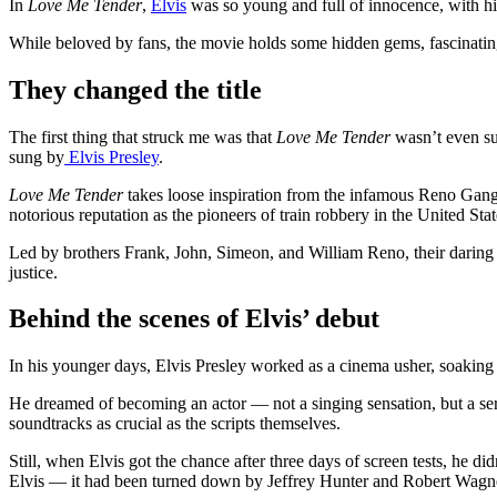
In
Love Me Tender
,
Elvis
was so young and full of innocence, with hi
While beloved by fans, the movie holds some hidden gems, fascinating
They changed the title
The first thing that struck me was that
Love Me Tender
wasn’t even sup
sung by
Elvis Presley
.
Love Me Tender
takes loose inspiration from the infamous Reno Gang,
notorious reputation as the pioneers of train robbery in the United Stat
Led by brothers Frank, John, Simeon, and William Reno, their daring 
justice.
Behind the scenes of Elvis’ debut
In his younger days, Elvis Presley worked as a cinema usher, soaki
He dreamed of becoming an actor — not a singing sensation, but a ser
soundtracks as crucial as the scripts themselves.
Still, when Elvis got the chance after three days of screen tests, he di
Elvis — it had been turned down by Jeffrey Hunter and Robert Wagne