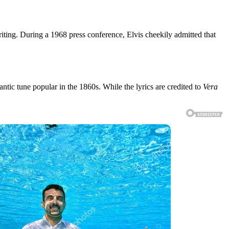
writing. During a 1968 press conference, Elvis cheekily admitted that
ntic tune popular in the 1860s. While the lyrics are credited to
Vera