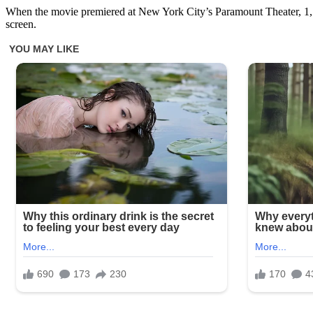
When the movie premiered at New York City’s Paramount Theater, 1,500
screen.