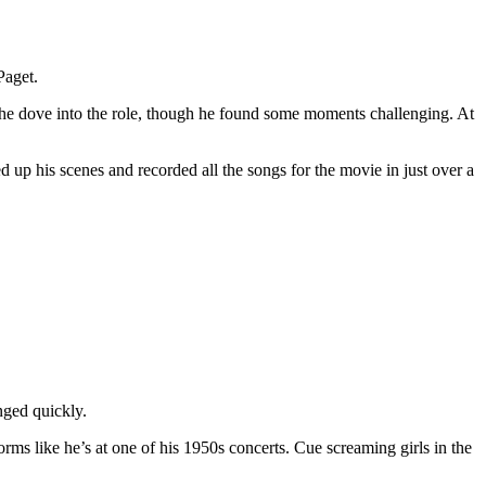
Paget.
, he dove into the role, though he found some moments challenging. At
 up his scenes and recorded all the songs for the movie in just over a
nged quickly.
forms like he’s at one of his 1950s concerts. Cue screaming girls in the