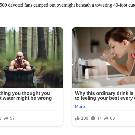
 devoted fans camped out overnight beneath a towering 40-foot cutout 