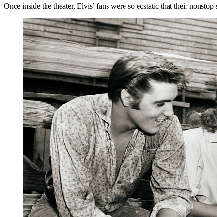
Once inside the theater, Elvis’ fans were so ecstatic that their nonsto