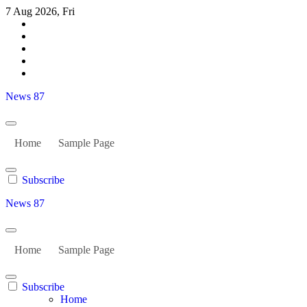
Skip
7 Aug 2026, Fri
to
content
News 87
Home
Sample Page
Subscribe
News 87
Home
Sample Page
Subscribe
Home