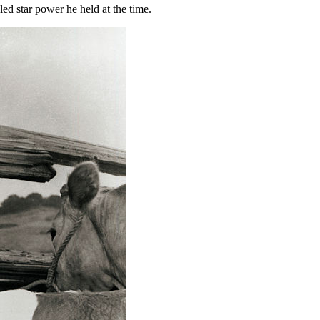
led star power he held at the time.