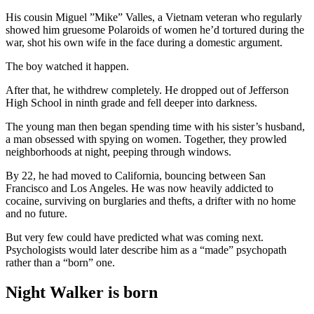
His cousin Miguel ”Mike” Valles, a Vietnam veteran who regularly
showed him gruesome Polaroids of women he’d tortured during the
war, shot his own wife in the face during a domestic argument.
The boy watched it happen.
After that, he withdrew completely. He dropped out of Jefferson
High School in ninth grade and fell deeper into darkness.
The young man then began spending time with his sister’s husband,
a man obsessed with spying on women. Together, they prowled
neighborhoods at night, peeping through windows.
By 22, he had moved to California, bouncing between San
Francisco and Los Angeles. He was now heavily addicted to
cocaine, surviving on burglaries and thefts, a drifter with no home
and no future.
But very few could have predicted what was coming next.
Psychologists would later describe him as a “made” psychopath
rather than a “born” one.
Night Walker is born