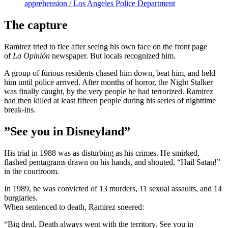
apprehension / Los Angeles Police Department
The capture
Ramirez tried to flee after seeing his own face on the front page
of
La Opinión
newspaper. But locals recognized him.
A group of furious residents chased him down, beat him, and held
him until police arrived. After months of horror, the Night Stalker
was finally caught, by the very people he had terrorized. Ramirez
had then killed at least fifteen people during his series of nighttime
break-ins.
”See you in Disneyland”
His trial in 1988 was as disturbing as his crimes. He smirked,
flashed pentagrams drawn on his hands, and shouted, “Hail Satan!”
in the courtroom.
In 1989, he was convicted of 13 murders, 11 sexual assaults, and 14
burglaries.
When sentenced to death, Ramirez sneered:
“Big deal. Death always went with the territory. See you in