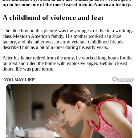
up to become one of the most feared men in American history.
A childhood of violence and fear
The little boy on this picture was the youngest of five in a working-
class Mexican American family. His mother worked at a shoe
factory, and his father was an army veteran. Childhood friends
described him as a bit of a loner during his early years.
After his father retired from the army, he worked long hours for the
railroad and ruled the home with explosive anger. Behind closed
doors, life was pure terror.