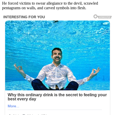
He forced victims to swear allegiance to the devil, scrawled
pentagrams on walls, and carved symbols into flesh.