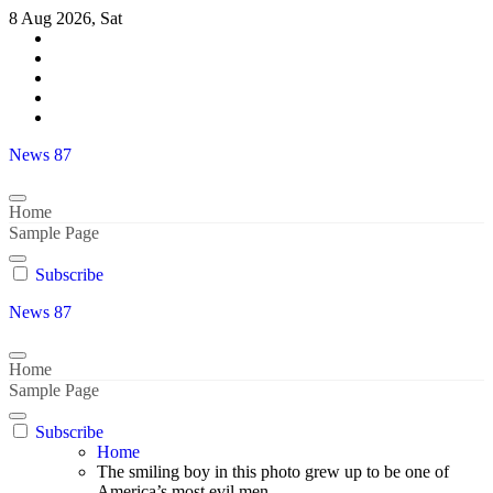
Skip
8 Aug 2026, Sat
to
content
News 87
Home
Sample Page
Subscribe
News 87
Home
Sample Page
Subscribe
Home
The smiling boy in this photo grew up to be one of
America’s most evil men