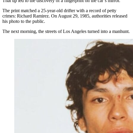
That tip led to the discovery of a fingerprint on the car’s mirror.
The print matched a 25-year-old drifter with a record of petty
crimes: Richard Ramirez. On August 29, 1985, authorities released
his photo to the public.
The next morning, the streets of Los Angeles turned into a manhunt.