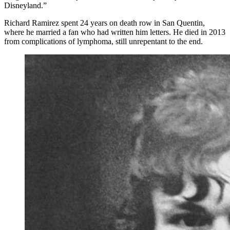
Disneyland.”
Richard Ramirez spent 24 years on death row in San Quentin,
where he married a fan who had written him letters. He died in 2013
from complications of lymphoma, still unrepentant to the end.