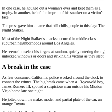
In one case, he gouged out a woman’s eyes and kept them as a
trophy. In another, he left the imprint of his sneaker on a victim’s
face.
The press gave him a name that still chills people to this day: The
Night Stalker.
Most of the Night Stalker’s attacks occurred in middle-class
suburban neighborhoods around Los Angeles.
He seemed to select his targets at random, quietly entering through
unlocked windows or doors and striking his victims as they slept.
A break in the case
As fear consumed California, police worked around the clock to
connect the crimes. The big break came when a 13-year-old boy,
James Romero III, spotted a suspicious man outside his Mission
Viejo home late one night.
He jotted down the make, model, and partial plate of the car, an
orange Toyota.