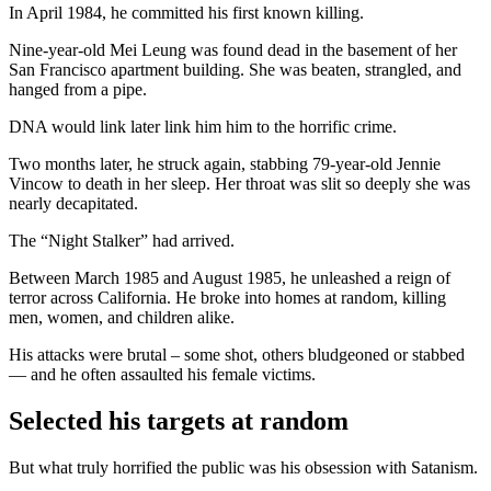
In April 1984, he committed his first known killing.
Nine-year-old Mei Leung was found dead in the basement of her
San Francisco apartment building. She was beaten, strangled, and
hanged from a pipe.
DNA would link later link him him to the horrific crime.
Two months later, he struck again, stabbing 79-year-old Jennie
Vincow to death in her sleep. Her throat was slit so deeply she was
nearly decapitated.
The “Night Stalker” had arrived.
Between March 1985 and August 1985, he unleashed a reign of
terror across California. He broke into homes at random, killing
men, women, and children alike.
His attacks were brutal – some shot, others bludgeoned or stabbed
— and he often assaulted his female victims.
Selected his targets at random
But what truly horrified the public was his obsession with Satanism.