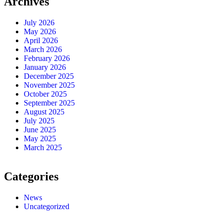
Archives
July 2026
May 2026
April 2026
March 2026
February 2026
January 2026
December 2025
November 2025
October 2025
September 2025
August 2025
July 2025
June 2025
May 2025
March 2025
Categories
News
Uncategorized