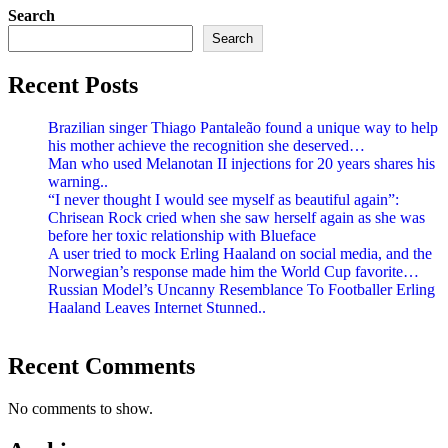
Search
Search
Recent Posts
Brazilian singer Thiago Pantaleão found a unique way to help
his mother achieve the recognition she deserved…
Man who used Melanotan II injections for 20 years shares his
warning..
“I never thought I would see myself as beautiful again”:
Chrisean Rock cried when she saw herself again as she was
before her toxic relationship with Blueface
A user tried to mock Erling Haaland on social media, and the
Norwegian’s response made him the World Cup favorite…
Russian Model’s Uncanny Resemblance To Footballer Erling
Haaland Leaves Internet Stunned..
Recent Comments
No comments to show.