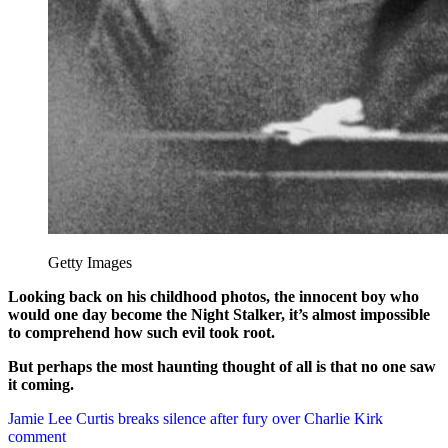
Getty Images
Looking back on his childhood photos, the innocent boy who
would one day become the Night Stalker, it’s almost impossible
to comprehend how such evil took root.
But perhaps the most haunting thought of all is that no one saw
it coming.
Post
Jamie Lee Curtis breaks silence after fury over Charlie Kirk
comment