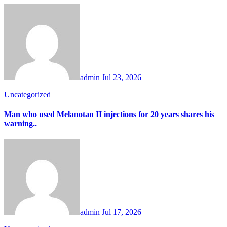
admin
Jul 23, 2026
Uncategorized
Man who used Melanotan II injections for 20 years shares his
warning..
admin
Jul 17, 2026