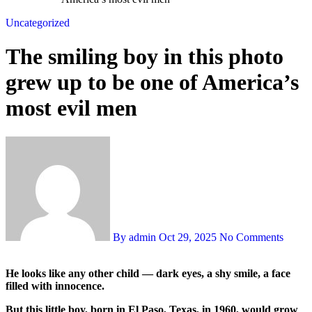
Uncategorized
The smiling boy in this photo
grew up to be one of America’s
most evil men
By admin
Oct 29, 2025
No Comments
He looks like any other child — dark eyes, a shy smile, a face
filled with innocence.
But this little boy, born in El Paso, Texas, in 1960, would grow