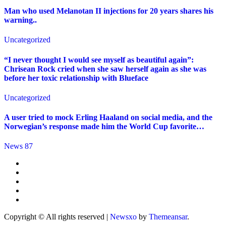
Man who used Melanotan II injections for 20 years shares his
warning..
Uncategorized
“I never thought I would see myself as beautiful again”:
Chrisean Rock cried when she saw herself again as she was
before her toxic relationship with Blueface
Uncategorized
A user tried to mock Erling Haaland on social media, and the
Norwegian’s response made him the World Cup favorite…
News 87
Copyright © All rights reserved
|
Newsxo
by
Themeansar
.