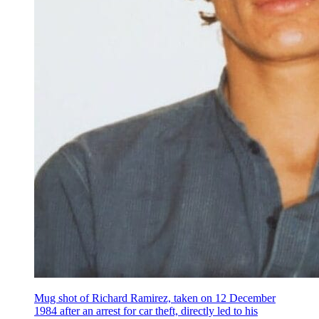
Mug shot of Richard Ramirez, taken on 12 December
1984 after an arrest for car theft, directly led to his