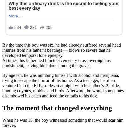
By the time this boy was six, he had already suffered several head
injuries from his father’s beatings — blows so severe that he
developed temporal lobe epilepsy.
At times, his father tied him to a cemetery cross overnight as
punishment, leaving him alone among the graves.
By age ten, he was numbing himself with alcohol and marijuana,
trying to escape the horror of his home. As a teenager, he often
ventured into the El Paso desert at night with his father’s .22 rifle,
hunting coyotes, rabbits, and birds. Afterward, he would sometimes
disembowel his catch and feed the entrails to his dog.
The moment that changed everything
When he was 15, the boy witnessed something that would scar him
forever.