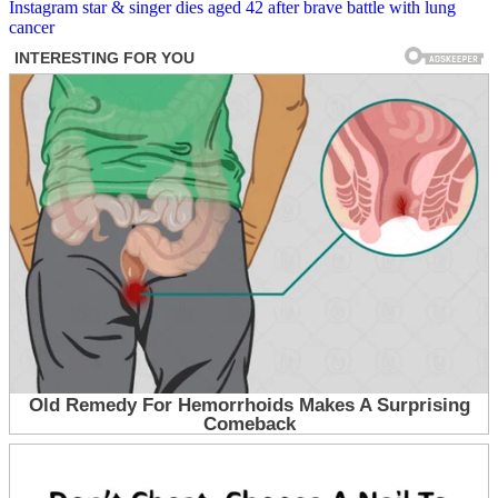
navigation
Instagram star & singer dies aged 42 after brave battle with lung
cancer