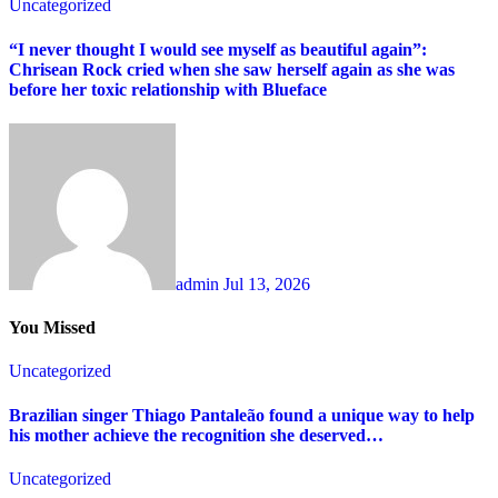
Uncategorized
“I never thought I would see myself as beautiful again”:
Chrisean Rock cried when she saw herself again as she was
before her toxic relationship with Blueface
admin
Jul 13, 2026
You Missed
Uncategorized
Brazilian singer Thiago Pantaleão found a unique way to help
his mother achieve the recognition she deserved…
Uncategorized