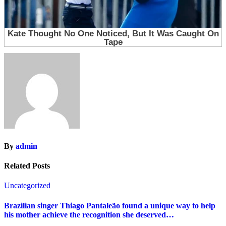
By
admin
Related Posts
Uncategorized
Brazilian singer Thiago Pantaleão found a unique way to help
his mother achieve the recognition she deserved…