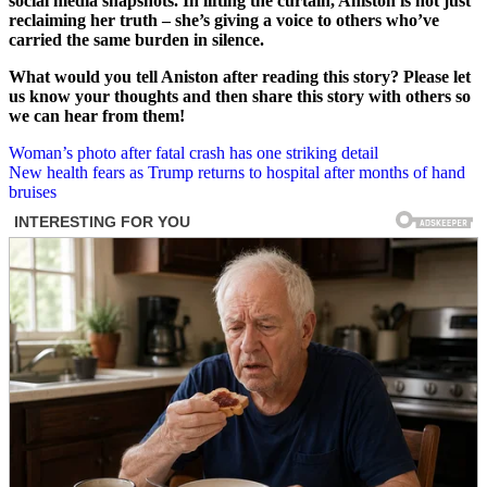
social media snapshots. In lifting the curtain, Aniston is not just
reclaiming her truth – she’s giving a voice to others who’ve
carried the same burden in silence.
What would you tell Aniston after reading this story? Please let
us know your thoughts and then share this story with others so
we can hear from them!
Post
Woman’s photo after fatal crash has one striking detail
New health fears as Trump returns to hospital after months of hand
navigation
bruises