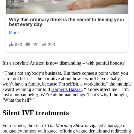
It’s a storyline Aniston is now dismantling – with painful honesty.
“That’s not anybody’s business. But there comes a point when you
can’t not hear it – the narrative about how I won’t have a baby,
won’t have a family, because I’m selfish, a workaholic,” the multiple
award-winning actor told
Harper’s Bazaar
. “It does affect me – I’m
just a human being. We’re all human beings. That’s why I thought,
‘What the hell?’”
Silent IVF treatments
For decades, the star of
The Morning Show
navigated a barrage of
pregnancy rumors with grace, offering vague denials and redirecting