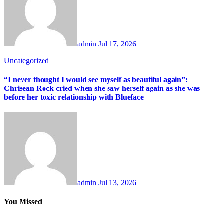
admin
Jul 17, 2026
Uncategorized
“I never thought I would see myself as beautiful again”:
Chrisean Rock cried when she saw herself again as she was
before her toxic relationship with Blueface
admin
Jul 13, 2026
You Missed