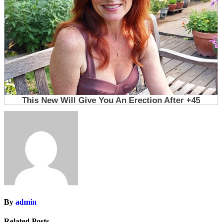
By
admin
Related Posts