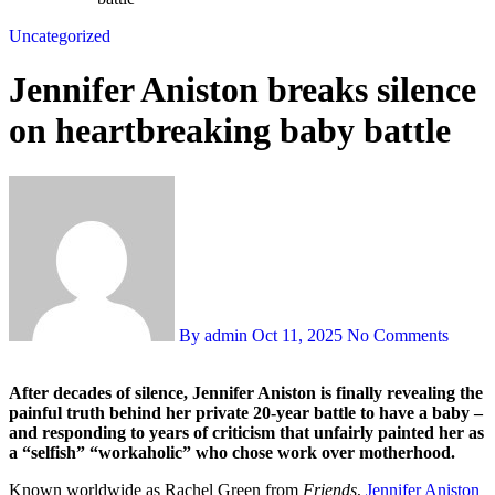
Uncategorized
Jennifer Aniston breaks silence
on heartbreaking baby battle
By admin
Oct 11, 2025
No Comments
After decades of silence, Jennifer Aniston is finally revealing the
painful truth behind her private 20-year battle to have a baby –
and responding to years of criticism that unfairly painted her as
a “selfish” “workaholic” who chose work over motherhood.
Known worldwide as Rachel Green from
Friends
,
Jennifer Aniston