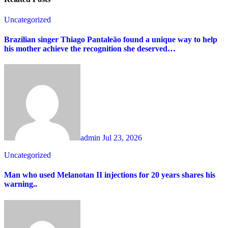
Uncategorized
Brazilian singer Thiago Pantaleão found a unique way to help
his mother achieve the recognition she deserved…
admin
Jul 23, 2026
Uncategorized
Man who used Melanotan II injections for 20 years shares his
warning..