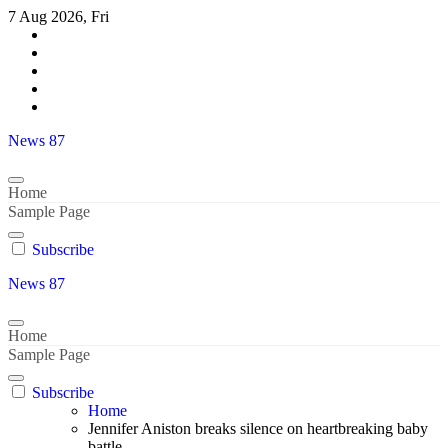
Skip
7 Aug 2026, Fri
to
content
News 87
Home
Sample Page
Subscribe
News 87
Home
Sample Page
Subscribe
Home
Jennifer Aniston breaks silence on heartbreaking baby
battle