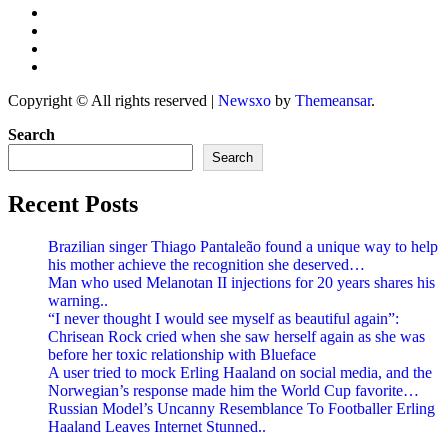
Copyright © All rights reserved
|
Newsxo
by
Themeansar
.
Search
Search
Recent Posts
Brazilian singer Thiago Pantaleão found a unique way to help
his mother achieve the recognition she deserved…
Man who used Melanotan II injections for 20 years shares his
warning..
“I never thought I would see myself as beautiful again”:
Chrisean Rock cried when she saw herself again as she was
before her toxic relationship with Blueface
A user tried to mock Erling Haaland on social media, and the
Norwegian’s response made him the World Cup favorite…
Russian Model’s Uncanny Resemblance To Footballer Erling
Haaland Leaves Internet Stunned..