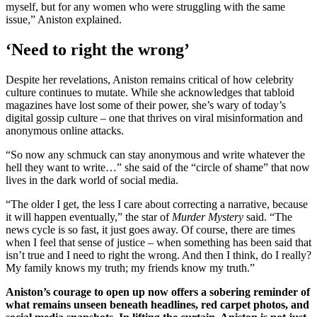
myself, but for any women who were struggling with the same
issue,” Aniston explained.
‘Need to right the wrong’
Despite her revelations, Aniston remains critical of how celebrity
culture continues to mutate. While she acknowledges that tabloid
magazines have lost some of their power, she’s wary of today’s
digital gossip culture – one that thrives on viral misinformation and
anonymous online attacks.
“So now any schmuck can stay anonymous and write whatever the
hell they want to write…” she said of the “circle of shame” that now
lives in the dark world of social media.
“The older I get, the less I care about correcting a narrative, because
it will happen eventually,” the star of
Murder Mystery
said. “The
news cycle is so fast, it just goes away. Of course, there are times
when I feel that sense of justice – when something has been said that
isn’t true and I need to right the wrong. And then I think, do I really?
My family knows my truth; my friends know my truth.”
Aniston’s courage to open up now offers a sobering reminder of
what remains unseen beneath headlines, red carpet photos, and