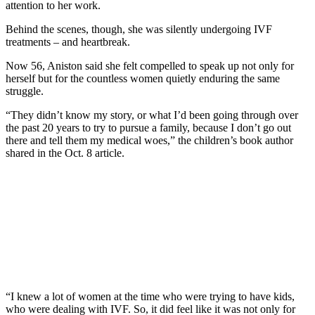
attention to her work.
Behind the scenes, though, she was silently undergoing IVF
treatments – and heartbreak.
Now 56, Aniston said she felt compelled to speak up not only for
herself but for the countless women quietly enduring the same
struggle.
“They didn’t know my story, or what I’d been going through over
the past 20 years to try to pursue a family, because I don’t go out
there and tell them my medical woes,” the children’s book author
shared in the Oct. 8 article.
“I knew a lot of women at the time who were trying to have kids,
who were dealing with IVF. So, it did feel like it was not only for