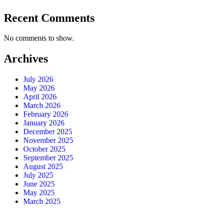
Recent Comments
No comments to show.
Archives
July 2026
May 2026
April 2026
March 2026
February 2026
January 2026
December 2025
November 2025
October 2025
September 2025
August 2025
July 2025
June 2025
May 2025
March 2025