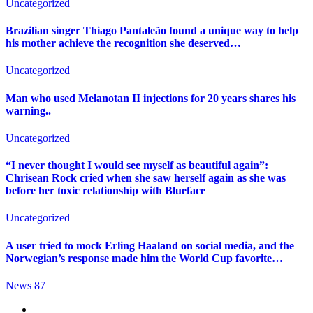
Uncategorized
Brazilian singer Thiago Pantaleão found a unique way to help
his mother achieve the recognition she deserved…
Uncategorized
Man who used Melanotan II injections for 20 years shares his
warning..
Uncategorized
“I never thought I would see myself as beautiful again”:
Chrisean Rock cried when she saw herself again as she was
before her toxic relationship with Blueface
Uncategorized
A user tried to mock Erling Haaland on social media, and the
Norwegian’s response made him the World Cup favorite…
News 87