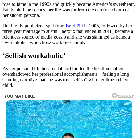
rose to fame in the 1990s and quickly became America’s sweetheart.
But behind the scenes, her life was far from the carefree charm of
her sitcom persona.
Her highly publicized split from
Brad Pitt
in 2005, followed by her
three-year marriage to Justin Theroux that ended in 2018, became a
relentless source of media gossip and she was slammed as being a
“workaholic” who chose work over family.
‘Selfish workaholic’
As her personal life became tabloid fodder, the headlines often
overshadowed her professional accomplishments – fueling a long-
standing narrative that she was too “selfish” with her time to have a
child.