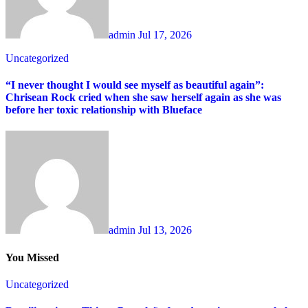
admin
Jul 17, 2026
Uncategorized
“I never thought I would see myself as beautiful again”:
Chrisean Rock cried when she saw herself again as she was
before her toxic relationship with Blueface
admin
Jul 13, 2026
You Missed
Uncategorized