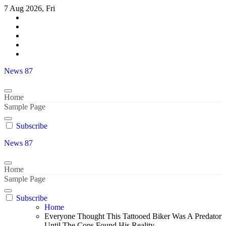
Skip
7 Aug 2026, Fri
to
content
News 87
Home
Sample Page
Subscribe
News 87
Home
Sample Page
Subscribe
Home
Everyone Thought This Tattooed Biker Was A Predator
Until The Cops Found His Reality