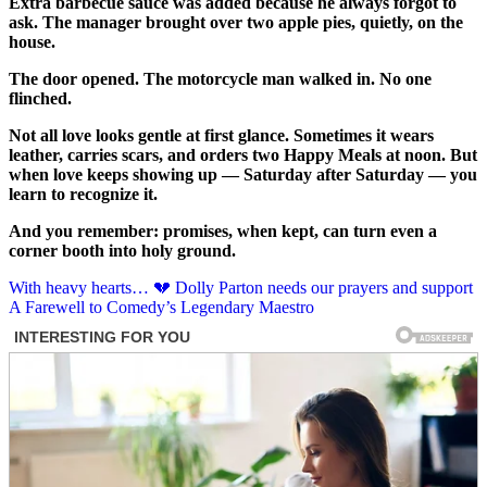
Extra barbecue sauce was added because he always forgot to
ask. The manager brought over two apple pies, quietly, on the
house.
The door opened. The motorcycle man walked in. No one
flinched.
Not all love looks gentle at first glance. Sometimes it wears
leather, carries scars, and orders two Happy Meals at noon. But
when love keeps showing up — Saturday after Saturday — you
learn to recognize it.
And you remember: promises, when kept, can turn even a
corner booth into holy ground.
Post
With heavy hearts… 💔 Dolly Parton needs our prayers and support
A Farewell to Comedy’s Legendary Maestro
navigation