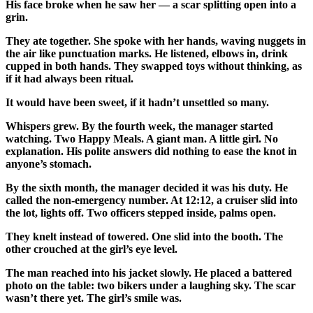
His face broke when he saw her — a scar splitting open into a
grin.
They ate together. She spoke with her hands, waving nuggets in
the air like punctuation marks. He listened, elbows in, drink
cupped in both hands. They swapped toys without thinking, as
if it had always been ritual.
It would have been sweet, if it hadn’t unsettled so many.
Whispers grew. By the fourth week, the manager started
watching. Two Happy Meals. A giant man. A little girl. No
explanation. His polite answers did nothing to ease the knot in
anyone’s stomach.
By the sixth month, the manager decided it was his duty. He
called the non-emergency number. At 12:12, a cruiser slid into
the lot, lights off. Two officers stepped inside, palms open.
They knelt instead of towered. One slid into the booth. The
other crouched at the girl’s eye level.
The man reached into his jacket slowly. He placed a battered
photo on the table: two bikers under a laughing sky. The scar
wasn’t there yet. The girl’s smile was.