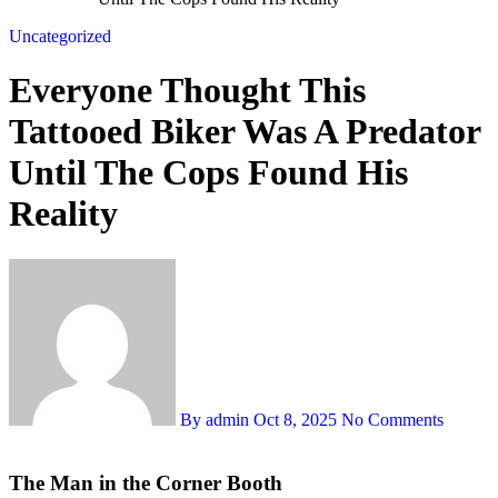
Uncategorized
Everyone Thought This
Tattooed Biker Was A Predator
Until The Cops Found His
Reality
By admin
Oct 8, 2025
No Comments
The Man in the Corner Booth