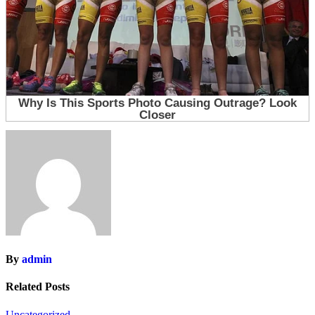
By
admin
Related Posts
Uncategorized