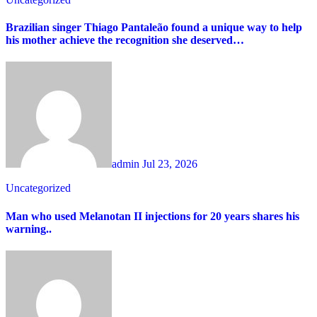
Brazilian singer Thiago Pantaleão found a unique way to help
his mother achieve the recognition she deserved…
admin
Jul 23, 2026
Uncategorized
Man who used Melanotan II injections for 20 years shares his
warning..