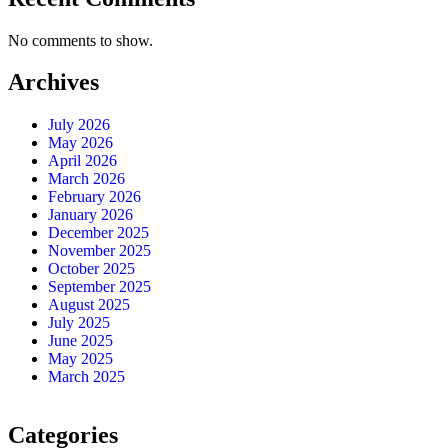
No comments to show.
Archives
July 2026
May 2026
April 2026
March 2026
February 2026
January 2026
December 2025
November 2025
October 2025
September 2025
August 2025
July 2025
June 2025
May 2025
March 2025
Categories