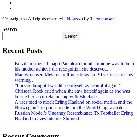
Copyright © All rights reserved
|
Newsxo
by
Themeansar
.
Search
Search
Recent Posts
Brazilian singer Thiago Pantaleão found a unique way to help
his mother achieve the recognition she deserved…
Man who used Melanotan II injections for 20 years shares his
warning..
“I never thought I would see myself as beautiful again”:
Chrisean Rock cried when she saw herself again as she was
before her toxic relationship with Blueface
A user tried to mock Erling Haaland on social media, and the
Norwegian’s response made him the World Cup favorite…
Russian Model’s Uncanny Resemblance To Footballer Erling
Haaland Leaves Internet Stunned..
Recent Comments