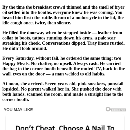
By the time the breakfast crowd thinned and the smell of fryer
oil settled into the booths, everyone knew he was coming. You
heard him first: the rattle-thrum of a motorcycle in the lot, the
idle cough once, twice, then silence.
He filled the doorway when he stepped inside — leather from
collar to boots, tattoos running down his arms, a pale scar
streaking his cheek. Conversations dipped. Tray liners rustled.
He didn’t look around.
Every Saturday, without fail, he ordered the same thing: two
Happy Meals. No chatter, no upsell. Always cash. He carried
the bag to the corner booth beneath the muted TV, back to the
wall, eyes on the door — a man welded to old habits.
At noon, she arrived. Seven years old, pink sneakers, ponytail
lopsided. No parent walked her in. She pushed the door with
both hands, scanned the room, and made a straight line to the
corner booth.