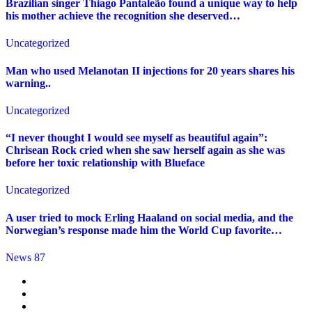
Brazilian singer Thiago Pantaleão found a unique way to help
his mother achieve the recognition she deserved…
Uncategorized
Man who used Melanotan II injections for 20 years shares his
warning..
Uncategorized
“I never thought I would see myself as beautiful again”:
Chrisean Rock cried when she saw herself again as she was
before her toxic relationship with Blueface
Uncategorized
A user tried to mock Erling Haaland on social media, and the
Norwegian’s response made him the World Cup favorite…
News 87