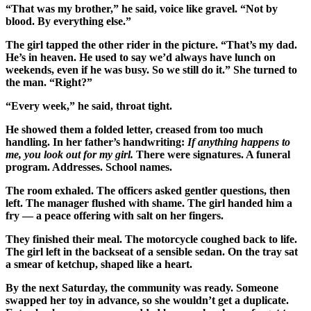
“That was my brother,” he said, voice like gravel. “Not by
blood. By everything else.”
The girl tapped the other rider in the picture. “That’s my dad.
He’s in heaven. He used to say we’d always have lunch on
weekends, even if he was busy. So we still do it.” She turned to
the man. “Right?”
“Every week,” he said, throat tight.
He showed them a folded letter, creased from too much
handling. In her father’s handwriting:
If anything happens to
me, you look out for my girl.
There were signatures. A funeral
program. Addresses. School names.
The room exhaled. The officers asked gentler questions, then
left. The manager flushed with shame. The girl handed him a
fry — a peace offering with salt on her fingers.
They finished their meal. The motorcycle coughed back to life.
The girl left in the backseat of a sensible sedan. On the tray sat
a smear of ketchup, shaped like a heart.
By the next Saturday, the community was ready. Someone
swapped her toy in advance, so she wouldn’t get a duplicate.