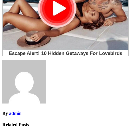
By
admin
Related Posts