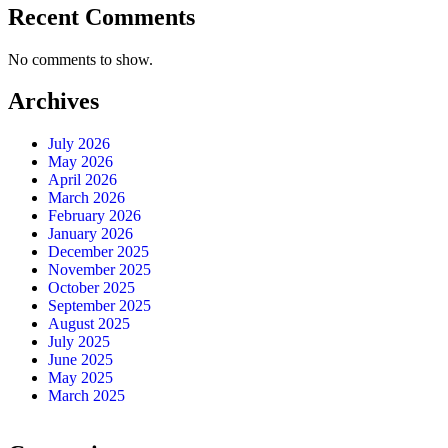
Recent Comments
No comments to show.
Archives
July 2026
May 2026
April 2026
March 2026
February 2026
January 2026
December 2025
November 2025
October 2025
September 2025
August 2025
July 2025
June 2025
May 2025
March 2025