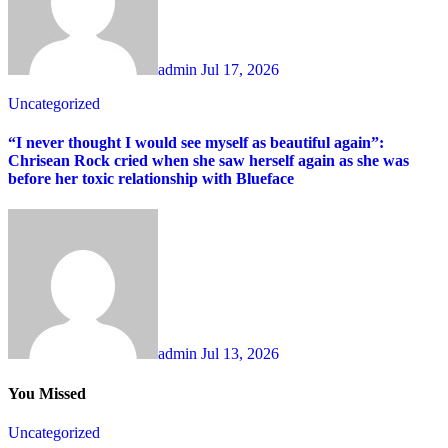
admin
Jul 17, 2026
Uncategorized
“I never thought I would see myself as beautiful again”:
Chrisean Rock cried when she saw herself again as she was
before her toxic relationship with Blueface
admin
Jul 13, 2026
You Missed
Uncategorized