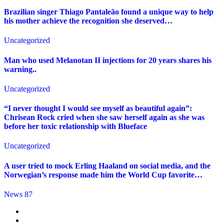
Brazilian singer Thiago Pantaleão found a unique way to help
his mother achieve the recognition she deserved…
Uncategorized
Man who used Melanotan II injections for 20 years shares his
warning..
Uncategorized
“I never thought I would see myself as beautiful again”:
Chrisean Rock cried when she saw herself again as she was
before her toxic relationship with Blueface
Uncategorized
A user tried to mock Erling Haaland on social media, and the
Norwegian’s response made him the World Cup favorite…
News 87