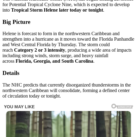
for Potential Tropical Cyclone Nine, which is expected to develop
into
Tropical Storm Helene later today or tonight
.
Big Picture
Helene is forecast to form in the northwestern Caribbean and
strengthen into a hurricane as it moves toward the Florida Panhandle
and West Central Florida by Thursday. The storm could
reach
Category 2 or 3 intensity
, producing a wide area of impacts
including strong winds, storm surge, and heavy rainfall
across
Florida, Georgia, and South Carolina
.
Details
The NHC predicts that currently disorganized thunderstorms in the
northwestern Caribbean will consolidate, forming a defined center
of circulation today or tonight.