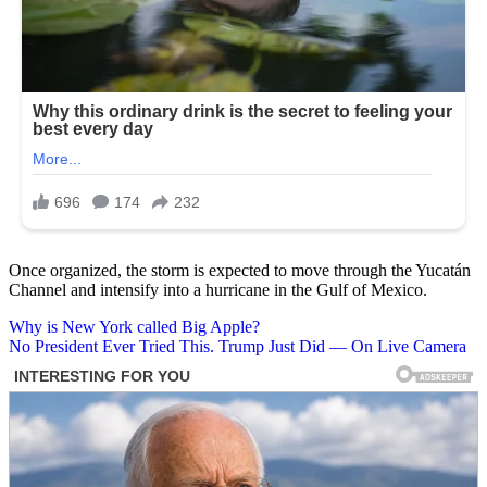
Once organized, the storm is expected to move through the Yucatán
Channel and intensify into a hurricane in the Gulf of Mexico.
Post
Why is New York called Big Apple?
No President Ever Tried This. Trump Just Did — On Live Camera
navigation