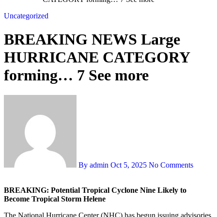
Uncategorized
BREAKING NEWS Large
HURRICANE CATEGORY
forming… 7 See more
By admin
Oct 5, 2025
No Comments
BREAKING: Potential Tropical Cyclone Nine Likely to
Become Tropical Storm Helene
The National Hurricane Center (NHC) has begun issuing advisories