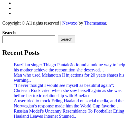
Copyright © All rights reserved
|
Newsxo
by
Themeansar
.
Search
Search
Recent Posts
Brazilian singer Thiago Pantaleão found a unique way to help
his mother achieve the recognition she deserved…
Man who used Melanotan II injections for 20 years shares his
warning..
“I never thought I would see myself as beautiful again”:
Chrisean Rock cried when she saw herself again as she was
before her toxic relationship with Blueface
A user tried to mock Erling Haaland on social media, and the
Norwegian’s response made him the World Cup favorite…
Russian Model’s Uncanny Resemblance To Footballer Erling
Haaland Leaves Internet Stunned..