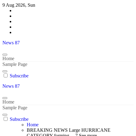
Skip
9 Aug 2026, Sun
to
content
News 87
Home
Sample Page
Subscribe
News 87
Home
Sample Page
Subscribe
Home
BREAKING NEWS Large HURRICANE
CATEGORY forming… 7 See more