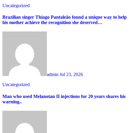
Uncategorized
Brazilian singer Thiago Pantaleão found a unique way to help
his mother achieve the recognition she deserved…
admin
Jul 23, 2026
Uncategorized
Man who used Melanotan II injections for 20 years shares his
warning..