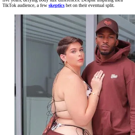
TikTok audience, a few
skeptics
bet on their eventual split.