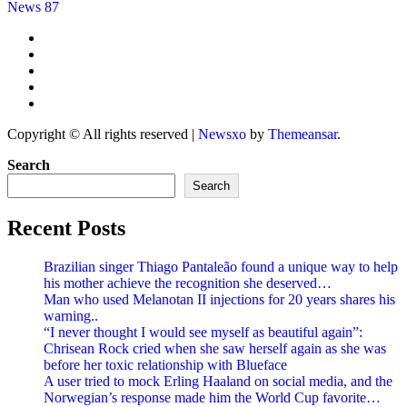
News 87
Copyright © All rights reserved
|
Newsxo
by
Themeansar
.
Search
Search
Recent Posts
Brazilian singer Thiago Pantaleão found a unique way to help
his mother achieve the recognition she deserved…
Man who used Melanotan II injections for 20 years shares his
warning..
“I never thought I would see myself as beautiful again”:
Chrisean Rock cried when she saw herself again as she was
before her toxic relationship with Blueface
A user tried to mock Erling Haaland on social media, and the
Norwegian’s response made him the World Cup favorite…