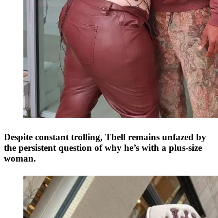
Despite constant trolling, Tbell remains unfazed by
the persistent question of why he’s with a plus-size
woman.