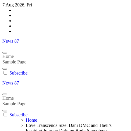
Skip
7 Aug 2026, Fri
to
content
News 87
Home
Sample Page
Subscribe
News 87
Home
Sample Page
Subscribe
Home
Love Transcends Size: Dani DMC and Tbell’s
Inspiring Journey Defying Body Stereotypes