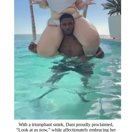
With a triumphant smirk, Dani proudly proclaimed,
“Look at us now,” while affectionately embracing her