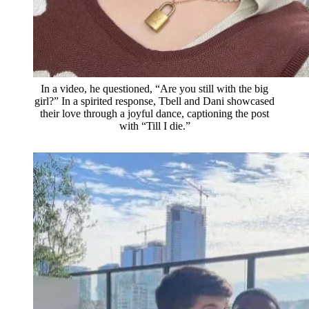
In a video, he questioned, “Are you still with the big
girl?” In a spirited response, Tbell and Dani showcased
their love through a joyful dance, captioning the post
with “Till I die.”