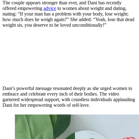
The couple appears stronger than ever, and Dani has recently
offered empowering
advice
to women about weight and dating,
stating: “If your man has a problem with your body, lose weight;
how much does he weigh again?” She added: “Yeah, lose that dead
weight sis, you deserve to be loved unconditionally!”
Dani’s powerful message resonated deeply as she urged women to
embrace and celebrate every inch of their bodies. The video
garnered widespread support, with countless individuals applauding
Dani for her empowering words of self-love.