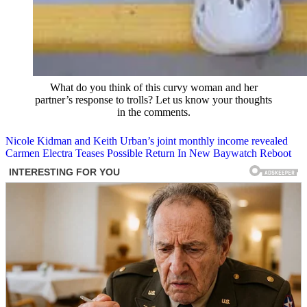
What do you think of this curvy woman and her
partner’s response to trolls? Let us know your thoughts
in the comments.
Post
Nicole Kidman and Keith Urban’s joint monthly income revealed
Carmen Electra Teases Possible Return In New Baywatch Reboot
navigation