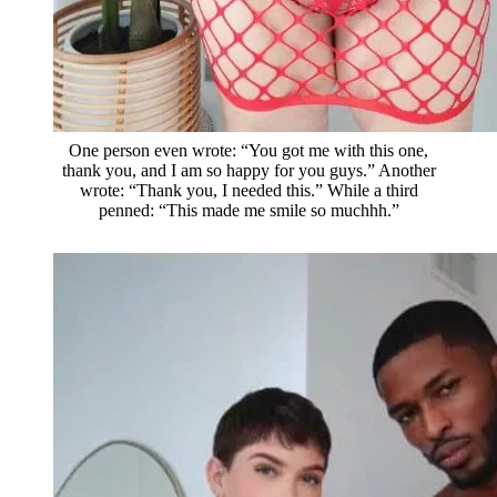
One person even wrote: “You got me with this one,
thank you, and I am so happy for you guys.” Another
wrote: “Thank you, I needed this.” While a third
penned: “This made me smile so muchhh.”