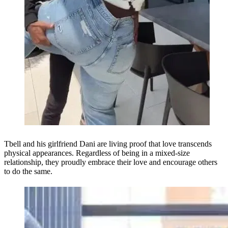
Tbell and his girlfriend Dani are living proof that love transcends
physical appearances. Regardless of being in a mixed-size
relationship, they proudly embrace their love and encourage others
to do the same.