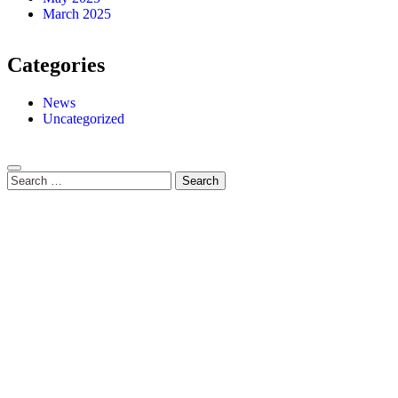
March 2025
Categories
News
Uncategorized
Search
for: