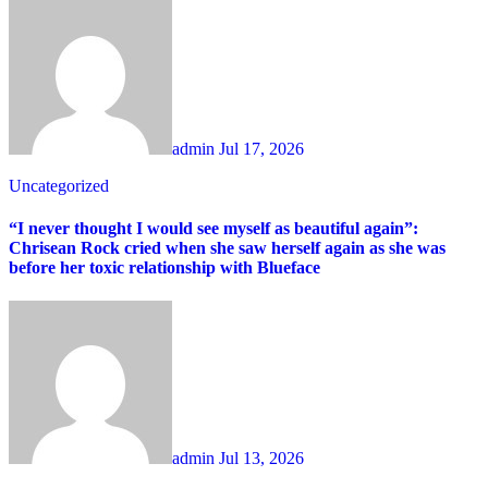
admin
Jul 17, 2026
Uncategorized
“I never thought I would see myself as beautiful again”:
Chrisean Rock cried when she saw herself again as she was
before her toxic relationship with Blueface
admin
Jul 13, 2026