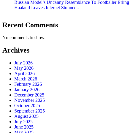
Russian Model’s Uncanny Resemblance To Footballer Erling
Haaland Leaves Internet Stunned..
Recent Comments
No comments to show.
Archives
July 2026
May 2026
April 2026
March 2026
February 2026
January 2026
December 2025
November 2025
October 2025
September 2025
August 2025
July 2025
June 2025
May 2025