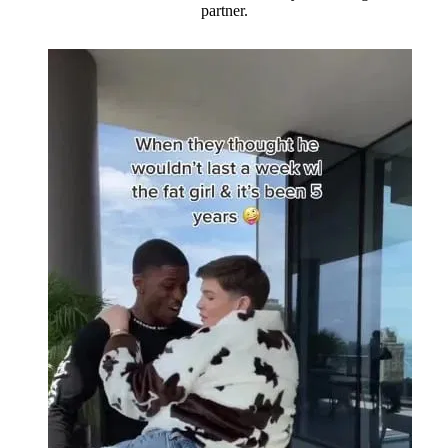
partner.