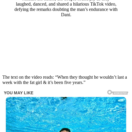
laughed, danced, and shared a hilarious TikTok video,
defying the remarks doubting the man’s endurance with
Dani.
The text on the video reads: “When they thought he wouldn’t last a
week with the fat girl & it’s been five years.”