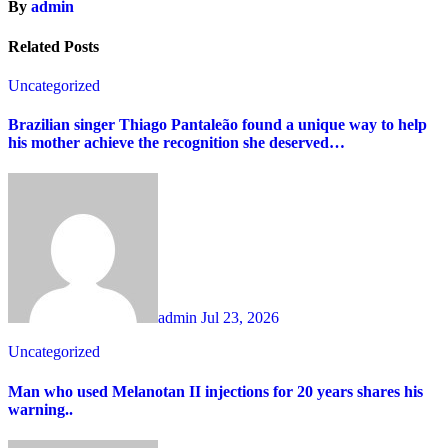
By
admin
Related Posts
Uncategorized
Brazilian singer Thiago Pantaleão found a unique way to help
his mother achieve the recognition she deserved…
admin
Jul 23, 2026
Uncategorized
Man who used Melanotan II injections for 20 years shares his
warning..