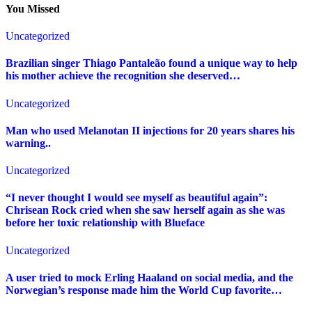
You Missed
Uncategorized
Brazilian singer Thiago Pantaleão found a unique way to help
his mother achieve the recognition she deserved…
Uncategorized
Man who used Melanotan II injections for 20 years shares his
warning..
Uncategorized
“I never thought I would see myself as beautiful again”:
Chrisean Rock cried when she saw herself again as she was
before her toxic relationship with Blueface
Uncategorized
A user tried to mock Erling Haaland on social media, and the
Norwegian’s response made him the World Cup favorite…