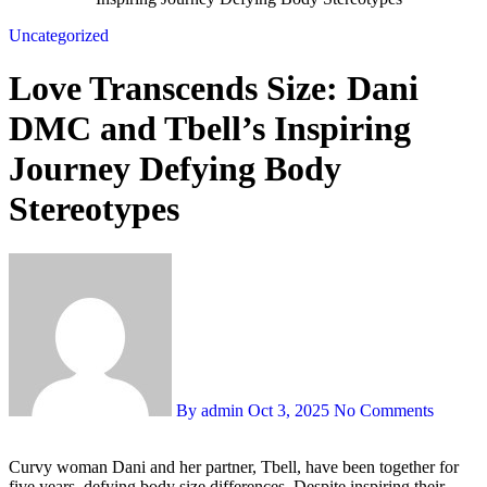
Uncategorized
Love Transcends Size: Dani
DMC and Tbell’s Inspiring
Journey Defying Body
Stereotypes
By admin
Oct 3, 2025
No Comments
Curvy woman Dani and her partner, Tbell, have been together for
five years, defying body size differences. Despite inspiring their