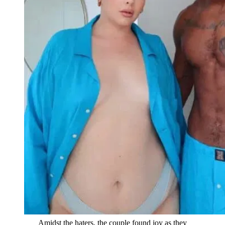
Amidst the haters, the couple found joy as they