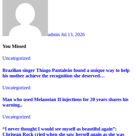
admin
Jul 13, 2026
You Missed
Uncategorized
Brazilian singer Thiago Pantaleão found a unique way to help
his mother achieve the recognition she deserved…
Uncategorized
Man who used Melanotan II injections for 20 years shares his
warning..
Uncategorized
“I never thought I would see myself as beautiful again”:
Chrisean Rock cried when she saw herself again as she was