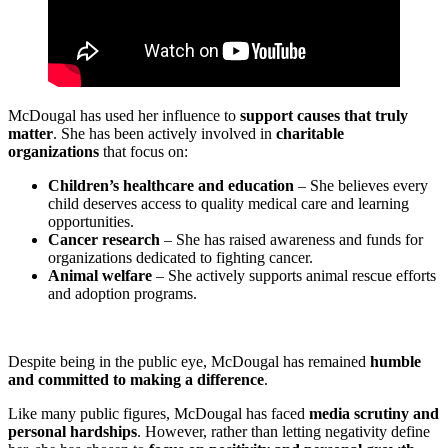
McDougal has used her influence to
support causes that truly
matter
. She has been actively involved in
charitable
organizations
that focus on:
Children’s healthcare and education
– She believes every
child deserves access to quality medical care and learning
opportunities.
Cancer research
– She has raised awareness and funds for
organizations dedicated to fighting cancer.
Animal welfare
– She actively supports animal rescue efforts
and adoption programs.
Despite being in the public eye, McDougal has remained
humble
and committed to making a difference
.
Like many public figures, McDougal has faced
media scrutiny and
personal hardships
. However, rather than letting negativity define