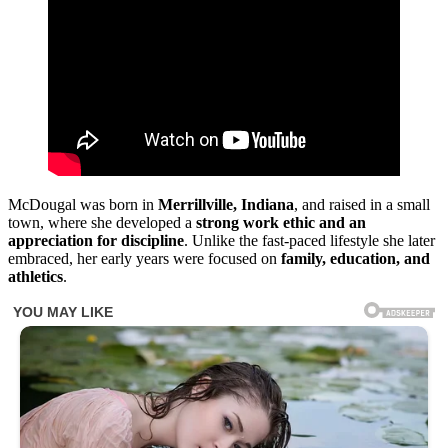
McDougal was born in
Merrillville, Indiana
, and raised in a small
town, where she developed a
strong work ethic and an
appreciation for discipline
. Unlike the fast-paced lifestyle she later
embraced, her early years were focused on
family, education, and
athletics
.