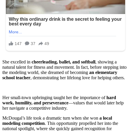
She excelled in
cheerleading, ballet, and softball
, showing a
natural talent for fitness and movement. In fact, before stepping into
the modeling world, she dreamed of becoming
an elementary
school teacher
, demonstrating her lifelong love for helping others.
Her small-town upbringing taught her the importance of
hard
work, humility, and perseverance
—values that would later help
her navigate a competitive industry.
McDougal’s life took a dramatic turn when she won
a local
modeling competition
. This opportunity propelled her into the
national spotlight, where she quickly gained recognition for