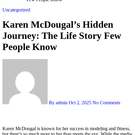
Uncategorized
Karen McDougal’s Hidden
Journey: The Life Story Few
People Know
By admin
Oct 2, 2025
No Comments
Karen McDougal is known for her success in modeling and fitness,
but there’s so much more to her than meets the eye. While the media