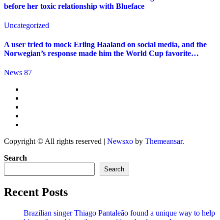
before her toxic relationship with Blueface
Uncategorized
A user tried to mock Erling Haaland on social media, and the
Norwegian’s response made him the World Cup favorite…
News 87
Copyright © All rights reserved
|
Newsxo
by
Themeansar
.
Search
Search
Recent Posts
Brazilian singer Thiago Pantaleão found a unique way to help