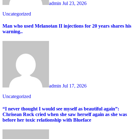
admin
Jul 23, 2026
Uncategorized
Man who used Melanotan II injections for 20 years shares his
warning..
admin
Jul 17, 2026
Uncategorized
“I never thought I would see myself as beautiful again”:
Chrisean Rock cried when she saw herself again as she was
before her toxic relationship with Blueface