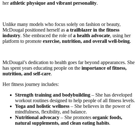
her
athletic physique and vibrant personality
.
Unlike many models who focus solely on fashion or beauty,
McDougal positioned herself as
a trailblazer in the fitness
industry
. She embraced the role of
a health advocate
, using her
platform to promote
exercise, nutrition, and overall well-being
.
McDougal’s dedication to health goes far beyond appearances. She
has spent years educating people on the
importance of fitness,
nutrition, and self-care
.
Her fitness journey includes:
Strength training and bodybuilding
– She has developed
workout routines designed to help people of all fitness levels.
Yoga and holistic wellness
– She believes in the power of
mindfulness, flexibility, and balance.
Nutritional advocacy
– She promotes
organic foods,
natural supplements, and clean eating habits
.