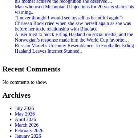
his mother achieve the recognition she deserved…
Man who used Melanotan II injections for 20 years shares his
warning..
“I never thought I would see myself as beautiful again”:
Chrisean Rock cried when she saw herself again as she was
before her toxic relationship with Blueface
A user tried to mock Erling Haaland on social media, and the
Norwegian’s response made him the World Cup favorite…
Russian Model’s Uncanny Resemblance To Footballer Erling
Haaland Leaves Internet Stunned..
Recent Comments
No comments to show.
Archives
July 2026
May 2026
April 2026
March 2026
February 2026
January 2026