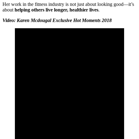
Her work in the fitness industry is not just about looking good—it’s
about
helping others live longer, healthier lives
.
Video: Karen Mcdougal Exclusive Hot Moments 2018