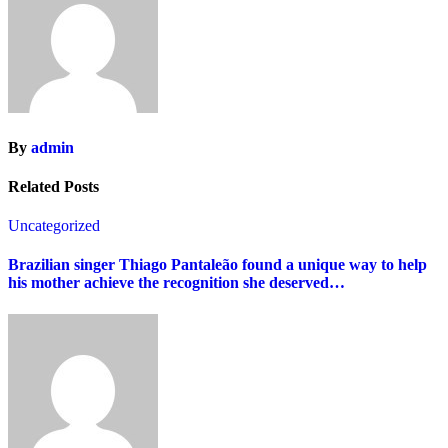
By
admin
Related Posts
Uncategorized
Brazilian singer Thiago Pantaleão found a unique way to help
his mother achieve the recognition she deserved…