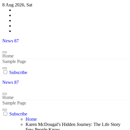
Skip
8 Aug 2026, Sat
to
content
News 87
Home
Sample Page
Subscribe
News 87
Home
Sample Page
Subscribe
Home
Karen McDougal’s Hidden Journey: The Life Story
Few People Know