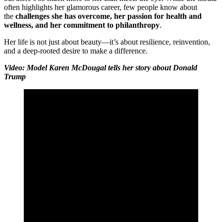
often highlights her glamorous career, few people know about
the
challenges she has overcome, her passion for health and
wellness, and her commitment to philanthropy
.
Her life is not just about beauty—it’s about resilience, reinvention,
and a deep-rooted desire to make a difference.
Video: Model Karen McDougal tells her story about Donald
Trump