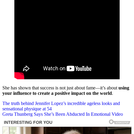
She has shown that success is not just about fame—it’s about
using
your influence to create a positive impact on the world
.
Post
The truth behind Jennifer Lopez’s incredible ageless looks and
sensational physique at 54
navigation
Greta Thunberg Says She’s Been Abducted In Emotional Video