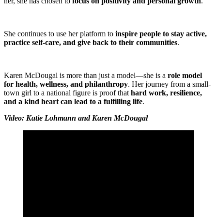
her, she has chosen to
focus on positivity and personal growth
.
She continues to use her platform to
inspire people to stay active,
practice self-care, and give back to their communities
.
Karen McDougal is more than just a model—she is a
role model
for health, wellness, and philanthropy
. Her journey from a small-
town girl to a national figure is proof that
hard work, resilience,
and a kind heart can lead to a fulfilling life
.
Video: Katie Lohmann and Karen McDougal