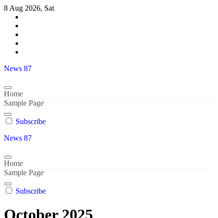
Skip
8 Aug 2026, Sat
to
content
News 87
Home
Sample Page
Subscribe
News 87
Home
Sample Page
Subscribe
October 2025