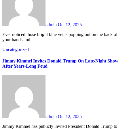
admin
Oct 12, 2025
Ever noticed those bright blue veins popping out on the back of
your hands and...
Uncategorized
Jimmy Kimmel Invites Donald Trump On Late-Night Show
After Years-Long Feud
admin
Oct 12, 2025
Jimmy Kimmel has publicly invited President Donald Trump to