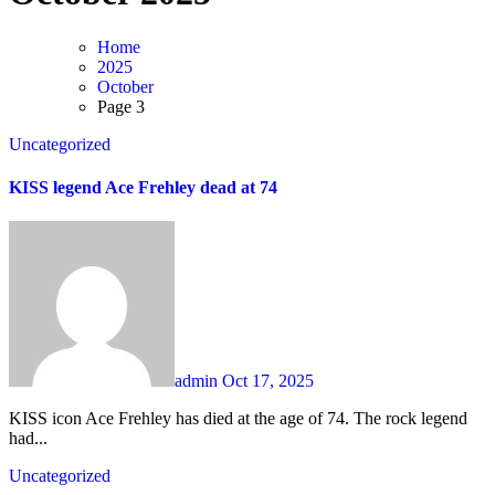
Home
2025
October
Page 3
Uncategorized
KISS legend Ace Frehley dead at 74
admin
Oct 17, 2025
KISS icon Ace Frehley has died at the age of 74. The rock legend
had...
Uncategorized