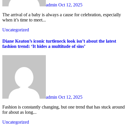
admin
Oct 12, 2025
The arrival of a baby is always a cause for celebration, especially
when it’s time to meet...
Uncategorized
Diane Keaton’s iconic turtleneck look isn’t about the latest
fashion trend: ‘It hides a multitude of sins’
admin
Oct 12, 2025
Fashion is constantly changing, but one trend that has stuck around
for about as long...
Uncategorized