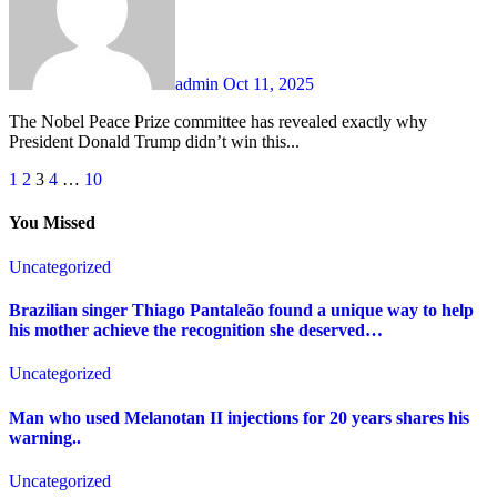
admin
Oct 11, 2025
The Nobel Peace Prize committee has revealed exactly why
President Donald Trump didn’t win this...
Posts
1
2
3
4
…
10
pagination
You Missed
Uncategorized
Brazilian singer Thiago Pantaleão found a unique way to help
his mother achieve the recognition she deserved…
Uncategorized
Man who used Melanotan II injections for 20 years shares his
warning..
Uncategorized