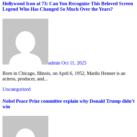
Hollywood Icon at 73: Can You Recognize This Beloved Screen
Legend Who Has Changed So Much Over the Years?
admin
Oct 11, 2025
Born in Chicago, Illinois, on April 6, 1952, Marilu Henner is an
actress, producer, and...
Uncategorized
Nobel Peace Prize committee explain why Donald Trump didn’t
win