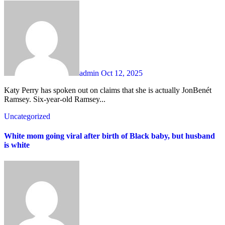
admin
Oct 12, 2025
Katy Perry has spoken out on claims that she is actually JonBenét
Ramsey. Six-year-old Ramsey...
Uncategorized
White mom going viral after birth of Black baby, but husband
is white