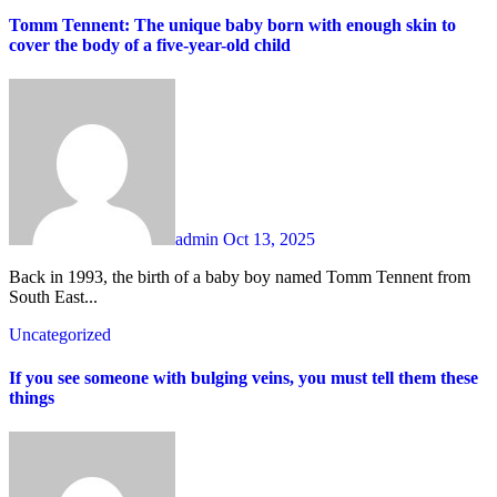
Tomm Tennent: The unique baby born with enough skin to
cover the body of a five-year-old child
admin
Oct 13, 2025
Back in 1993, the birth of a baby boy named Tomm Tennent from
South East...
Uncategorized
If you see someone with bulging veins, you must tell them these
things