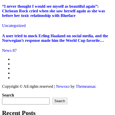
“I never thought I would see myself as beautiful again”:
Chrisean Rock cried when she saw herself again as she was
before her toxic relationship with Blueface
Uncategorized
A user tried to mock Erling Haaland on social media, and the
Norwegian’s response made him the World Cup favorite…
News 87
Copyright © All rights reserved
|
Newsxo
by
Themeansar
.
Search
Search
Recent Posts