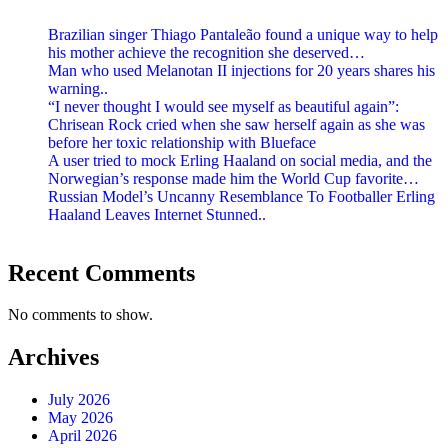
Brazilian singer Thiago Pantaleão found a unique way to help
his mother achieve the recognition she deserved…
Man who used Melanotan II injections for 20 years shares his
warning..
“I never thought I would see myself as beautiful again”:
Chrisean Rock cried when she saw herself again as she was
before her toxic relationship with Blueface
A user tried to mock Erling Haaland on social media, and the
Norwegian’s response made him the World Cup favorite…
Russian Model’s Uncanny Resemblance To Footballer Erling
Haaland Leaves Internet Stunned..
Recent Comments
No comments to show.
Archives
July 2026
May 2026
April 2026