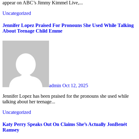
appear on ABC’s Jimmy Kimmel Live,...
Uncategorized
Jennifer Lopez Praised For Pronouns She Used While Talking
About Teenage Child Emme
admin
Oct 12, 2025
Jennifer Lopez has been praised for the pronouns she used while
talking about her teenage...
Uncategorized
Katy Perry Speaks Out On Claims She’s Actually JonBenét
Ramsey