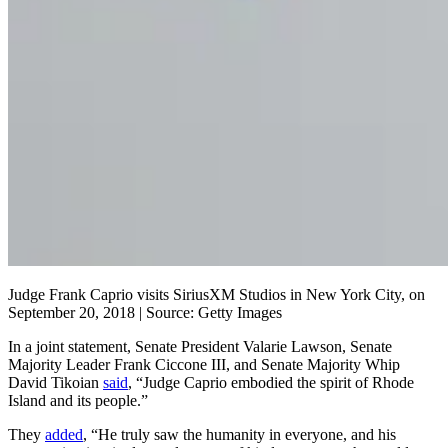
Judge Frank Caprio visits SiriusXM Studios in New York City, on
September 20, 2018 | Source: Getty Images
In a joint statement, Senate President Valarie Lawson, Senate
Majority Leader Frank Ciccone III, and Senate Majority Whip
David Tikoian
said
, “Judge Caprio embodied the spirit of Rhode
Island and its people.”
They
added
, “He truly saw the humanity in everyone, and his