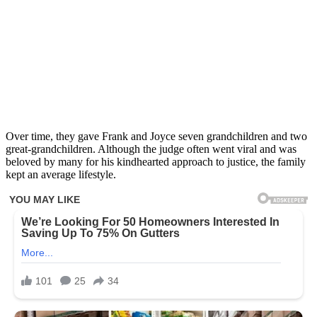
Over time, they gave Frank and Joyce seven grandchildren and two
great-grandchildren. Although the judge often went viral and was
beloved by many for his kindhearted approach to justice, the family
kept an average lifestyle.