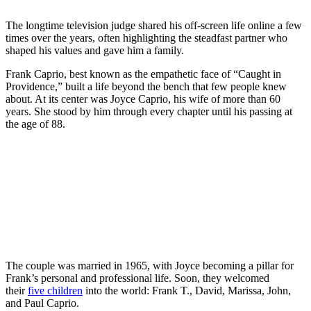
The longtime television judge shared his off-screen life online a few
times over the years, often highlighting the steadfast partner who
shaped his values and gave him a family.
Frank Caprio, best known as the empathetic face of “Caught in
Providence,” built a life beyond the bench that few people knew
about. At its center was Joyce Caprio, his wife of more than 60
years. She stood by him through every chapter until his passing at
the age of 88.
The couple was married in 1965, with Joyce becoming a pillar for
Frank’s personal and professional life. Soon, they welcomed
their
five children
into the world: Frank T., David, Marissa, John,
and Paul Caprio.