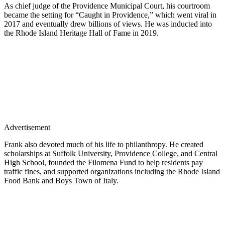
As chief judge of the Providence Municipal Court, his courtroom
became the setting for “Caught in Providence,” which went viral in
2017 and eventually drew billions of views. He was inducted into
the Rhode Island Heritage Hall of Fame in 2019.
Advertisement
Frank also devoted much of his life to philanthropy. He created
scholarships at Suffolk University, Providence College, and Central
High School, founded the Filomena Fund to help residents pay
traffic fines, and supported organizations including the Rhode Island
Food Bank and Boys Town of Italy.