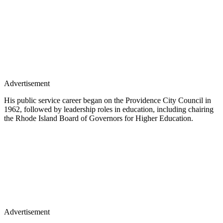
Advertisement
His public service career began on the Providence City Council in
1962, followed by leadership roles in education, including chairing
the Rhode Island Board of Governors for Higher Education.
Advertisement