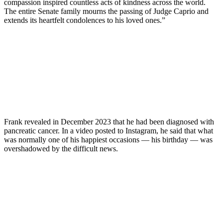
compassion inspired countless acts of kindness across the world.
The entire Senate family mourns the passing of Judge Caprio and
extends its heartfelt condolences to his loved ones.”
Frank revealed in December 2023 that he had been diagnosed with
pancreatic cancer. In a video posted to Instagram, he said that what
was normally one of his happiest occasions — his birthday — was
overshadowed by the difficult news.