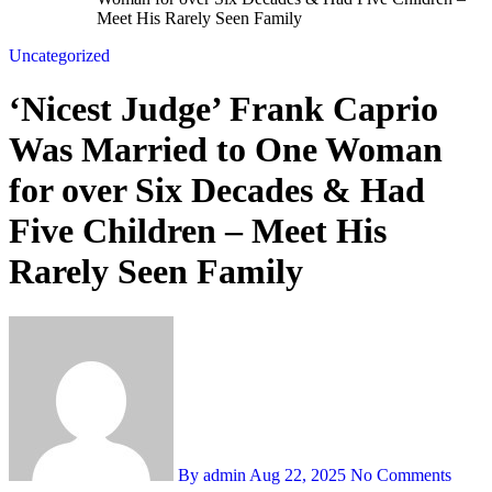
Meet His Rarely Seen Family
Uncategorized
‘Nicest Judge’ Frank Caprio
Was Married to One Woman
for over Six Decades & Had
Five Children – Meet His
Rarely Seen Family
By admin
Aug 22, 2025
No Comments