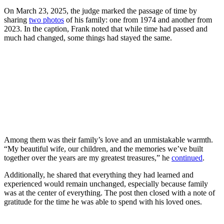
On March 23, 2025, the judge marked the passage of time by
sharing
two photos
of his family: one from 1974 and another from
2023. In the caption, Frank noted that while time had passed and
much had changed, some things had stayed the same.
Among them was their family’s love and an unmistakable warmth.
“My beautiful wife, our children, and the memories we’ve built
together over the years are my greatest treasures,” he
continued
.
Additionally, he shared that everything they had learned and
experienced would remain unchanged, especially because family
was at the center of everything. The post then closed with a note of
gratitude for the time he was able to spend with his loved ones.