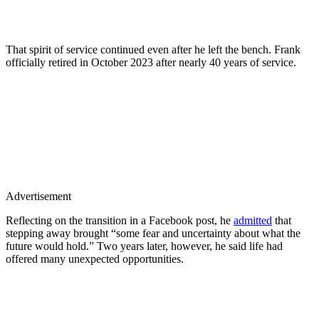
That spirit of service continued even after he left the bench. Frank
officially retired in October 2023 after nearly 40 years of service.
Advertisement
Reflecting on the transition in a Facebook post, he
admitted
that
stepping away brought “some fear and uncertainty about what the
future would hold.” Two years later, however, he said life had
offered many unexpected opportunities.