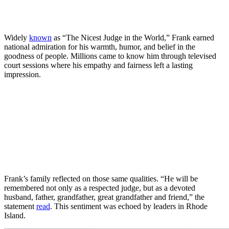
Widely
known
as “The Nicest Judge in the World,” Frank earned
national admiration for his warmth, humor, and belief in the
goodness of people. Millions came to know him through televised
court sessions where his empathy and fairness left a lasting
impression.
Frank’s family reflected on those same qualities. “He will be
remembered not only as a respected judge, but as a devoted
husband, father, grandfather, great grandfather and friend,” the
statement
read
. This sentiment was echoed by leaders in Rhode
Island.