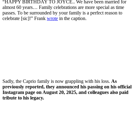
“HAPPY BIRTHDAY TO JOYCE.. We have been married for
almost 60 years… Family celebrations are more special as time
passes. To be surrounded by your family is a perfect reason to
celebrate [sic]!” Frank
wrote
in the caption.
Sadly, the Caprio family is now grappling with his loss.
As
previously reported, they announced his passing on his official
Instagram page on August 20, 2025, and colleagues also paid
tribute to his legacy.