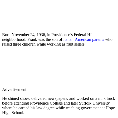
Born November 24, 1936, in Providence’s Federal Hill
neighborhood, Frank was the son of
Italian-American parents
who
raised three children while working as fruit sellers.
Advertisement
He shined shoes, delivered newspapers, and worked on a milk truck
before attending Providence College and later Suffolk University,
where he earned his law degree while teaching government at Hope
High School.