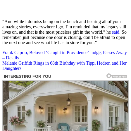
“And while I do miss being on the bench and hearing all of your
amazing stories, everywhere I go, I’m reminded that my legacy still
lives on, and that is the most priceless gift in the world,” he
said
. So
remember, just because one door is closing, don’t be afraid to open
the next one and see what life has in store for you.”
Post
Frank Caprio, Beloved ‘Caught in Providence’ Judge, Passes Away
– Details
navigation
Melanie Griffith Rings in 68th Birthday with Tippi Hedren and Her
Daughters