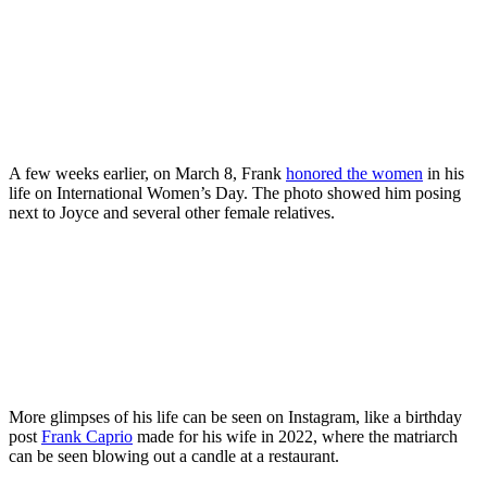
A few weeks earlier, on March 8, Frank
honored the women
in his
life on International Women’s Day. The photo showed him posing
next to Joyce and several other female relatives.
More glimpses of his life can be seen on Instagram, like a birthday
post
Frank Caprio
made for his wife in 2022, where the matriarch
can be seen blowing out a candle at a restaurant.