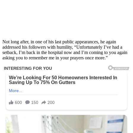
Not long after, in one of his last public appearances, he again
addressed his followers with humility, “Unfortunately I’ve had a
setback, I’m back in the hospital now and I’m coming to you again
asking you to remember me in your prayers once more.”