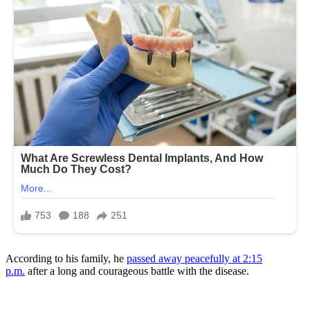
According to his family, he
passed away peacefully at 2:15
p.m.
after a long and courageous battle with the disease.