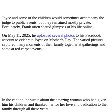
Joyce and some of the children would sometimes accompany the
judge to public events, but they remained mostly private.
Fortunately, Frank often shared glimpses of his life online.
On May 11, 2025, he
uploaded several photos
to his Facebook
account to celebrate Joyce on Mother’s Day. The varied pictures
captured many moments of their family together at gatherings and
some at red carpet events.
In the caption, he wrote about the amazing woman who had given
him his children and thanked her for her love and dedication to their
family through all these years.