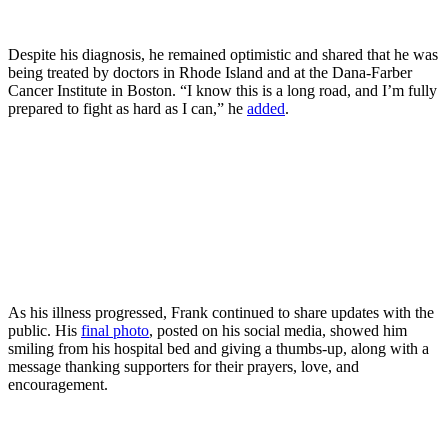
Despite his diagnosis, he remained optimistic and shared that he was
being treated by doctors in Rhode Island and at the Dana-Farber
Cancer Institute in Boston. “I know this is a long road, and I’m fully
prepared to fight as hard as I can,” he
added
.
As his illness progressed, Frank continued to share updates with the
public. His
final photo
, posted on his social media, showed him
smiling from his hospital bed and giving a thumbs-up, along with a
message thanking supporters for their prayers, love, and
encouragement.