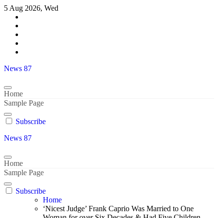
Skip
5 Aug 2026, Wed
to
content
News 87
Home
Sample Page
Subscribe
News 87
Home
Sample Page
Subscribe
Home
‘Nicest Judge’ Frank Caprio Was Married to One
Woman for over Six Decades & Had Five Children –