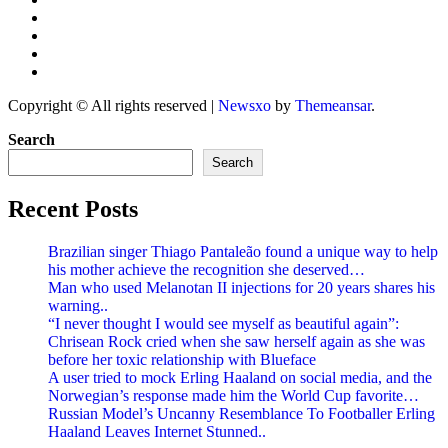
Copyright © All rights reserved
|
Newsxo
by
Themeansar
.
Search
Search
Recent Posts
Brazilian singer Thiago Pantaleão found a unique way to help
his mother achieve the recognition she deserved…
Man who used Melanotan II injections for 20 years shares his
warning..
“I never thought I would see myself as beautiful again”:
Chrisean Rock cried when she saw herself again as she was
before her toxic relationship with Blueface
A user tried to mock Erling Haaland on social media, and the
Norwegian’s response made him the World Cup favorite…
Russian Model’s Uncanny Resemblance To Footballer Erling
Haaland Leaves Internet Stunned..