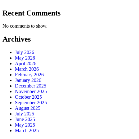
Recent Comments
No comments to show.
Archives
July 2026
May 2026
April 2026
March 2026
February 2026
January 2026
December 2025
November 2025
October 2025
September 2025
August 2025
July 2025
June 2025
May 2025
March 2025