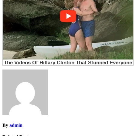
By
admin