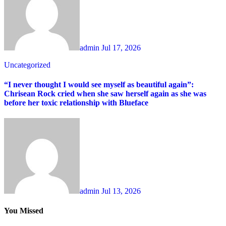
admin
Jul 17, 2026
Uncategorized
“I never thought I would see myself as beautiful again”:
Chrisean Rock cried when she saw herself again as she was
before her toxic relationship with Blueface
admin
Jul 13, 2026
You Missed