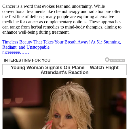
Cancer is a word that evokes fear and uncertainty. While
conventional treatments like chemotherapy and radiation are often
the first line of defense, many people are exploring alternative
medicine for cancer as complementary options. These approaches
can range from herbal remedies to mind-body therapies, aiming to
enhance well-being during treatment.
Post
Timeless Beauty That Takes Your Breath Away! At 51: Stunning,
Radiant, and Unstoppable
navigation
niceeeeee……