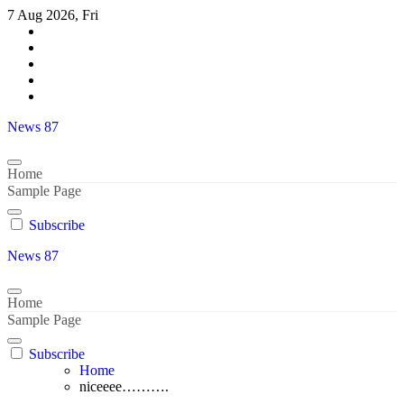
Skip
7 Aug 2026, Fri
to
content
News 87
Home
Sample Page
Subscribe
News 87
Home
Sample Page
Subscribe
Home
niceeee……….