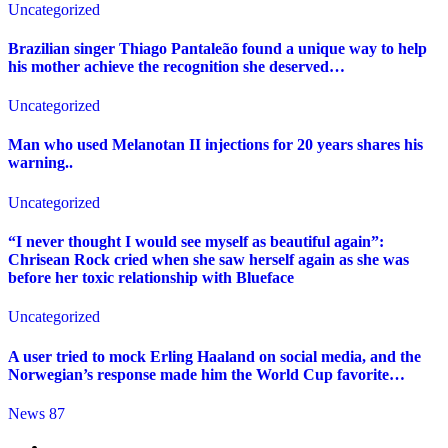
Uncategorized
Brazilian singer Thiago Pantaleão found a unique way to help
his mother achieve the recognition she deserved…
Uncategorized
Man who used Melanotan II injections for 20 years shares his
warning..
Uncategorized
“I never thought I would see myself as beautiful again”:
Chrisean Rock cried when she saw herself again as she was
before her toxic relationship with Blueface
Uncategorized
A user tried to mock Erling Haaland on social media, and the
Norwegian’s response made him the World Cup favorite…
News 87