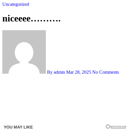
Uncategorized
niceeee……….
By admin
Mar 28, 2025
No Comments