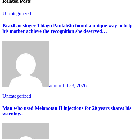
Related Posts
Uncategorized
Brazilian singer Thiago Pantaleão found a unique way to help
his mother achieve the recognition she deserved…
admin
Jul 23, 2026
Uncategorized
Man who used Melanotan II injections for 20 years shares his
warning..