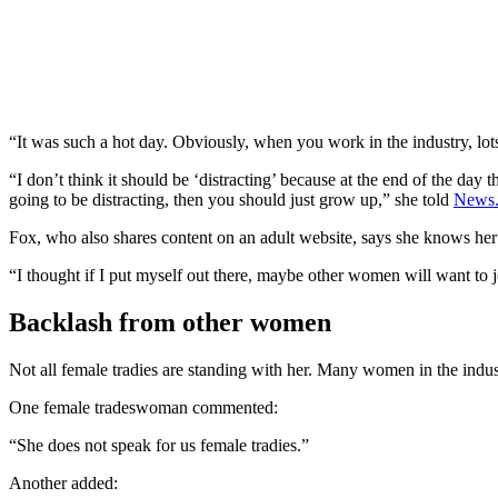
“It was such a hot day. Obviously, when you work in the industry, lots 
“I don’t think it should be ‘distracting’ because at the end of the day th
going to be distracting, then you should just grow up,” she told
News.
Fox, who also shares content on an adult website, says she knows her 
“I thought if I put myself out there, maybe other women will want to jo
Backlash from other women
Not all female tradies are standing with her. Many women in the indust
One female tradeswoman commented:
“She does not speak for us female tradies.”
Another added: