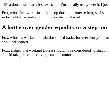
“It’s a double standard, it’s sexist, and I’m actually really over it. I j
Fox, who often works in a bikini top due to the intense heat, said she w
in fields like carpentry, plumbing, or electrical work)
A battle over gender equality or a step too 
Fox, who has worked in male-dominated trades for over four years and 
about her request.
Foxx argued that working topless shouldn’t be considered “distracting”
should take precedence over personal comfort.