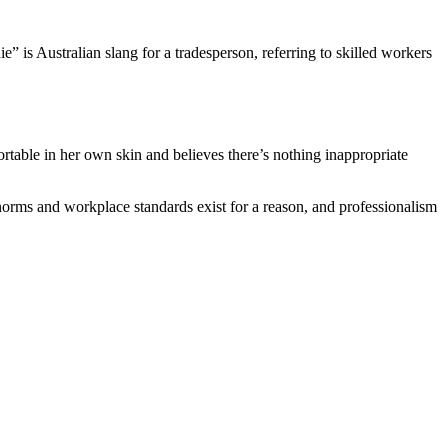
ie” is Australian slang for a tradesperson, referring to skilled workers
rtable in her own skin and believes there’s nothing inappropriate
l norms and workplace standards exist for a reason, and professionalism