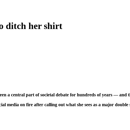
 ditch her shirt
n a central part of societal debate for hundreds of years — and th
ocial media on fire after calling out what she sees as a major doub