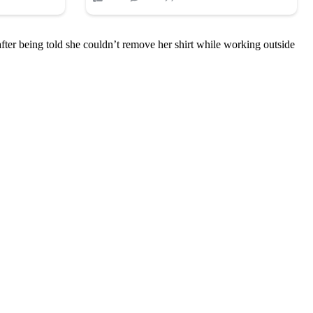
ter being told she couldn’t remove her shirt while working outside