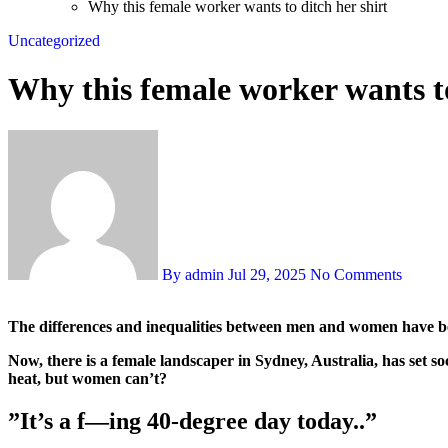
Why this female worker wants to ditch her shirt
Uncategorized
Why this female worker wants to
By admin
Jul 29, 2025
No Comments
The differences and inequalities between men and women have bee
Now, there is a female landscaper in Sydney, Australia, has set s
heat, but women can’t?
”It’s a f—ing 40-degree day today..”