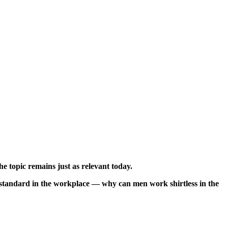
e topic remains just as relevant today.
le standard in the workplace — why can men work shirtless in the