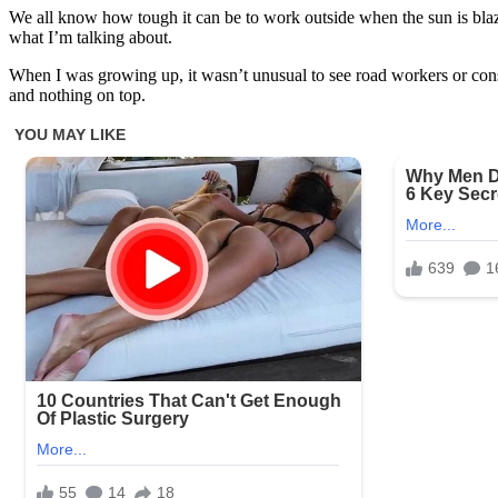
We all know how tough it can be to work outside when the sun is blazi
what I’m talking about.
When I was growing up, it wasn’t unusual to see road workers or cons
and nothing on top.