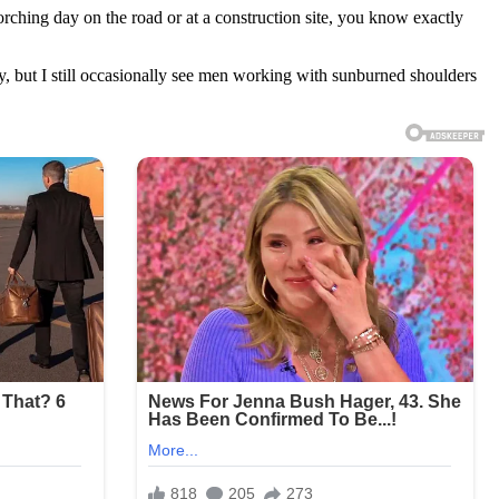
orching day on the road or at a construction site, you know exactly
, but I still occasionally see men working with sunburned shoulders