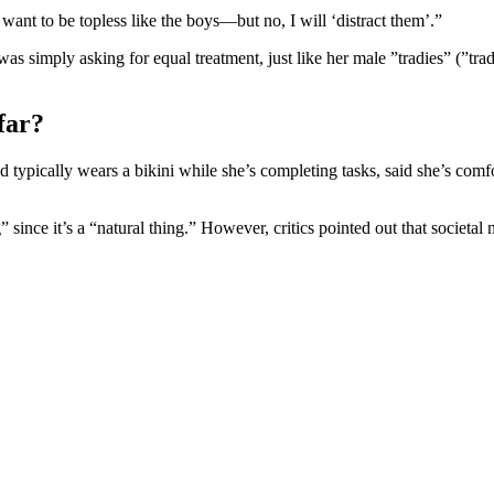
ust want to be topless like the boys—but no, I will ‘distract them’.”
as simply asking for equal treatment, just like her male ”tradies” (”trad
far?
typically wears a bikini while she’s completing tasks, said she’s comfo
 since it’s a “natural thing.” However, critics pointed out that societa