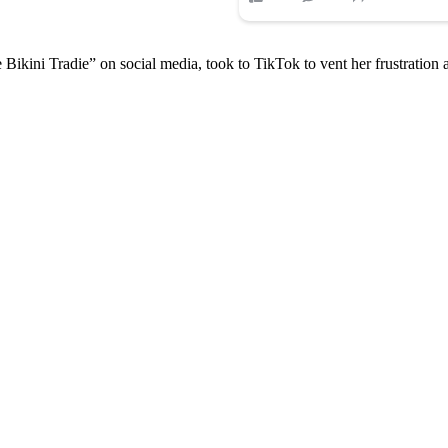
ini Tradie” on social media, took to TikTok to vent her frustration af