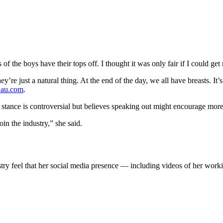
of the boys have their tops off. I thought it was only fair if I could ge
ey’re just a natural thing. At the end of the day, we all have breasts. It’s
au.com
.
stance is controversial but believes speaking out might encourage more
in the industry,” she said.
ry feel that her social media presence — including videos of her working