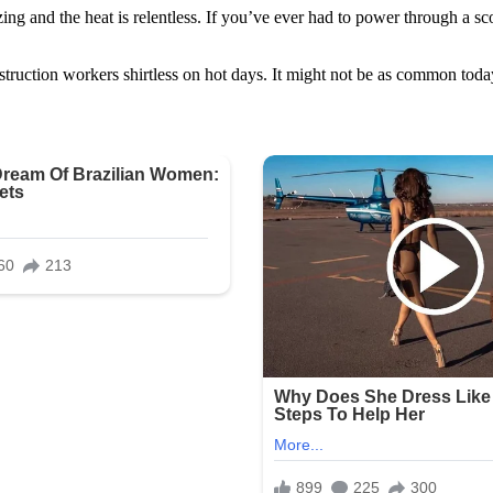
ng and the heat is relentless. If you’ve ever had to power through a sc
truction workers shirtless on hot days. It might not be as common today