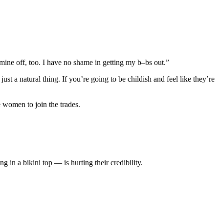
t mine off, too. I have no shame in getting my b–bs out.”
 just a natural thing. If you’re going to be childish and feel like they’re
 women to join the trades.
 in a bikini top — is hurting their credibility.