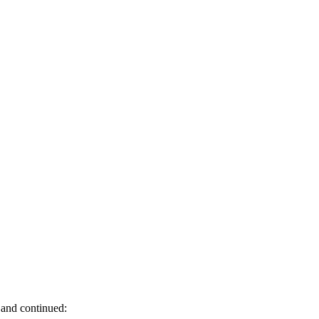
 and continued: