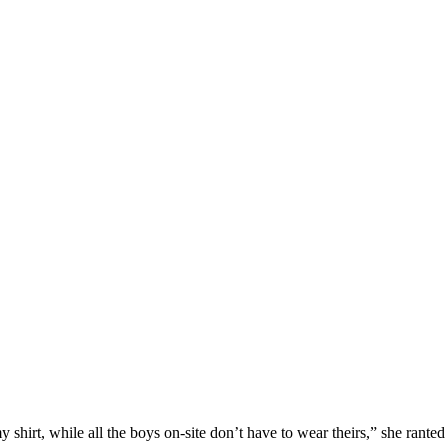
shirt, while all the boys on-site don’t have to wear theirs,” she ranted