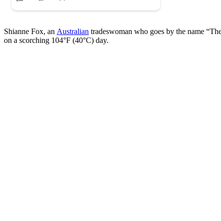
Shianne Fox, an
Australian
tradeswoman who goes by the name “The Bik
on a scorching 104°F (40°C) day.