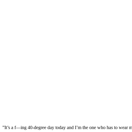
”It’s a f—ing 40-degree day today and I’m the one who has to wear my 