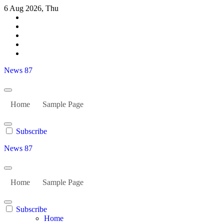
Skip
6 Aug 2026, Thu
to
content
News 87
Home
Sample Page
Subscribe
News 87
Home
Sample Page
Subscribe
Home