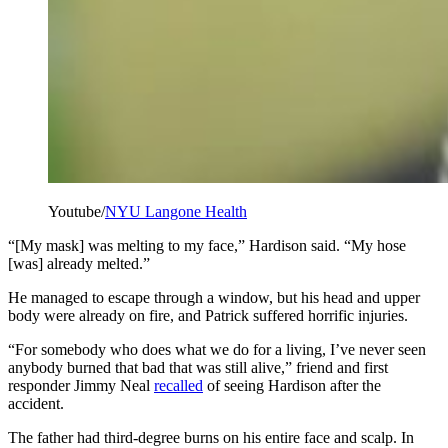
Youtube/
NYU Langone Health
“[My mask] was melting to my face,” Hardison said. “My hose
[was] already melted.”
He managed to escape through a window, but his head and upper
body were already on fire, and Patrick suffered horrific injuries.
“For somebody who does what we do for a living, I’ve never seen
anybody burned that bad that was still alive,” friend and first
responder Jimmy Neal
recalled
of seeing Hardison after the
accident.
The father had third-degree burns on his entire face and scalp. In