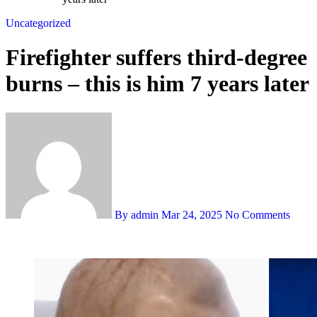
Uncategorized
Firefighter suffers third-degree
burns – this is him 7 years later
By admin
Mar 24, 2025
No Comments