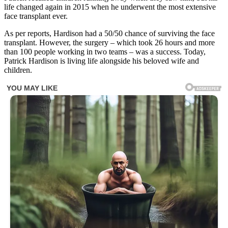
life changed again in 2015 when he underwent the most extensive
face transplant ever.
As per reports, Hardison had a 50/50 chance of surviving the face
transplant. However, the surgery – which took 26 hours and more
than 100 people working in two teams – was a success. Today,
Patrick Hardison is living life alongside his beloved wife and
children.