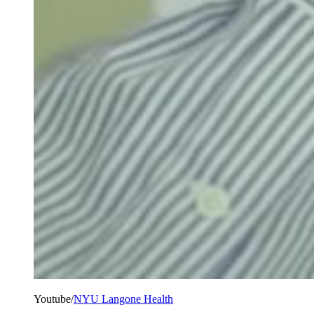
Youtube/
NYU Langone Health