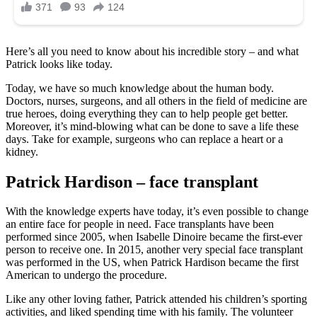
Here’s all you need to know about his incredible story – and what
Patrick looks like today.
Today, we have so much knowledge about the human body.
Doctors, nurses, surgeons, and all others in the field of medicine are
true heroes, doing everything they can to help people get better.
Moreover, it’s mind-blowing what can be done to save a life these
days. Take for example, surgeons who can replace a heart or a
kidney.
Patrick Hardison – face transplant
With the knowledge experts have today, it’s even possible to change
an entire face for people in need. Face transplants have been
performed since 2005, when Isabelle Dinoire became the first-ever
person to receive one. In 2015, another very special face transplant
was performed in the US, when Patrick Hardison became the first
American to undergo the procedure.
Like any other loving father, Patrick attended his children’s sporting
activities, and liked spending time with his family. The volunteer