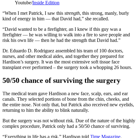
Youtube/
Inside Edition
“When I met Patrick, I saw this
strength
, this strong, manly, burly
kind of energy in him — that David had,” she recalled.
“David wanted to be a firefighter, an I knew if this guy was a
firefighter — he was willing to walk into a fire to save people and
risk his own life — then he had the strength that David had.”
Dr. Eduardo D. Rodriguez assembled his team of 100 doctors,
nurses, and other medical aides, and together they prepared for
Hardison’s surgery. It was the most extensive soft tissue face
transplant ever performed – the surgery took a whopping 26 hours.
50/50 chance of surviving the surgery
The medical team gave Hardison a new face, scalp, ears, and ear
canals. They selected portions of bone from the chin, cheeks, and
the entire nose. Not only that, but Patrick also received new eyelids,
returning to him the ability to blink naturally.
But the surgery was not without risk. Due of the nature of the highly
complex procedure, Patrick only had a 50/50 chance of surviving.
“Everything in life has a risk,” Hardison told
Time Magazine
.