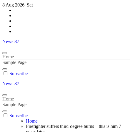
Skip
8 Aug 2026, Sat
to
content
News 87
Home
Sample Page
Subscribe
News 87
Home
Sample Page
Subscribe
Home
Firefighter suffers third-degree burns – this is him 7
years later