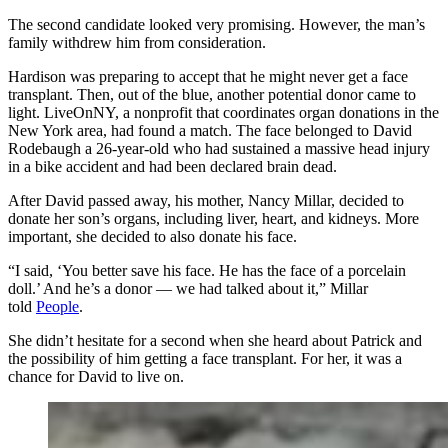
The second candidate looked very promising. However, the man’s
family withdrew him from consideration.
Hardison was preparing to accept that he might never get a face
transplant. Then, out of the blue, another potential donor came to
light. LiveOnNY, a nonprofit that coordinates organ donations in the
New York area, had found a match. The face belonged to David
Rodebaugh a 26-year-old who had sustained a massive head injury
in a bike accident and had been declared brain dead.
After David passed away, his mother, Nancy Millar, decided to
donate her son’s organs, including liver, heart, and kidneys. More
important, she decided to also donate his face.
“I said, ‘You better save his face. He has the face of a porcelain
doll.’ And he’s a donor — we had talked about it,” Millar
told
People
.
She didn’t hesitate for a second when she heard about Patrick and
the possibility of him getting a face transplant. For her, it was a
chance for David to live on.