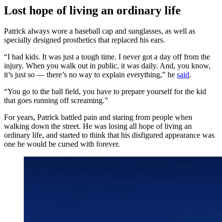
Lost hope of living an ordinary life
Patrick always wore a baseball cap and sunglasses, as well as
specially designed prosthetics that replaced his ears.
“I had kids. It was just a tough time. I never got a day off from the
injury. When you walk out in public, it was daily. And, you know,
it’s just so — there’s no way to explain everything,” he
said
.
“You go to the ball field, you have to prepare yourself for the kid
that goes running off screaming.”
For years, Patrick battled pain and staring from people when
walking down the street. He was losing all hope of living an
ordinary life, and started to think that his disfigured appearance was
one he would be cursed with forever.