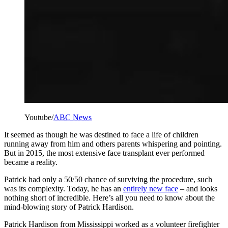
Youtube/
ABC News
It seemed as though he was destined to face a life of children
running away from him and others parents whispering and pointing.
But in 2015, the most extensive face transplant ever performed
became a reality.
Patrick had only a 50/50 chance of surviving the procedure, such
was its complexity. Today, he has an
entirely new face
– and looks
nothing short of incredible. Here’s all you need to know about the
mind-blowing story of Patrick Hardison.
Patrick Hardison from Mississippi worked as a volunteer firefighter