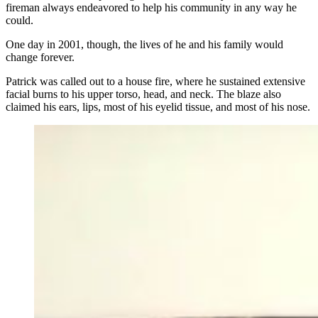
fireman always endeavored to help his community in any way he
could.
One day in 2001, though, the lives of he and his family would
change forever.
Patrick was called out to a house fire, where he sustained extensive
facial burns to his upper torso, head, and neck. The blaze also
claimed his ears, lips, most of his eyelid tissue, and most of his nose.