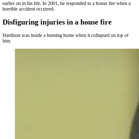
earlier on in his life. In 2001, he responded to a house fire when a
horrible accident occurred.
Disfiguring injuries in a house fire
Hardison was inside a burning home when it collapsed on top of
him.