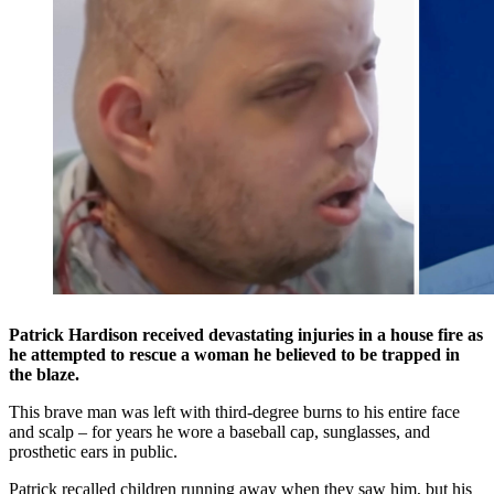
Patrick Hardison received devastating injuries in a house fire as
he attempted to rescue a woman he believed to be trapped in
the blaze.
This brave man was left with third-degree burns to his entire face
and scalp – for years he wore a baseball cap, sunglasses, and
prosthetic ears in public.
Patrick recalled children running away when they saw him, but his