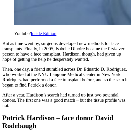
Youtube/
Inside Edition
But as time went by, surgeons developed new methods for face
transplants. Finally, in 2005, Isabelle Dinoire became the first-ever
person to have a face transplant. Hardison, though, had given up
hope of getting the help he desperately wanted.
Then, one day, a friend stumbled across Dr. Eduardo D. Rodriguez,
who worked at the NYU Langone Medical Center in New York.
Rodriquez had performed a face transplant before, and so the search
began to find Patrick a donor.
After a year, Hardison’s search had turned up just two potential
donors. The first one was a good match – but the tissue profile was
not.
Patrick Hardison – face donor David
Rodebaugh