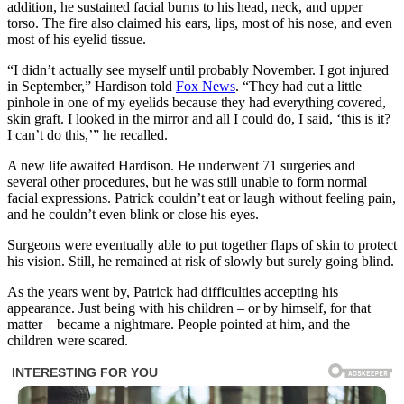
addition, he sustained facial burns to his head, neck, and upper
torso. The fire also claimed his ears, lips, most of his nose, and even
most of his eyelid tissue.
“I didn’t actually see myself until probably November. I got injured
in September,” Hardison told
Fox News
. “They had cut a little
pinhole in one of my eyelids because they had everything covered,
skin graft. I looked in the mirror and all I could do, I said, ‘this is it?
I can’t do this,’” he recalled.
A new life awaited Hardison. He underwent 71 surgeries and
several other procedures, but he was still unable to form normal
facial expressions. Patrick couldn’t eat or laugh without feeling pain,
and he couldn’t even blink or close his eyes.
Surgeons were eventually able to put together flaps of skin to protect
his vision. Still, he remained at risk of slowly but surely going blind.
As the years went by, Patrick had difficulties accepting his
appearance. Just being with his children – or by himself, for that
matter – became a nightmare. People pointed at him, and the
children were scared.