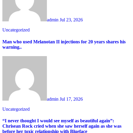
admin
Jul 23, 2026
Uncategorized
Man who used Melanotan II injections for 20 years shares his
warning..
admin
Jul 17, 2026
Uncategorized
“I never thought I would see myself as beautiful again”:
Chrisean Rock cried when she saw herself again as she was
before her toxic relationship with Blueface