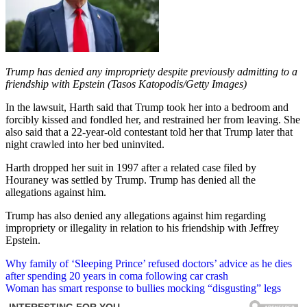
Trump has denied any impropriety despite previously admitting to a
friendship with Epstein (Tasos Katopodis/Getty Images)
In the lawsuit, Harth said that Trump took her into a bedroom and
forcibly kissed and fondled her, and restrained her from leaving. She
also said that a 22-year-old contestant told her that Trump later that
night crawled into her bed uninvited.
Harth dropped her suit in 1997 after a related case filed by
Houraney was settled by Trump. Trump has denied all the
allegations against him.
Trump has also denied any allegations against him regarding
impropriety or illegality in relation to his friendship with Jeffrey
Epstein.
Post
Why family of ‘Sleeping Prince’ refused doctors’ advice as he dies
after spending 20 years in coma following car crash
navigation
Woman has smart response to bullies mocking “disgusting” legs