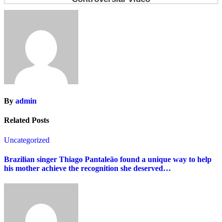
By
admin
Related Posts
Uncategorized
Brazilian singer Thiago Pantaleão found a unique way to help
his mother achieve the recognition she deserved…