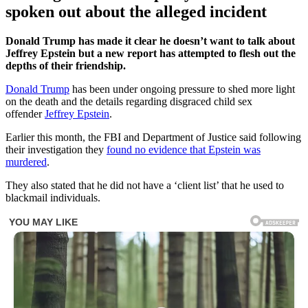
spoken out about the alleged incident
Donald Trump has made it clear he doesn’t want to talk about
Jeffrey Epstein but a new report has attempted to flesh out the
depths of their friendship.
Donald Trump
has been under ongoing pressure to shed more light
on the death and the details regarding disgraced child sex
offender
Jeffrey Epstein
.
Earlier this month, the FBI and Department of Justice said following
their investigation they
found no evidence that Epstein was
murdered
.
They also stated that he did not have a ‘client list’ that he used to
blackmail individuals.