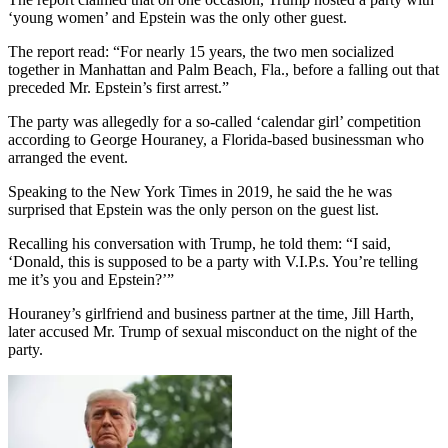
‘young women’ and Epstein was the only other guest.
The report read: “For nearly 15 years, the two men socialized
together in Manhattan and Palm Beach, Fla., before a falling out that
preceded Mr. Epstein’s first arrest.”
The party was allegedly for a so-called ‘calendar girl’ competition
according to George Houraney, a Florida-based businessman who
arranged the event.
Speaking to the New York Times in 2019, he said the he was
surprised that Epstein was the only person on the guest list.
Recalling his conversation with Trump, he told them: “I said,
‘Donald, this is supposed to be a party with V.I.P.s. You’re telling
me it’s you and Epstein?’”
Houraney’s girlfriend and business partner at the time, Jill Harth,
later accused Mr. Trump of sexual misconduct on the night of the
party.