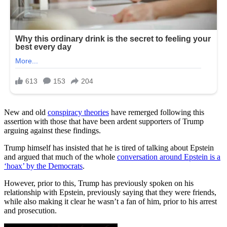
New and old
conspiracy theories
have remerged following this
assertion with those that have been ardent supporters of Trump
arguing against these findings.
Trump himself has insisted that he is tired of talking about Epstein
and argued that much of the whole
conversation around Epstein is a
‘hoax’ by the Democrats
.
However, prior to this, Trump has previously spoken on his
relationship with Epstein, previously saying that they were friends,
while also making it clear he wasn’t a fan of him, prior to his arrest
and prosecution.