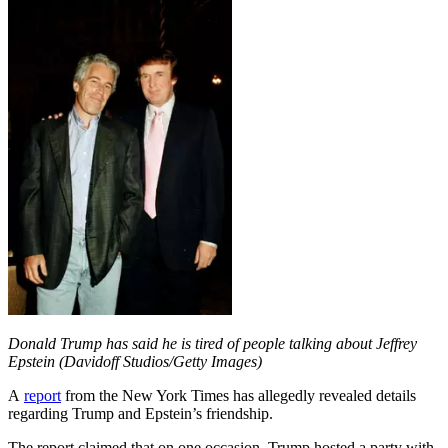
Donald Trump has said he is tired of people talking about Jeffrey
Epstein (Davidoff Studios/Getty Images)
A
report
from the New York Times has allegedly revealed details
regarding Trump and Epstein’s friendship.
The report claimed that on one occasion, Trump hosted a party with