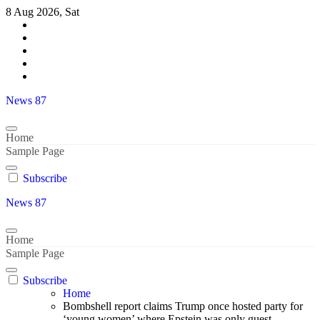
Skip
8 Aug 2026, Sat
to
content
News 87
Home
Sample Page
Subscribe
News 87
Home
Sample Page
Subscribe
Home
Bombshell report claims Trump once hosted party for
‘young women’ where Epstein was only guest