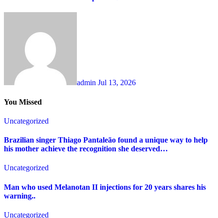
admin
Jul 13, 2026
You Missed
Uncategorized
Brazilian singer Thiago Pantaleão found a unique way to help
his mother achieve the recognition she deserved…
Uncategorized
Man who used Melanotan II injections for 20 years shares his
warning..
Uncategorized