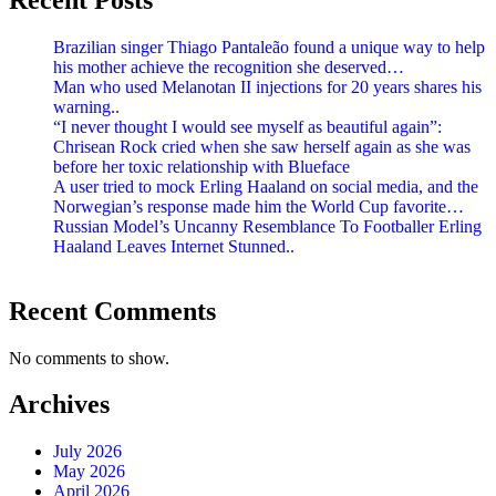
Brazilian singer Thiago Pantaleão found a unique way to help
his mother achieve the recognition she deserved…
Man who used Melanotan II injections for 20 years shares his
warning..
“I never thought I would see myself as beautiful again”:
Chrisean Rock cried when she saw herself again as she was
before her toxic relationship with Blueface
A user tried to mock Erling Haaland on social media, and the
Norwegian’s response made him the World Cup favorite…
Russian Model’s Uncanny Resemblance To Footballer Erling
Haaland Leaves Internet Stunned..
Recent Comments
No comments to show.
Archives
July 2026
May 2026
April 2026