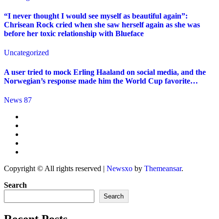
“I never thought I would see myself as beautiful again”:
Chrisean Rock cried when she saw herself again as she was
before her toxic relationship with Blueface
Uncategorized
A user tried to mock Erling Haaland on social media, and the
Norwegian’s response made him the World Cup favorite…
News 87
Copyright © All rights reserved
|
Newsxo
by
Themeansar
.
Search
Search
Recent Posts