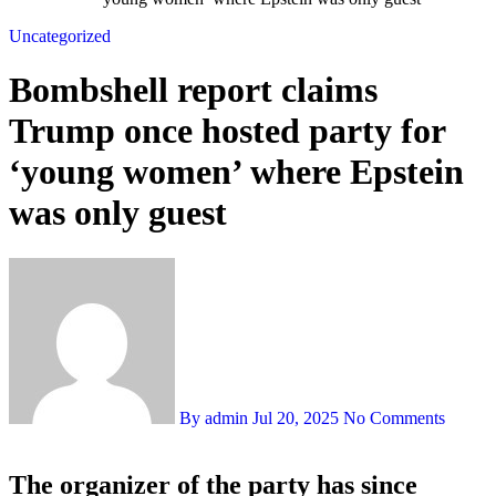
Uncategorized
Bombshell report claims
Trump once hosted party for
‘young women’ where Epstein
was only guest
By admin
Jul 20, 2025
No Comments
The organizer of the party has since