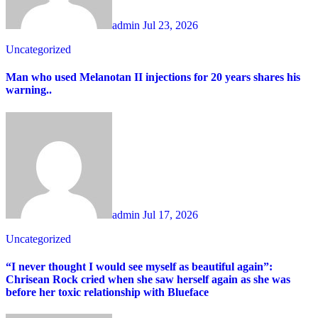
admin
Jul 23, 2026
Uncategorized
Man who used Melanotan II injections for 20 years shares his
warning..
admin
Jul 17, 2026
Uncategorized
“I never thought I would see myself as beautiful again”:
Chrisean Rock cried when she saw herself again as she was
before her toxic relationship with Blueface