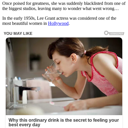
Once poised for greatness, she was suddenly blacklisted from one of
the biggest studios, leaving many to wonder what went wrong…
In the early 1950s, Lee Grant actress was considered one of the
most beautiful women in
Hollywood
.