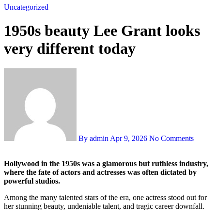
Uncategorized
1950s beauty Lee Grant looks
very different today
By admin
Apr 9, 2026
No Comments
Hollywood in the 1950s was a glamorous but ruthless industry,
where the fate of actors and actresses was often dictated by
powerful studios.
Among the many talented stars of the era, one actress stood out for
her stunning beauty, undeniable talent, and tragic career downfall.