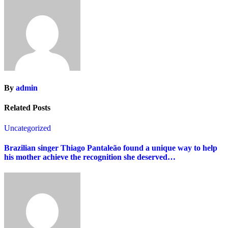
By
admin
Related Posts
Uncategorized
Brazilian singer Thiago Pantaleão found a unique way to help
his mother achieve the recognition she deserved…