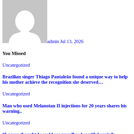
admin
Jul 13, 2026
You Missed
Uncategorized
Brazilian singer Thiago Pantaleão found a unique way to help
his mother achieve the recognition she deserved…
Uncategorized
Man who used Melanotan II injections for 20 years shares his
warning..
Uncategorized