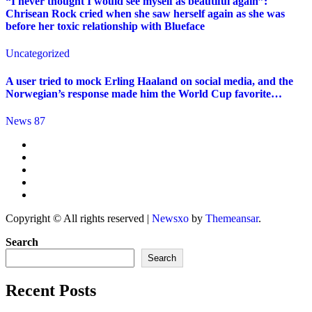
“I never thought I would see myself as beautiful again”:
Chrisean Rock cried when she saw herself again as she was
before her toxic relationship with Blueface
Uncategorized
A user tried to mock Erling Haaland on social media, and the
Norwegian’s response made him the World Cup favorite…
News 87
Copyright © All rights reserved
|
Newsxo
by
Themeansar
.
Search
Search
Recent Posts