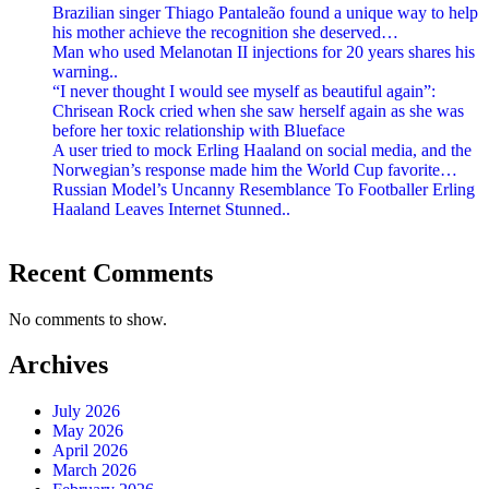
Brazilian singer Thiago Pantaleão found a unique way to help
his mother achieve the recognition she deserved…
Man who used Melanotan II injections for 20 years shares his
warning..
“I never thought I would see myself as beautiful again”:
Chrisean Rock cried when she saw herself again as she was
before her toxic relationship with Blueface
A user tried to mock Erling Haaland on social media, and the
Norwegian’s response made him the World Cup favorite…
Russian Model’s Uncanny Resemblance To Footballer Erling
Haaland Leaves Internet Stunned..
Recent Comments
No comments to show.
Archives
July 2026
May 2026
April 2026
March 2026