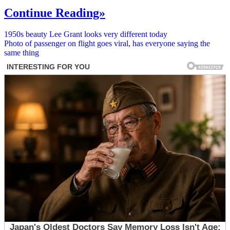
Continue Reading»
Post
1950s beauty Lee Grant looks very different today
Photo of passenger on flight goes viral, has everyone saying the
navigation
same thing