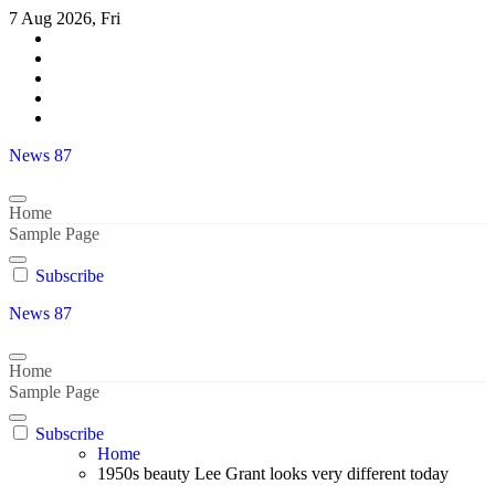
Skip
7 Aug 2026, Fri
to
content
News 87
Home
Sample Page
Subscribe
News 87
Home
Sample Page
Subscribe
Home
1950s beauty Lee Grant looks very different today