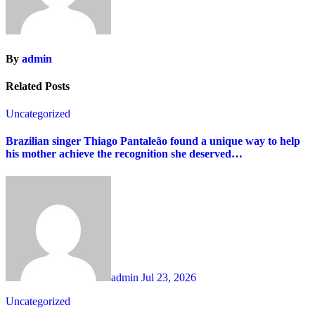
By
admin
Related Posts
Uncategorized
Brazilian singer Thiago Pantaleão found a unique way to help
his mother achieve the recognition she deserved…
admin
Jul 23, 2026
Uncategorized