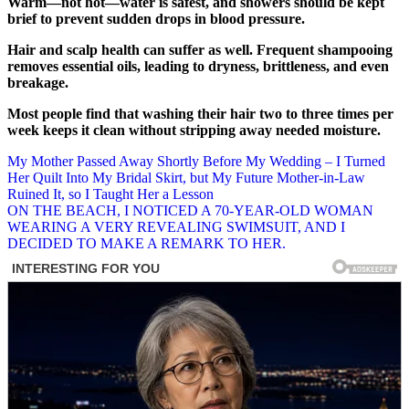
Warm—not hot—water is safest, and showers should be kept
brief to prevent sudden drops in blood pressure.
Hair and scalp health can suffer as well. Frequent shampooing
removes essential oils, leading to dryness, brittleness, and even
breakage.
Most people find that washing their hair two to three times per
week keeps it clean without stripping away needed moisture.
Post
My Mother Passed Away Shortly Before My Wedding – I Turned
Her Quilt Into My Bridal Skirt, but My Future Mother-in-Law
navigation
Ruined It, so I Taught Her a Lesson
ON THE BEACH, I NOTICED A 70-YEAR-OLD WOMAN
WEARING A VERY REVEALING SWIMSUIT, AND I
DECIDED TO MAKE A REMARK TO HER.