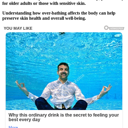
for older adults or those with sensitive skin.
Understanding how over-bathing affects the body can help
preserve skin health and overall well-being.