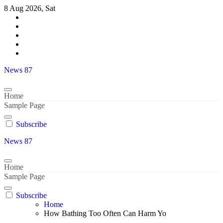
Skip
8 Aug 2026, Sat
to
content
News 87
Home
Sample Page
Subscribe
News 87
Home
Sample Page
Subscribe
Home
How Bathing Too Often Can Harm Yo