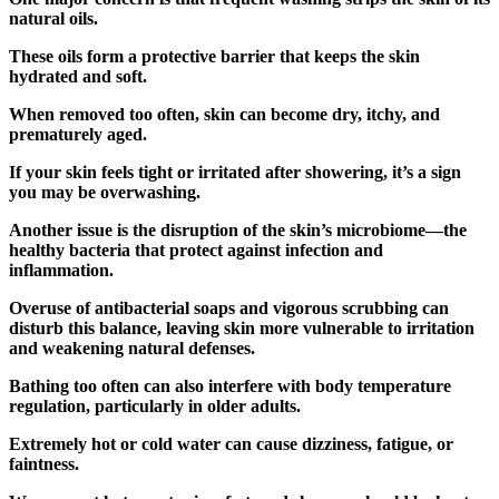
natural oils.
These oils form a protective barrier that keeps the skin
hydrated and soft.
When removed too often, skin can become dry, itchy, and
prematurely aged.
If your skin feels tight or irritated after showering, it’s a sign
you may be overwashing.
Another issue is the disruption of the skin’s microbiome—the
healthy bacteria that protect against infection and
inflammation.
Overuse of antibacterial soaps and vigorous scrubbing can
disturb this balance, leaving skin more vulnerable to irritation
and weakening natural defenses.
Bathing too often can also interfere with body temperature
regulation, particularly in older adults.
Extremely hot or cold water can cause dizziness, fatigue, or
faintness.