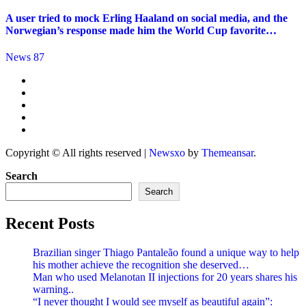
A user tried to mock Erling Haaland on social media, and the
Norwegian’s response made him the World Cup favorite…
News 87
Copyright © All rights reserved
|
Newsxo
by
Themeansar
.
Search
Search
Recent Posts
Brazilian singer Thiago Pantaleão found a unique way to help
his mother achieve the recognition she deserved…
Man who used Melanotan II injections for 20 years shares his
warning..
“I never thought I would see myself as beautiful again”: