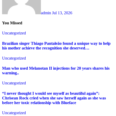
admin
Jul 13, 2026
You Missed
Uncategorized
Brazilian singer Thiago Pantaleão found a unique way to help
his mother achieve the recognition she deserved…
Uncategorized
Man who used Melanotan II injections for 20 years shares his
warning..
Uncategorized
“I never thought I would see myself as beautiful again”:
Chrisean Rock cried when she saw herself again as she was
before her toxic relationship with Blueface
Uncategorized