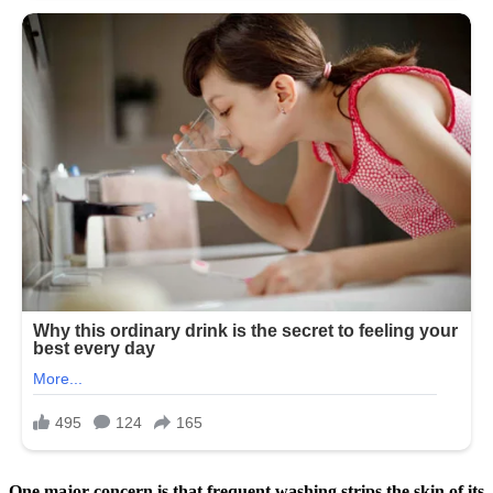
One major concern is that frequent washing strips the skin of its