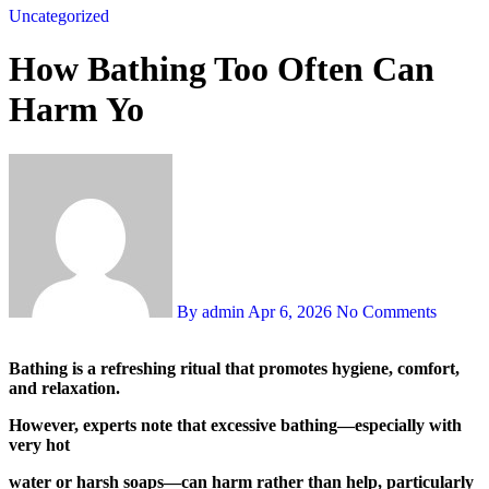
Uncategorized
How Bathing Too Often Can
Harm Yo
By admin
Apr 6, 2026
No Comments
Bathing is a refreshing ritual that promotes hygiene, comfort,
and relaxation.
However, experts note that excessive bathing—especially with
very hot
water or harsh soaps—can harm rather than help, particularly