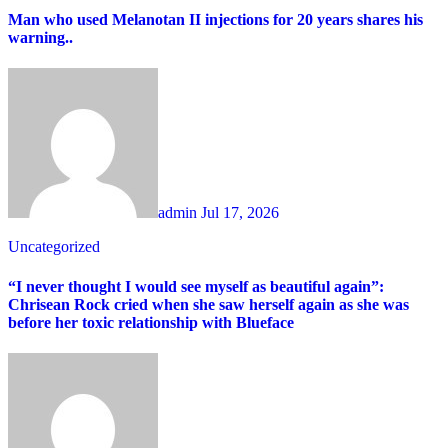
Man who used Melanotan II injections for 20 years shares his
warning..
admin
Jul 17, 2026
Uncategorized
“I never thought I would see myself as beautiful again”:
Chrisean Rock cried when she saw herself again as she was
before her toxic relationship with Blueface