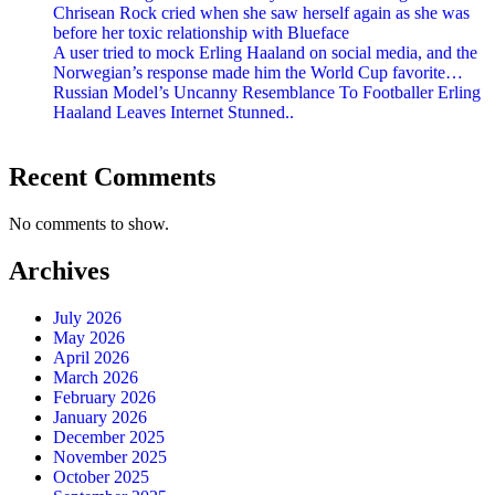
Chrisean Rock cried when she saw herself again as she was
before her toxic relationship with Blueface
A user tried to mock Erling Haaland on social media, and the
Norwegian’s response made him the World Cup favorite…
Russian Model’s Uncanny Resemblance To Footballer Erling
Haaland Leaves Internet Stunned..
Recent Comments
No comments to show.
Archives
July 2026
May 2026
April 2026
March 2026
February 2026
January 2026
December 2025
November 2025
October 2025