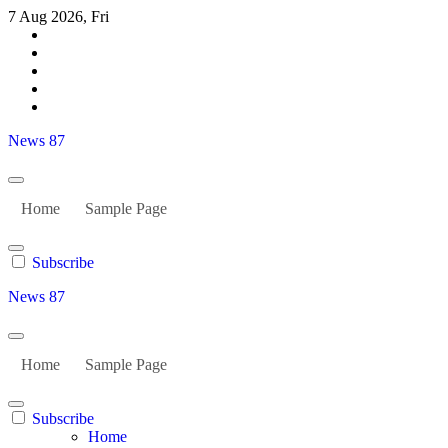
Skip
7 Aug 2026, Fri
to
content
News 87
Home
Sample Page
Subscribe
News 87
Home
Sample Page
Subscribe
Home