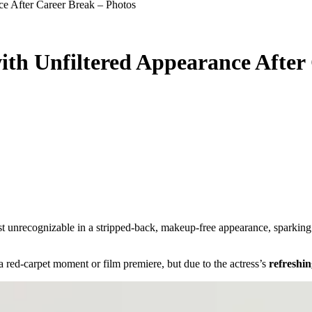
ce After Career Break – Photos
ith Unfiltered Appearance After
a red-carpet moment or film premiere, but due to the actress’s
refreshin