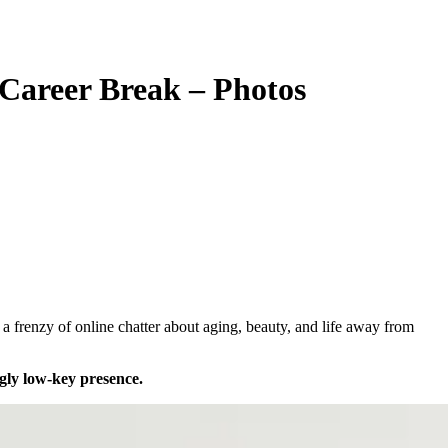
 Career Break – Photos
gly low-key presence.