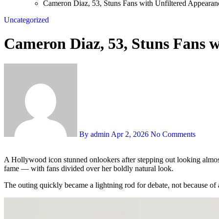
Cameron Diaz, 53, Stuns Fans with Unfiltered Appearan
Uncategorized
Cameron Diaz, 53, Stuns Fans w
By admin
Apr 2, 2026
No Comments
A Hollywood icon stunned onlookers after stepping out looking almost unrecognizable in a stripped-back, makeup-free appearance, sparking a frenzy of online chatter about aging, beauty, and life away from
fame — with fans divided over her boldly natural look.
The outing quickly became a lightning rod for debate, not because of 