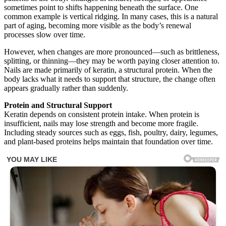
sometimes point to shifts happening beneath the surface. One
common example is vertical ridging. In many cases, this is a natural
part of aging, becoming more visible as the body’s renewal
processes slow over time.
However, when changes are more pronounced—such as brittleness,
splitting, or thinning—they may be worth paying closer attention to.
Nails are made primarily of keratin, a structural protein. When the
body lacks what it needs to support that structure, the change often
appears gradually rather than suddenly.
Protein and Structural Support
Keratin depends on consistent protein intake. When protein is
insufficient, nails may lose strength and become more fragile.
Including steady sources such as eggs, fish, poultry, dairy, legumes,
and plant-based proteins helps maintain that foundation over time.