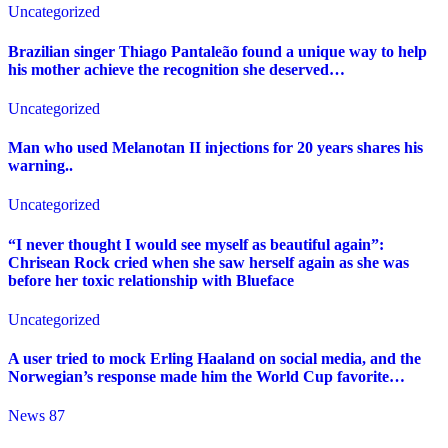
Uncategorized
Brazilian singer Thiago Pantaleão found a unique way to help
his mother achieve the recognition she deserved…
Uncategorized
Man who used Melanotan II injections for 20 years shares his
warning..
Uncategorized
“I never thought I would see myself as beautiful again”:
Chrisean Rock cried when she saw herself again as she was
before her toxic relationship with Blueface
Uncategorized
A user tried to mock Erling Haaland on social media, and the
Norwegian’s response made him the World Cup favorite…
News 87