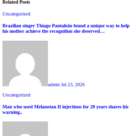
Related Posts
Uncategorized
Brazilian singer Thiago Pantaleão found a unique way to help
his mother achieve the recognition she deserved…
admin
Jul 23, 2026
Uncategorized
Man who used Melanotan II injections for 20 years shares his
warning..