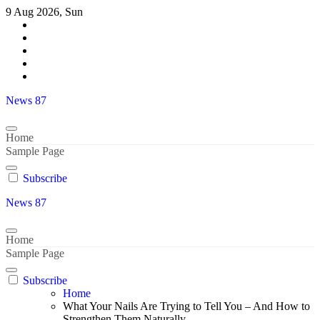
Skip
9 Aug 2026, Sun
to
content
News 87
Home
Sample Page
Subscribe
News 87
Home
Sample Page
Subscribe
Home
What Your Nails Are Trying to Tell You – And How to
Strengthen Them Naturally-