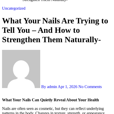
Uncategorized
What Your Nails Are Trying to
Tell You – And How to
Strengthen Them Naturally-
By admin
Apr 1, 2026
No Comments
What Your Nails Can Quietly Reveal About Your Health
Nails are often seen as cosmetic, but they can reflect underlying
patterns in the body. Changes in texture, strength, or appearance