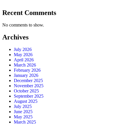
Recent Comments
No comments to show.
Archives
July 2026
May 2026
April 2026
March 2026
February 2026
January 2026
December 2025
November 2025
October 2025
September 2025
August 2025
July 2025
June 2025
May 2025
March 2025