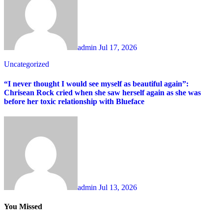
admin
Jul 17, 2026
Uncategorized
“I never thought I would see myself as beautiful again”:
Chrisean Rock cried when she saw herself again as she was
before her toxic relationship with Blueface
admin
Jul 13, 2026
You Missed