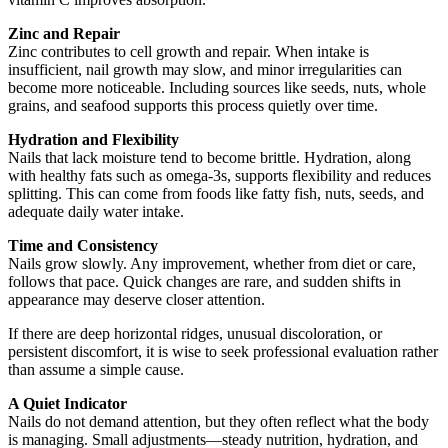
Zinc and Repair
Zinc contributes to cell growth and repair. When intake is
insufficient, nail growth may slow, and minor irregularities can
become more noticeable. Including sources like seeds, nuts, whole
grains, and seafood supports this process quietly over time.
Hydration and Flexibility
Nails that lack moisture tend to become brittle. Hydration, along
with healthy fats such as omega-3s, supports flexibility and reduces
splitting. This can come from foods like fatty fish, nuts, seeds, and
adequate daily water intake.
Time and Consistency
Nails grow slowly. Any improvement, whether from diet or care,
follows that pace. Quick changes are rare, and sudden shifts in
appearance may deserve closer attention.
If there are deep horizontal ridges, unusual discoloration, or
persistent discomfort, it is wise to seek professional evaluation rather
than assume a simple cause.
A Quiet Indicator
Nails do not demand attention, but they often reflect what the body
is managing. Small adjustments—steady nutrition, hydration, and