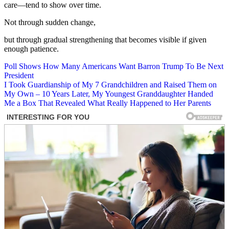
care—tend to show over time.
Not through sudden change,
but through gradual strengthening that becomes visible if given
enough patience.
Post
Poll Shows How Many Americans Want Barron Trump To Be Next
President
navigation
I Took Guardianship of My 7 Grandchildren and Raised Them on
My Own – 10 Years Later, My Youngest Granddaughter Handed
Me a Box That Revealed What Really Happened to Her Parents