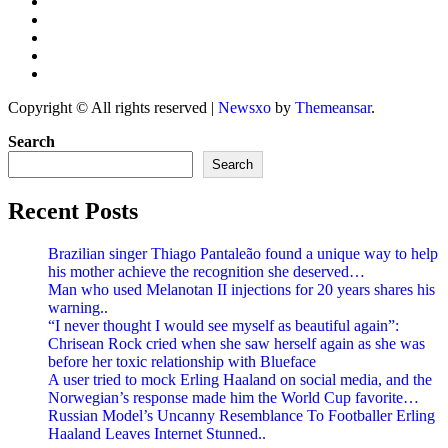
Copyright © All rights reserved
|
Newsxo
by
Themeansar
.
Search
Search
Recent Posts
Brazilian singer Thiago Pantaleão found a unique way to help
his mother achieve the recognition she deserved…
Man who used Melanotan II injections for 20 years shares his
warning..
“I never thought I would see myself as beautiful again”:
Chrisean Rock cried when she saw herself again as she was
before her toxic relationship with Blueface
A user tried to mock Erling Haaland on social media, and the
Norwegian’s response made him the World Cup favorite…
Russian Model’s Uncanny Resemblance To Footballer Erling
Haaland Leaves Internet Stunned..