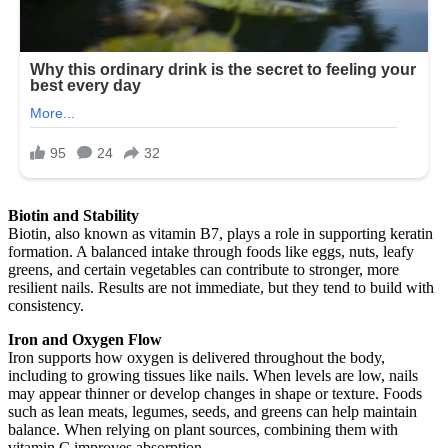
Biotin and Stability
Biotin, also known as vitamin B7, plays a role in supporting keratin
formation. A balanced intake through foods like eggs, nuts, leafy
greens, and certain vegetables can contribute to stronger, more
resilient nails. Results are not immediate, but they tend to build with
consistency.
Iron and Oxygen Flow
Iron supports how oxygen is delivered throughout the body,
including to growing tissues like nails. When levels are low, nails
may appear thinner or develop changes in shape or texture. Foods
such as lean meats, legumes, seeds, and greens can help maintain
balance. When relying on plant sources, combining them with
vitamin C improves absorption.