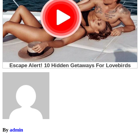
By
admin