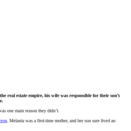
e.
was one main reason they didn’t.
rron
. Melania was a first-time mother, and her son sure lived an