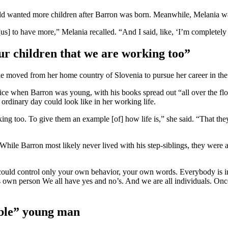
ald wanted more children after Barron was born. Meanwhile, Melania wa
 to have more,” Melania recalled. “And I said, like, ‘I’m completely fi
our children that we are working too”
moved from her home country of Slovenia to pursue her career in the 
ce when Barron was young, with his books spread out “all over the floor
 ordinary day could look like in her working life.
king too. To give them an example [of] how life is,” she said. “That they
r. While Barron most likely never lived with his step-siblings, they wer
could control only your own behavior, your own words. Everybody is in 
is own person We all have yes and no’s. And we are all individuals. Once
ible” young man