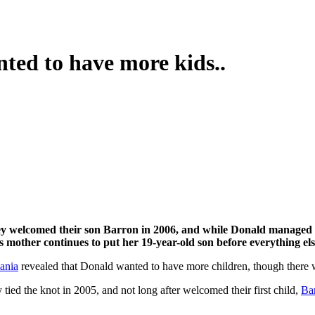
ed to have more kids..
 mother continues to put her 19-year-old son before everything els
ania
revealed that Donald wanted to have more children, though there 
ed the knot in 2005, and not long after welcomed their first child,
Ba