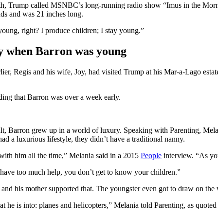
rth, Trump called MSNBC’s long-running radio show “Imus in the Mornin
nds and was 21 inches long.
young, right? I produce children; I stay young.”
ny when Barron was young
r, Regis and his wife, Joy, had visited Trump at his Mar-a-Lago estate
dding that Barron was over a week early.
esult, Barron grew up in a world of luxury. Speaking with Parenting, Mel
 a luxurious lifestyle, they didn’t have a traditional nanny.
with him all the time,” Melania said in a 2015
People
interview. “As yo
have too much help, you don’t get to know your children.”
 and his mother supported that. The youngster even got to draw on the 
at he is into: planes and helicopters,” Melania told Parenting, as quote