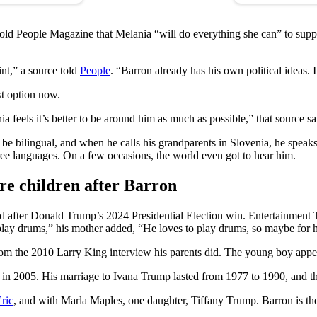
told People Magazine that Melania “will do everything she can” to sup
int,” a source told
People
. “Barron already has his own political ideas. It
st option now.
 feels it’s better to be around him as much as possible,” that source sai
o be bilingual, and when he calls his grandparents in Slovenia, he spe
hree languages. On a few occasions, the world even got to hear him.
e children after Barron
d after Donald Trump’s 2024 Presidential Election win. Entertainment 
play drums,” his mother added, “He loves to play drums, so maybe for hi
m the 2010 Larry King interview his parents did. The young boy appeared
n 2005. His marriage to Ivana Trump lasted from 1977 to 1990, and the
ric
, and with Marla Maples, one daughter, Tiffany Trump. Barron is the