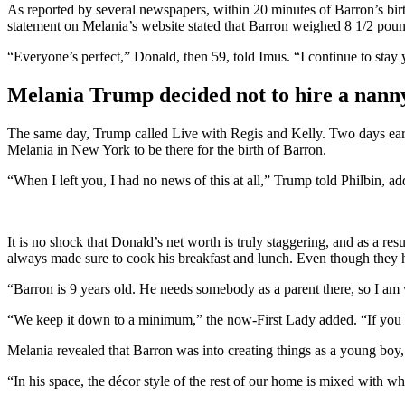
As reported by several newspapers, within 20 minutes of Barron’s bi
statement on Melania’s website stated that Barron weighed 8 1/2 pou
“Everyone’s perfect,” Donald, then 59, told Imus. “I continue to stay 
Melania Trump decided not to hire a nan
The same day, Trump called Live with Regis and Kelly. Two days earlie
Melania in New York to be there for the birth of Barron.
“When I left you, I had no news of this at all,” Trump told Philbin, a
It is no shock that Donald’s net worth is truly staggering, and as a r
always made sure to cook his breakfast and lunch. Even though they had
“Barron is 9 years old. He needs somebody as a parent there, so I am 
“We keep it down to a minimum,” the now-First Lady added. “If you 
Melania revealed that Barron was into creating things as a young boy,
“In his space, the décor style of the rest of our home is mixed with wh