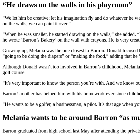
“He draws on the walls in his playroom”
“We let him be creative; let his imagination fly and do whatever he 
on the walls, we can paint it over.”
“When he was smaller, he started drawing on the walls,” she added. “
he wrote ‘Barron’s Bakery’ on the wall with crayons. He is very creativ
Growing up, Melania was the one closest to Barron. Donald focused his
“going to be doing the diapers” or “making the food,” adding that he 
Although Donald wasn’t too involved in Barron’s childhood, Melania en
golf course.
“It’s very important to know the person you’re with. And we know ou
Barron’s mother has helped him with his homework ever since childhood
“He wants to be a golfer, a businessman, a pilot. It’s that age when yo
Melania wants to be around Barron “as mu
Barron graduated from high school last May after attending the priv