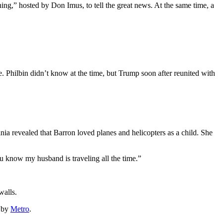
g,” hosted by Don Imus, to tell the great news. At the same time, a
. Philbin didn’t know at the time, but Trump soon after reunited with
ania revealed that Barron loved planes and helicopters as a child. She
u know my husband is traveling all the time.”
walls.
d by
Metro
.