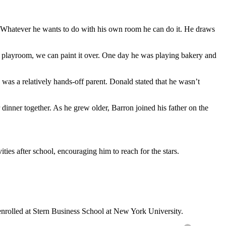
t. Whatever he wants to do with his own room he can do it. He draws
s playroom, we can paint it over. One day he was playing bakery and
 was a relatively hands-off parent. Donald stated that he wasn’t
dinner together. As he grew older, Barron joined his father on the
es after school, encouraging him to reach for the stars.
enrolled at Stern Business School at New York University.