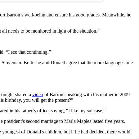
port Barron’s well-being and ensure his good grades. Meanwhile, he
 all needs to be monitored in light of the situation.”
d. “I see that continuing.”
aks Slovenian. Both she and Donald agree that the more languages one
Tonight shared a
video
of Barron speaking with his mother in 2009
s birthday, you will get the present?”
 in his father’s office, saying, “I like my suitcase.”
 president’s second marriage to Marla Maples lasted five years.
 youngest of Donald’s children, but if he had decided, there would