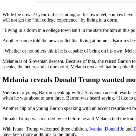
While the now 19-year-old is standing on his own feet, sources have 
will not get the “full college experience” by living in a dorm.
“Living in a dorm in a college town isn’t in the stars for him at this po
Another source told the news outlet that living at home is Barron’s be
“Whether or not others think he is capable of being on his own, Melania
Melania is of Slovenian descent. Because of that, she raised Barron t
speaks, the better, and at one point, Melania revealed that he spoke t
Melania reveals Donald Trump wanted mor
Videos of a young Barron speaking with a Slovenian accent resurface
when he was about to turn three. Barron was heard saying, “I like to 
Another clip of a young Barron speaking with an accent resurfaced fro
Donald Trump was married twice before he and Melania tied the knot i
With Ivana, Trump welcomed three children,
Ivanka
,
Donald Jr
, and
E
have been more additions to the family.