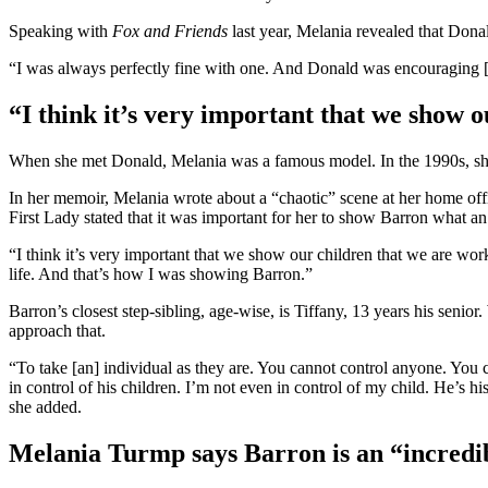
Speaking with
Fox and Friends
last year, Melania revealed that Don
“I was always perfectly fine with one. And Donald was encouraging [us]
“I think it’s very important that we show 
When she met Donald, Melania was a famous model. In the 1990s, she 
In her memoir, Melania wrote about a “chaotic” scene at her home offi
First Lady stated that it was important for her to show Barron what an
“I think it’s very important that we show our children that we are wor
life. And that’s how I was showing Barron.”
Barron’s closest step-sibling, age-wise, is Tiffany, 13 years his senio
approach that.
“To take [an] individual as they are. You cannot control anyone. You 
in control of his children. I’m not even in control of my child. He’s h
she added.
Melania Turmp says Barron is an “incred