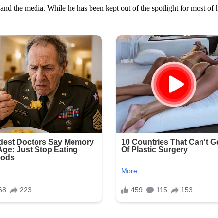
 and the media. While he has been kept out of the spotlight for most of h