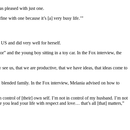
s pleased with just one.
ne with one because it’s [a] very busy life.’”
US and did very well for herself.
” and the young boy sitting in a toy car. In the Fox interview, the
 see us, that we are productive, that we have ideas, that ideas come to
e a blended family. In the Fox interview, Melania advised on how to
control of [their] own self. I’m not in control of my husband. I’m not
 you lead your life with respect and love… that’s all [that] matters,”