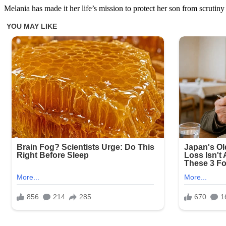
Melania has made it her life’s mission to protect her son from scrutiny