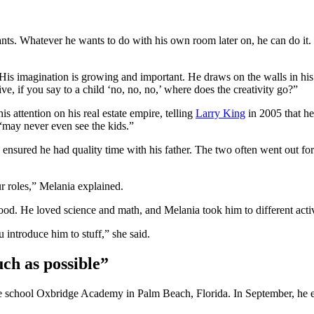
wants. Whatever he wants to do with his own room later on, he can do i
His imagination is growing and important. He draws on the walls in hi
e, if you say to a child ‘no, no, no,’ where does the creativity go?”
 attention on his real estate empire, telling
Larry King
in 2005 that he
“may never even see the kids.”
sured he had quality time with his father. The two often went out for 
r roles,” Melania explained.
. He loved science and math, and Melania took him to different activiti
u introduce him to stuff,” she said.
ch as possible”
ate school Oxbridge Academy in Palm Beach, Florida. In September, he 