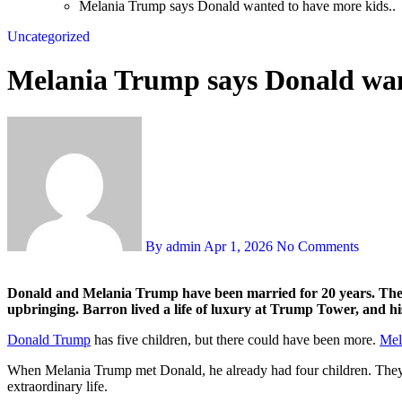
Melania Trump says Donald wanted to have more kids..
Uncategorized
Melania Trump says Donald want
By admin
Apr 1, 2026
No Comments
Donald and Melania Trump have been married for 20 years. They welcomed their son Barron in 2006, and while Donald managed the real estate empire, his wife was responsible for their son’s
upbringing. Barron lived a life of luxury at Trump Tower, and his
Donald Trump
has five children, but there could have been more.
Mel
When Melania Trump met Donald, he already had four children. They ti
extraordinary life.