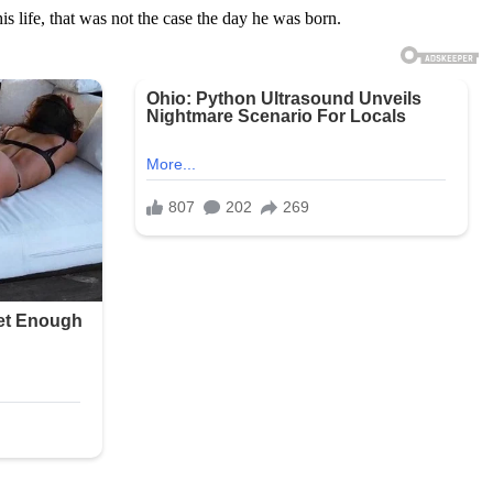
is life, that was not the case the day he was born.