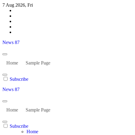
Skip
7 Aug 2026, Fri
to
content
News 87
Home
Sample Page
Subscribe
News 87
Home
Sample Page
Subscribe
Home