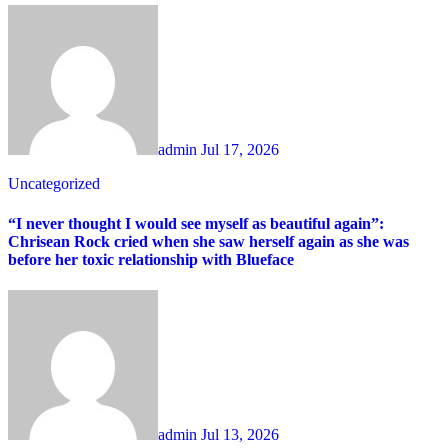
admin
Jul 17, 2026
Uncategorized
“I never thought I would see myself as beautiful again”:
Chrisean Rock cried when she saw herself again as she was
before her toxic relationship with Blueface
admin
Jul 13, 2026