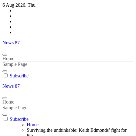
Skip
6 Aug 2026, Thu
to
content
News 87
Home
Sample Page
Subscribe
News 87
Home
Sample Page
Subscribe
Home
Surviving the unthinkable: Keith Edmonds’ fight for
life