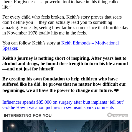
there. Forgiveness is a powerful tool to have in this thing called
life,”
For every child who feels broken, Keith’s story proves that scars
don’t define you —they can actually lead you to something
amazing. Honestly, seeing how far he’s come since that horrible day
in November 1978 totally hits me in the feels.
You can follow Keith’s story at
Keith Edmonds – Motivational
Speaker
.
Keith’s journey is nothing short of inspiring. After years lost to
alcohol and drugs, he found the strength to turn his life around
—and not just for himself.
By creating his own foundation to help children who have
suffered like he did, he proves that no matter how difficult our
beginnings, we all have the power to change our future. ❤️
Post
Influencer spends $85,000 on surgery after butt implants ‘fell out’
Goldie Hawn vacation pictures in swimsuit spark comments
navigation