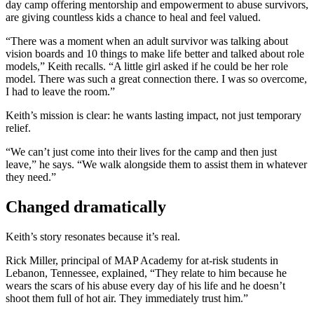
day camp offering mentorship and empowerment to abuse survivors,
are giving countless kids a chance to heal and feel valued.
“There was a moment when an adult survivor was talking about
vision boards and 10 things to make life better and talked about role
models,” Keith recalls. “A little girl asked if he could be her role
model. There was such a great connection there. I was so overcome,
I had to leave the room.”
Keith’s mission is clear: he wants lasting impact, not just temporary
relief.
“We can’t just come into their lives for the camp and then just
leave,” he says. “We walk alongside them to assist them in whatever
they need.”
Changed dramatically
Keith’s story resonates because it’s real.
Rick Miller, principal of MAP Academy for at-risk students in
Lebanon, Tennessee, explained, “They relate to him because he
wears the scars of his abuse every day of his life and he doesn’t
shoot them full of hot air. They immediately trust him.”