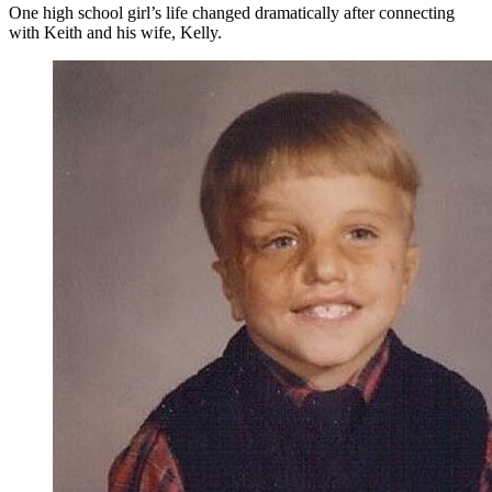
One high school girl’s life changed dramatically after connecting
with Keith and his wife, Kelly.