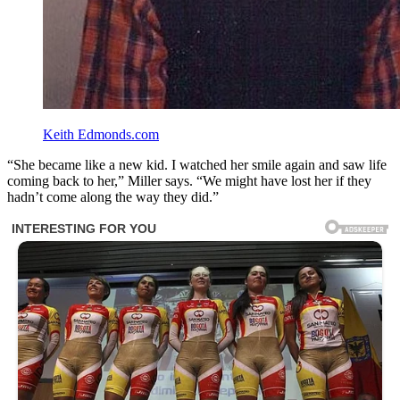
Keith Edmonds.com
“She became like a new kid. I watched her smile again and saw life
coming back to her,” Miller says. “We might have lost her if they
hadn’t come along the way they did.”