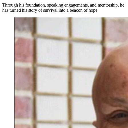
Through his foundation, speaking engagements, and mentorship, he
has turned his story of survival into a beacon of hope.