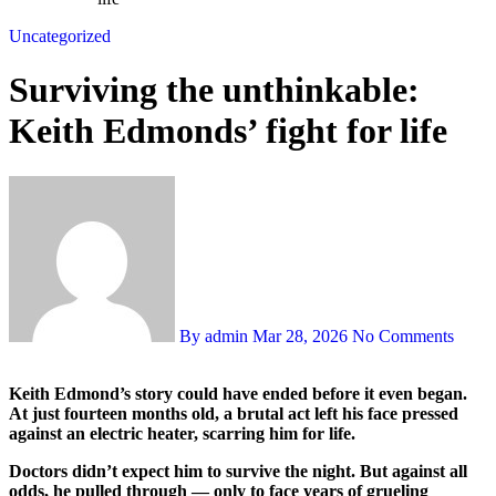
Uncategorized
Surviving the unthinkable:
Keith Edmonds’ fight for life
By admin
Mar 28, 2026
No Comments
Keith Edmond’s story could have ended before it even began.
At just fourteen months old, a brutal act left his face pressed
against an electric heater, scarring him for life.
Doctors didn’t expect him to survive the night. But against all
odds, he pulled through — only to face years of grueling