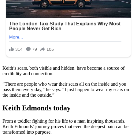
Keith’s scars, both visible and hidden, have become a source of
credibility and connection.
“There are people who wear their scars all on the inside and you
pass them every day,” he says. “I just happen to wear my scars on
the inside and the outside.”
Keith Edmonds today
From a toddler fighting for his life to a man inspiring thousands,
Keith Edmonds’ journey proves that even the deepest pain can be
transformed into purpose.