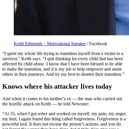
Keith Edmonds – Motivational Speaker
/ Facebook
“I spent my whole life trying to transition myself from a victim to a
survivor,” Keith says. “I quit drinking for every child that has been
affected by child abuse. I know that I have been blessed to be able
to make the transition, and it is my job to help empower and assist
others in their journeys. And try my best to shorten their transition.”
Knows where his attacker lives today
And when it comes to his mother’s ex — the man who carried out
the horrific attack on Keith — he told Newsner:
“At 35, when I got sober and worked on myself, my pain, my anger,
my hurt, I again found this thing called forgiveness. Forgiveness is a
powerful tool. It does not excuse the person’s actions, and you do