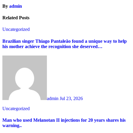
By
admin
Related Posts
Uncategorized
Brazilian singer Thiago Pantaleão found a unique way to help
his mother achieve the recognition she deserved…
admin
Jul 23, 2026
Uncategorized
Man who used Melanotan II injections for 20 years shares his
warning..