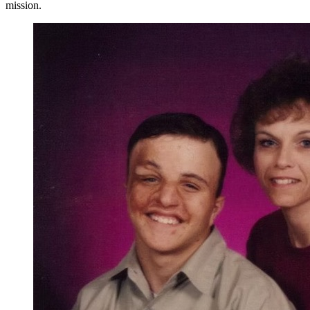
mission.