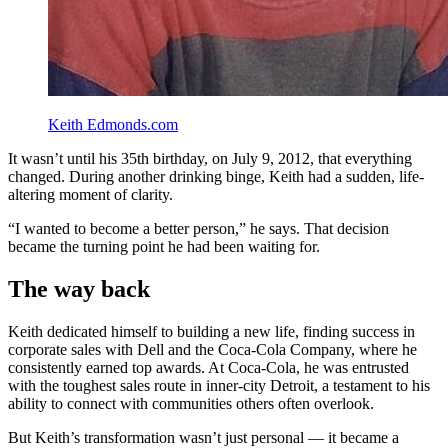
Keith Edmonds.com
It wasn’t until his 35th birthday, on July 9, 2012, that everything
changed. During another drinking binge, Keith had a sudden, life-
altering moment of clarity.
“I wanted to become a better person,” he says. That decision
became the turning point he had been waiting for.
The way back
Keith dedicated himself to building a new life, finding success in
corporate sales with Dell and the Coca-Cola Company, where he
consistently earned top awards. At Coca-Cola, he was entrusted
with the toughest sales route in inner-city Detroit, a testament to his
ability to connect with communities others often overlook.
But Keith’s transformation wasn’t just personal — it became a