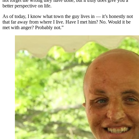
not forget the wrong they have done, but it truly does give you a
better perspective on life.
As of today, I know what town the guy lives in — it’s honestly not
that far away from where I live. Have I met him? No. Would it be
met with anger? Probably not.”