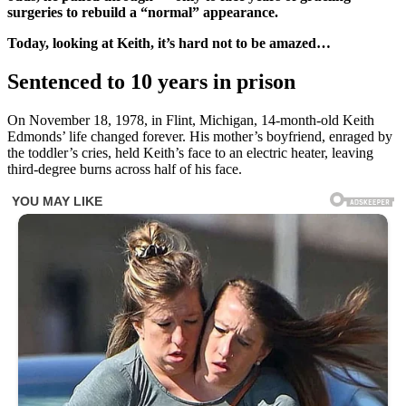
surgeries to rebuild a “normal” appearance.
Today, looking at Keith, it’s hard not to be amazed…
Sentenced to 10 years in prison
On November 18, 1978, in Flint, Michigan, 14-month-old Keith
Edmonds’ life changed forever. His mother’s boyfriend, enraged by
the toddler’s cries, held Keith’s face to an electric heater, leaving
third-degree burns across half of his face.