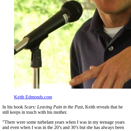
Keith Edmonds.com
In his book
Scars: Leaving Pain in the Past
, Keith reveals that he
still keeps in touch with his mother.
”There were some turbelant years when I was in my teenage years
and even when I was in the 20’s and 30’s but she has always been