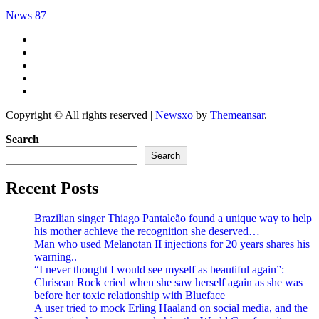
News 87
Copyright © All rights reserved
|
Newsxo
by
Themeansar
.
Search
Search
Recent Posts
Brazilian singer Thiago Pantaleão found a unique way to help
his mother achieve the recognition she deserved…
Man who used Melanotan II injections for 20 years shares his
warning..
“I never thought I would see myself as beautiful again”:
Chrisean Rock cried when she saw herself again as she was
before her toxic relationship with Blueface
A user tried to mock Erling Haaland on social media, and the