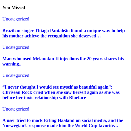
You Missed
Uncategorized
Brazilian singer Thiago Pantaleão found a unique way to help
his mother achieve the recognition she deserved…
Uncategorized
Man who used Melanotan II injections for 20 years shares his
warning..
Uncategorized
“I never thought I would see myself as beautiful again”:
Chrisean Rock cried when she saw herself again as she was
before her toxic relationship with Blueface
Uncategorized
A user tried to mock Erling Haaland on social media, and the
Norwegian’s response made him the World Cup favorite…