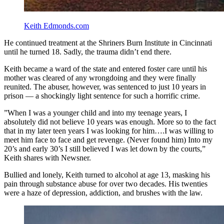
Keith Edmonds.com
He continued treatment at the Shriners Burn Institute in Cincinnati
until he turned 18. Sadly, the trauma didn’t end there.
Keith became a ward of the state and entered foster care until his
mother was cleared of any wrongdoing and they were finally
reunited. The abuser, however, was sentenced to just 10 years in
prison — a shockingly light sentence for such a horrific crime.
”When I was a younger child and into my teenage years, I
absolutely did not believe 10 years was enough. More so to the fact
that in my later teen years I was looking for him….I was willing to
meet him face to face and get revenge. (Never found him) Into my
20’s and early 30’s I still believed I was let down by the courts,”
Keith shares with Newsner.
Bullied and lonely, Keith turned to alcohol at age 13, masking his
pain through substance abuse for over two decades. His twenties
were a haze of depression, addiction, and brushes with the law.