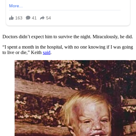
Doctors didn’t expect him to survive the night. Miraculously, he did.
“I spent a month in the hospital, with no one knowing if I was going
to live or die,” Keith
said
.