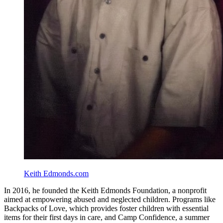
Keith Edmonds.com
In 2016, he founded the Keith Edmonds Foundation, a nonprofit
aimed at empowering abused and neglected children. Programs like
Backpacks of Love, which provides foster children with essential
items for their first days in care, and Camp Confidence, a summer