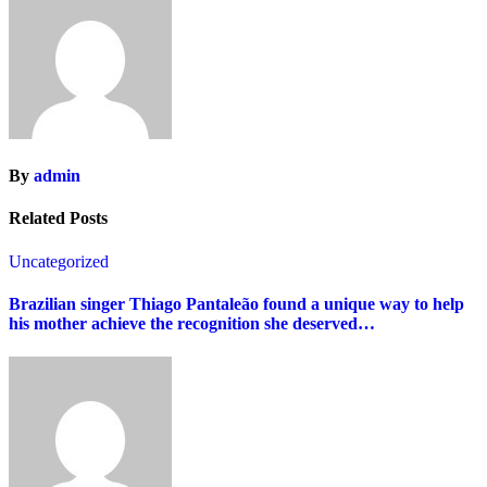
By
admin
Related Posts
Uncategorized
Brazilian singer Thiago Pantaleão found a unique way to help
his mother achieve the recognition she deserved…