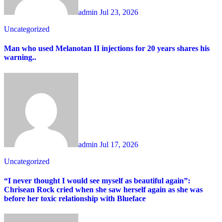
admin
Jul 23, 2026
Uncategorized
Man who used Melanotan II injections for 20 years shares his
warning..
admin
Jul 17, 2026
Uncategorized
“I never thought I would see myself as beautiful again”:
Chrisean Rock cried when she saw herself again as she was
before her toxic relationship with Blueface