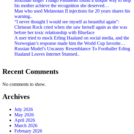
Brazilian singer Thiago Pantaleão found a unique way to help
his mother achieve the recognition she deserved…
Man who used Melanotan II injections for 20 years shares his
warning..
“I never thought I would see myself as beautiful again”:
Chrisean Rock cried when she saw herself again as she was
before her toxic relationship with Blueface
A user tried to mock Erling Haaland on social media, and the
Norwegian’s response made him the World Cup favorite…
Russian Model’s Uncanny Resemblance To Footballer Erling
Haaland Leaves Internet Stunned..
Recent Comments
No comments to show.
Archives
July 2026
May 2026
April 2026
March 2026
February 2026