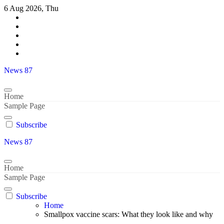
Skip
6 Aug 2026, Thu
to
content
News 87
Home
Sample Page
Subscribe
News 87
Home
Sample Page
Subscribe
Home
Smallpox vaccine scars: What they look like and why