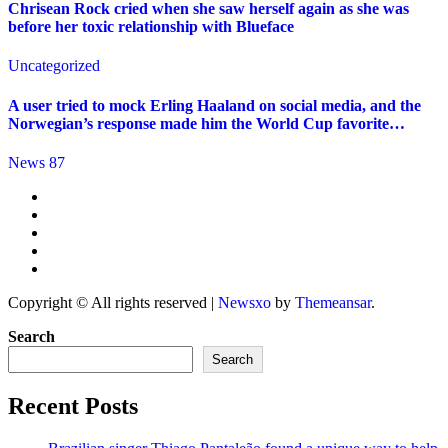
Chrisean Rock cried when she saw herself again as she was
before her toxic relationship with Blueface
Uncategorized
A user tried to mock Erling Haaland on social media, and the
Norwegian’s response made him the World Cup favorite…
News 87
Copyright © All rights reserved
|
Newsxo
by
Themeansar
.
Search
Search
Recent Posts