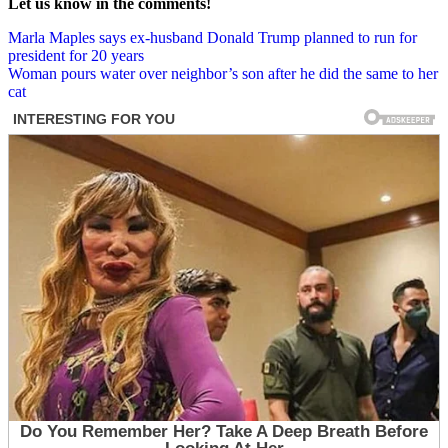
Let us know in the comments!
Post
Marla Maples says ex-husband Donald Trump planned to run for
president for 20 years
navigation
Woman pours water over neighbor’s son after he did the same to her
cat