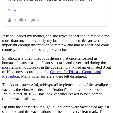
Instead I called my mother, and she revealed that she in fact told me
more than once – obviously my brain didn’t deem the answer
important enough information to retain – and that her scar had come
courtesy of the famous smallpox vaccine.
Smallpox is a viral, infectious disease that once terrorized us
humans. It causes a significant skin rash and fever, and during the
most rampant outbreaks in the 20th century, killed an estimated 3 out
of 10 victims according to the
Centers for Disease Control and
Prevention
. Many other sufferers were left disfigured.
Thanks to a successful, widespread implementation of the smallpox
vaccine, the virus was declared “extinct” in the United States in
1952. In fact, in 1972, smallpox vaccines ceased to be a part of
routine vaccinations.
Up until the early ’70s, though, all children were vaccinated against
smallpox, and the vaccinations left behind a very clear mark. Think