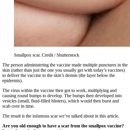
Smallpox scar. Credit / Shutterstock
The person administering the vaccine made multiple punctures in the
skin (rather than just the one you usually get with today’s vaccines)
to deliver the vaccine to the skin’s dermis (the layer below the
epidermis).
The virus within the vaccine then got to work, multiplying and
causing round bumps to develop. The bumps then developed into
vesicles (small, fluid-filled blisters), which would then burst and
scab over in time.
The result is the infamous scar we’ve talked about in this article.
Are you old enough to have a scar from the smallpox vaccine?