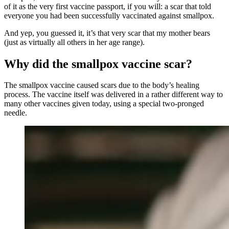
of it as the very first vaccine passport, if you will: a scar that told
everyone you had been successfully vaccinated against smallpox.
And yep, you guessed it, it’s that very scar that my mother bears
(just as virtually all others in her age range).
Why did the smallpox vaccine scar?
The smallpox vaccine caused scars due to the body’s healing
process. The vaccine itself was delivered in a rather different way to
many other vaccines given today, using a special two-pronged
needle.