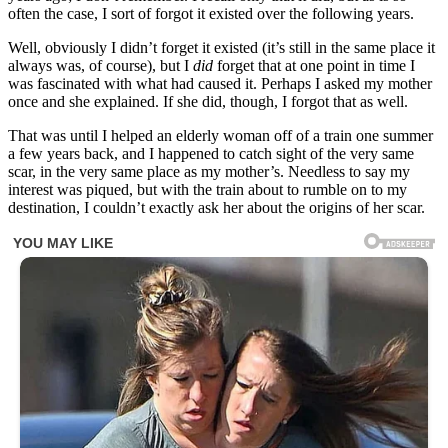
often the case, I sort of forgot it existed over the following years.
Well, obviously I didn’t forget it existed (it’s still in the same place it
always was, of course), but I
did
forget that at one point in time I
was fascinated with what had caused it. Perhaps I asked my mother
once and she explained. If she did, though, I forgot that as well.
That was until I helped an elderly woman off of a train one summer
a few years back, and I happened to catch sight of the very same
scar, in the very same place as my mother’s. Needless to say my
interest was piqued, but with the train about to rumble on to my
destination, I couldn’t exactly ask her about the origins of her scar.