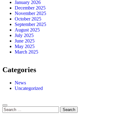
January 2026
December 2025
November 2025
October 2025
September 2025
August 2025
July 2025
June 2025
May 2025
March 2025
Categories
News
Uncategorized
Search
for: