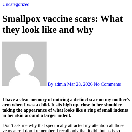
Uncategorized
Smallpox vaccine scars: What
they look like and why
By admin
Mar 28, 2026
No Comments
I have a clear memory of noticing a distinct scar on my mother’s
arm when I was a child. It sits high up, close to her shoulder,
taking the appearance of what looks like a ring of small indents
in her skin around a larger indent.
Don’t ask me why that specifically attracted my attention all those
years ago; I don’t remember. I recall only that it did, but as is so