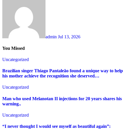
admin
Jul 13, 2026
You Missed
Uncategorized
Brazilian singer Thiago Pantaleão found a unique way to help
his mother achieve the recognition she deserved…
Uncategorized
Man who used Melanotan II injections for 20 years shares his
warning..
Uncategorized
“I never thought I would see myself as beautiful again”: