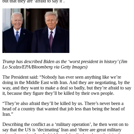
but that they are ‘afraid to say it’.
Trump has described Biden as the ‘worst president in history’ (Jim
Lo Scalzo/EPA/Bloomberg via Getty Images)
The President said: “Nobody has ever seen anything like we’re
doing in the Middle East with Iran. And they are negotiating, by the
way, and they want to make a deal so badly, but they’re afraid to say
it, because they figure they’ll be killed by their own people.
“They’re also afraid they’ll be killed by us. There’s never been a
head of a country that wanted that job less than being the head of
Iran.”
Describing the conflict as a ‘military operation’, he then went on to
say that the US is ‘decimating’ Iran and ‘there are great military