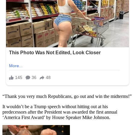
“Thank you very much Republicans, go out and win the midterms!”
It wouldn’t be a Trump speech without hitting out at his
predecessors after the President was awarded the first annual
‘America First Award’ by House Speaker Mike Johnson.