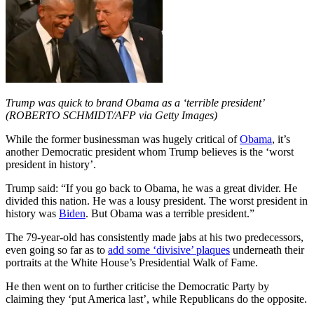
Trump was quick to brand Obama as a ‘terrible president’
(ROBERTO SCHMIDT/AFP via Getty Images)
While the former businessman was hugely critical of
Obama
, it’s
another Democratic president whom Trump believes is the ‘worst
president in history’.
Trump said: “If you go back to Obama, he was a great divider. He
divided this nation. He was a lousy president. The worst president in
history was
Biden
. But Obama was a terrible president.”
The 79-year-old has consistently made jabs at his two predecessors,
even going so far as to
add some ‘divisive’ plaques
underneath their
portraits at the White House’s Presidential Walk of Fame.
He then went on to further criticise the Democratic Party by
claiming they ‘put America last’, while Republicans do the opposite.