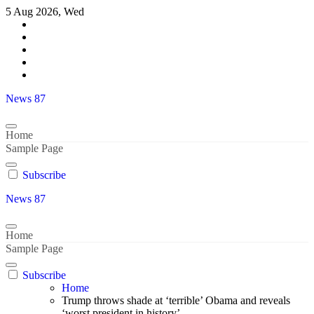
Skip
5 Aug 2026, Wed
to
content
News 87
Home
Sample Page
Subscribe
News 87
Home
Sample Page
Subscribe
Home
Trump throws shade at ‘terrible’ Obama and reveals
‘worst president in history’