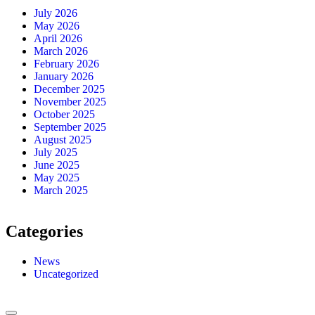
July 2026
May 2026
April 2026
March 2026
February 2026
January 2026
December 2025
November 2025
October 2025
September 2025
August 2025
July 2025
June 2025
May 2025
March 2025
Categories
News
Uncategorized