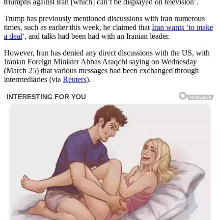
triumphs against Iran [which] can’t be displayed on television’.
Trump has previously mentioned discussions with Iran numerous
times, such as earlier this week, he claimed that
Iran wants ‘to make
a deal
‘, and talks had been had with an Iranian leader.
However, Iran has denied any direct discussions with the US, with
Iranian Foreign Minister Abbas Araqchi saying on Wednesday
(March 25) that various messages had been exchanged through
intermediaries (via
Reuters
).