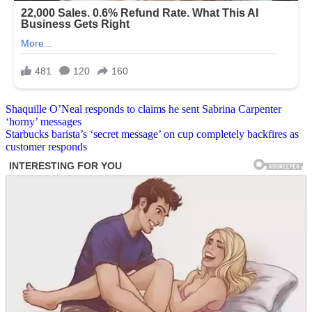
Post
Shaquille O’Neal responds to claims he sent Sabrina Carpenter
‘horny’ messages
navigation
Starbucks barista’s ‘secret message’ on cup completely backfires as
customer responds