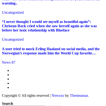
warning..
Uncategorized
“I never thought I would see myself as beautiful again”:
Chrisean Rock cried when she saw herself again as she was
before her toxic relationship with Blueface
Uncategorized
A user tried to mock Erling Haaland on social media, and the
Norwegian’s response made him the World Cup favorite…
News 87
Copyright © All rights reserved
|
Newsxo
by
Themeansar
.
Search