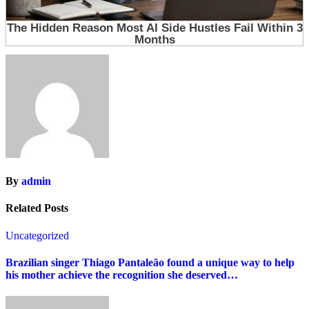
By
admin
Related Posts
Uncategorized
Brazilian singer Thiago Pantaleão found a unique way to help
his mother achieve the recognition she deserved…