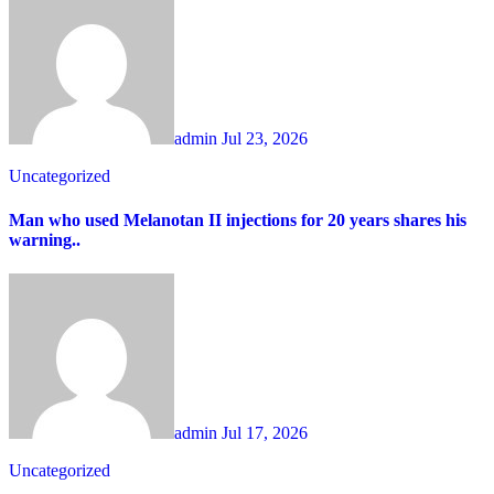
admin
Jul 23, 2026
Uncategorized
Man who used Melanotan II injections for 20 years shares his
warning..
admin
Jul 17, 2026
Uncategorized