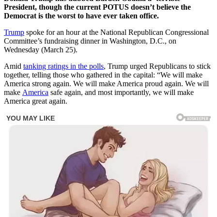
President, though the current POTUS doesn’t believe the
Democrat is the worst to have ever taken office.
Trump
spoke for an hour at the National Republican Congressional
Committee’s fundraising dinner in Washington, D.C., on
Wednesday (March 25).
Amid
tanking ratings in the polls
, Trump urged Republicans to stick
together, telling those who gathered in the capital: “We will make
America strong again. We will make America proud again. We will
make
America
safe again, and most importantly, we will make
America great again.