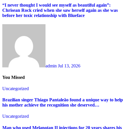
“I never thought I would see myself as beautiful again”:
Chrisean Rock cried when she saw herself again as she was
before her toxic relationship with Blueface
admin
Jul 13, 2026
You Missed
Uncategorized
Brazilian singer Thiago Pantaleão found a unique way to help
his mother achieve the recognition she deserved…
Uncategorized
Man who used Melanotan II injections for 20 years shares his