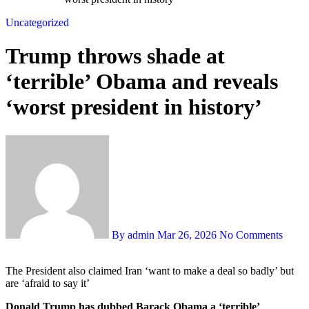
Uncategorized
Trump throws shade at
‘terrible’ Obama and reveals
‘worst president in history’
By admin
Mar 26, 2026
No Comments
The President also claimed Iran ‘want to make a deal so badly’ but
are ‘afraid to say it’
Donald Trump has dubbed Barack Obama a ‘terrible’