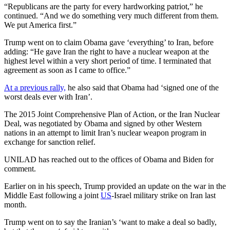
“Republicans are the party for every hardworking patriot,” he
continued. “And we do something very much different from them.
We put America first.”
Trump went on to claim Obama gave ‘everything’ to Iran, before
adding: “He gave Iran the right to have a nuclear weapon at the
highest level within a very short period of time. I terminated that
agreement as soon as I came to office.”
At a previous rally,
he also said that Obama had ‘signed one of the
worst deals ever with Iran’.
The 2015 Joint Comprehensive Plan of Action, or the Iran Nuclear
Deal, was negotiated by Obama and signed by other Western
nations in an attempt to limit Iran’s nuclear weapon program in
exchange for sanction relief.
UNILAD has reached out to the offices of Obama and Biden for
comment.
Earlier on in his speech, Trump provided an update on the war in the
Middle East following a joint
US
-Israel military strike on Iran last
month.
Trump went on to say the Iranian’s ‘want to make a deal so badly,