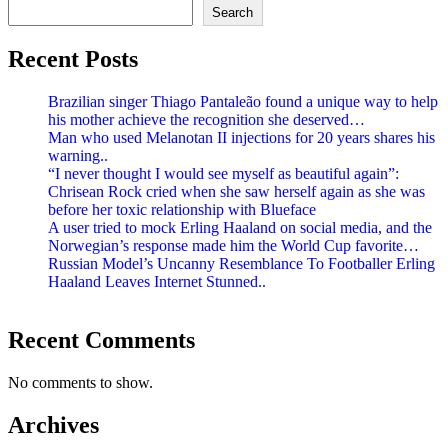
Search
Recent Posts
Brazilian singer Thiago Pantaleão found a unique way to help
his mother achieve the recognition she deserved…
Man who used Melanotan II injections for 20 years shares his
warning..
“I never thought I would see myself as beautiful again”:
Chrisean Rock cried when she saw herself again as she was
before her toxic relationship with Blueface
A user tried to mock Erling Haaland on social media, and the
Norwegian’s response made him the World Cup favorite…
Russian Model’s Uncanny Resemblance To Footballer Erling
Haaland Leaves Internet Stunned..
Recent Comments
No comments to show.
Archives