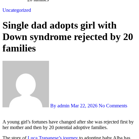
Uncategorized
Single dad adopts girl with
Down syndrome rejected by 20
families
By admin
Mar 22, 2026
No Comments
A young girl’s fortunes have changed after she was rejected first by
her mother and then by 20 potential adoptive families.
The story of
Luca Trapanese’s journey
to adopting baby Alba has