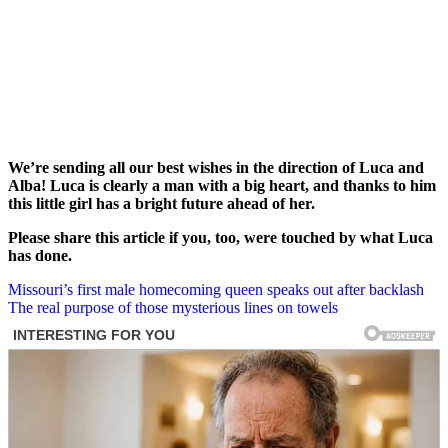
We’re sending all our best wishes in the direction of Luca and
Alba! Luca is clearly a man with a big heart, and thanks to him
this little girl has a bright future ahead of her.
Please share this article if you, too, were touched by what Luca
has done.
Post
Missouri’s first male homecoming queen speaks out after backlash
The real purpose of those mysterious lines on towels
navigation