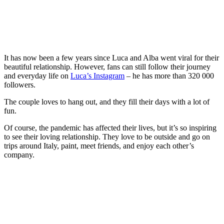
It has now been a few years since Luca and Alba went viral for their
beautiful relationship. However, fans can still follow their journey
and everyday life on
Luca’s Instagram
– he has more than 320 000
followers.
The couple loves to hang out, and they fill their days with a lot of
fun.
Of course, the pandemic has affected their lives, but it’s so inspiring
to see their loving relationship. They love to be outside and go on
trips around Italy, paint, meet friends, and enjoy each other’s
company.