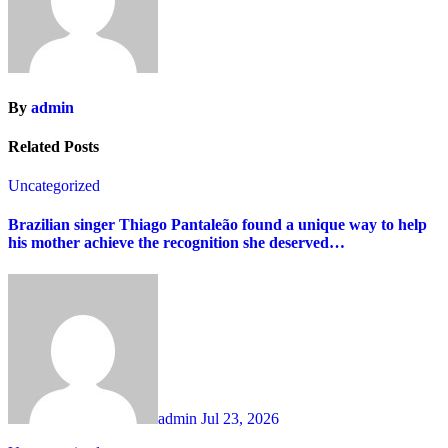
By
admin
Related Posts
Uncategorized
Brazilian singer Thiago Pantaleão found a unique way to help
his mother achieve the recognition she deserved…
admin
Jul 23, 2026