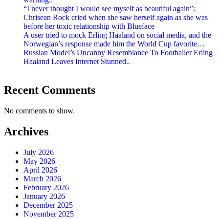
“I never thought I would see myself as beautiful again”:
Chrisean Rock cried when she saw herself again as she was
before her toxic relationship with Blueface
A user tried to mock Erling Haaland on social media, and the
Norwegian’s response made him the World Cup favorite…
Russian Model’s Uncanny Resemblance To Footballer Erling
Haaland Leaves Internet Stunned..
Recent Comments
No comments to show.
Archives
July 2026
May 2026
April 2026
March 2026
February 2026
January 2026
December 2025
November 2025