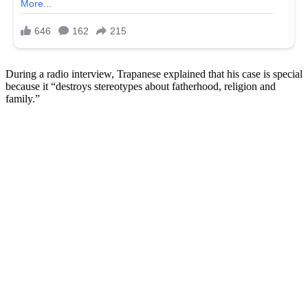
During a radio interview, Trapanese explained that his case is special
because it “destroys stereotypes about fatherhood, religion and
family.”