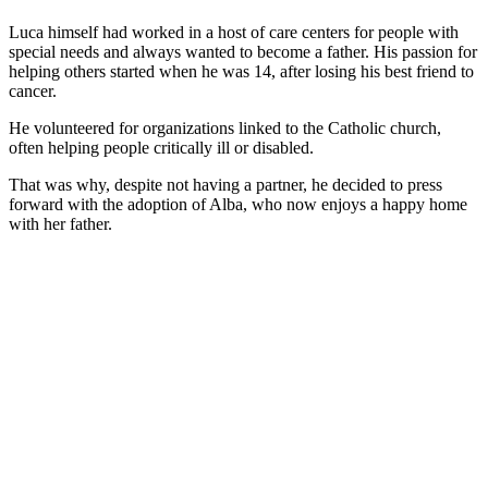
Luca himself had worked in a host of care centers for people with
special needs and always wanted to become a father. His passion for
helping others started when he was 14, after losing his best friend to
cancer.
He volunteered for organizations linked to the Catholic church,
often helping people critically ill or disabled.
That was why, despite not having a partner, he decided to press
forward with the adoption of Alba, who now enjoys a happy home
with her father.