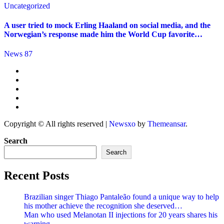
Uncategorized
A user tried to mock Erling Haaland on social media, and the
Norwegian’s response made him the World Cup favorite…
News 87
Copyright © All rights reserved
|
Newsxo
by
Themeansar
.
Search
Search
Recent Posts
Brazilian singer Thiago Pantaleão found a unique way to help
his mother achieve the recognition she deserved…
Man who used Melanotan II injections for 20 years shares his
warning..