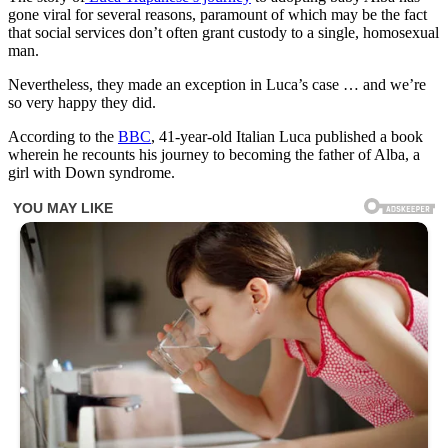
gone viral for several reasons, paramount of which may be the fact
that social services don’t often grant custody to a single, homosexual
man.
Nevertheless, they made an exception in Luca’s case … and we’re
so very happy they did.
According to the
BBC
, 41-year-old Italian Luca published a book
wherein he recounts his journey to becoming the father of Alba, a
girl with Down syndrome.