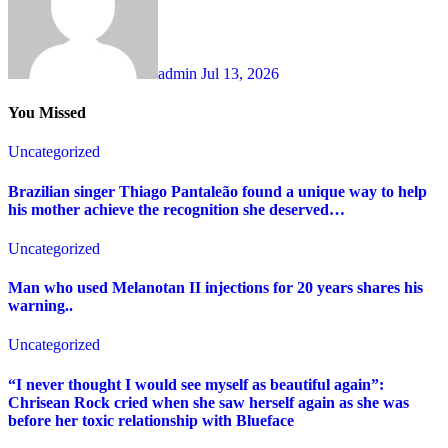
admin
Jul 13, 2026
You Missed
Uncategorized
Brazilian singer Thiago Pantaleão found a unique way to help
his mother achieve the recognition she deserved…
Uncategorized
Man who used Melanotan II injections for 20 years shares his
warning..
Uncategorized
“I never thought I would see myself as beautiful again”:
Chrisean Rock cried when she saw herself again as she was
before her toxic relationship with Blueface