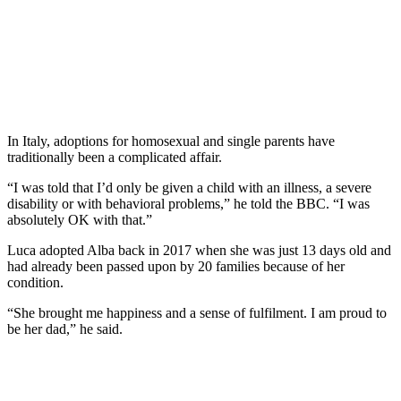
In Italy, adoptions for homosexual and single parents have
traditionally been a complicated affair.
“I was told that I’d only be given a child with an illness, a severe
disability or with behavioral problems,” he told the BBC. “I was
absolutely OK with that.”
Luca adopted Alba back in 2017 when she was just 13 days old and
had already been passed upon by 20 families because of her
condition.
“She brought me happiness and a sense of fulfilment. I am proud to
be her dad,” he said.