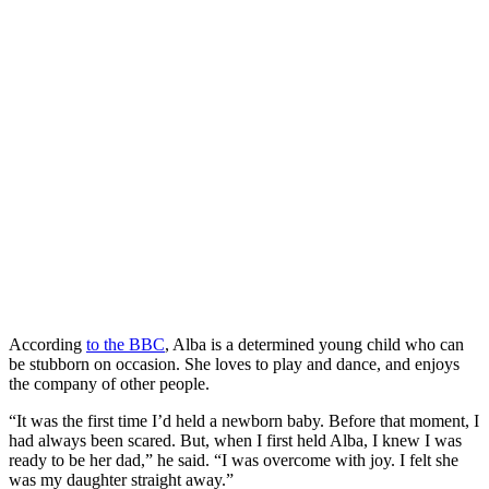
According
to the BBC
, Alba is a determined young child who can
be stubborn on occasion. She loves to play and dance, and enjoys
the company of other people.
“It was the first time I’d held a newborn baby. Before that moment, I
had always been scared. But, when I first held Alba, I knew I was
ready to be her dad,” he said. “I was overcome with joy. I felt she
was my daughter straight away.”