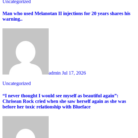
Uncategorized
Man who used Melanotan II injections for 20 years shares his
warning..
admin
Jul 17, 2026
Uncategorized
“I never thought I would see myself as beautiful again”:
Chrisean Rock cried when she saw herself again as she was
before her toxic relationship with Blueface