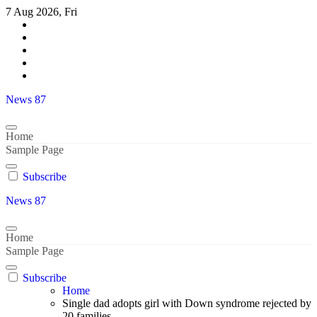
Skip
7 Aug 2026, Fri
to
content
News 87
Home
Sample Page
Subscribe
News 87
Home
Sample Page
Subscribe
Home
Single dad adopts girl with Down syndrome rejected by
20 families