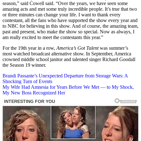
season,” said Cowell said. “Over the years, we have seen some
amazing acts and met some truly incredible people. It’s true that two
or three minutes can change your life. I want to thank every
contestant, all the fans who have supported the show every year and
to NBC for believing in this show. And of course, the amazing team,
past and present, who make the show so special. Now as always, I
am really excited to meet the contestants this year.”
For the 19th year in a row,
America’s Got Talent
was summer’s
most watched broadcast alternative show. In September, America
crowned middle school janitor and talented singer Richard Goodall
the Season 19 winner.
Post
Brandi Passante’s Unexpected Departure from Storage Wars: A
Shocking Turn of Events
navigation
My Wife Had Amnesia for Years Before We Met — to My Shock,
My New Boss Recognized Her