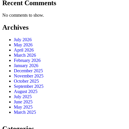
Recent Comments
No comments to show.
Archives
July 2026
May 2026
April 2026
March 2026
February 2026
January 2026
December 2025
November 2025
October 2025
September 2025
August 2025
July 2025
June 2025
May 2025
March 2025
Categories