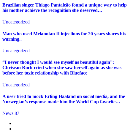
Brazilian singer Thiago Pantaleão found a unique way to help
his mother achieve the recognition she deserved…
Uncategorized
Man who used Melanotan II injections for 20 years shares his
warning..
Uncategorized
“I never thought I would see myself as beautiful again”:
Chrisean Rock cried when she saw herself again as she was
before her toxic relationship with Blueface
Uncategorized
A user tried to mock Erling Haaland on social media, and the
Norwegian’s response made him the World Cup favorite…
News 87