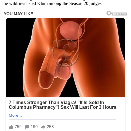
the wildfires listed Klum among the Season 20 judges.