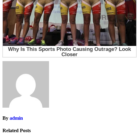
By
admin
Related Posts