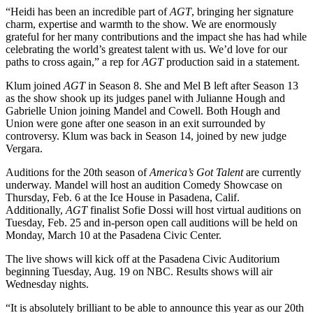
“Heidi has been an incredible part of
AGT
, bringing her signature
charm, expertise and warmth to the show. We are enormously
grateful for her many contributions and the impact she has had while
celebrating the world’s greatest talent with us. We’d love for our
paths to cross again,” a rep for
AGT
production said in a statement.
Klum joined
AGT
in Season 8. She and Mel B left after Season 13
as the show shook up its judges panel with Julianne Hough and
Gabrielle Union joining Mandel and Cowell. Both Hough and
Union were gone after one season in an exit surrounded by
controversy. Klum was back in Season 14, joined by new judge
Vergara.
Auditions for the 20th season of
America’s Got Talent
are currently
underway. Mandel will host an audition Comedy Showcase on
Thursday, Feb. 6 at the Ice House in Pasadena, Calif.
Additionally,
AGT
finalist Sofie Dossi will host virtual auditions on
Tuesday, Feb. 25 and in-person open call auditions will be held on
Monday, March 10 at the Pasadena Civic Center.
The live shows will kick off at the Pasadena Civic Auditorium
beginning Tuesday, Aug. 19 on NBC. Results shows will air
Wednesday nights.
“It is absolutely brilliant to be able to announce this year as our 20th