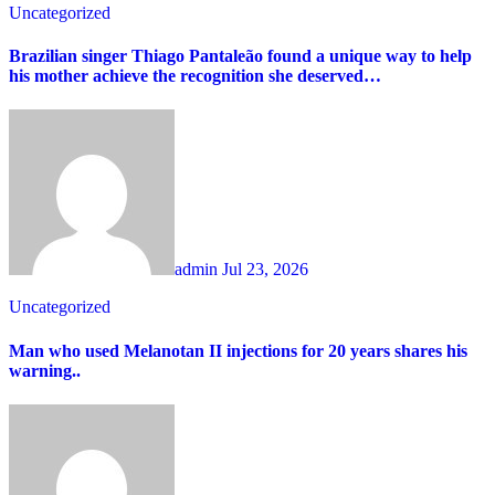
Uncategorized
Brazilian singer Thiago Pantaleão found a unique way to help
his mother achieve the recognition she deserved…
admin
Jul 23, 2026
Uncategorized
Man who used Melanotan II injections for 20 years shares his
warning..