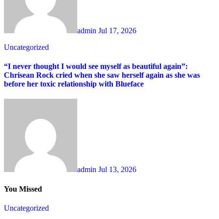
admin
Jul 17, 2026
Uncategorized
“I never thought I would see myself as beautiful again”:
Chrisean Rock cried when she saw herself again as she was
before her toxic relationship with Blueface
admin
Jul 13, 2026
You Missed
Uncategorized