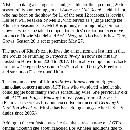
NBC is making a change to its judges table for the upcoming 20th
season of its summer juggernaut
America’s Got Talent.
Heidi Klum,
who has been on the show for 11 of the past 12 seasons, is leaving.
Her seat will be taken by Mel B, who served as a judge alongside
Klum for Seasons 8-13. Mel B is joining returning judges Simon
Cowell, who is the talent competition series’ creator and executive
producer, Howie Mandel and Sofia Vergara. Also back is host Terry
Crews. Season 20 is set to premiere May 27.
The news of Klum’s exit follows the announcement last month that
she would be returning to
Project Runway
, a show she initially
hosted on Bravo from 2004 to 2017. The reality competition is back
for a new 10-episode season in 2025 to air on Disney’s Freeform
and stream on Disney+ and Hulu.
The announcement of Klum’s
Project Runway
return triggered
immediate concern among
AGT
fans who wondered whether she
could juggle both reality shows scheduling-wise. She previously did
both
AGT
and
Project Runway
for five years, from 2013-2017.
(Klum also serves as host and executive producer of
Germany’s
Next Top Model,
which she has been doing alongside her U.S. TV
duties since 2006.)
Adding to the confusion was the fact that a recent note on
AGT
‘s
official ticketing site about canceled Los Angeles auditions due to