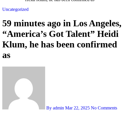
Uncategorized
59 minutes ago in Los Angeles,
“America’s Got Talent” Heidi
Klum, he has been confirmed
as
By admin
Mar 22, 2025
No Comments