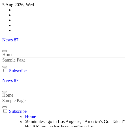
Skip
5 Aug 2026, Wed
to
content
News 87
Home
Sample Page
Subscribe
News 87
Home
Sample Page
Subscribe
Home
59 minutes ago in Los Angeles, “America’s Got Talent”
Heidi Klum, he has been confirmed as