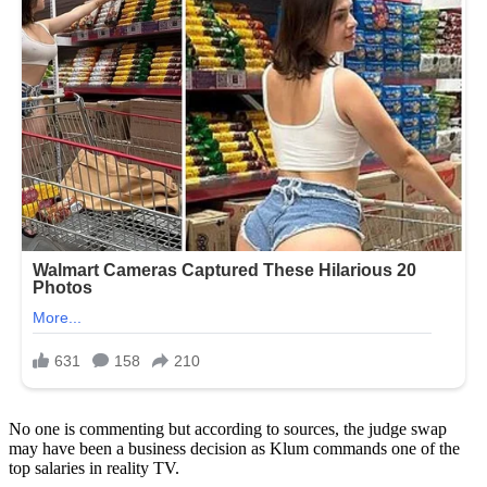
No one is commenting but according to sources, the judge swap
may have been a business decision as Klum commands one of the
top salaries in reality TV.