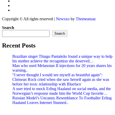
Copyright © All rights reserved
|
Newsxo
by
Themeansar
.
Search
Search
Recent Posts
Brazilian singer Thiago Pantaleão found a unique way to help
his mother achieve the recognition she deserved…
Man who used Melanotan II injections for 20 years shares his
warning..
“I never thought I would see myself as beautiful again”:
Chrisean Rock cried when she saw herself again as she was
before her toxic relationship with Blueface
A user tried to mock Erling Haaland on social media, and the
Norwegian’s response made him the World Cup favorite…
Russian Model’s Uncanny Resemblance To Footballer Erling
Haaland Leaves Internet Stunned..