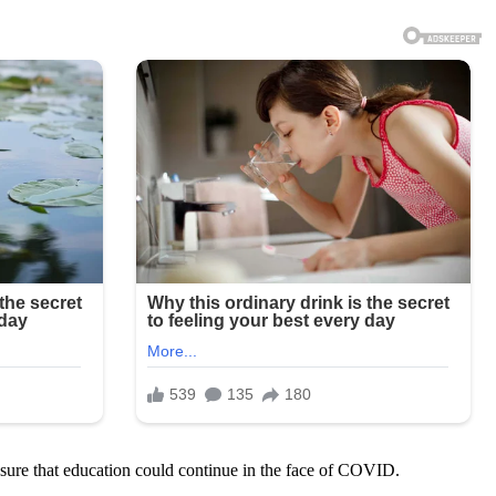
nsure that education could continue in the face of COVID.