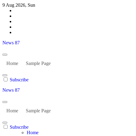
Skip
9 Aug 2026, Sun
to
content
News 87
Home
Sample Page
Subscribe
News 87
Home
Sample Page
Subscribe
Home