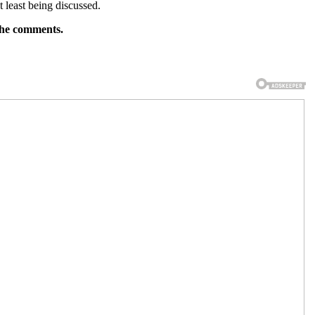
t least being discussed.
 the comments.