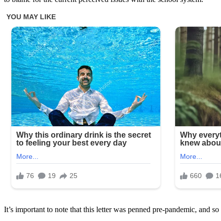
It’s important to note that this letter was penned pre-pandemic, and