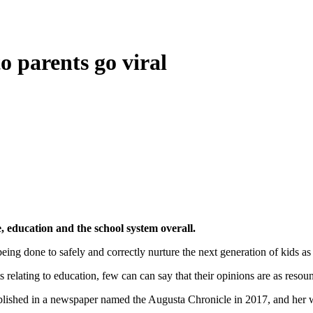
o parents go viral
e, education and the school system overall.
ing done to safely and correctly nurture the next generation of kids as 
cts relating to education, few can can say that their opinions are as reso
blished in a newspaper named the Augusta Chronicle in 2017, and her w