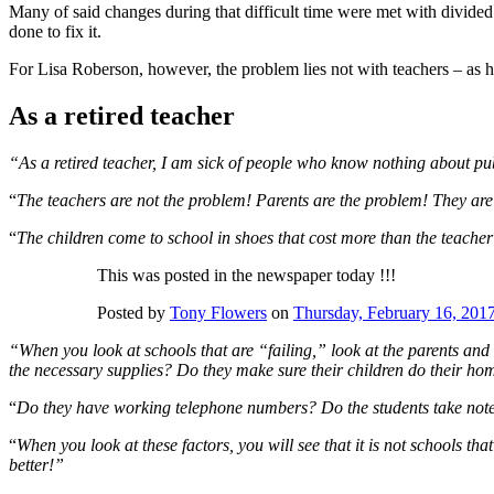
Many of said changes during that difficult time were met with divided 
done to fix it.
For Lisa Roberson, however, the problem lies not with teachers – as h
As a retired teacher
“As a retired teacher, I am sick of people who know nothing about pu
“
The teachers are not the problem! Parents are the problem! They are
“
The children come to school in shoes that cost more than the teacher
This was posted in the newspaper today !!!
Posted by
Tony Flowers
on
Thursday, February 16, 201
“When you look at schools that are “failing,” look at the parents and
the necessary supplies? Do they make sure their children do their h
“
Do they have working telephone numbers? Do the students take notes 
“
When you look at these factors, you will see that it is not schools tha
better!”