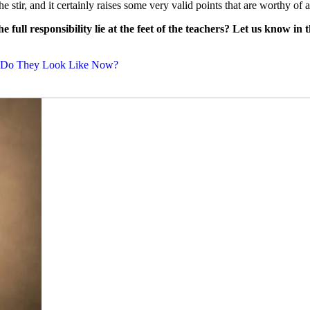
he stir, and it certainly raises some very valid points that are worthy of a
 full responsibility lie at the feet of the teachers? Let us know in
at Do They Look Like Now?