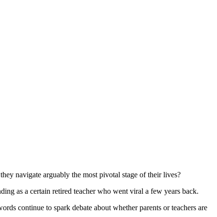
they navigate arguably the most pivotal stage of their lives?
unding as a certain retired teacher who went viral a few years back.
ords continue to spark debate about whether parents or teachers are