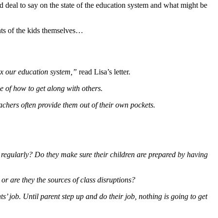
od deal to say on the state of the education system and what might be
ents of the kids themselves…
fix our education system,”
read Lisa’s letter.
e of how to get along with others.
achers often provide them out of their own pockets.
s regularly? Do they make sure their children are prepared by having
or are they the sources of class disruptions?
ts’ job. Until parent step up and do their job, nothing is going to get