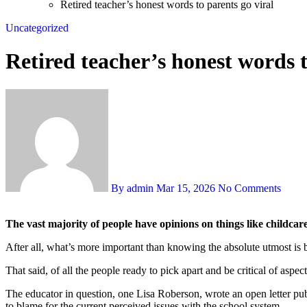
Retired teacher’s honest words to parents go viral
Uncategorized
Retired teacher’s honest words t
By admin
Mar 15, 2026
No Comments
The vast majority of people have opinions on things like childcar
After all, what’s more important than knowing the absolute utmost is be
That said, of all the people ready to pick apart and be critical of aspe
The educator in question, one Lisa Roberson, wrote an open letter pu
to blame for the current perceived issues with the school system.