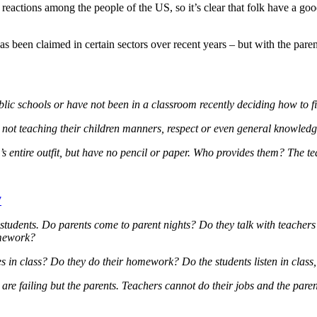
reactions among the people of the US, so it’s clear that folk have a go
as been claimed in certain sectors over recent years – but with the par
blic schools or have not been in a classroom recently deciding how to 
 not teaching their children manners, respect or even general knowledg
’s entire outfit, but have no pencil or paper. Who provides them? The te
7
 students. Do parents come to parent nights? Do they talk with teacher
omework?
in class? Do they do their homework? Do the students listen in class, 
t are failing but the parents. Teachers cannot do their jobs and
the paren