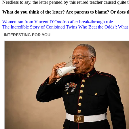
Needless to say, the letter penned by this retired teacher caused quite t
What do you think of the letter? Are parents to blame? Or does the
Post
Women ran from Vincent D’Onofrio after break-through role
The Incredible Story of Conjoined Twins Who Beat the Odds!: Wh
navigation