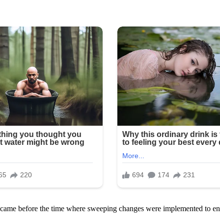
 so came before the time where sweeping changes were implemented to e