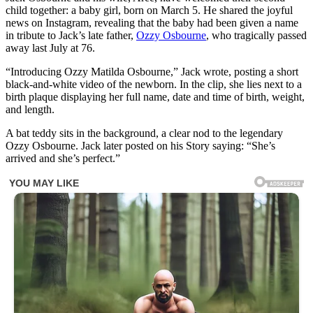
child together: a baby girl, born on March 5. He shared the joyful
news on Instagram, revealing that the baby had been given a name
in tribute to Jack’s late father,
Ozzy Osbourne
, who tragically passed
away last July at 76.
“Introducing Ozzy Matilda Osbourne,” Jack wrote, posting a short
black-and-white video of the newborn. In the clip, she lies next to a
birth plaque displaying her full name, date and time of birth, weight,
and length.
A bat teddy sits in the background, a clear nod to the legendary
Ozzy Osbourne. Jack later posted on his Story saying: “She’s
arrived and she’s perfect.”