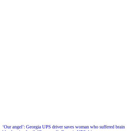
Post
‘Our angel’: Georgia UPS driver saves woman who suffered brain