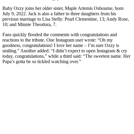
Baby Ozzy joins her older sister, Maple Artemis Osbourne, born
July 9, 2022. Jack is also a father to three daughters from his
previous marriage to Lisa Stelly: Pearl Clementine, 13; Andy Rose,
10; and Minnie Theodora, 7.
Fans quickly flooded the comments with congratulations and
reactions to the tribute. One Instagram user wrote: “Oh my
goodness, congratulations! I love her name – I’m sure Ozzy is
smiling.” Another added: “I didn’t expect to open Instagram & cry
today, congratulations,” while a third said: “The sweetest name. Her
Papa’s gotta be so tickled watching over.”