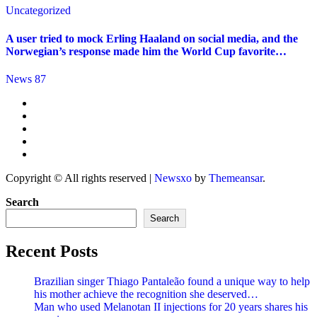
Uncategorized
A user tried to mock Erling Haaland on social media, and the
Norwegian’s response made him the World Cup favorite…
News 87
Copyright © All rights reserved
|
Newsxo
by
Themeansar
.
Search
Search
Recent Posts
Brazilian singer Thiago Pantaleão found a unique way to help
his mother achieve the recognition she deserved…
Man who used Melanotan II injections for 20 years shares his