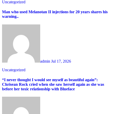
Uncategorized
Man who used Melanotan II injections for 20 years shares his
warning..
admin
Jul 17, 2026
Uncategorized
“I never thought I would see myself as beautiful again”:
Chrisean Rock cried when she saw herself again as she was
before her toxic relationship with Blueface