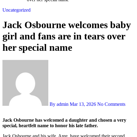
Uncategorized
Jack Osbourne welcomes baby
girl and fans are in tears over
her special name
By admin
Mar 13, 2026
No Comments
Jack Osbourne has welcomed a daughter and chosen a very
special, heartfelt name to honor his late father.
Jack Osbourne and his wife, Aree, have welcomed their second