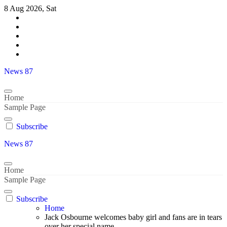
Skip
8 Aug 2026, Sat
to
content
News 87
Home
Sample Page
Subscribe
News 87
Home
Sample Page
Subscribe
Home
Jack Osbourne welcomes baby girl and fans are in tears
over her special name