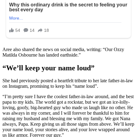
Aree also shared the news on social media, writing: “Our Ozzy
Matilda Osbourne has landed earthside.”
“We’ll keep your name loud”
She had previously posted a heartfelt tribute to her late father-in-law
on Instagram, promising to keep his “name loud”.
“I’m pretty sure I have the coolest father-in-law around, and the best
papa to my kids. The world got a rockstar, but we got an ice-lolly-
loving, goofy, big-hearted guy who made us laugh like no other. He
was always in my corner, and I will forever be thankful to him for
raising my husband and blessing me with my family. We got Nana
always, Papa. Keep giving us all those signs from above. We’ll keep
your name loud, your stories alive, and your love wrapped around
us like armor. Forever our guy.”