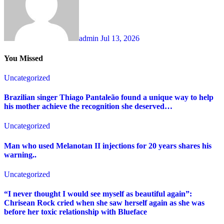
admin
Jul 13, 2026
You Missed
Uncategorized
Brazilian singer Thiago Pantaleão found a unique way to help
his mother achieve the recognition she deserved…
Uncategorized
Man who used Melanotan II injections for 20 years shares his
warning..
Uncategorized
“I never thought I would see myself as beautiful again”:
Chrisean Rock cried when she saw herself again as she was
before her toxic relationship with Blueface