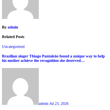
By
admin
Related Posts
Uncategorized
Brazilian singer Thiago Pantaleão found a unique way to help
his mother achieve the recognition she deserved…
admin
Jul 23, 2026