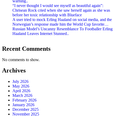
warning..
“I never thought I would see myself as beautiful again”:
Chrisean Rock cried when she saw herself again as she was
before her toxic relationship with Blueface
A user tried to mock Erling Haaland on social media, and the
Norwegian’s response made him the World Cup favorite…
Russian Model’s Uncanny Resemblance To Footballer Erling
Haaland Leaves Internet Stunned..
Recent Comments
No comments to show.
Archives
July 2026
May 2026
April 2026
March 2026
February 2026
January 2026
December 2025
November 2025