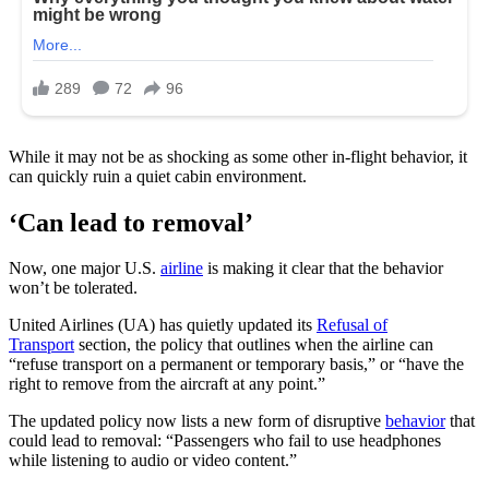
While it may not be as shocking as some other in-flight behavior, it
can quickly ruin a quiet cabin environment.
‘Can lead to removal’
Now, one major U.S.
airline
is making it clear that the behavior
won’t be tolerated.
United Airlines (UA) has quietly updated its
Refusal of
Transport
section, the policy that outlines when the airline can
“refuse transport on a permanent or temporary basis,” or “have the
right to remove from the aircraft at any point.”
The updated policy now lists a new form of disruptive
behavior
that
could lead to removal: “Passengers who fail to use headphones
while listening to audio or video content.”