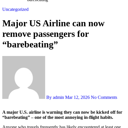
Uncategorized
Major US Airline can now
remove passengers for
“barebeating”
By admin
Mar 12, 2026
No Comments
A major U.S. airline is warning they can now be kicked off for
“barebeating” – one of the most annoying in-flight habits.
Anyone who travels frequently has likely encountered at least one