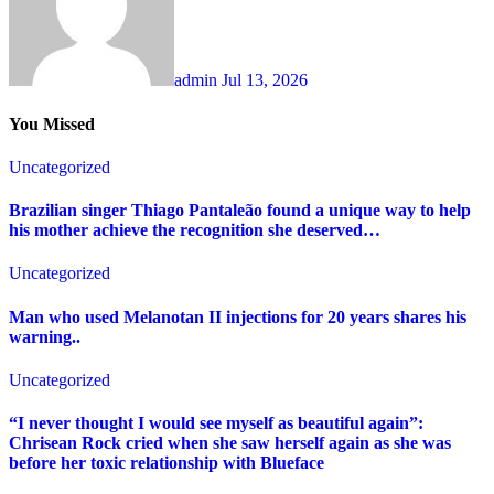
admin
Jul 13, 2026
You Missed
Uncategorized
Brazilian singer Thiago Pantaleão found a unique way to help
his mother achieve the recognition she deserved…
Uncategorized
Man who used Melanotan II injections for 20 years shares his
warning..
Uncategorized
“I never thought I would see myself as beautiful again”:
Chrisean Rock cried when she saw herself again as she was
before her toxic relationship with Blueface