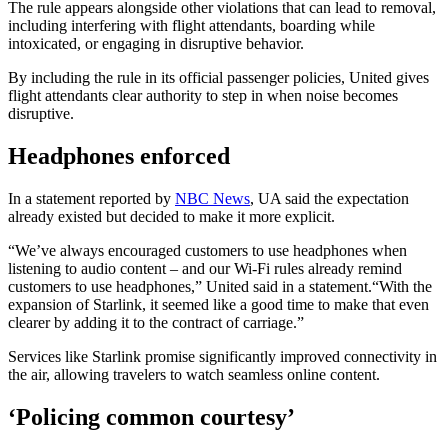
The rule appears alongside other violations that can lead to removal,
including interfering with flight attendants, boarding while
intoxicated, or engaging in disruptive behavior.
By including the rule in its official passenger policies, United gives
flight attendants clear authority to step in when noise becomes
disruptive.
Headphones enforced
In a statement reported by
NBC News
, UA said the expectation
already existed but decided to make it more explicit.
“We’ve always encouraged customers to use headphones when
listening to audio content – and our Wi-Fi rules already remind
customers to use headphones,” United said in a statement.“With the
expansion of Starlink, it seemed like a good time to make that even
clearer by adding it to the contract of carriage.”
Services like Starlink promise significantly improved connectivity in
the air, allowing travelers to watch seamless online content.
‘Policing common courtesy’