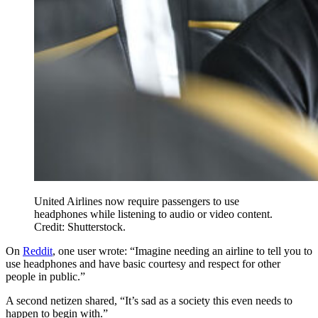
United Airlines now require passengers to use
headphones while listening to audio or video content.
Credit: Shutterstock.
On
Reddit
, one user wrote: “Imagine needing an airline to tell you to
use headphones and have basic courtesy and respect for other
people in public.”
A second netizen shared, “It’s sad as a society this even needs to
happen to begin with.”