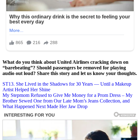
What do you think about United Airlines cracking down on
“barebeating”? Should passengers be removed for playing
audio out loud? Share this story and let us know your thoughts.
Post
ST13. She Lived in the Shadows for 30 Years — Until a Makeup
Artist Helped Her Shine
navigation
My Stepmom Refused to Give Me Money for a Prom Dress – My
Brother Sewed One from Our Late Mom’s Jeans Collection, and
What Happened Next Made Her Jaw Drop