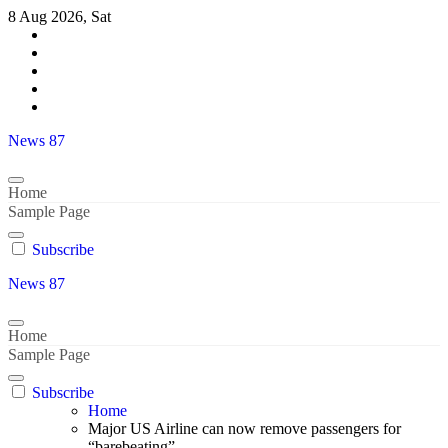
Skip
8 Aug 2026, Sat
to
content
News 87
Home
Sample Page
Subscribe
News 87
Home
Sample Page
Subscribe
Home
Major US Airline can now remove passengers for
“barebeating”