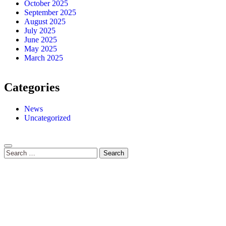
October 2025
September 2025
August 2025
July 2025
June 2025
May 2025
March 2025
Categories
News
Uncategorized
Search
for: