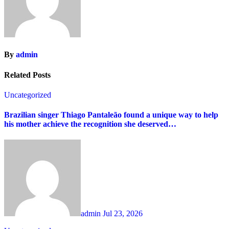
By
admin
Related Posts
Uncategorized
Brazilian singer Thiago Pantaleão found a unique way to help
his mother achieve the recognition she deserved…
admin
Jul 23, 2026