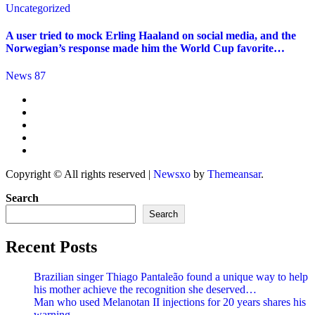
Uncategorized
A user tried to mock Erling Haaland on social media, and the
Norwegian’s response made him the World Cup favorite…
News 87
Copyright © All rights reserved
|
Newsxo
by
Themeansar
.
Search
Search
Recent Posts
Brazilian singer Thiago Pantaleão found a unique way to help
his mother achieve the recognition she deserved…
Man who used Melanotan II injections for 20 years shares his
warning..