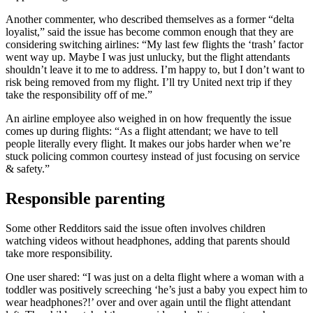
Another commenter, who described themselves as a former “delta
loyalist,” said the issue has become common enough that they are
considering switching airlines: “My last few flights the ‘trash’ factor
went way up. Maybe I was just unlucky, but the flight attendants
shouldn’t leave it to me to address. I’m happy to, but I don’t want to
risk being removed from my flight. I’ll try United next trip if they
take the responsibility off of me.”
An airline employee also weighed in on how frequently the issue
comes up during flights: “As a flight attendant; we have to tell
people literally every flight. It makes our jobs harder when we’re
stuck policing common courtesy instead of just focusing on service
& safety.”
Responsible parenting
Some other Redditors said the issue often involves children
watching videos without headphones, adding that parents should
take more responsibility.
One user shared: “I was just on a delta flight where a woman with a
toddler was positively screeching ‘he’s just a baby you expect him to
wear headphones?!’ over and over again until the flight attendant