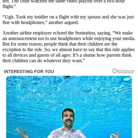
left. The child watched the same video playlist over a two-hour
flight.”
“Ugh. Took my toddler on a flight with my spouse and she was just
fine with headphones,” another argued.
Another airline employee echoed the frustration, saying, “We make
an announcement not to use headphones while enjoying your media.
But for some reason, people think that their children are the
exception to the rule. So, we almost have to say that this rule applies
to all devices and guests of all ages. It’s a shame how parents think
their children can do whatever they want.”