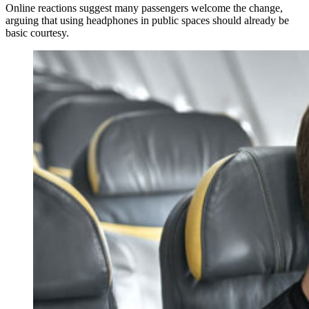
Online reactions suggest many passengers welcome the change,
arguing that using headphones in public spaces should already be
basic courtesy.