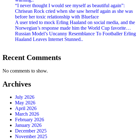
“I never thought I would see myself as beautiful again”:
Chrisean Rock cried when she saw herself again as she was
before her toxic relationship with Blueface
A user tried to mock Erling Haaland on social media, and the
Norwegian’s response made him the World Cup favorite…
Russian Model’s Uncanny Resemblance To Footballer Erling
Haaland Leaves Internet Stunned..
Recent Comments
No comments to show.
Archives
July 2026
May 2026
April 2026
March 2026
February 2026
January 2026
December 2025
November 2025