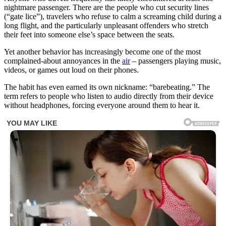
nightmare passenger. There are the people who cut security lines
(“gate lice”), travelers who refuse to calm a screaming child during a
long flight, and the particularly unpleasant offenders who stretch
their feet into someone else’s space between the seats.
Yet another behavior has increasingly become one of the most
complained-about annoyances in the
air
– passengers playing music,
videos, or games out loud on their phones.
The habit has even earned its own nickname: “barebeating.” The
term refers to people who listen to audio directly from their device
without headphones, forcing everyone around them to hear it.