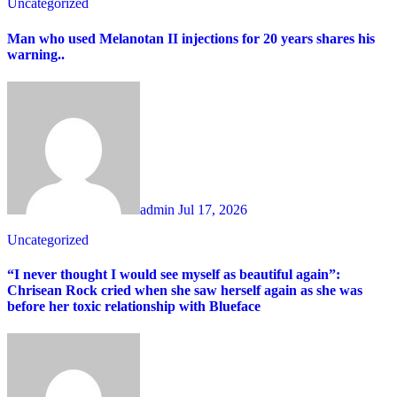
Uncategorized
Man who used Melanotan II injections for 20 years shares his
warning..
admin
Jul 17, 2026
Uncategorized
“I never thought I would see myself as beautiful again”:
Chrisean Rock cried when she saw herself again as she was
before her toxic relationship with Blueface