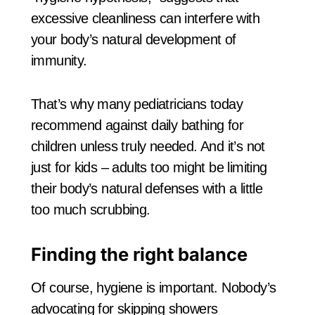
excessive cleanliness can interfere with
your body’s natural development of
immunity.
That’s why many pediatricians today
recommend against daily bathing for
children unless truly needed. And it’s not
just for kids – adults too might be limiting
their body’s natural defenses with a little
too much scrubbing.
Finding the right balance
Of course, hygiene is important. Nobody’s
advocating for skipping showers