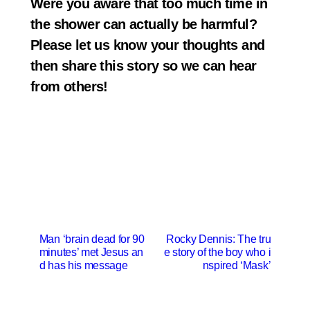
Were you aware that too much time in
the shower can actually be harmful?
Please let us know your thoughts and
then share this story so we can hear
from others!
P
Man ‘brain dead for 90
Rocky Dennis: The tru
minutes’ met Jesus an
e story of the boy who i
o
d has his message
nspired ‘Mask’
s
t