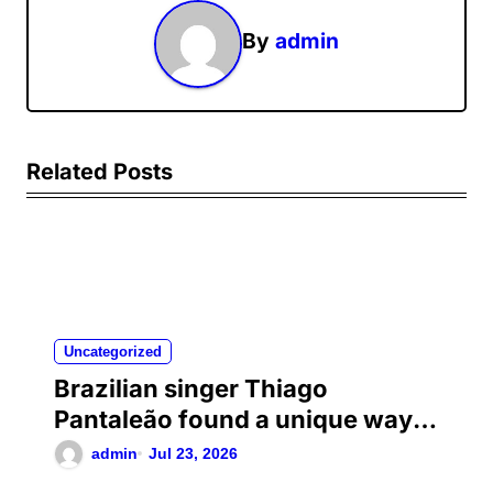
By
admin
Related Posts
Uncategorized
Brazilian singer Thiago
Pantaleão found a unique way
to help his mother achieve the
admin
Jul 23, 2026
recognition she deserved…