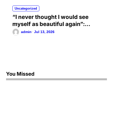
Uncategorized
“I never thought I would see
myself as beautiful again”:
Chrisean Rock cried when she
admin
Jul 13, 2026
saw herself again as she was
before her toxic relationship
with Blueface
You Missed