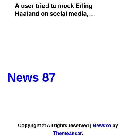
A user tried to mock Erling
Haaland on social media,
and the Norwegian’s
response made him the
World Cup favorite…
News 87
Copyright © All rights reserved
|
Newsxo
by
Themeansar
.