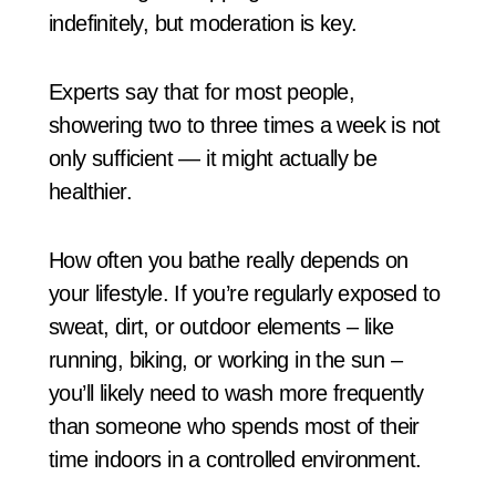
indefinitely, but moderation is key.
Experts say that for most people,
showering two to three times a week is not
only sufficient — it might actually be
healthier.
How often you bathe really depends on
your lifestyle. If you’re regularly exposed to
sweat, dirt, or outdoor elements – like
running, biking, or working in the sun –
you’ll likely need to wash more frequently
than someone who spends most of their
time indoors in a controlled environment.