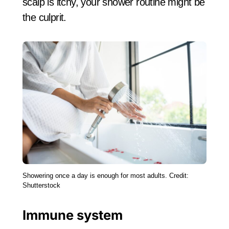
scalp is itchy, your shower routine might be
the culprit.
Showering once a day is enough for most adults. Credit:
Shutterstock
Immune system