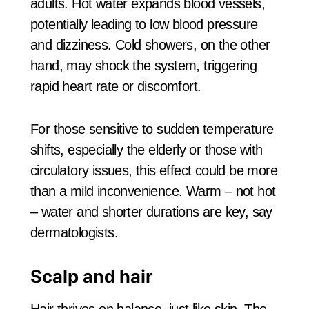
adults. Hot water expands blood vessels,
potentially leading to low blood pressure
and dizziness. Cold showers, on the other
hand, may shock the system, triggering
rapid heart rate or discomfort.
For those sensitive to sudden temperature
shifts, especially the elderly or those with
circulatory issues, this effect could be more
than a mild inconvenience. Warm – not hot
– water and shorter durations are key, say
dermatologists.
Scalp and hair
Hair thrives on balance, just like skin. The