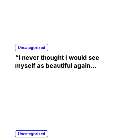
Uncategorized
“I never thought I would see
myself as beautiful again”:
Chrisean Rock cried when
she saw herself again as
she was before her toxic
relationship with Blueface
Uncategorized