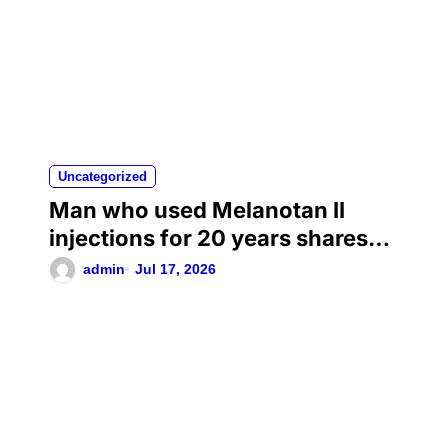
Uncategorized
Man who used Melanotan II
injections for 20 years shares
his warning..
admin
Jul 17, 2026