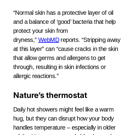
“Normal skin has a protective layer of oil
and a balance of ‘good’ bacteria that help
protect your skin from
dryness,”
WebMD
reports. “Stripping away
at this layer” can “cause cracks in the skin
that allow germs and allergens to get
through, resulting in skin infections or
allergic reactions.”
Nature’s thermostat
Daily hot showers might feel like a warm
hug, but they can disrupt how your body
handles temperature – especially in older