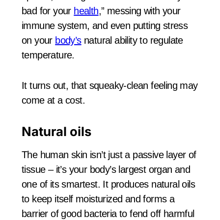
bad for your
health
,” messing with your
immune system, and even putting stress
on your
body’s
natural ability to regulate
temperature.
It turns out, that squeaky-clean feeling may
come at a cost.
Natural oils
The human skin isn’t just a passive layer of
tissue – it’s your body’s largest organ and
one of its smartest. It produces natural oils
to keep itself moisturized and forms a
barrier of good bacteria to fend off harmful