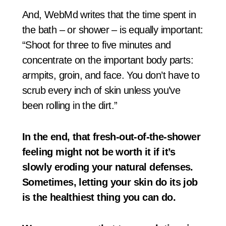
And, WebMd writes that the time spent in
the bath – or shower – is equally important:
“Shoot for three to five minutes and
concentrate on the important body parts:
armpits, groin, and face. You don’t have to
scrub every inch of skin unless you’ve
been rolling in the dirt.”
In the end, that fresh-out-of-the-shower
feeling might not be worth it if it’s
slowly eroding your natural defenses.
Sometimes, letting your skin do its job
is the healthiest thing you can do.