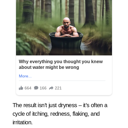
The result isn’t just dryness – it’s often a
cycle of itching, redness, flaking, and
irritation.