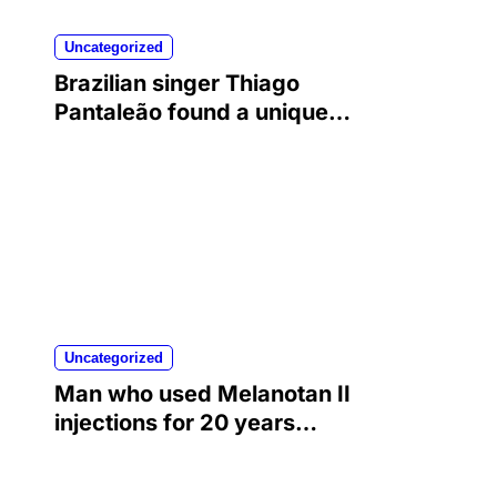
Uncategorized
Brazilian singer Thiago
Pantaleão found a unique
way to help his mother
achieve the recognition she
deserved…
Uncategorized
Man who used Melanotan II
injections for 20 years
shares his warning..