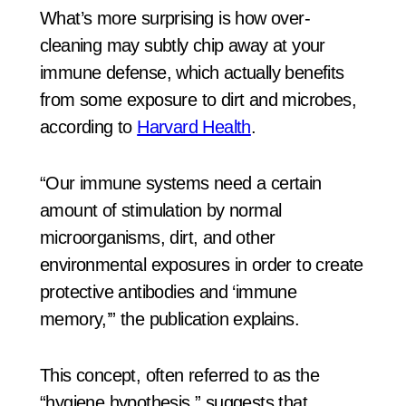
What’s more surprising is how over-
cleaning may subtly chip away at your
immune defense, which actually benefits
from some exposure to dirt and microbes,
according to
Harvard Health
.
“Our immune systems need a certain
amount of stimulation by normal
microorganisms, dirt, and other
environmental exposures in order to create
protective antibodies and ‘immune
memory,’” the publication explains.
This concept, often referred to as the
“hygiene hypothesis,” suggests that