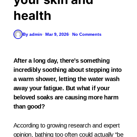
health
By admin
Mar 9, 2026
No Comments
After a long day, there’s something
incredibly soothing about stepping into
a warm shower, letting the water wash
away your fatigue. But what if your
beloved soaks are causing more harm
than good?
According to growing research and expert
opinion, bathing too often could actually “be