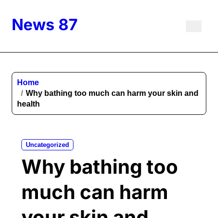
Skip
to
News 87
content
Home
Why bathing too much can harm your skin and
health
Uncategorized
Why bathing too
much can harm
your skin and