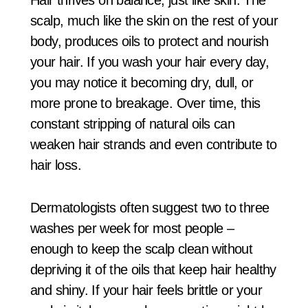
scalp, much like the skin on the rest of your
body, produces oils to protect and nourish
your hair. If you wash your hair every day,
you may notice it becoming dry, dull, or
more prone to breakage. Over time, this
constant stripping of natural oils can
weaken hair strands and even contribute to
hair loss.
Dermatologists often suggest two to three
washes per week for most people –
enough to keep the scalp clean without
depriving it of the oils that keep hair healthy
and shiny. If your hair feels brittle or your