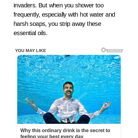
invaders. But when you shower too
frequently, especially with hot water and
harsh soaps, you strip away these
essential oils.