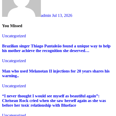
admin
Jul 13, 2026
You Missed
Uncategorized
Brazilian singer Thiago Pantaleão found a unique way to help
his mother achieve the recognition she deserved…
Uncategorized
Man who used Melanotan II injections for 20 years shares his
warning..
Uncategorized
“I never thought I would see myself as beautiful again”:
Chrisean Rock cried when she saw herself again as she was
before her toxic relationship with Blueface
Uncategorized