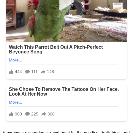
Emergency responders arrived quickly. Paramedics, firefighters, and