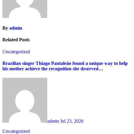
By
admin
Related Posts
Uncategorized
Brazilian singer Thiago Pantaleão found a unique way to help
his mother achieve the recognition she deserved…
admin
Jul 23, 2026
Uncategorized