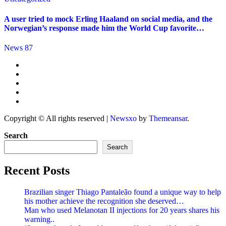
A user tried to mock Erling Haaland on social media, and the
Norwegian’s response made him the World Cup favorite…
News 87
Copyright © All rights reserved
|
Newsxo
by
Themeansar
.
Search
Search
Recent Posts
Brazilian singer Thiago Pantaleão found a unique way to help
his mother achieve the recognition she deserved…
Man who used Melanotan II injections for 20 years shares his
warning..