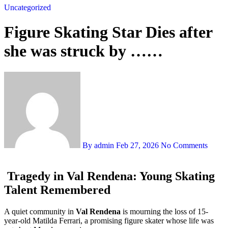
Uncategorized
Figure Skating Star Dies after
she was struck by ……
By admin
Feb 27, 2026
No Comments
Tragedy in Val Rendena: Young Skating
Talent Remembered
A quiet community in
Val Rendena
is mourning the loss of 15-
year-old Matilda Ferrari, a promising figure skater whose life was