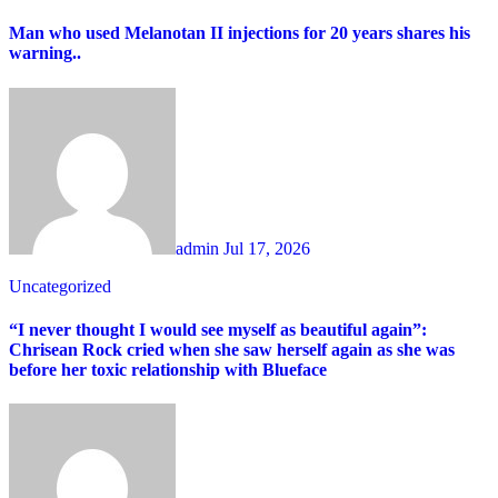
Man who used Melanotan II injections for 20 years shares his
warning..
admin
Jul 17, 2026
Uncategorized
“I never thought I would see myself as beautiful again”:
Chrisean Rock cried when she saw herself again as she was
before her toxic relationship with Blueface