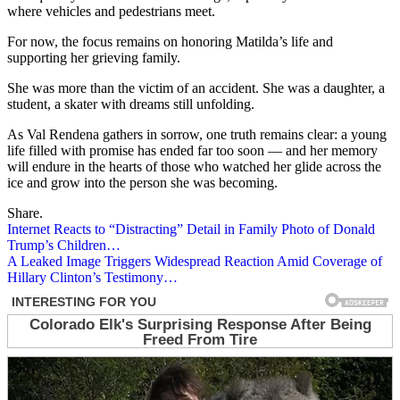
where vehicles and pedestrians meet.
For now, the focus remains on honoring Matilda’s life and
supporting her grieving family.
She was more than the victim of an accident. She was a daughter, a
student, a skater with dreams still unfolding.
As Val Rendena gathers in sorrow, one truth remains clear: a young
life filled with promise has ended far too soon — and her memory
will endure in the hearts of those who watched her glide across the
ice and grow into the person she was becoming.
Share.
Post
Internet Reacts to “Distracting” Detail in Family Photo of Donald
Trump’s Children…
navigation
A Leaked Image Triggers Widespread Reaction Amid Coverage of
Hillary Clinton’s Testimony…