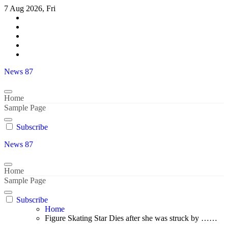
Skip
7 Aug 2026, Fri
to
content
News 87
Home
Sample Page
Subscribe
News 87
Home
Sample Page
Subscribe
Home
Figure Skating Star Dies after she was struck by ……