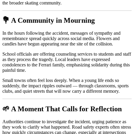
the broader skating community.
💐 A Community in Mourning
In the hours following the accident, messages of sympathy and
remembrance spread quickly across social media. Flowers and
candles have begun appearing near the site of the collision.
School officials are offering counseling services to students and staff
as they process the tragedy. Local leaders have expressed
condolences to the Ferrari family, emphasizing solidarity during this
painful time.
Small towns often feel loss deeply. When a young life ends so
suddenly, the impact ripples outward — through classrooms, sports
clubs, and quiet streets that will now carry a different memory.
🌱 A Moment That Calls for Reflection
Authorities continue to investigate the incident, urging patience as
they work to clarify what happened. Road safety experts often stress
how quickly circumstances can change, especially at intersections