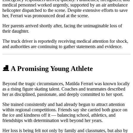
medical personnel worked urgently, supported by an air ambulance
helicopter dispatched to the scene. Despite extensive efforts to save
her, Ferrari was pronounced dead at the scene.
Her parents arrived shortly after, facing the unimaginable loss of
their daughter.
The truck driver is reportedly receiving medical attention for shock,
and authorities are continuing to gather statements and evidence.
⛸️ A Promising Young Athlete
Beyond the tragic circumstances, Matilda Ferrari was known locally
as a rising figure skating talent. Coaches and teammates described
her as disciplined, passionate, and deeply committed to her sport.
She trained consistently and had already begun to attract attention
within regional competitions. Friends say she carried both grace on
the ice and kindness off it — balancing school, athletics, and
friendships with determination well beyond her years.
Her loss is being felt not only by family and classmates, but also by