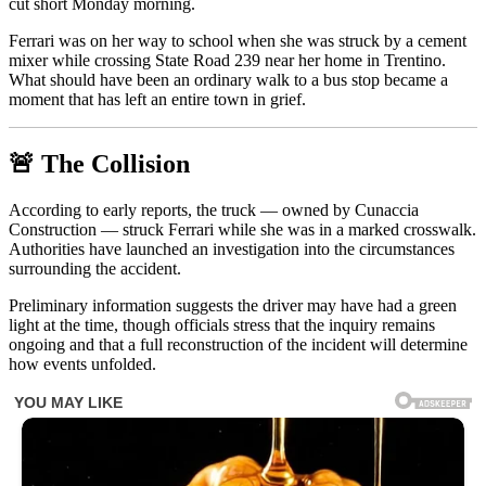
cut short Monday morning.
Ferrari was on her way to school when she was struck by a cement
mixer while crossing State Road 239 near her home in Trentino.
What should have been an ordinary walk to a bus stop became a
moment that has left an entire town in grief.
🚨 The Collision
According to early reports, the truck — owned by Cunaccia
Construction — struck Ferrari while she was in a marked crosswalk.
Authorities have launched an investigation into the circumstances
surrounding the accident.
Preliminary information suggests the driver may have had a green
light at the time, though officials stress that the inquiry remains
ongoing and that a full reconstruction of the incident will determine
how events unfolded.