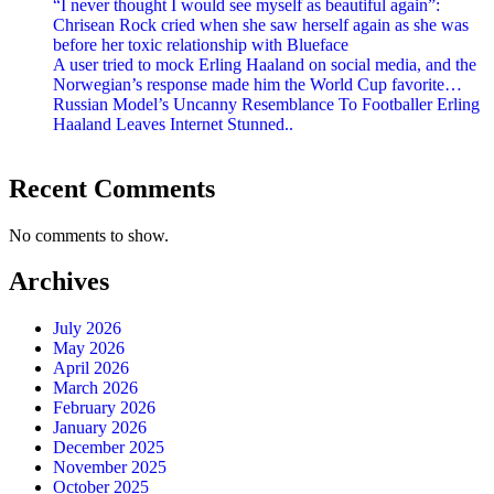
“I never thought I would see myself as beautiful again”:
Chrisean Rock cried when she saw herself again as she was
before her toxic relationship with Blueface
A user tried to mock Erling Haaland on social media, and the
Norwegian’s response made him the World Cup favorite…
Russian Model’s Uncanny Resemblance To Footballer Erling
Haaland Leaves Internet Stunned..
Recent Comments
No comments to show.
Archives
July 2026
May 2026
April 2026
March 2026
February 2026
January 2026
December 2025
November 2025
October 2025