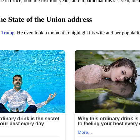
in office, both the first four years, and in particular this last year, th
e State of the Union address
a Trump
. He even took a moment to highlight his wife and her popularit