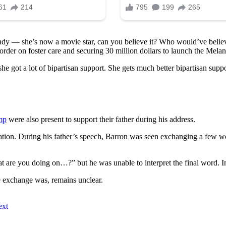
ady — she’s now a movie star, can you believe it? Who would’ve believ
rder on foster care and securing 30 million dollars to launch the Melan
he got a lot of bipartisan support. She gets much better bipartisan suppo
mp
were also present to support their father during his address.
ration. During his father’s speech, Barron was seen exchanging a few 
 are you doing on…?” but he was unable to interpret the final word. In
e exchange was, remains unclear.
ext