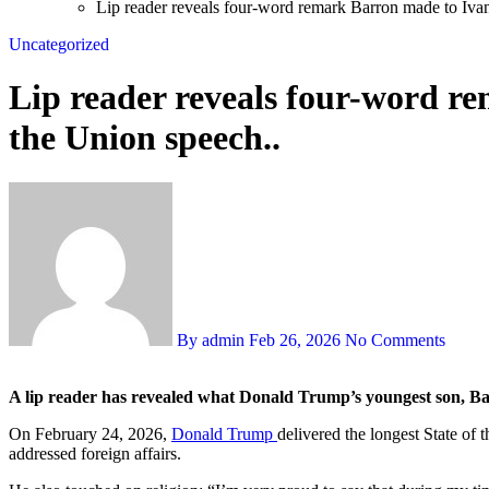
Lip reader reveals four-word remark Barron made to Iva
Uncategorized
Lip reader reveals four-word r
the Union speech..
By admin
Feb 26, 2026
No Comments
A lip reader has revealed what Donald Trump’s youngest son, Bar
On February 24, 2026,
Donald Trump
delivered the longest State of 
addressed foreign affairs.