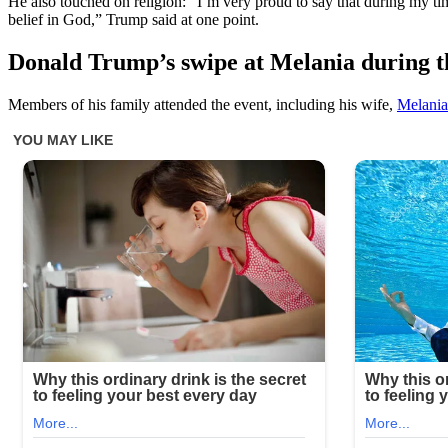
He also touched on religion: “I’m very proud to say that during my time 
belief in God,” Trump said at one point.
Donald Trump’s swipe at Melania during th
Members of his family attended the event, including his wife,
Melani