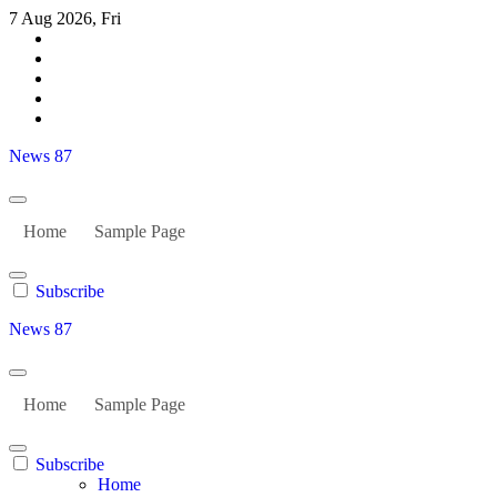
Skip
7 Aug 2026, Fri
to
content
News 87
Home
Sample Page
Subscribe
News 87
Home
Sample Page
Subscribe
Home