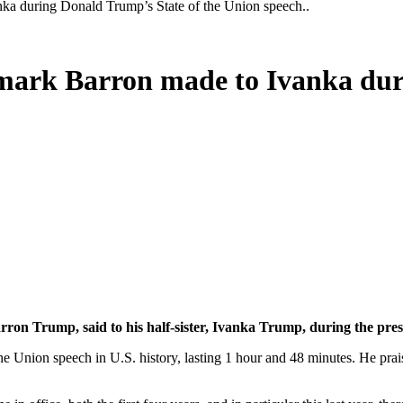
nka during Donald Trump’s State of the Union speech..
emark Barron made to Ivanka dur
ron Trump, said to his half-sister, Ivanka Trump, during the presi
the Union speech in U.S. history, lasting 1 hour and 48 minutes. He prai