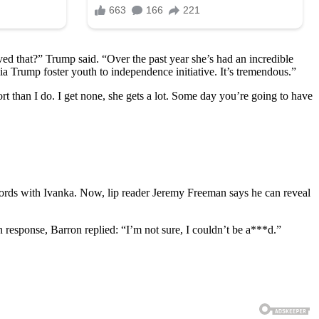
ed that?” Trump said. “Over the past year she’s had an incredible
ia Trump foster youth to independence initiative. It’s tremendous.”
rt than I do. I get none, she gets a lot. Some day you’re going to have
words with Ivanka. Now, lip reader Jeremy Freeman says he can reveal
 response, Barron replied: “I’m not sure, I couldn’t be a***d.”