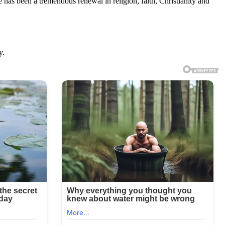
ere has been a tremendous renewal in religion, faith, Christianity and
y.