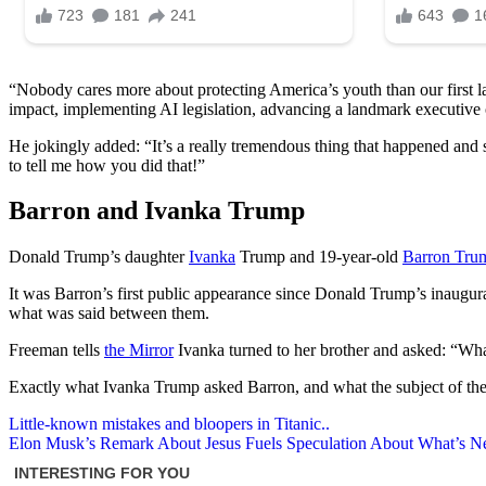
“Nobody cares more about protecting America’s youth than our first l
impact, implementing AI legislation, advancing a landmark executive o
He jokingly added: “It’s a really tremendous thing that happened and s
to tell me how you did that!”
Barron and Ivanka Trump
Donald Trump’s daughter
Ivanka
Trump and 19-year-old
Barron Tru
It was Barron’s first public appearance since Donald Trump’s inaugu
what was said between them.
Freeman tells
the Mirror
Ivanka turned to her brother and asked: “What
Exactly what Ivanka Trump asked Barron, and what the subject of th
Post
Little-known mistakes and bloopers in Titanic..
Elon Musk’s Remark About Jesus Fuels Speculation About What’s N
navigation