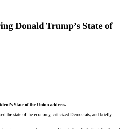
ing Donald Trump’s State of
dent’s State of the Union address.
sed the state of the economy, criticized Democrats, and briefly