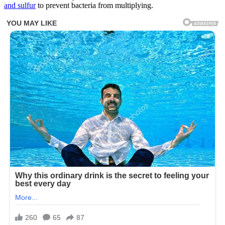
and sulfur
to prevent bacteria from multiplying.