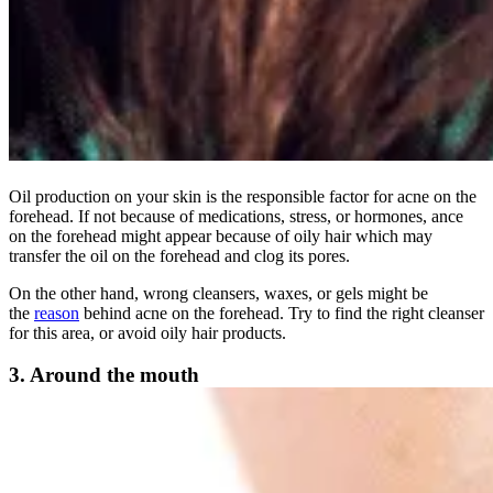
Oil production on your skin is the responsible factor for acne on the
forehead. If not because of medications, stress, or hormones, ance
on the forehead might appear because of oily hair which may
transfer the oil on the forehead and clog its pores.
On the other hand, wrong cleansers, waxes, or gels might be
the
reason
behind acne on the forehead. Try to find the right cleanser
for this area, or avoid oily hair products.
3. Around the mouth