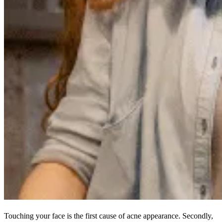
Touching your face is the first cause of acne appearance. Secondly,