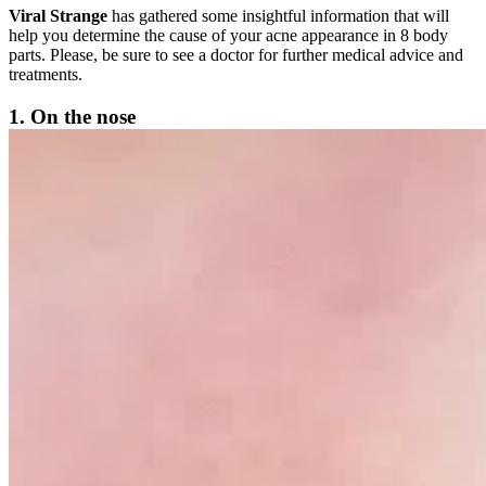
Viral Strange
has gathered some insightful information that will
help you determine the cause of your acne appearance in 8 body
parts. Please, be sure to see a doctor for further medical advice and
treatments.
1. On the nose