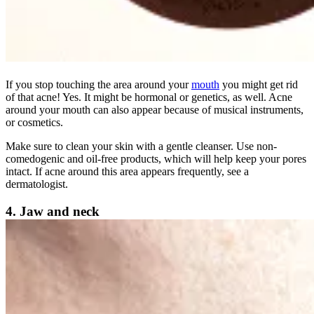
If you stop touching the area around your
mouth
you might get rid
of that acne! Yes. It might be hormonal or genetics, as well. Acne
around your mouth can also appear because of musical instruments,
or cosmetics.
Make sure to clean your skin with a gentle cleanser. Use non-
comedogenic and oil-free products, which will help keep your pores
intact. If acne around this area appears frequently, see a
dermatologist.
4. Jaw and neck