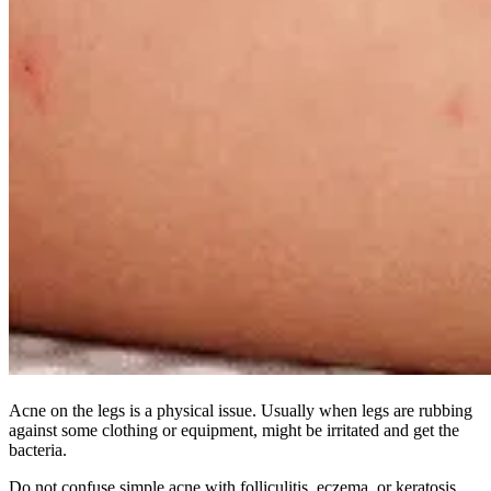
Acne on the legs is a physical issue. Usually when legs are rubbing
against some clothing or equipment, might be irritated and get the
bacteria.
Do not confuse simple acne with folliculitis, eczema, or keratosis