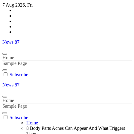
Skip
7 Aug 2026, Fri
to
content
News 87
Home
Sample Page
Subscribe
News 87
Home
Sample Page
Subscribe
Home
8 Body Parts Acnes Can Appear And What Triggers
Them..