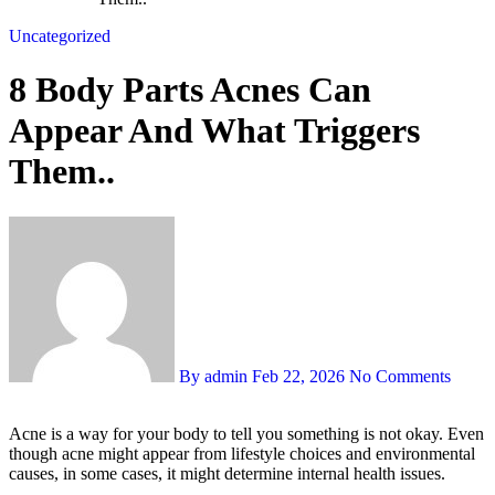
Uncategorized
8 Body Parts Acnes Can
Appear And What Triggers
Them..
By admin
Feb 22, 2026
No Comments
Acne is a way for your body to tell you something is not okay. Even
though acne might appear from lifestyle choices and environmental
causes, in some cases, it might determine internal health issues.