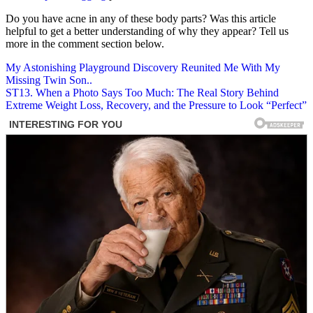
Do you have acne in any of these body parts? Was this article
helpful to get a better understanding of why they appear? Tell us
more in the comment section below.
Post
My Astonishing Playground Discovery Reunited Me With My
Missing Twin Son..
navigation
ST13. When a Photo Says Too Much: The Real Story Behind
Extreme Weight Loss, Recovery, and the Pressure to Look “Perfect”