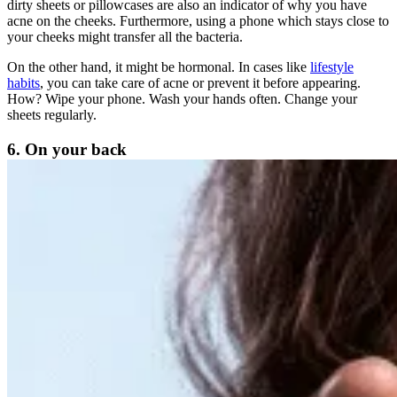
dirty sheets or pillowcases are also an indicator of why you have
acne on the cheeks. Furthermore, using a phone which stays close to
your cheeks might transfer all the bacteria.
On the other hand, it might be hormonal. In cases like
lifestyle
habits
, you can take care of acne or prevent it before appearing.
How? Wipe your phone. Wash your hands often. Change your
sheets regularly.
6. On your back