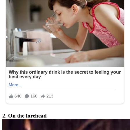
2. On the forehead