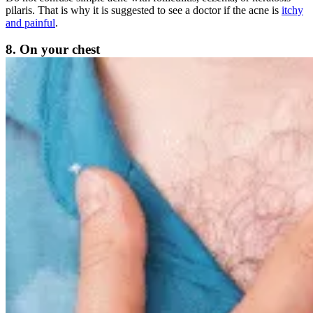
pilaris. That is why it is suggested to see a doctor if the acne is
itchy
and painful
.
8. On your chest