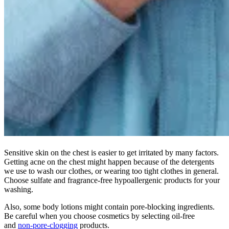
Sensitive skin on the chest is easier to get irritated by many factors.
Getting acne on the chest might happen because of the detergents
we use to wash our clothes, or wearing too tight clothes in general.
Choose sulfate and fragrance-free hypoallergenic products for your
washing.
Also, some body lotions might contain pore-blocking ingredients.
Be careful when you choose cosmetics by selecting oil-free
and
non-pore-clogging
products.