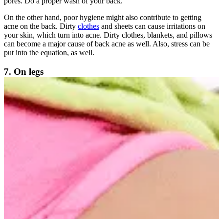
pores. Do a proper wash of your back.
On the other hand, poor hygiene might also contribute to getting
acne on the back. Dirty
clothes
and sheets can cause irritations on
your skin, which turn into acne. Dirty clothes, blankets, and pillows
can become a major cause of back acne as well. Also, stress can be
put into the equation, as well.
7. On legs