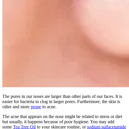
The pores in our noses are larger than other parts of our faces. It is
easier for bacteria to clog in larger pores. Furthermore, the skin is
oilier and more
prone
to acne.
The acne that appears on the nose might be related to stress or diet
but usually, it happens because of poor hygiene. You may add
some
Tea Tree Oil
to your skincare routine, or
sodium sulfacetamide