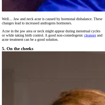
Well… Jaw and neck acne is caused by hormonal disbalance. These
changes lead to increased androgens hormones.
Acne in the jaw area or neck might appear during menstrual cycles
or while taking birth control. A good non-comedogenic
cleanser
and
acne treatment can be a good solution.
5. On the cheeks