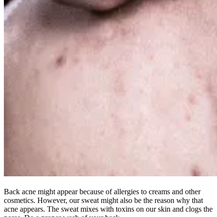
Back acne might appear because of allergies to creams and other
cosmetics. However, our sweat might also be the reason why that
acne appears. The sweat mixes with toxins on our skin and clogs the