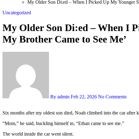
My Older Son Di:ed – When I Picked Up My Younger S
Uncategorized
My Older Son Di:ed – When I P
My Brother Came to See Me’
By admin
Feb 22, 2026
No Comments
Six months after my oldest son died, Noah climbed into the car after k
“Mom,” he said, buckling himself in, “Ethan came to see me.”
The world inside the car went silent.