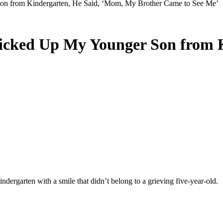
on from Kindergarten, He Said, ‘Mom, My Brother Came to See Me’
icked Up My Younger Son from 
indergarten with a smile that didn’t belong to a grieving five-year-old.