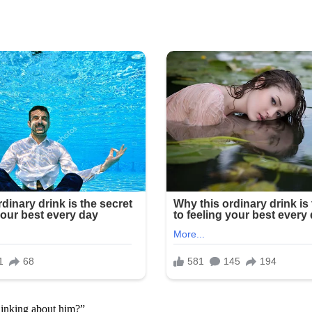
hinking about him?”