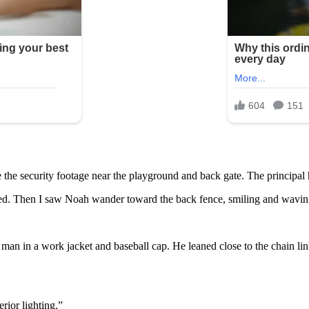
 the security footage near the playground and back gate. The principal h
paced. Then I saw Noah wander toward the back fence, smiling and wavin
a man in a work jacket and baseball cap. He leaned close to the chain 
erior lighting.”