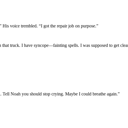
 His voice trembled. “I got the repair job on purpose.”
 that truck. I have syncope—fainting spells. I was supposed to get cleare
. Tell Noah you should stop crying. Maybe I could breathe again.”