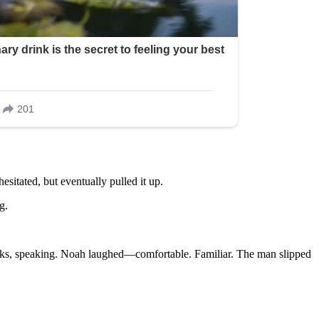
esitated, but eventually pulled it up.
g.
links, speaking. Noah laughed—comfortable. Familiar. The man slipped