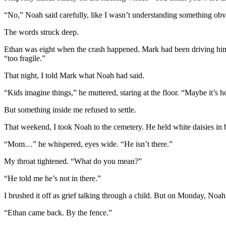
“No,” Noah said carefully, like I wasn’t understanding something obv
The words struck deep.
Ethan was eight when the crash happened. Mark had been driving him t
“too fragile.”
That night, I told Mark what Noah had said.
“Kids imagine things,” he muttered, staring at the floor. “Maybe it’s 
But something inside me refused to settle.
That weekend, I took Noah to the cemetery. He held white daisies in b
“Mom…” he whispered, eyes wide. “He isn’t there.”
My throat tightened. “What do you mean?”
“He told me he’s not in there.”
I brushed it off as grief talking through a child. But on Monday, Noah 
“Ethan came back. By the fence.”