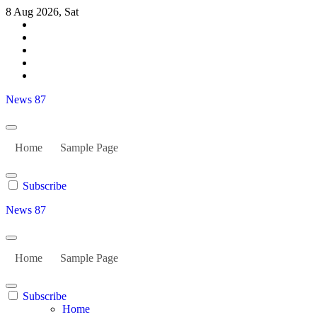
Skip
8 Aug 2026, Sat
to
content
News 87
Home
Sample Page
Subscribe
News 87
Home
Sample Page
Subscribe
Home