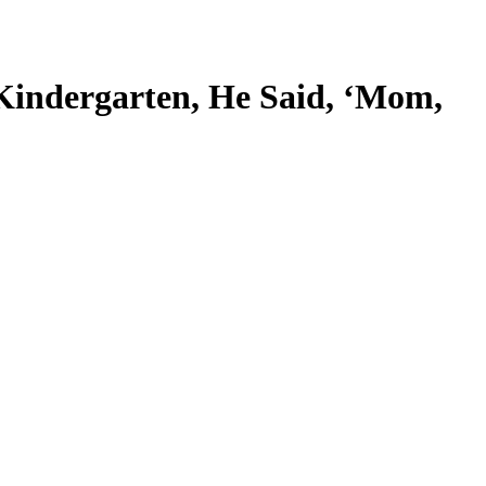
Kindergarten, He Said, ‘Mom,