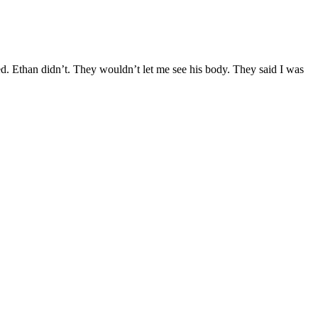
d. Ethan didn’t. They wouldn’t let me see his body. They said I was