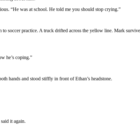
ious. “He was at school. He told me you should stop crying.”
o soccer practice. A truck drifted across the yellow line. Mark survive
how he’s coping.”
oth hands and stood stiffly in front of Ethan’s headstone.
said it again.