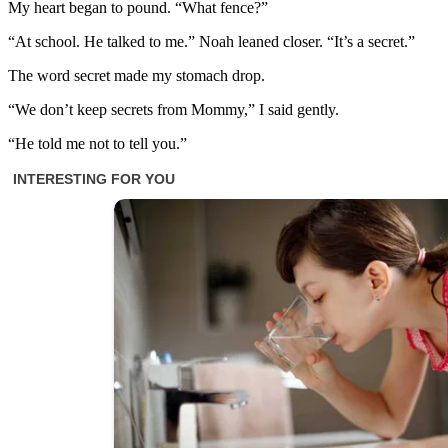
My heart began to pound. “What fence?”
“At school. He talked to me.” Noah leaned closer. “It’s a secret.”
The word secret made my stomach drop.
“We don’t keep secrets from Mommy,” I said gently.
“He told me not to tell you.”