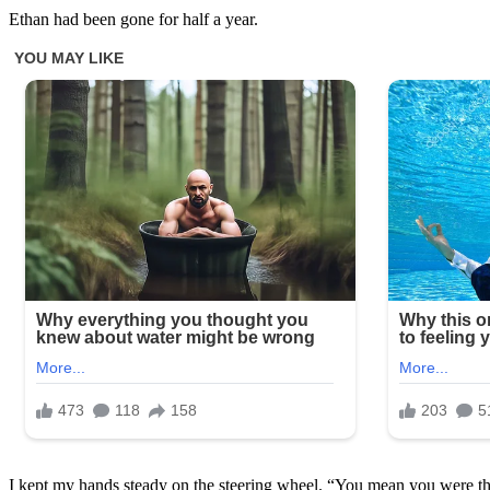
Ethan had been gone for half a year.
I kept my hands steady on the steering wheel. “You mean you were t