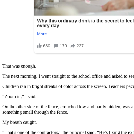
That was enough.
The next morning, I went straight to the school office and asked to see
Children ran in bright streaks of color across the screen. Teachers 
“Zoom in,” I said.
On the other side of the fence, crouched low and partly hidden, was 
something small through the fence.
My breath caught.
“That’s one of the contractors,” the principal said. “He’s fixing the ext