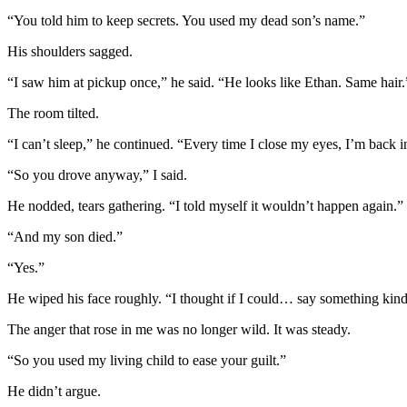
“You told him to keep secrets. You used my dead son’s name.”
His shoulders sagged.
“I saw him at pickup once,” he said. “He looks like Ethan. Same hair.”
The room tilted.
“I can’t sleep,” he continued. “Every time I close my eyes, I’m back in
“So you drove anyway,” I said.
He nodded, tears gathering. “I told myself it wouldn’t happen again.”
“And my son died.”
“Yes.”
He wiped his face roughly. “I thought if I could… say something kind
The anger that rose in me was no longer wild. It was steady.
“So you used my living child to ease your guilt.”
He didn’t argue.