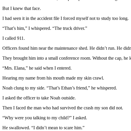
But I knew that face.
I had seen it in the accident file I forced myself not to study too long.
“That’s him,” I whispered. “The truck driver.”
I called 911.
Officers found him near the maintenance shed. He didn’t run. He didn
They brought him into a small conference room. Without the cap, he 
“Mrs. Elana,” he said when I entered.
Hearing my name from his mouth made my skin crawl.
Noah clung to my side. “That’s Ethan’s friend,” he whispered.
I asked the officer to take Noah outside.
Then I faced the man who had survived the crash my son did not.
“Why were you talking to my child?” I asked.
He swallowed. “I didn’t mean to scare him.”