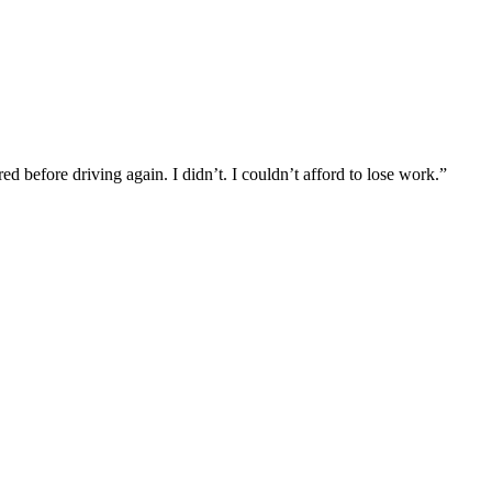
d before driving again. I didn’t. I couldn’t afford to lose work.”