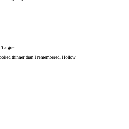
’t argue.
looked thinner than I remembered. Hollow.