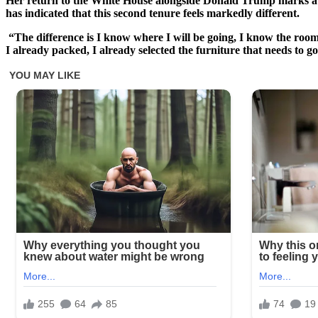
Her return to the White House alongside Donald Trump marks a new
has indicated that this second tenure feels markedly different.
“The difference is I know where I will be going, I know the rooms
I already packed, I already selected the furniture that needs to go