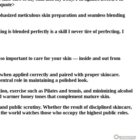
ckquote>
hasized meticulous skin preparation and seamless blending
 is blended perfectly is a skill I never tire of perfecting. I
s so important to care for your skin — inside and out from
 when applied correctly and paired with proper skincare.
entral role in maintaining a polished look.
ion, exercise such as Pilates and tennis, and minimizing alcohol
ard warmer honey tones that complement mature skin.
d public scrutiny. Whether the result of disciplined skincare,
 the world watches those who occupy the highest public roles.