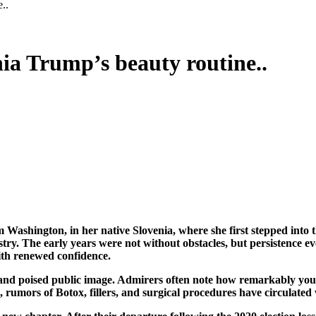
..
nia Trump’s beauty routine..
ustry. The early years were not without obstacles, but persistence e
with renewed confidence.
and poised public image. Admirers often note how remarkably youthf
 rumors of Botox, fillers, and surgical procedures have circulated