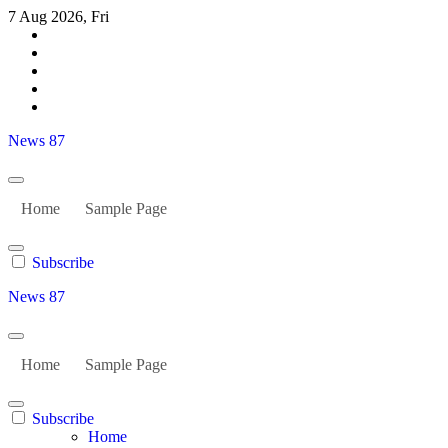
Skip
7 Aug 2026, Fri
to
content
News 87
Home
Sample Page
Subscribe
News 87
Home
Sample Page
Subscribe
Home