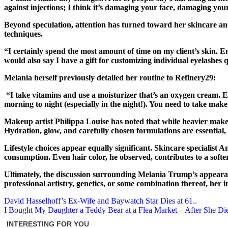
against injections; I think it’s damaging your face, damaging your
Beyond speculation, attention has turned toward her skincare a
techniques.
“I certainly spend the most amount of time on my client’s skin. Ensu
would also say I have a gift for customizing individual eyelashes
Melania herself previously detailed her routine to Refinery29:
“I take vitamins and use a moisturizer that’s an oxygen cream. Ev
morning to night (especially in the night!). You need to take mak
Makeup artist Philippa Louise has noted that while heavier makeu
Hydration, glow, and carefully chosen formulations are essential, 
Lifestyle choices appear equally significant. Skincare specialist 
consumption. Even hair color, he observed, contributes to a sof
Ultimately, the discussion surrounding Melania Trump’s appearanc
professional artistry, genetics, or some combination thereof, he
Post
David Hasselhoff’s Ex-Wife and Baywatch Star Dies at 61..
I Bought My Daughter a Teddy Bear at a Flea Market – After She Di
navigation