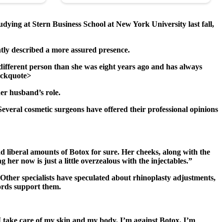
ying at Stern Business School at New York University last fall,
tly described a more assured presence.
ifferent person than she was eight years ago and has always
lockquote>
er husband’s role.
veral cosmetic surgeons have offered their professional opinions
ad liberal amounts of Botox for sure. Her cheeks, along with the
g her now is just a little overzealous with the injectables.”
. Other specialists have speculated about rhinoplasty adjustments,
cords support them.
, I take care of my skin and my body. I’m against Botox, I’m