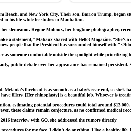
lm Beach, and New York City. Their son, Barron Trump, began stud
 in his life while he studies in Manhattan.
in her demeanor. Regine Mahaux, her longtime photographer, recen
ake a statement,” Mahaux shared with Hello! Magazine. “She’s a d
with new people that the President has surrounded himself with.” </b
as someone comfortable outside the spotlight while prioritizing h
uty, public debate over her appearance has remained persistent. Se
. Melania’s forehead is as smooth as a baby’s rear end, so she’s h
ave fillers. [Her rhinoplasty] is a beautiful job. Whoever is treatin
vention, estimating potential procedures could total around $13,000
owever, these claims remain conjecture, as no confirmed medical re
2016 interview with GQ, she addressed the rumors directly.
 procedures for my face. I didn’t do anything. I live a healthy life