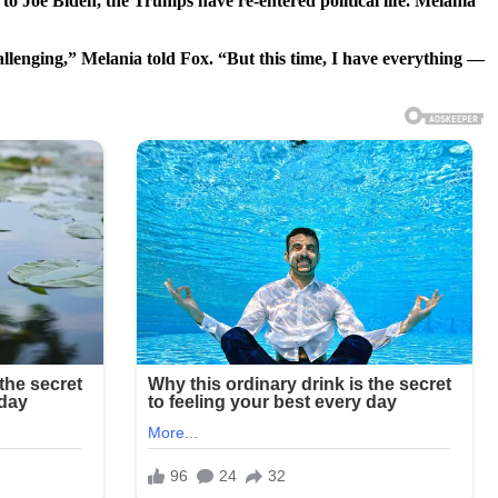
o Joe Biden, the Trumps have re-entered political life. Melania
allenging,” Melania told Fox. “But this time, I have everything —