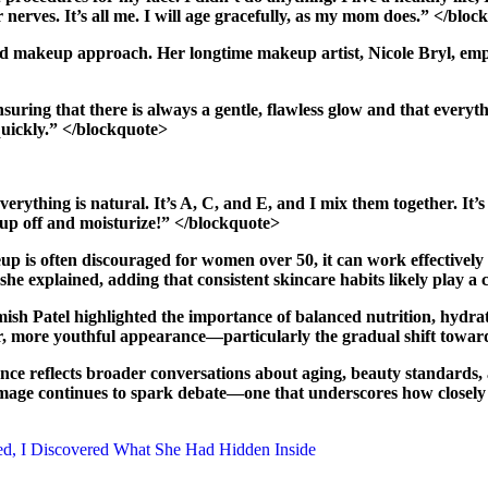
 nerves. It’s all me. I will age gracefully, as my mom does.” </blo
nd makeup approach. Her longtime makeup artist, Nicole Bryl, emp
ring that there is always a gentle, flawless glow and that everything
 quickly.” </blockquote>
erything is natural. It’s A, C, and E, and I mix them together. It’
eup off and moisturize!” </blockquote>
p is often discouraged for women over 50, it can work effectively
she explained, adding that consistent skincare habits likely play a c
Amish Patel highlighted the importance of balanced nutrition, hydrat
ter, more youthful appearance—particularly the gradual shift tow
e reflects broader conversations about aging, beauty standards, an
r image continues to spark debate—one that underscores how closely
ed, I Discovered What She Had Hidden Inside