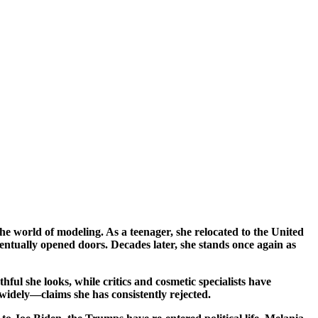
ventually opened doors. Decades later, she stands once again as
ul she looks, while critics and cosmetic specialists have
 widely—claims she has consistently rejected.