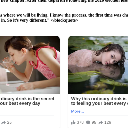
 chapter. After their departure following the 2020 election loss t
 where we will be living. I know the process, the first time was ch
 in. So it’s very different.” </blockquote>