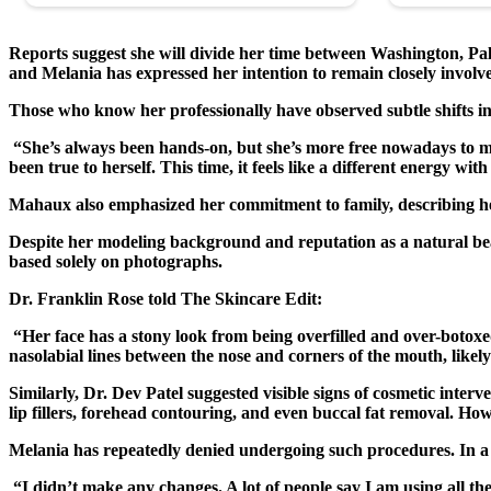
Reports suggest she will divide her time between Washington, Pa
and Melania has expressed her intention to remain closely involved
Those who know her professionally have observed subtle shifts 
“She’s always been hands-on, but she’s more free nowadays to m
been true to herself. This time, it feels like a different energy 
Mahaux also emphasized her commitment to family, describing her 
Despite her modeling background and reputation as a natural bea
based solely on photographs.
Dr. Franklin Rose told The Skincare Edit:
“Her face has a stony look from being overfilled and over-botoxed
nasolabial lines between the nose and corners of the mouth, likely h
Similarly, Dr. Dev Patel suggested visible signs of cosmetic inter
lip fillers, forehead contouring, and even buccal fat removal. H
Melania has repeatedly denied undergoing such procedures. In a 
“I didn’t make any changes. A lot of people say I am using all the