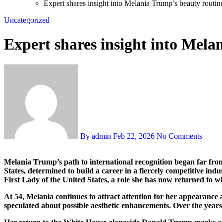
Expert shares insight into Melania Trump’s beauty routine
Uncategorized
Expert shares insight into Mela
By admin
Feb 22, 2026
No Comments
Melania Trump’s path to international recognition began far from Washington, in her native Slovenia, where she first stepped into the world of modeling. As a teenager, she relocated to the United
States, determined to build a career in a fiercely competitive ind
First Lady of the United States, a role she has now returned to 
At 54, Melania continues to attract attention for her appearance 
speculated about possible aesthetic enhancements. Over the years,